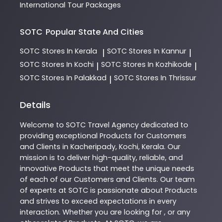
International Tour Packages
SOTC
Popular State And Cities
SOTC
Stores In Kerala
SOTC
Stores In Kannur
|
|
SOTC
Stores In Kochi
SOTC
Stores In Kozhikode
|
|
SOTC
Stores In Palakkad
SOTC
Stores In Thrissur
|
Details
Welcome to
SOTC
Travel Agency
dedicated to
providing exceptional
Products
for Customers
and Clients in
Kacheripady
,
Kochi
,
Kerala
. Our
mission is to deliver high-quality, reliable, and
innovative
Products
that meet the unique needs
of each of our Customers and Clients. Our team
of experts at
SOTC
is passionate about
Products
and strives to exceed expectations in every
interaction. Whether you are looking for , or any