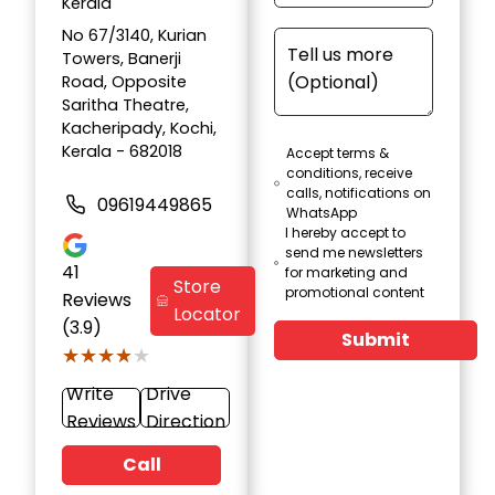
Kerala
No 67/3140, Kurian
Towers, Banerji
Road, Opposite
Saritha Theatre,
Kacheripady, Kochi,
Kerala - 682018
Accept terms &
conditions, receive
calls, notifications on
09619449865
WhatsApp
I hereby accept to
send me newsletters
41
for marketing and
Store
promotional content
Reviews
Locator
(3.9)
Submit
★★★★★
★★★★★
Write
Drive
Reviews
Direction
Call