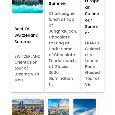
Europe
Summer
an
Splend
Champagne
lunch at Top
our
of
Summ
Best Of
Jungfraujoch.
er
Switzerland
Chocolate
Summer
tasting at
FRANCE
Lindt: Home
Guided
of Chocolate.
city
SWITZERLAND
Fondue lunch
tour of
Orientation
at Glacier
Paris
tour of
3000
Guided
Lucerne Visit
Illumination
Tour of
Mou...
t...
Ve...