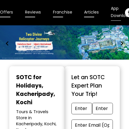
App
Offers
Reviews
Franchise
Articles
Downloa
Item
1
SOTC for
Let an SOTC
of
Holidays
,
Expert Plan
9
Kacheripady,
Your Trip!
Kochi
Tours & Travels
Store in
Kacheripady, Kochi,