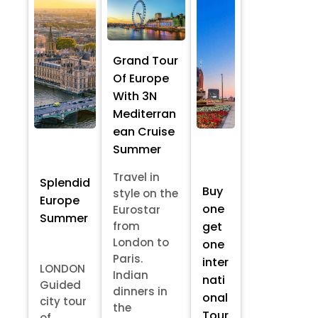
Grand Tour
Of Europe
With 3N
Mediterran
ean Cruise
Summer
Travel in
Splendid
Buy
style on the
Europe
one
Eurostar
Summer
from
get
London to
one
Paris.
inter
LONDON
Indian
nati
Guided
dinners in
onal
city tour
the
Tour
of