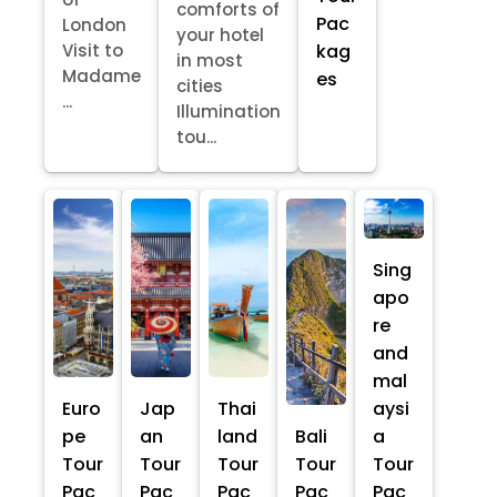
comforts of
Pac
London
your hotel
kag
Visit to
in most
Madame
es
cities
...
Illumination
tou...
Sing
apo
re
and
mal
Euro
Jap
Thai
aysi
pe
an
land
Bali
a
Tour
Tour
Tour
Tour
Tour
Pac
Pac
Pac
Pac
Pac