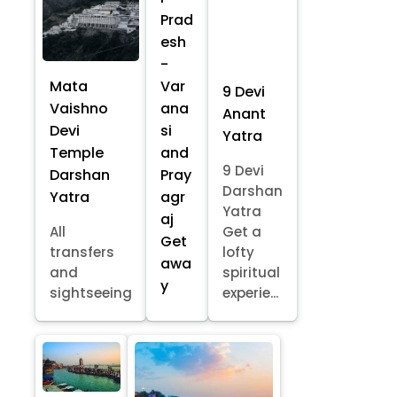
Prad
esh
-
Mata
Var
9 Devi
Vaishno
ana
Anant
Devi
si
Yatra
Temple
and
9 Devi
Darshan
Pray
Darshan
Yatra
agr
Yatra
aj
All
Get a
Get
transfers
lofty
awa
and
spiritual
y
sightseeing
experie...