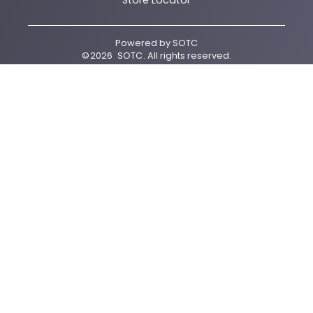
Store Locator
Powered by
SOTC
©
2026
SOTC
. All rights reserved.