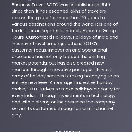
Business Travel. SOTC was established in 1949.
Since then, it has escorted lakhs of travelers
across the globe for more than 70 years to
various destinations around the world. It is one of
the leaders in segments, namely Escorted Group
Tours, Customized Holidays, Holidays of India and
Incentive Travel amongst others. SOTC’s
customer focus, innovation and operational
excellence has not only tapped the existing
market potential but has also created new
markets through innovative packages. Its vast
array of holiday services is taking holidaying to an
entirely new level. A new age innovative holiday
maker, SOTC strives to make holidays a priority for
every Indian. Through investments in technology
and with a strong online presence the company
serves its customers through an omni-channel
play.