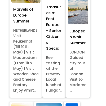
Treasur
Marvels of
es of
Europe
East
Summer
Europe
- Senior
NETHERLANDS:
Europea
Visit
Citizen'
n Whirl
Keukenhof
s
Summer
(Till 10th
Special
May) | Visit
LONDON
Madurodam
Beer
Guided
(From 11th
tasting
city tour
May) | Visit
at the
of
Wooden Shoe
Brewery
London
and Cheese
Local
Visit to
Factory |
lunch at
Madame
Enjoy Amst...
Hungar...
...