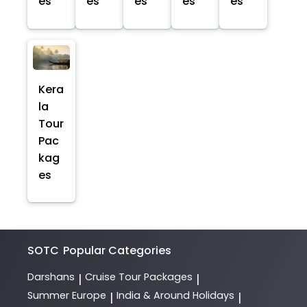
es
es
es
es
es
Kera
la
Tour
Pac
kag
es
SOTC
Popular Categories
Darshans
Cruise Tour Packages
|
|
Summer Europe
India & Around Holidays
|
|