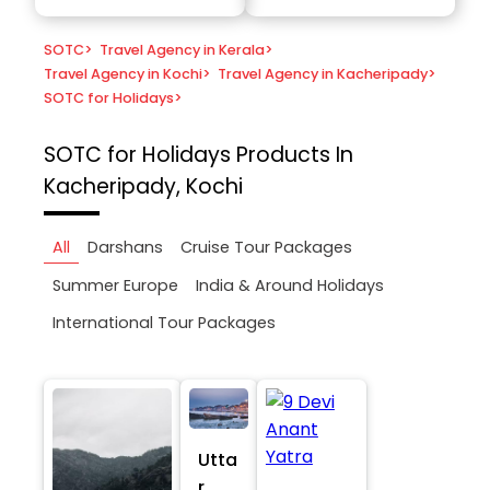
SOTC
>
Travel Agency in Kerala
>
Travel Agency in Kochi
>
Travel Agency in Kacheripady
>
SOTC for Holidays
>
SOTC for Holidays
Products In
Kacheripady, Kochi
All
Darshans
Cruise Tour Packages
Summer Europe
India & Around Holidays
International Tour Packages
Utta
r