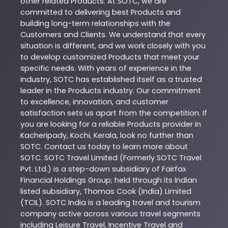
other related
Products
. At
SOTC
, we are
committed to delivering best
Products
and
building long-term relationships with the
Customers and Clients. We understand that every
situation is different, and we work closely with you
to develop customized
Products
that meet your
specific needs. With years of experience in the
industry,
SOTC
has established itself as a trusted
leader in the
Products
industry. Our commitment
to excellence, innovation, and customer
satisfaction sets us apart from the competition. If
you are looking for a reliable
Products
provider in
Kacheripady
,
Kochi
,
Kerala
, look no further than
SOTC
. Contact us today to learn more about
SOTC
. SOTC Travel Limited (Formerly SOTC Travel
Pvt. Ltd.) is a step-down subsidiary of Fairfax
Financial Holdings Group; held through its Indian
listed subsidiary, Thomas Cook (India) Limited
(TCIL). SOTC India is a leading travel and tourism
company active across various travel segments
including Leisure Travel, Incentive Travel and