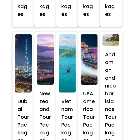
kag
kag
kag
kag
kag
es
es
es
es
es
And
am
an
and
nico
New
USA
bar
Dub
zeal
Viet
ame
isla
ai
and
nam
rica
nds
Tour
Tour
Tour
Tour
Tour
Pac
Pac
Pac
Pac
Pac
kag
kag
kag
kag
kag