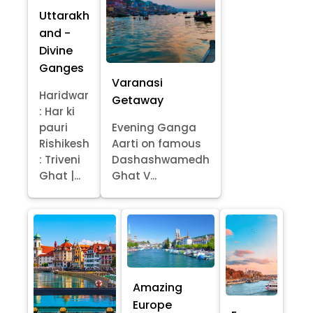
Uttarakh
and -
Divine
Ganges
Varanasi
Haridwar
Getaway
: Har ki
pauri
Evening Ganga
Rishikesh
Aarti on famous
: Triveni
Dashashwamedh
Ghat |...
Ghat V...
Amazing
Europe