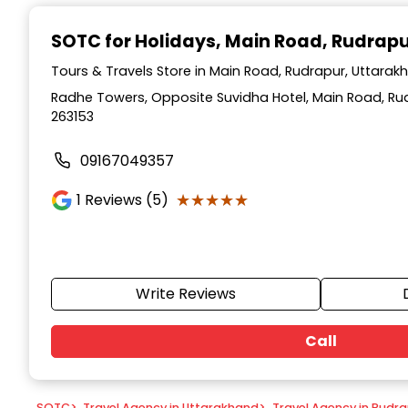
Item
1
SOTC for Holidays
, Main Road, Rudrap
of
9
Tours & Travels Store in Main Road, Rudrapur, Uttarak
Radhe Towers, Opposite Suvidha Hotel, Main Road, Ru
263153
09167049357
★★★★★
★★★★★
1
Reviews (5)
Write Reviews
Call
SOTC
>
Travel Agency in Uttarakhand
>
Travel Agency in Rudr