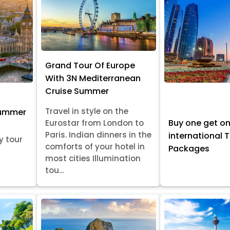
Grand Tour Of Europe
With 3N Mediterranean
Cruise Summer
Travel in style on the
Summer
Buy one get o
Eurostar from London to
Paris. Indian dinners in the
international 
y tour
comforts of your hotel in
Packages
most cities Illumination
tou...