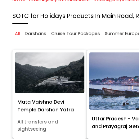
SOTC for Holidays
Products In Main Road, 
All
Darshans
Cruise Tour Packages
Summer Europ
Mata Vaishno Devi
Temple Darshan Yatra
Uttar Pradesh - Va
All transfers and
and Prayagraj Ge
sightseeing