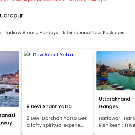
Rudrapur
e
India & Around Holidays
International Tour Packages
Uttarakhand - 
9 Devi Anant Yatra
Ganges
ranasi
9 Devi Darshan Yatra Get
Haridwar : Har k
taway
a lofty spiritual experie...
Rishikesh : Trive