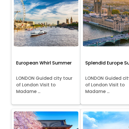
European Whirl Summer
Splendid Europe 
LONDON Guided city tour
LONDON Guided cit
of London Visit to
of London Visit to
Madame ...
Madame ...