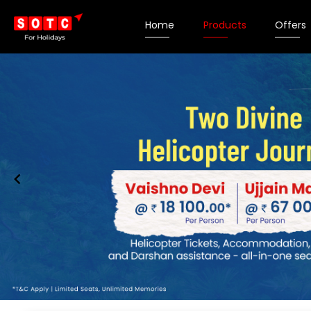
Home
Products
Offers