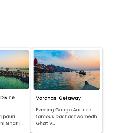
Divine
Varanasi Getaway
Evening Ganga Aarti on
i pauri
famous Dashashwamedh
ni Ghat |...
Ghat V...