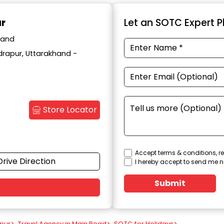
ur
Let an SOTC Expert Pl
hand
drapur, Uttarakhand -
Store Locator
Accept terms & conditions, re
Drive Direction
I hereby accept to send me n
Submit
apur
>
Travel Agency in Main Road
>
SOTC for Holidays
>