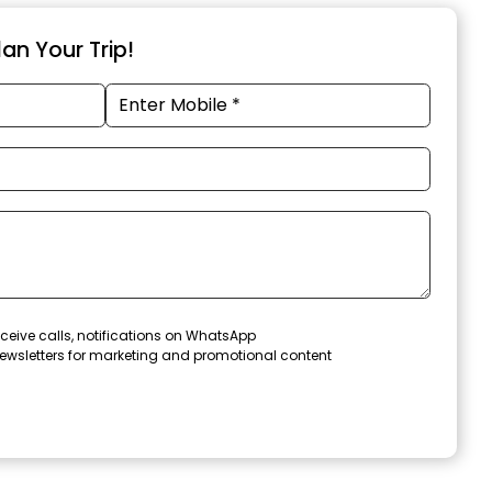
an Your Trip!
ceive calls, notifications on WhatsApp
ewsletters for marketing and promotional content