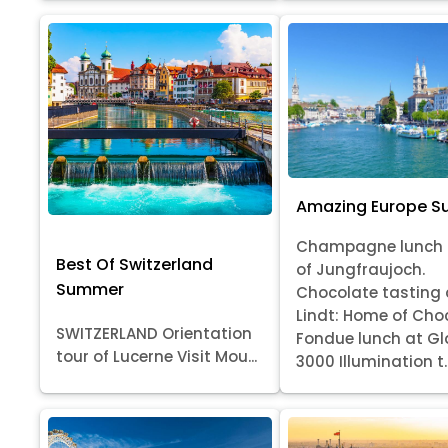
Amazing Europe 
Champagne lunch 
Best Of Switzerland
of Jungfraujoch.
Summer
Chocolate tasting 
Lindt: Home of Cho
SWITZERLAND Orientation
Fondue lunch at Gl
tour of Lucerne Visit Mou...
3000 Illumination t..