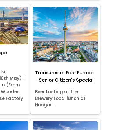
ope
isit
Treasures of East Europe
 10th May) |
- Senior Citizen's Special
am (From
it Wooden
Beer tasting at the
se Factory
Brewery Local lunch at
Hungar...