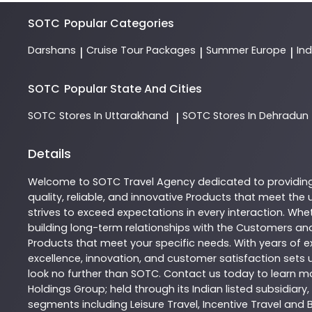
SOTC
Popular Categories
Darshans
Cruise Tour Packages
Summer Europe
In
|
|
|
SOTC
Popular State And Cities
SOTC
Stores In Uttarakhand
SOTC
Stores In Dehradun
|
Details
Welcome to
SOTC
Travel Agency
dedicated to providin
quality, reliable, and innovative
Products
that meet the u
strives to exceed expectations in every interaction. Whet
building long-term relationships with the Customers and
Products
that meet your specific needs. With years of ex
excellence, innovation, and customer satisfaction sets u
look no further than
SOTC
. Contact us today to learn 
Holdings Group; held through its Indian listed subsidiar
segments including Leisure Travel, Incentive Travel and 