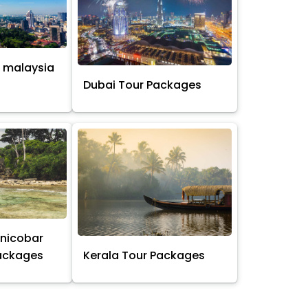
 malaysia
s
Dubai Tour Packages
nicobar
Packages
Kerala Tour Packages