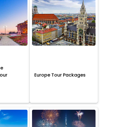
ne
Tour
Europe Tour Packages