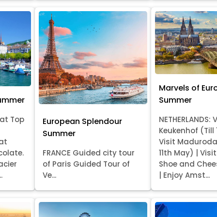
Marvels of Eur
Summer
Summer
at Top
NETHERLANDS: V
European Splendour
Keukenhof (Till
Summer
at
Visit Madurod
colate.
FRANCE Guided city tour
11th May) | Vis
acier
of Paris Guided Tour of
Shoe and Chee
.
Ve...
| Enjoy Amst...