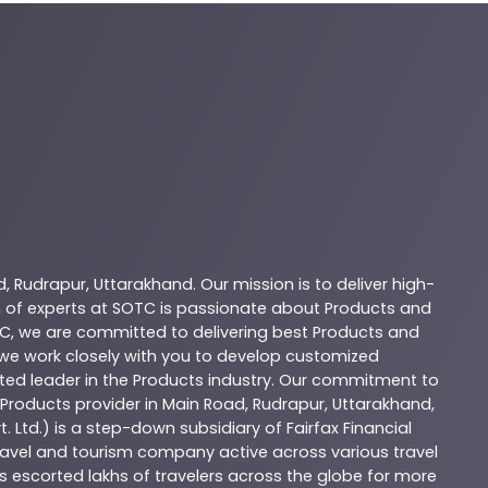
d
,
Rudrapur
,
Uttarakhand
. Our mission is to deliver high-
 of experts at
SOTC
is passionate about
Products
and
C
, we are committed to delivering best
Products
and
d we work closely with you to develop customized
sted leader in the
Products
industry. Our commitment to
Products
provider in
Main Road
,
Rudrapur
,
Uttarakhand
,
. Ltd.) is a step-down subsidiary of Fairfax Financial
 travel and tourism company active across various travel
as escorted lakhs of travelers across the globe for more