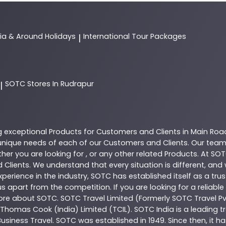
dia & Around Holidays
International Tour Packages
|
SOTC
Stores In Rudrapur
|
g exceptional
Products
for Customers and Clients in
Main Roa
nique needs of each of our Customers and Clients. Our team
her you are looking for , or any other related
Products
. At
SOT
 Clients. We understand that every situation is different, an
perience in the industry,
SOTC
has established itself as a tru
s apart from the competition. If you are looking for a reliable
more about
SOTC
. SOTC Travel Limited (Formerly SOTC Travel Pvt
y, Thomas Cook (India) Limited (TCIL). SOTC India is a leading
Business Travel. SOTC was established in 1949. Since then, it h