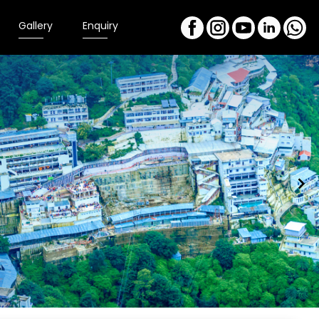
Gallery
Enquiry