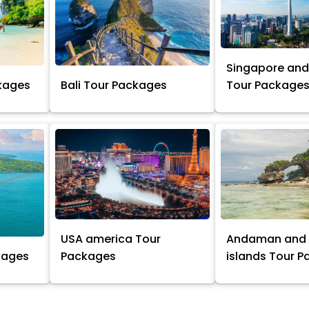
Singapore and
kages
Bali Tour Packages
Tour Package
USA america Tour
Andaman and 
kages
Packages
islands Tour 