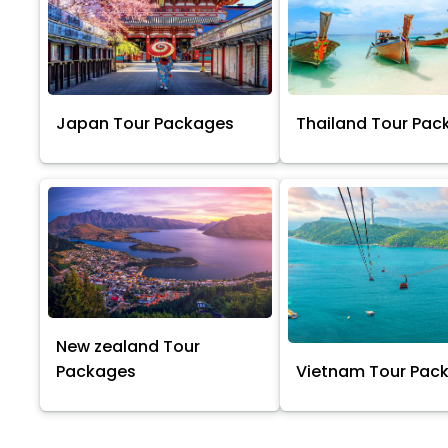
Japan Tour Packages
Thailand Tour Pac
New zealand Tour
Packages
Vietnam Tour Pac