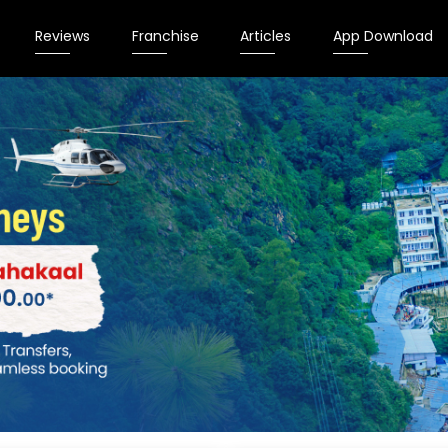
Reviews
Franchise
Articles
App Download