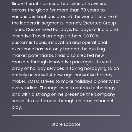
Since then, it has escorted lakhs of travelers
across the globe for more than 70 years to
various destinations around the world. It is one of
the leaders in segments, namely Escorted Group
Tours, Customized Holidays, Holidays of India and
Incentive Travel amongst others. SOTC’s
customer focus, innovation and operational
excellence has not only tapped the existing
market potential but has also created new
markets through innovative packages. Its vast
array of holiday services is taking holidaying to an
entirely new level. A new age innovative holiday
maker, SOTC strives to make holidays a priority for
every Indian. Through investments in technology
and with a strong online presence the company
serves its customers through an omni-channel
play.
Store Locator