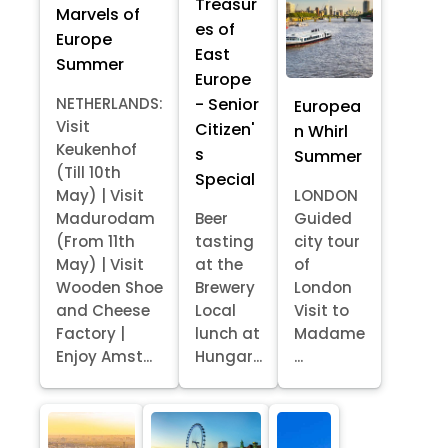
Treasur
Marvels of
es of
Europe
East
Summer
Europe
- Senior
NETHERLANDS:
Europea
Visit
Citizen'
n Whirl
Keukenhof
s
Summer
(Till 10th
Special
May) | Visit
LONDON
Madurodam
Beer
Guided
(From 11th
tasting
city tour
May) | Visit
at the
of
Wooden Shoe
Brewery
London
and Cheese
Local
Visit to
Factory |
lunch at
Madame
Enjoy Amst...
Hungar...
...