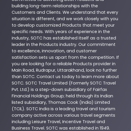
building long-term relationships with the
Customers and Clients. We understand that every
situation is different, and we work closely with you
to develop customized
Products
that meet your
specific needs. With years of experience in the
industry,
SOTC
has established itself as a trusted
leader in the
Products
industry. Our commitment
to excellence, innovation, and customer
satisfaction sets us apart from the competition. If
you are looking for a reliable
Products
provider in
Main Road
,
Rudrapur
,
Uttarakhand
, look no further
than
SOTC
. Contact us today to learn more about
SOTC
. SOTC Travel Limited (Formerly SOTC Travel
Pvt. Ltd.) is a step-down subsidiary of Fairfax
Financial Holdings Group; held through its Indian
listed subsidiary, Thomas Cook (India) Limited
(TCIL). SOTC India is a leading travel and tourism
company active across various travel segments
including Leisure Travel, Incentive Travel and
Business Travel. SOTC was established in 1949.