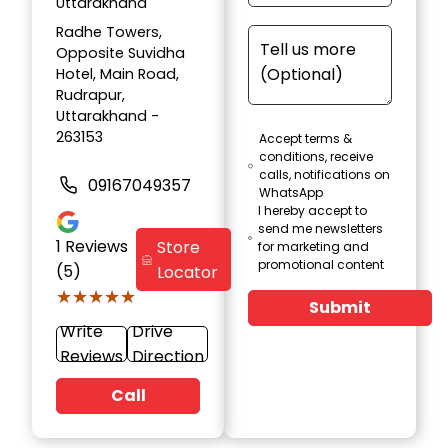
Uttarakhand
Radhe Towers,
Opposite Suvidha
Hotel, Main Road,
Rudrapur,
Uttarakhand -
263153
Accept terms &
conditions, receive
calls, notifications on
09167049357
WhatsApp
I hereby accept to
send me newsletters
1
Reviews
Store
for marketing and
promotional content
(5)
Locator
★★★★★
★★★★★
Submit
Write
Drive
Reviews
Direction
Call