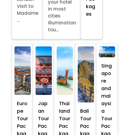
your hotel
kag
Visit to
in most
Madame
es
cities
...
Illumination
tou...
Sing
apo
re
and
mal
Euro
Jap
Thai
aysi
pe
an
land
Bali
a
Tour
Tour
Tour
Tour
Tour
Pac
Pac
Pac
Pac
Pac
kag
kag
kag
kag
kag