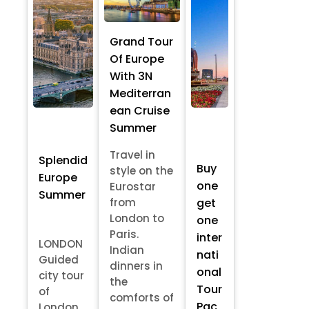
Grand Tour
Of Europe
With 3N
Mediterran
ean Cruise
Summer
Travel in
Splendid
Buy
style on the
Europe
one
Eurostar
Summer
from
get
London to
one
Paris.
inter
LONDON
Indian
nati
Guided
dinners in
onal
city tour
the
Tour
of
comforts of
Pac
London