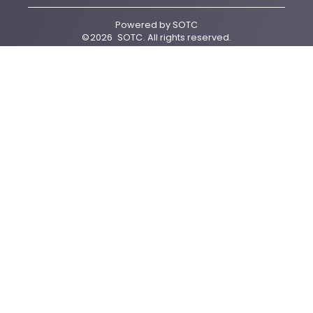
Powered by
SOTC
©
2026
SOTC
. All rights reserved.