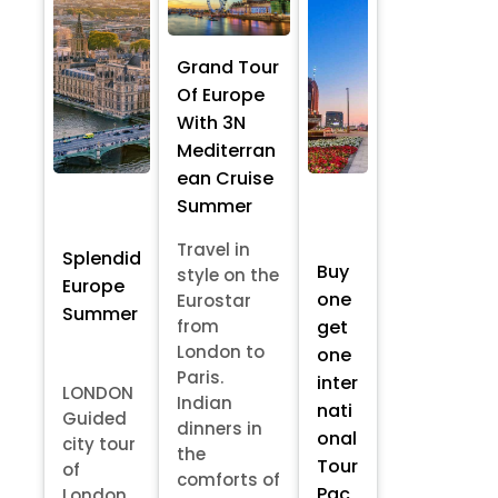
Grand Tour
Of Europe
With 3N
Mediterran
ean Cruise
Summer
Travel in
Splendid
Buy
style on the
Europe
one
Eurostar
Summer
from
get
London to
one
Paris.
inter
LONDON
Indian
nati
Guided
dinners in
onal
city tour
the
Tour
of
comforts of
Pac
London