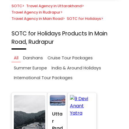
SOTC
>
Travel Agency in Uttarakhand
>
Travel Agency in Rudrapur
>
Travel Agency in Main Road
>
SOTC for Holidays
>
SOTC for Holidays
Products In Main
Road, Rudrapur
All
Darshans
Cruise Tour Packages
Summer Europe
India & Around Holidays
International Tour Packages
Utta
r
Prad