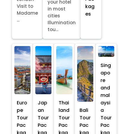
your hotel
kag
Visit to
in most
Madame
es
cities
...
Illumination
tou...
Sing
apo
re
and
mal
Euro
Jap
Thai
aysi
pe
an
land
Bali
a
Tour
Tour
Tour
Tour
Tour
Pac
Pac
Pac
Pac
Pac
kag
kag
kag
kag
kag