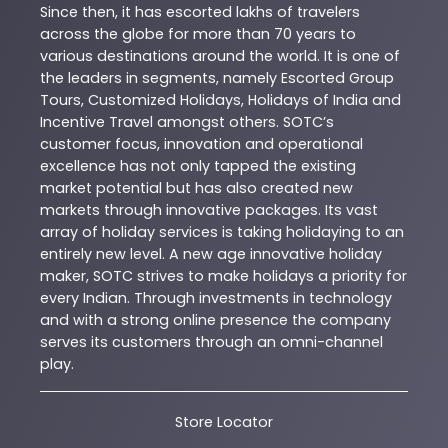
Since then, it has escorted lakhs of travelers
across the globe for more than 70 years to
various destinations around the world. It is one of
the leaders in segments, namely Escorted Group
Tours, Customized Holidays, Holidays of India and
Incentive Travel amongst others. SOTC’s
customer focus, innovation and operational
excellence has not only tapped the existing
market potential but has also created new
markets through innovative packages. Its vast
array of holiday services is taking holidaying to an
entirely new level. A new age innovative holiday
maker, SOTC strives to make holidays a priority for
every Indian. Through investments in technology
and with a strong online presence the company
serves its customers through an omni-channel
play.
Store Locator