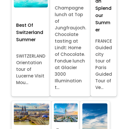
an
Splend
Champagne
lunch at Top
our
of
Summ
Best Of
Jungfraujoch.
er
Switzerland
Chocolate
Summer
tasting at
FRANCE
Lindt: Home
Guided
of Chocolate.
city
SWITZERLAND
Fondue lunch
tour of
Orientation
at Glacier
Paris
tour of
3000
Guided
Lucerne Visit
Illumination
Tour of
Mou...
t...
Ve...