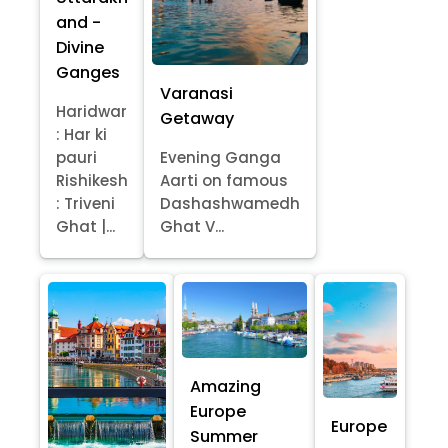
and -
Divine
Ganges
Varanasi
Haridwar
Getaway
: Har ki
pauri
Evening Ganga
Rishikesh
Aarti on famous
: Triveni
Dashashwamedh
Ghat |...
Ghat V...
Amazing
Europe
Europe
Summer