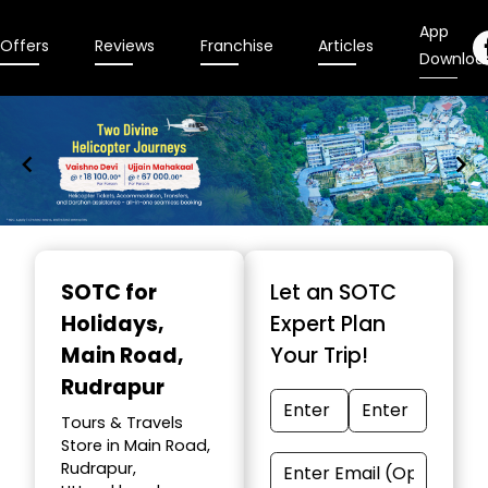
App
Offers
Reviews
Franchise
Articles
Downloa
Item
1
SOTC for
Let an SOTC
of
Holidays
,
Expert Plan
9
Main Road,
Your Trip!
Rudrapur
Tours & Travels
Store in Main Road,
Rudrapur,