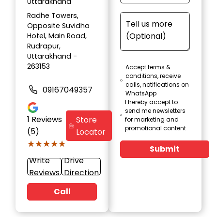
Uttarakhand
Radhe Towers,
Opposite Suvidha
Hotel, Main Road,
Rudrapur,
Uttarakhand -
263153
Accept terms &
conditions, receive
calls, notifications on
09167049357
WhatsApp
I hereby accept to
send me newsletters
1
Reviews
Store
for marketing and
promotional content
(5)
Locator
★★★★★
★★★★★
Submit
Write
Drive
Reviews
Direction
Call