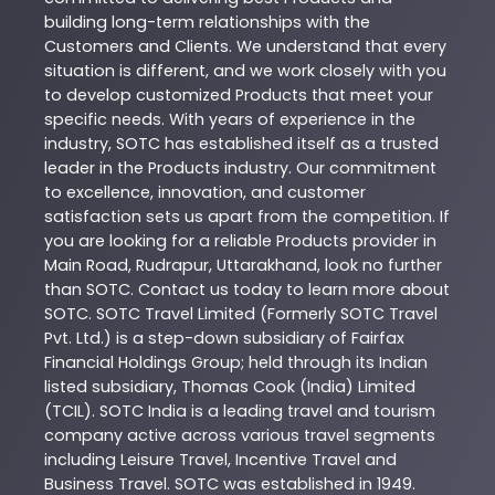
building long-term relationships with the
Customers and Clients. We understand that every
situation is different, and we work closely with you
to develop customized
Products
that meet your
specific needs. With years of experience in the
industry,
SOTC
has established itself as a trusted
leader in the
Products
industry. Our commitment
to excellence, innovation, and customer
satisfaction sets us apart from the competition. If
you are looking for a reliable
Products
provider in
Main Road
,
Rudrapur
,
Uttarakhand
, look no further
than
SOTC
. Contact us today to learn more about
SOTC
. SOTC Travel Limited (Formerly SOTC Travel
Pvt. Ltd.) is a step-down subsidiary of Fairfax
Financial Holdings Group; held through its Indian
listed subsidiary, Thomas Cook (India) Limited
(TCIL). SOTC India is a leading travel and tourism
company active across various travel segments
including Leisure Travel, Incentive Travel and
Business Travel. SOTC was established in 1949.