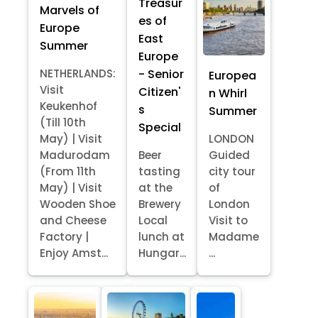
Treasur
Marvels of
es of
Europe
East
Summer
Europe
- Senior
NETHERLANDS:
Europea
Visit
Citizen'
n Whirl
Keukenhof
s
Summer
(Till 10th
Special
May) | Visit
LONDON
Madurodam
Beer
Guided
(From 11th
tasting
city tour
May) | Visit
at the
of
Wooden Shoe
Brewery
London
and Cheese
Local
Visit to
Factory |
lunch at
Madame
Enjoy Amst...
Hungar...
...