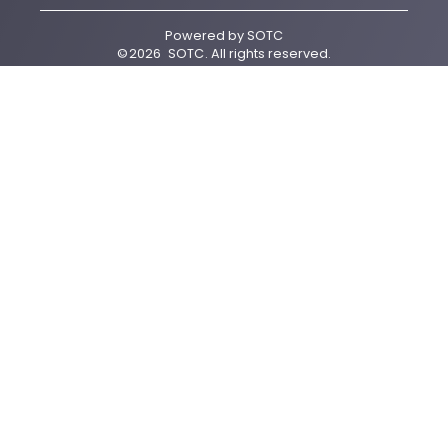
Powered by
SOTC
©
2026
SOTC
. All rights reserved.