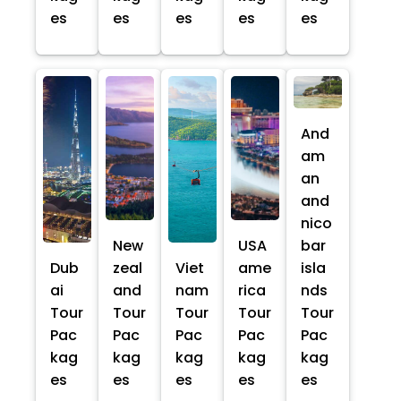
es
es
es
es
es
And
am
an
and
nico
New
USA
bar
Dub
zeal
Viet
ame
isla
ai
and
nam
rica
nds
Tour
Tour
Tour
Tour
Tour
Pac
Pac
Pac
Pac
Pac
kag
kag
kag
kag
kag
es
es
es
es
es