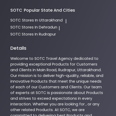
SOTC
Popular State And Cities
SOTC
Stores In Uttarakhand
|
SOTC
Stores In Dehradun
|
SOTC
Stores In Rudrapur
Details
Welcome to
SOTC
Travel Agency
dedicated to
providing exceptional
Products
for Customers
and Clients in
Main Road
,
Rudrapur
,
Uttarakhand
.
Our mission is to deliver high-quality, reliable, and
innovative
Products
that meet the unique needs
of each of our Customers and Clients. Our team
of experts at
SOTC
is passionate about
Products
and strives to exceed expectations in every
interaction. Whether you are looking for , or any
other related
Products
. At
SOTC
, we are
committed to delivering best
Products
and