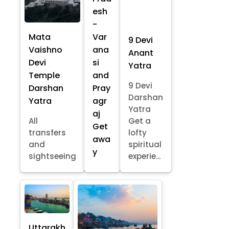
esh
-
Mata
Var
9 Devi
Vaishno
ana
Anant
Devi
si
Yatra
Temple
and
9 Devi
Darshan
Pray
Darshan
Yatra
agr
Yatra
aj
All
Get a
Get
transfers
lofty
awa
and
spiritual
y
sightseeing
experie...
Uttarakh