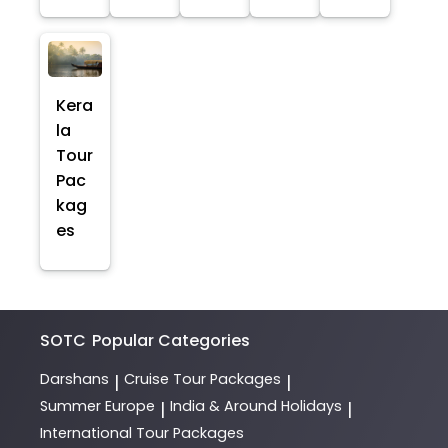
Kera
la
Tour
Pac
kag
es
SOTC
Popular Categories
Darshans
Cruise Tour Packages
|
|
Summer Europe
India & Around Holidays
|
|
International Tour Packages