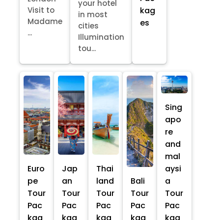
your hotel
kag
Visit to
in most
Madame
es
cities
...
Illumination
tou...
Sing
apo
re
and
mal
Euro
Jap
Thai
aysi
pe
an
land
Bali
a
Tour
Tour
Tour
Tour
Tour
Pac
Pac
Pac
Pac
Pac
kag
kag
kag
kag
kag