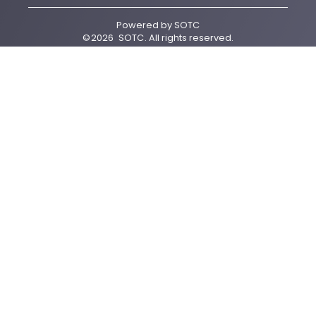
Powered by
SOTC
©
2026
SOTC
. All rights reserved.