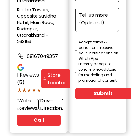
Uttarakhand
Radhe Towers,
Opposite Suvidha
Hotel, Main Road,
Rudrapur,
Uttarakhand -
263153
Accept terms &
conditions, receive
calls, notifications on
09167049357
WhatsApp
I hereby accept to
send me newsletters
1
Reviews
Store
for marketing and
promotional content
(5)
Locator
★★★★★
★★★★★
Submit
Write
Drive
Reviews
Direction
Call