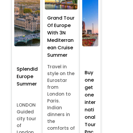
Grand Tour
Of Europe
With 3N
Mediterran
ean Cruise
Summer
Travel in
Splendid
Buy
style on the
Europe
one
Eurostar
Summer
from
get
London to
one
Paris.
inter
LONDON
Indian
nati
Guided
dinners in
onal
city tour
the
Tour
of
comforts of
Pac
London