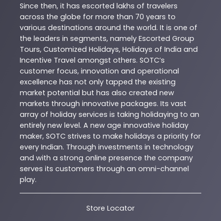
Since then, it has escorted lakhs of travelers
across the globe for more than 70 years to
various destinations around the world. It is one of
the leaders in segments, namely Escorted Group
Tours, Customized Holidays, Holidays of India and
Incentive Travel amongst others. SOTC’s
customer focus, innovation and operational
excellence has not only tapped the existing
market potential but has also created new
markets through innovative packages. Its vast
array of holiday services is taking holidaying to an
entirely new level. A new age innovative holiday
maker, SOTC strives to make holidays a priority for
every Indian. Through investments in technology
and with a strong online presence the company
serves its customers through an omni-channel
play.
Store Locator