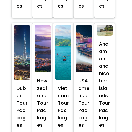
es
es
es
es
es
And
am
an
and
nico
New
USA
bar
Dub
zeal
Viet
ame
isla
ai
and
nam
rica
nds
Tour
Tour
Tour
Tour
Tour
Pac
Pac
Pac
Pac
Pac
kag
kag
kag
kag
kag
es
es
es
es
es