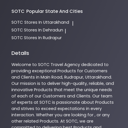
SOTC
Popular State And Cities
SOTC
Stores In Uttarakhand
|
SOTC
Stores In Dehradun
|
SOTC
Stores In Rudrapur
Details
Welcome to
SOTC
Travel Agency
dedicated to
providing exceptional
Products
for Customers
and Clients in
Main Road
,
Rudrapur
,
Uttarakhand
.
Our mission is to deliver high-quality, reliable, and
innovative
Products
that meet the unique needs
of each of our Customers and Clients. Our team
of experts at
SOTC
is passionate about
Products
and strives to exceed expectations in every
interaction. Whether you are looking for , or any
other related
Products
. At
SOTC
, we are
committed to delivering best
Products
and