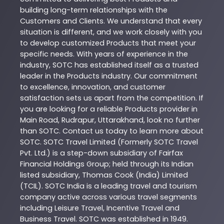
building long-term relationships with the
Customers and Clients. We understand that every
situation is different, and we work closely with you
to develop customized
Products
that meet your
specific needs. With years of experience in the
industry,
SOTC
has established itself as a trusted
leader in the
Products
industry. Our commitment
to excellence, innovation, and customer
satisfaction sets us apart from the competition. If
you are looking for a reliable
Products
provider in
Main Road
,
Rudrapur
,
Uttarakhand
, look no further
than
SOTC
. Contact us today to learn more about
SOTC
. SOTC Travel Limited (Formerly SOTC Travel
Pvt. Ltd.) is a step-down subsidiary of Fairfax
Financial Holdings Group; held through its Indian
listed subsidiary, Thomas Cook (India) Limited
(TCIL). SOTC India is a leading travel and tourism
company active across various travel segments
including Leisure Travel, Incentive Travel and
Business Travel. SOTC was established in 1949.