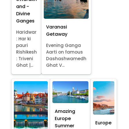
and -
Divine
Ganges
Varanasi
Haridwar
Getaway
: Har ki
pauri
Evening Ganga
Rishikesh
Aarti on famous
: Triveni
Dashashwamedh
Ghat |...
Ghat V...
Amazing
Europe
Europe
Summer