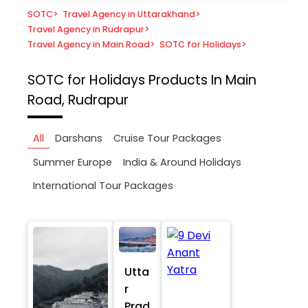
SOTC
>
Travel Agency in Uttarakhand
>
Travel Agency in Rudrapur
>
Travel Agency in Main Road
>
SOTC for Holidays
>
SOTC for Holidays
Products In Main
Road, Rudrapur
All
Darshans
Cruise Tour Packages
Summer Europe
India & Around Holidays
International Tour Packages
Utta
r
Prad