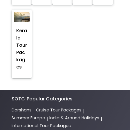
Kera
la
Tour
Pac
kag
es
SOTC
Popular Categories
Darshans
Cruise Tour Packages
|
|
Summer Europe
India & Around Holidays
|
|
International Tour Packages