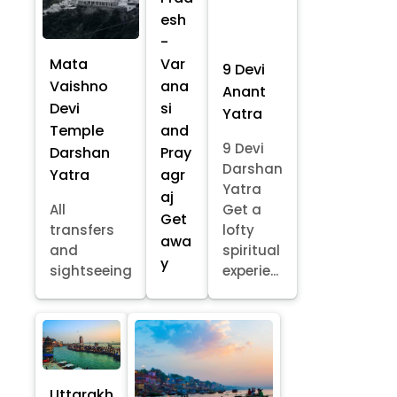
esh
-
Mata
Var
9 Devi
Vaishno
ana
Anant
Devi
si
Yatra
Temple
and
9 Devi
Darshan
Pray
Darshan
Yatra
agr
Yatra
aj
All
Get a
Get
transfers
lofty
awa
and
spiritual
y
sightseeing
experie...
Uttarakh