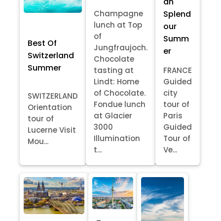
an
Splend
Champagne
lunch at Top
our
of
Summ
Best Of
Jungfraujoch.
er
Switzerland
Chocolate
Summer
tasting at
FRANCE
Lindt: Home
Guided
of Chocolate.
city
SWITZERLAND
Fondue lunch
tour of
Orientation
at Glacier
Paris
tour of
3000
Guided
Lucerne Visit
Illumination
Tour of
Mou...
t...
Ve...