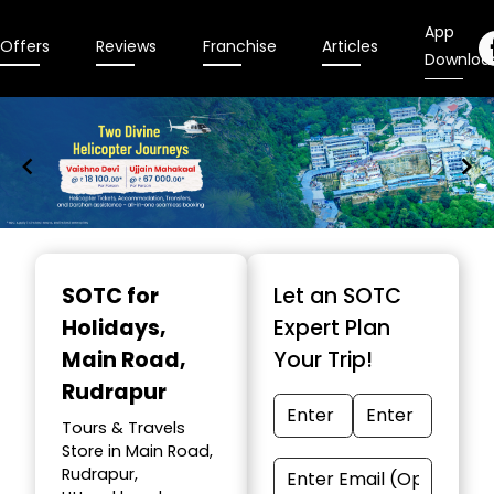
App
Offers
Reviews
Franchise
Articles
Downloa
Item
1
SOTC for
Let an SOTC
of
Holidays
,
Expert Plan
9
Main Road,
Your Trip!
Rudrapur
Tours & Travels
Store in Main Road,
Rudrapur,