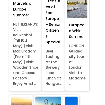
Treasur
Marvels of
es of
Europe
East
Summer
Europe
- Senior
NETHERLANDS:
Europea
Visit
Citizen'
n Whirl
Keukenhof
s
Summer
(Till 10th
Special
May) | Visit
LONDON
Madurodam
Beer
Guided
(From 11th
tasting
city tour
May) | Visit
at the
of
Wooden Shoe
Brewery
London
and Cheese
Local
Visit to
Factory |
lunch at
Madame
Enjoy Amst...
Hungar...
...