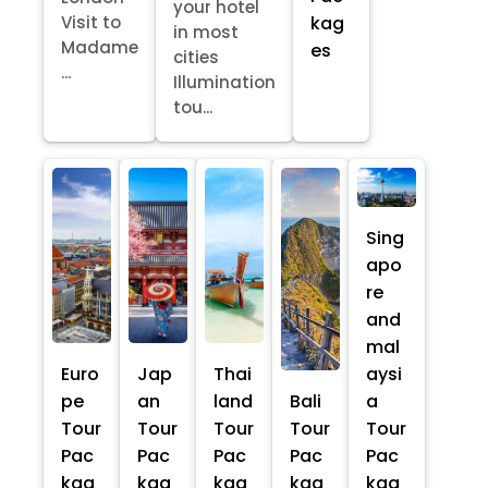
your hotel
kag
Visit to
in most
Madame
es
cities
...
Illumination
tou...
Sing
apo
re
and
mal
Euro
Jap
Thai
aysi
pe
an
land
Bali
a
Tour
Tour
Tour
Tour
Tour
Pac
Pac
Pac
Pac
Pac
kag
kag
kag
kag
kag