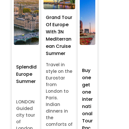
Grand Tour
Of Europe
With 3N
Mediterran
ean Cruise
Summer
Travel in
Splendid
Buy
style on the
Europe
one
Eurostar
Summer
from
get
London to
one
Paris.
inter
LONDON
Indian
nati
Guided
dinners in
onal
city tour
the
Tour
of
comforts of
Pac
London