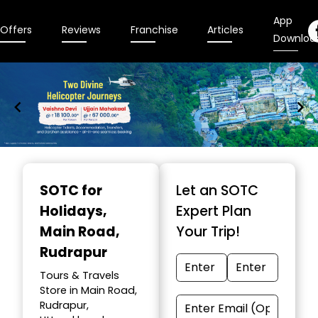
App
Offers
Reviews
Franchise
Articles
Downloa
Item
1
SOTC for
Let an SOTC
of
Holidays
,
Expert Plan
9
Main Road,
Your Trip!
Rudrapur
Tours & Travels
Store in Main Road,
Rudrapur,