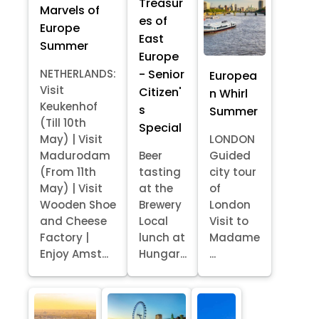
Treasur
Marvels of
es of
Europe
East
Summer
Europe
- Senior
NETHERLANDS:
Europea
Visit
Citizen'
n Whirl
Keukenhof
s
Summer
(Till 10th
Special
May) | Visit
LONDON
Madurodam
Beer
Guided
(From 11th
tasting
city tour
May) | Visit
at the
of
Wooden Shoe
Brewery
London
and Cheese
Local
Visit to
Factory |
lunch at
Madame
Enjoy Amst...
Hungar...
...