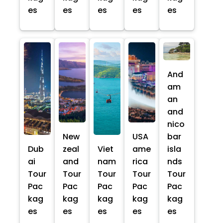
es
es
es
es
es
And
am
an
and
nico
New
USA
bar
Dub
zeal
Viet
ame
isla
ai
and
nam
rica
nds
Tour
Tour
Tour
Tour
Tour
Pac
Pac
Pac
Pac
Pac
kag
kag
kag
kag
kag
es
es
es
es
es