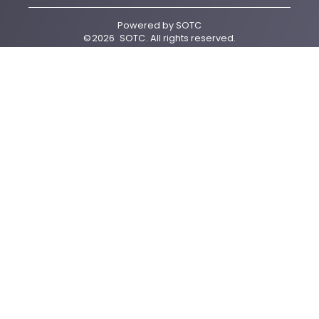
Powered by
SOTC
©
2026
SOTC
. All rights reserved.