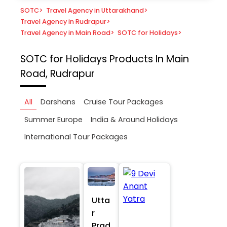
SOTC
>
Travel Agency in Uttarakhand
>
Travel Agency in Rudrapur
>
Travel Agency in Main Road
>
SOTC for Holidays
>
SOTC for Holidays
Products In Main
Road, Rudrapur
All
Darshans
Cruise Tour Packages
Summer Europe
India & Around Holidays
International Tour Packages
Utta
r
Prad