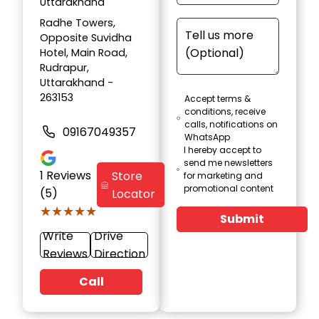
Uttarakhand
Radhe Towers,
Opposite Suvidha
Hotel, Main Road,
Rudrapur,
Uttarakhand -
263153
Accept terms &
conditions, receive
calls, notifications on
09167049357
WhatsApp
I hereby accept to
send me newsletters
1
Reviews
Store
for marketing and
promotional content
(5)
Locator
★★★★★
★★★★★
Submit
Write
Drive
Reviews
Direction
Call