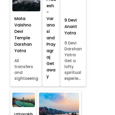
esh
-
Mata
Var
9 Devi
Vaishno
ana
Anant
Devi
si
Yatra
Temple
and
9 Devi
Darshan
Pray
Darshan
Yatra
agr
Yatra
aj
All
Get a
Get
transfers
lofty
awa
and
spiritual
y
sightseeing
experie...
Uttarakh