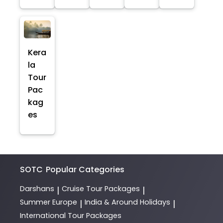
Kera
la
Tour
Pac
kag
es
SOTC
Popular Categories
Darshans
Cruise Tour Packages
|
|
Summer Europe
India & Around Holidays
|
|
International Tour Packages