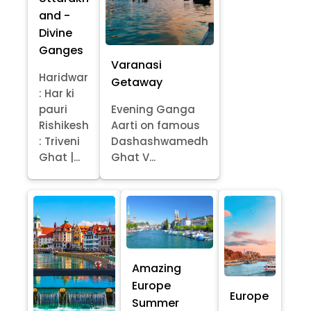
and -
Divine
Ganges
Varanasi
Haridwar
Getaway
: Har ki
pauri
Evening Ganga
Rishikesh
Aarti on famous
: Triveni
Dashashwamedh
Ghat |...
Ghat V...
Amazing
Europe
Europe
Summer