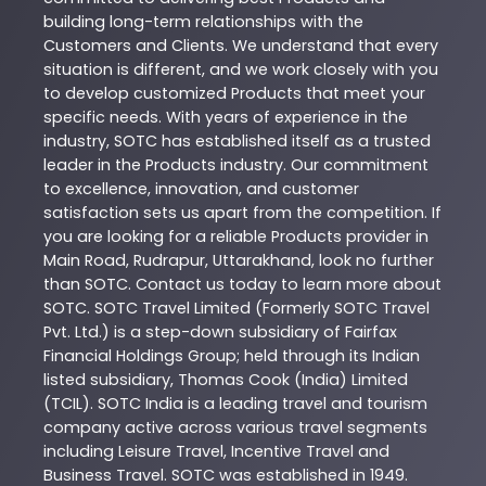
building long-term relationships with the
Customers and Clients. We understand that every
situation is different, and we work closely with you
to develop customized
Products
that meet your
specific needs. With years of experience in the
industry,
SOTC
has established itself as a trusted
leader in the
Products
industry. Our commitment
to excellence, innovation, and customer
satisfaction sets us apart from the competition. If
you are looking for a reliable
Products
provider in
Main Road
,
Rudrapur
,
Uttarakhand
, look no further
than
SOTC
. Contact us today to learn more about
SOTC
. SOTC Travel Limited (Formerly SOTC Travel
Pvt. Ltd.) is a step-down subsidiary of Fairfax
Financial Holdings Group; held through its Indian
listed subsidiary, Thomas Cook (India) Limited
(TCIL). SOTC India is a leading travel and tourism
company active across various travel segments
including Leisure Travel, Incentive Travel and
Business Travel. SOTC was established in 1949.