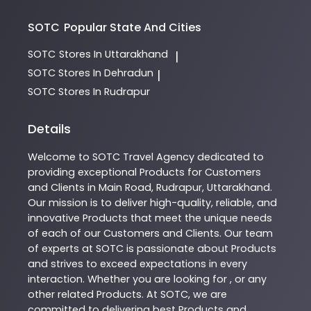
SOTC
Popular State And Cities
SOTC
Stores In Uttarakhand
|
SOTC
Stores In Dehradun
|
SOTC
Stores In Rudrapur
Details
Welcome to
SOTC
Travel Agency
dedicated to
providing exceptional
Products
for Customers
and Clients in
Main Road
,
Rudrapur
,
Uttarakhand
.
Our mission is to deliver high-quality, reliable, and
innovative
Products
that meet the unique needs
of each of our Customers and Clients. Our team
of experts at
SOTC
is passionate about
Products
and strives to exceed expectations in every
interaction. Whether you are looking for , or any
other related
Products
. At
SOTC
, we are
committed to delivering best
Products
and