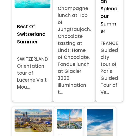
an
Splend
Champagne
lunch at Top
our
of
Summ
Best Of
Jungfraujoch.
er
Switzerland
Chocolate
Summer
tasting at
FRANCE
Lindt: Home
Guided
of Chocolate.
city
SWITZERLAND
Fondue lunch
tour of
Orientation
at Glacier
Paris
tour of
3000
Guided
Lucerne Visit
Illumination
Tour of
Mou...
t...
Ve...