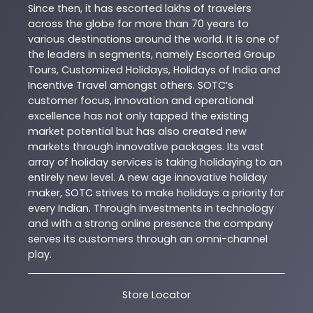
Since then, it has escorted lakhs of travelers
across the globe for more than 70 years to
various destinations around the world. It is one of
the leaders in segments, namely Escorted Group
Tours, Customized Holidays, Holidays of India and
Incentive Travel amongst others. SOTC’s
customer focus, innovation and operational
excellence has not only tapped the existing
market potential but has also created new
markets through innovative packages. Its vast
array of holiday services is taking holidaying to an
entirely new level. A new age innovative holiday
maker, SOTC strives to make holidays a priority for
every Indian. Through investments in technology
and with a strong online presence the company
serves its customers through an omni-channel
play.
Store Locator