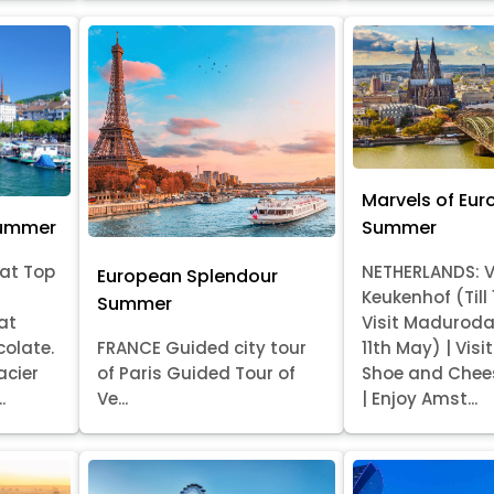
Marvels of Eur
Summer
Summer
at Top
NETHERLANDS: V
European Splendour
Keukenhof (Till
Summer
at
Visit Madurod
colate.
FRANCE Guided city tour
11th May) | Vis
acier
of Paris Guided Tour of
Shoe and Chee
.
Ve...
| Enjoy Amst...