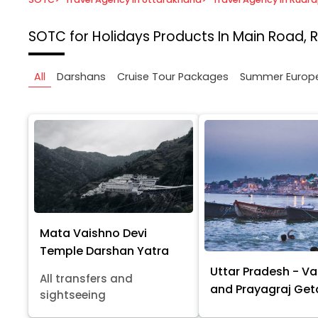
SOTC for Holidays
Products In Main Road, 
All
Darshans
Cruise Tour Packages
Summer Europ
Mata Vaishno Devi
Temple Darshan Yatra
Uttar Pradesh - Va
All transfers and
and Prayagraj Ge
sightseeing