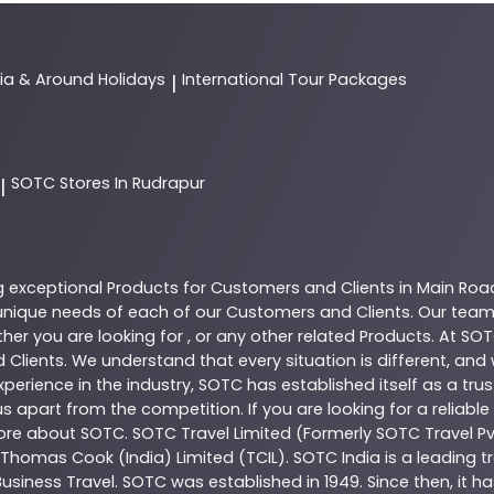
dia & Around Holidays
International Tour Packages
|
SOTC
Stores In Rudrapur
|
g exceptional
Products
for Customers and Clients in
Main Roa
nique needs of each of our Customers and Clients. Our team
her you are looking for , or any other related
Products
. At
SOT
 Clients. We understand that every situation is different, an
perience in the industry,
SOTC
has established itself as a tru
s apart from the competition. If you are looking for a reliable
more about
SOTC
. SOTC Travel Limited (Formerly SOTC Travel Pvt
y, Thomas Cook (India) Limited (TCIL). SOTC India is a leading
Business Travel. SOTC was established in 1949. Since then, it h