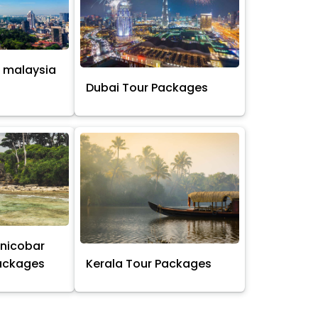
 malaysia
s
Dubai Tour Packages
nicobar
Packages
Kerala Tour Packages