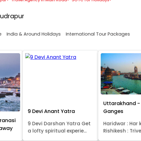
Rudrapur
e
India & Around Holidays
International Tour Packages
Uttarakhand - 
9 Devi Anant Yatra
Ganges
ranasi
9 Devi Darshan Yatra Get
Haridwar : Har k
taway
a lofty spiritual experie...
Rishikesh : Trive