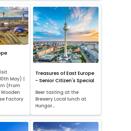
ope
isit
Treasures of East Europe
 10th May) |
- Senior Citizen's Special
am (From
it Wooden
Beer tasting at the
se Factory
Brewery Local lunch at
Hungar...