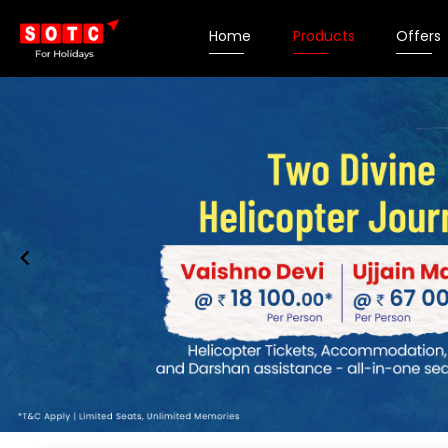
Home
Products
Offers