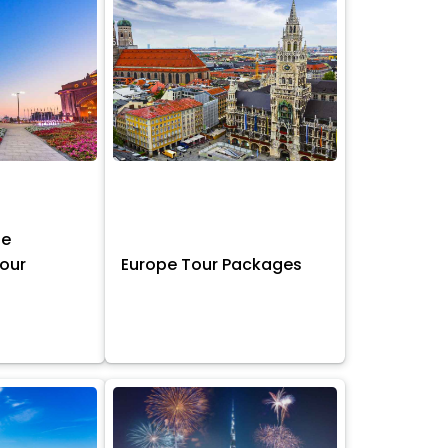
ne
Tour
Europe Tour Packages