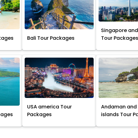
Singapore and
kages
Bali Tour Packages
Tour Package
USA america Tour
Andaman and 
kages
Packages
islands Tour 