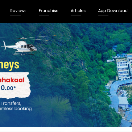
Reviews
Franchise
Articles
App Download