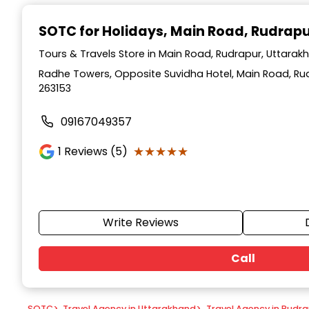
Item
1
SOTC for Holidays
, Main Road, Rudrap
of
9
Tours & Travels Store in Main Road, Rudrapur, Uttarak
Radhe Towers, Opposite Suvidha Hotel, Main Road, Ru
263153
09167049357
★★★★★
★★★★★
1
Reviews (5)
Write Reviews
Call
SOTC
>
Travel Agency in Uttarakhand
>
Travel Agency in Rudr