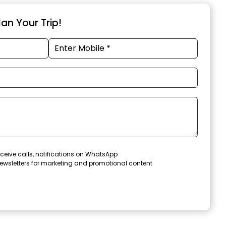
an Your Trip!
ceive calls, notifications on WhatsApp
ewsletters for marketing and promotional content