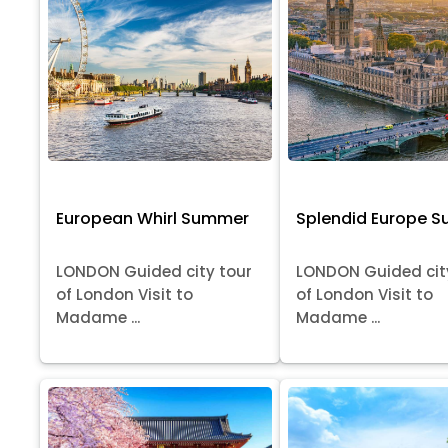
European Whirl Summer
Splendid Europe 
LONDON Guided city tour
LONDON Guided cit
of London Visit to
of London Visit to
Madame ...
Madame ...