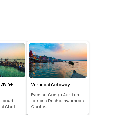
Divine
Varanasi Getaway
Evening Ganga Aarti on
i pauri
famous Dashashwamedh
ni Ghat |...
Ghat V...