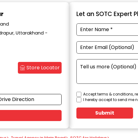
ur
Let an SOTC Expert Pl
hand
drapur, Uttarakhand -
Store Locator
Accept terms & conditions, re
Drive Direction
I hereby accept to send me n
Submit
apur
>
Travel Agency in Main Road
>
SOTC for Holidays
>