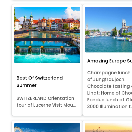
Amazing Europe 
Champagne lunch 
Best Of Switzerland
of Jungfraujoch.
Summer
Chocolate tasting 
Lindt: Home of Cho
SWITZERLAND Orientation
Fondue lunch at Gl
tour of Lucerne Visit Mou...
3000 Illumination t..