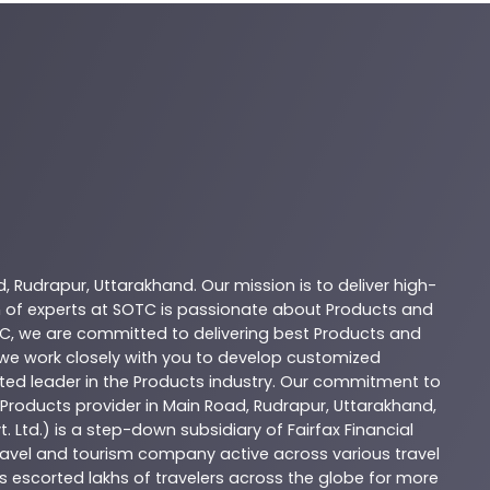
d
,
Rudrapur
,
Uttarakhand
. Our mission is to deliver high-
 of experts at
SOTC
is passionate about
Products
and
C
, we are committed to delivering best
Products
and
d we work closely with you to develop customized
sted leader in the
Products
industry. Our commitment to
Products
provider in
Main Road
,
Rudrapur
,
Uttarakhand
,
. Ltd.) is a step-down subsidiary of Fairfax Financial
 travel and tourism company active across various travel
as escorted lakhs of travelers across the globe for more