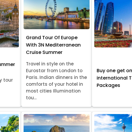
Grand Tour Of Europe
With 3N Mediterranean
Cruise Summer
Travel in style on the
Summer
Buy one get o
Eurostar from London to
Paris. Indian dinners in the
international 
y tour
comforts of your hotel in
Packages
most cities Illumination
tou...