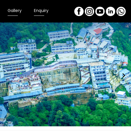
Gallery
Enquiry