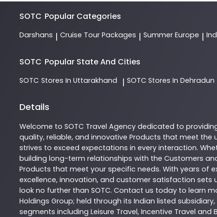
SOTC
Popular Categories
Darshans
Cruise Tour Packages
Summer Europe
In
|
|
|
SOTC
Popular State And Cities
SOTC
Stores In Uttarakhand
SOTC
Stores In Dehradun
|
Details
Welcome to
SOTC
Travel Agency
dedicated to providin
quality, reliable, and innovative
Products
that meet the u
strives to exceed expectations in every interaction. Whet
building long-term relationships with the Customers and
Products
that meet your specific needs. With years of ex
excellence, innovation, and customer satisfaction sets u
look no further than
SOTC
. Contact us today to learn 
Holdings Group; held through its Indian listed subsidiar
segments including Leisure Travel, Incentive Travel and 