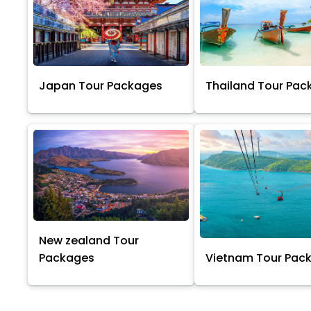
Japan Tour Packages
Thailand Tour Pac
New zealand Tour
Packages
Vietnam Tour Pac