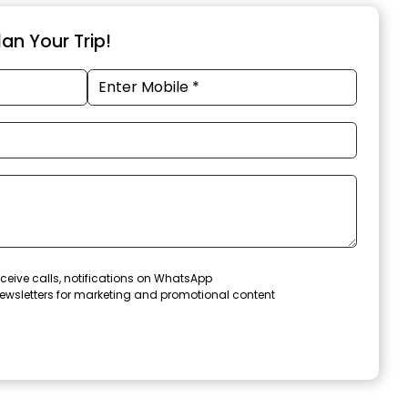
an Your Trip!
ceive calls, notifications on WhatsApp
ewsletters for marketing and promotional content