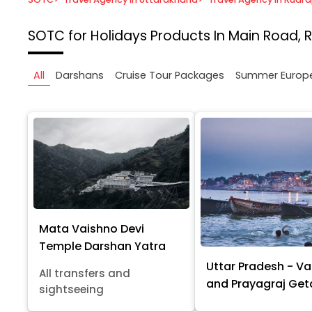
SOTC for Holidays
Products In Main Road, 
All
Darshans
Cruise Tour Packages
Summer Europ
Mata Vaishno Devi
Temple Darshan Yatra
Uttar Pradesh - Va
All transfers and
and Prayagraj Ge
sightseeing