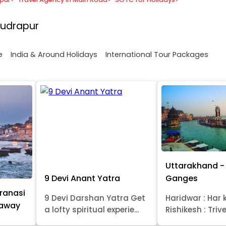
Rudrapur
e
India & Around Holidays
International Tour Packages
Uttarakhand - 
9 Devi Anant Yatra
Ganges
ranasi
9 Devi Darshan Yatra Get
Haridwar : Har k
taway
a lofty spiritual experie...
Rishikesh : Trive