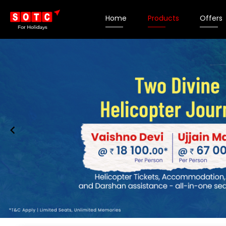
Home
Products
Offers