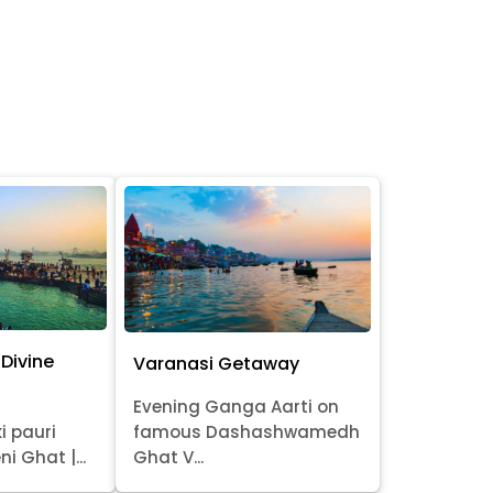
Divine
Varanasi Getaway
Evening Ganga Aarti on
i pauri
famous Dashashwamedh
ni Ghat |...
Ghat V...