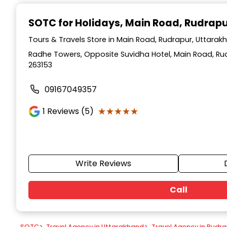
Item
1
SOTC for Holidays
, Main Road, Rudrap
of
9
Tours & Travels Store in Main Road, Rudrapur, Uttarak
Radhe Towers, Opposite Suvidha Hotel, Main Road, Ru
263153
09167049357
★★★★★
★★★★★
1
Reviews (5)
Write Reviews
Call
SOTC
>
Travel Agency in Uttarakhand
>
Travel Agency in Rudr