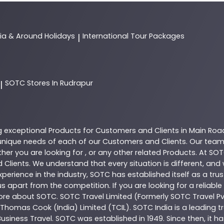
dia & Around Holidays
International Tour Packages
|
SOTC
Stores In Rudrapur
|
g exceptional
Products
for Customers and Clients in
Main Roa
nique needs of each of our Customers and Clients. Our team
her you are looking for , or any other related
Products
. At
SOT
 Clients. We understand that every situation is different, an
perience in the industry,
SOTC
has established itself as a tru
s apart from the competition. If you are looking for a reliable
more about
SOTC
. SOTC Travel Limited (Formerly SOTC Travel Pvt
y, Thomas Cook (India) Limited (TCIL). SOTC India is a leading
Business Travel. SOTC was established in 1949. Since then, it h