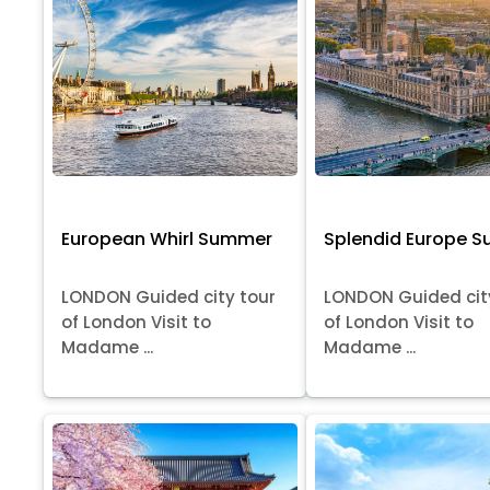
European Whirl Summer
Splendid Europe 
LONDON Guided city tour
LONDON Guided cit
of London Visit to
of London Visit to
Madame ...
Madame ...