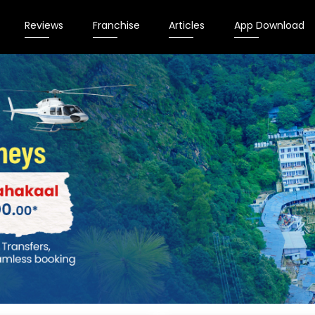
Reviews
Franchise
Articles
App Download