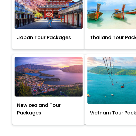
Japan Tour Packages
Thailand Tour Pac
New zealand Tour
Packages
Vietnam Tour Pac