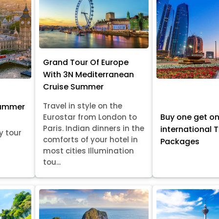
Grand Tour Of Europe
With 3N Mediterranean
Cruise Summer
Travel in style on the
Summer
Buy one get o
Eurostar from London to
Paris. Indian dinners in the
international 
y tour
comforts of your hotel in
Packages
most cities Illumination
tou...