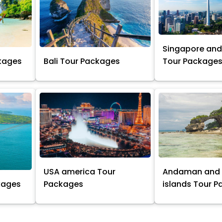
Singapore and
kages
Bali Tour Packages
Tour Package
USA america Tour
Andaman and 
kages
Packages
islands Tour 