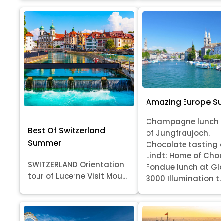
Amazing Europe 
Champagne lunch 
Best Of Switzerland
of Jungfraujoch.
Summer
Chocolate tasting 
Lindt: Home of Cho
SWITZERLAND Orientation
Fondue lunch at Gl
tour of Lucerne Visit Mou...
3000 Illumination t..