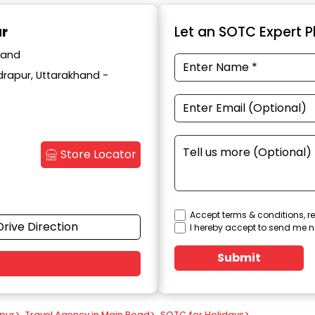
ur
Let an SOTC Expert Pl
hand
drapur, Uttarakhand -
Store Locator
Accept terms & conditions, re
Drive Direction
I hereby accept to send me n
Submit
apur
>
Travel Agency in Main Road
>
SOTC for Holidays
>