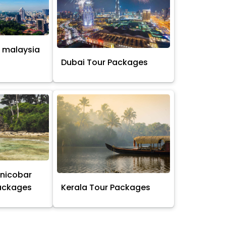
 malaysia
s
Dubai Tour Packages
nicobar
Packages
Kerala Tour Packages