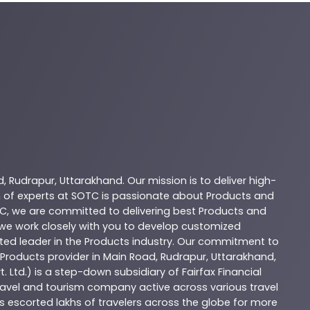
d
,
Rudrapur
,
Uttarakhand
. Our mission is to deliver high-
 of experts at
SOTC
is passionate about
Products
and
C
, we are committed to delivering best
Products
and
d we work closely with you to develop customized
sted leader in the
Products
industry. Our commitment to
Products
provider in
Main Road
,
Rudrapur
,
Uttarakhand
,
. Ltd.) is a step-down subsidiary of Fairfax Financial
 travel and tourism company active across various travel
as escorted lakhs of travelers across the globe for more