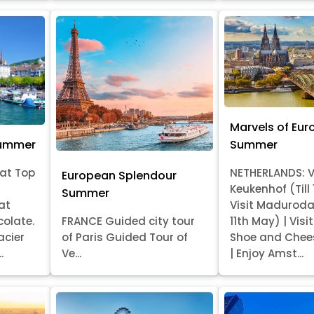
Marvels of Eur
Summer
Summer
at Top
NETHERLANDS: V
European Splendour
Keukenhof (Till
Summer
at
Visit Madurod
colate.
FRANCE Guided city tour
11th May) | Vis
acier
of Paris Guided Tour of
Shoe and Chee
.
Ve...
| Enjoy Amst...