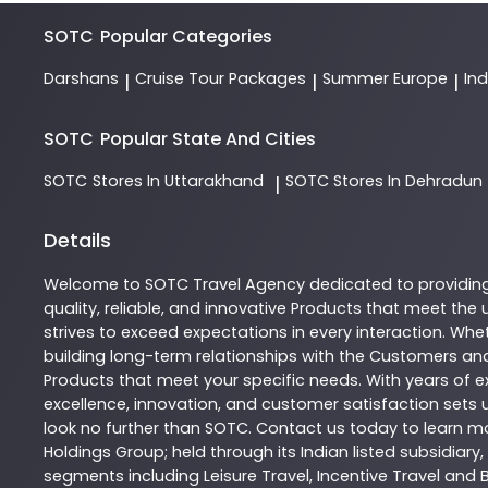
SOTC
Popular Categories
Darshans
Cruise Tour Packages
Summer Europe
In
|
|
|
SOTC
Popular State And Cities
SOTC
Stores In Uttarakhand
SOTC
Stores In Dehradun
|
Details
Welcome to
SOTC
Travel Agency
dedicated to providin
quality, reliable, and innovative
Products
that meet the u
strives to exceed expectations in every interaction. Whet
building long-term relationships with the Customers and
Products
that meet your specific needs. With years of ex
excellence, innovation, and customer satisfaction sets u
look no further than
SOTC
. Contact us today to learn 
Holdings Group; held through its Indian listed subsidiar
segments including Leisure Travel, Incentive Travel and 