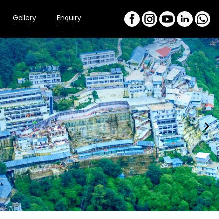
Gallery
Enquiry