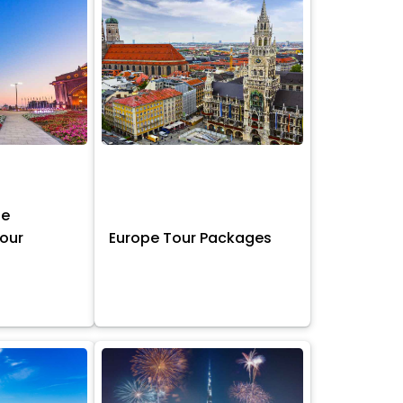
ne
Tour
Europe Tour Packages