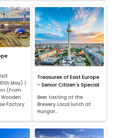
ope
isit
Treasures of East Europe
 10th May) |
- Senior Citizen's Special
am (From
it Wooden
Beer tasting at the
se Factory
Brewery Local lunch at
Hungar...