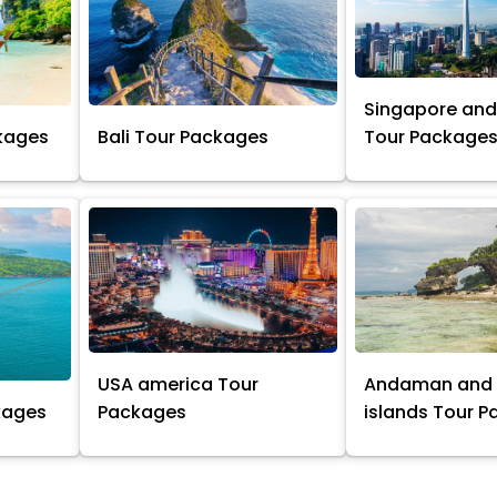
Singapore and
kages
Bali Tour Packages
Tour Package
USA america Tour
Andaman and 
kages
Packages
islands Tour 