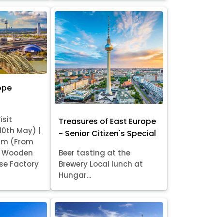
ope
isit
Treasures of East Europe
 10th May) |
- Senior Citizen's Special
am (From
it Wooden
Beer tasting at the
se Factory
Brewery Local lunch at
Hungar...