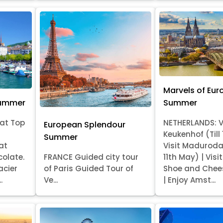
Marvels of Eur
Summer
Summer
at Top
NETHERLANDS: V
European Splendour
Keukenhof (Till
Summer
at
Visit Madurod
colate.
FRANCE Guided city tour
11th May) | Vis
acier
of Paris Guided Tour of
Shoe and Chee
.
Ve...
| Enjoy Amst...