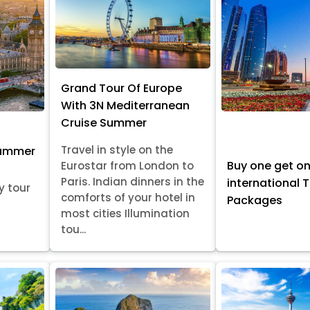
Grand Tour Of Europe
With 3N Mediterranean
Cruise Summer
Travel in style on the
Summer
Buy one get o
Eurostar from London to
Paris. Indian dinners in the
international 
y tour
comforts of your hotel in
Packages
most cities Illumination
tou...