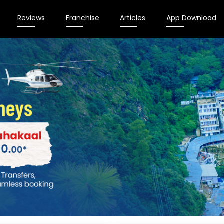
Reviews
Franchise
Articles
App Download