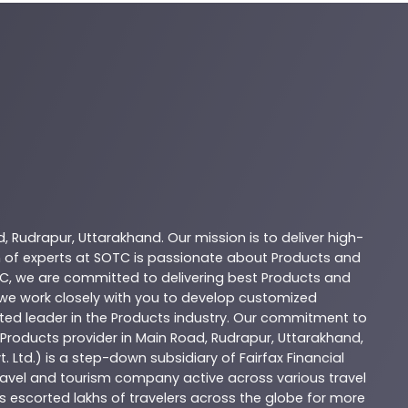
d
,
Rudrapur
,
Uttarakhand
. Our mission is to deliver high-
 of experts at
SOTC
is passionate about
Products
and
C
, we are committed to delivering best
Products
and
d we work closely with you to develop customized
sted leader in the
Products
industry. Our commitment to
Products
provider in
Main Road
,
Rudrapur
,
Uttarakhand
,
. Ltd.) is a step-down subsidiary of Fairfax Financial
 travel and tourism company active across various travel
as escorted lakhs of travelers across the globe for more