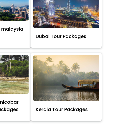
 malaysia
s
Dubai Tour Packages
nicobar
Packages
Kerala Tour Packages