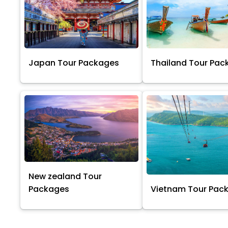
Japan Tour Packages
Thailand Tour Pac
New zealand Tour
Packages
Vietnam Tour Pac