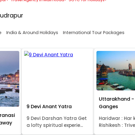
Rudrapur
e
India & Around Holidays
International Tour Packages
Uttarakhand - 
9 Devi Anant Yatra
Ganges
ranasi
9 Devi Darshan Yatra Get
Haridwar : Har k
taway
a lofty spiritual experie...
Rishikesh : Trive