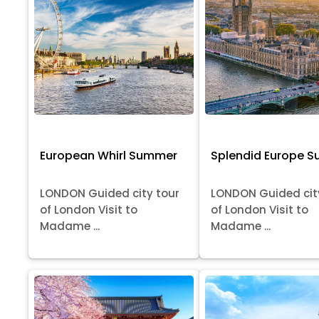
European Whirl Summer
Splendid Europe 
LONDON Guided city tour
LONDON Guided cit
of London Visit to
of London Visit to
Madame ...
Madame ...