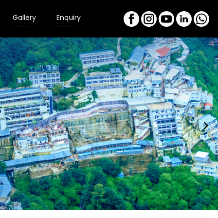
Gallery
Enquiry