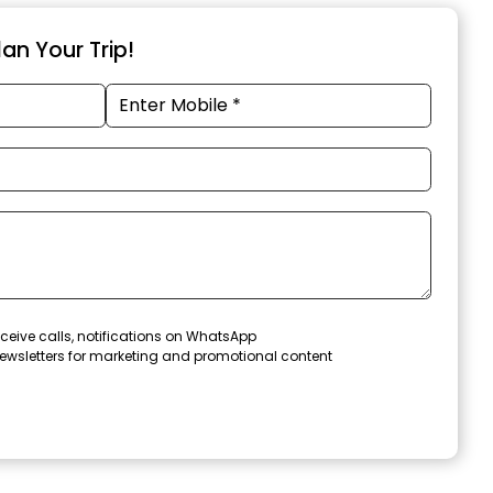
an Your Trip!
ceive calls, notifications on WhatsApp
ewsletters for marketing and promotional content