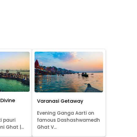
Divine
Varanasi Getaway
Evening Ganga Aarti on
i pauri
famous Dashashwamedh
ni Ghat |...
Ghat V...