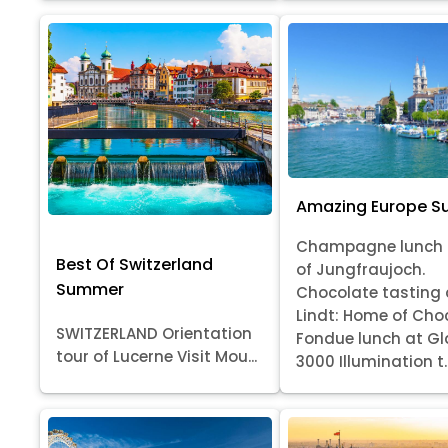
Amazing Europe 
Champagne lunch 
Best Of Switzerland
of Jungfraujoch.
Summer
Chocolate tasting 
Lindt: Home of Cho
SWITZERLAND Orientation
Fondue lunch at Gl
tour of Lucerne Visit Mou...
3000 Illumination t..