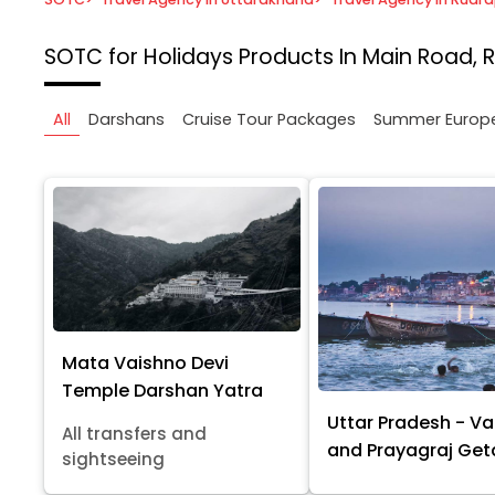
SOTC for Holidays
Products In Main Road, 
All
Darshans
Cruise Tour Packages
Summer Europ
Mata Vaishno Devi
Temple Darshan Yatra
Uttar Pradesh - Va
All transfers and
and Prayagraj Ge
sightseeing