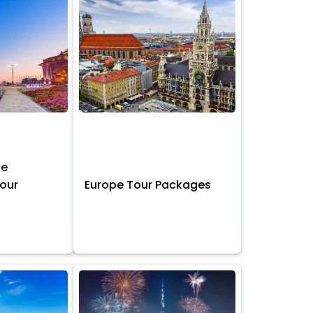
ne
Tour
Europe Tour Packages