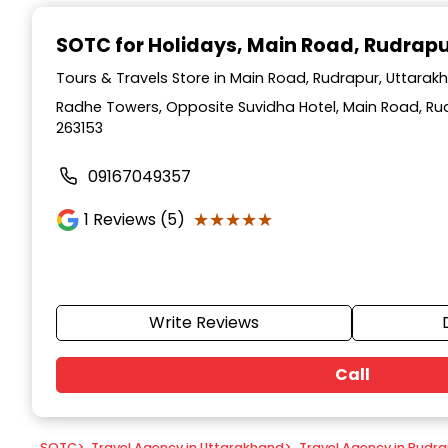
Item
1
SOTC for Holidays
, Main Road, Rudrap
of
9
Tours & Travels Store in Main Road, Rudrapur, Uttarak
Radhe Towers, Opposite Suvidha Hotel, Main Road, Ru
263153
09167049357
★★★★★
★★★★★
1
Reviews (5)
Write Reviews
Call
SOTC
>
Travel Agency in Uttarakhand
>
Travel Agency in Rudr