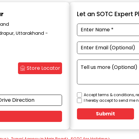
ur
Let an SOTC Expert Pl
hand
drapur, Uttarakhand -
Store Locator
Accept terms & conditions, re
Drive Direction
I hereby accept to send me n
Submit
apur
>
Travel Agency in Main Road
>
SOTC for Holidays
>