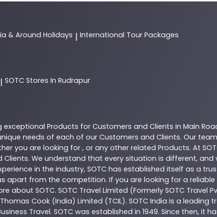
dia & Around Holidays
International Tour Packages
|
SOTC
Stores In Rudrapur
|
g exceptional
Products
for Customers and Clients in
Main Roa
nique needs of each of our Customers and Clients. Our team
her you are looking for , or any other related
Products
. At
SOT
 Clients. We understand that every situation is different, an
perience in the industry,
SOTC
has established itself as a tru
s apart from the competition. If you are looking for a reliable
more about
SOTC
. SOTC Travel Limited (Formerly SOTC Travel Pvt
y, Thomas Cook (India) Limited (TCIL). SOTC India is a leading
Business Travel. SOTC was established in 1949. Since then, it h