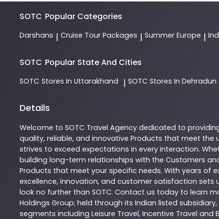
SOTC
Popular Categories
Darshans
Cruise Tour Packages
Summer Europe
In
|
|
|
SOTC
Popular State And Cities
SOTC
Stores In Uttarakhand
SOTC
Stores In Dehradun
|
Details
Welcome to
SOTC
Travel Agency
dedicated to providin
quality, reliable, and innovative
Products
that meet the u
strives to exceed expectations in every interaction. Whet
building long-term relationships with the Customers and
Products
that meet your specific needs. With years of ex
excellence, innovation, and customer satisfaction sets u
look no further than
SOTC
. Contact us today to learn 
Holdings Group; held through its Indian listed subsidiar
segments including Leisure Travel, Incentive Travel and 