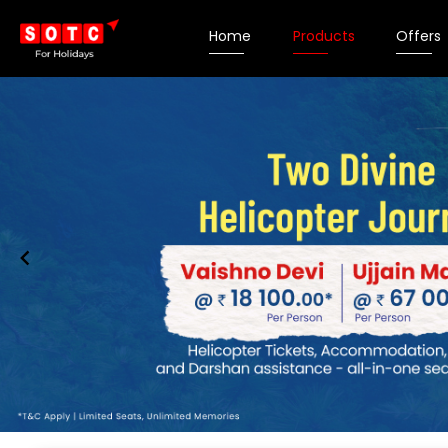
Home
Products
Offers