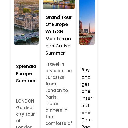
Grand Tour
Of Europe
With 3N
Mediterran
ean Cruise
Summer
Travel in
Splendid
Buy
style on the
Europe
one
Eurostar
Summer
from
get
London to
one
Paris.
inter
LONDON
Indian
nati
Guided
dinners in
onal
city tour
the
Tour
of
comforts of
Pac
London