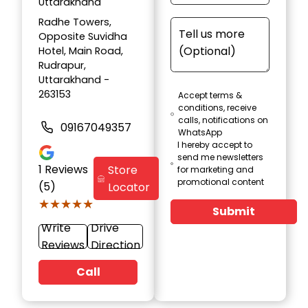
Uttarakhand
Radhe Towers,
Opposite Suvidha
Hotel, Main Road,
Rudrapur,
Uttarakhand -
263153
Accept terms &
conditions, receive
calls, notifications on
09167049357
WhatsApp
I hereby accept to
send me newsletters
1
Reviews
Store
for marketing and
promotional content
(5)
Locator
★★★★★
★★★★★
Submit
Write
Drive
Reviews
Direction
Call