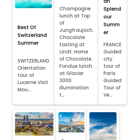
an
Splend
Champagne
lunch at Top
our
of
Summ
Best Of
Jungfraujoch.
er
Switzerland
Chocolate
Summer
tasting at
FRANCE
Lindt: Home
Guided
of Chocolate.
city
SWITZERLAND
Fondue lunch
tour of
Orientation
at Glacier
Paris
tour of
3000
Guided
Lucerne Visit
Illumination
Tour of
Mou...
t...
Ve...