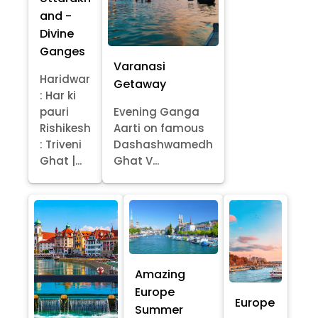
and -
Divine
Ganges
Varanasi
Haridwar
Getaway
: Har ki
pauri
Evening Ganga
Rishikesh
Aarti on famous
: Triveni
Dashashwamedh
Ghat |...
Ghat V...
Amazing
Europe
Europe
Summer