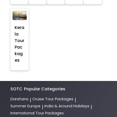
Kera
la
Tour
Pac
kag
es
SOTC
Popular Categories
Darshans
Cruise Tour Packages
|
|
Summer Europe
India & Around Holidays
|
|
International Tour Packages