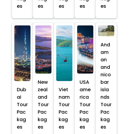
es
es
es
es
es
And
am
an
and
nico
New
USA
bar
Dub
zeal
Viet
ame
isla
ai
and
nam
rica
nds
Tour
Tour
Tour
Tour
Tour
Pac
Pac
Pac
Pac
Pac
kag
kag
kag
kag
kag
es
es
es
es
es