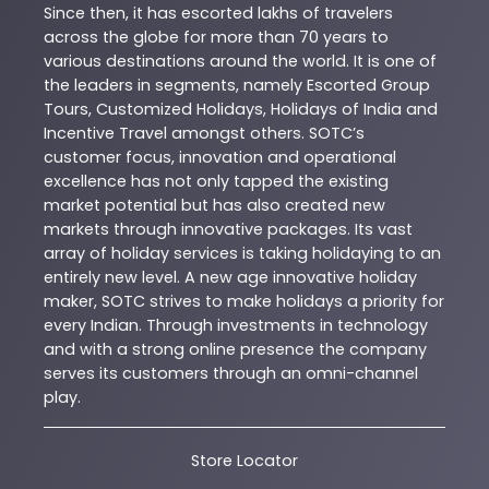
Since then, it has escorted lakhs of travelers
across the globe for more than 70 years to
various destinations around the world. It is one of
the leaders in segments, namely Escorted Group
Tours, Customized Holidays, Holidays of India and
Incentive Travel amongst others. SOTC’s
customer focus, innovation and operational
excellence has not only tapped the existing
market potential but has also created new
markets through innovative packages. Its vast
array of holiday services is taking holidaying to an
entirely new level. A new age innovative holiday
maker, SOTC strives to make holidays a priority for
every Indian. Through investments in technology
and with a strong online presence the company
serves its customers through an omni-channel
play.
Store Locator