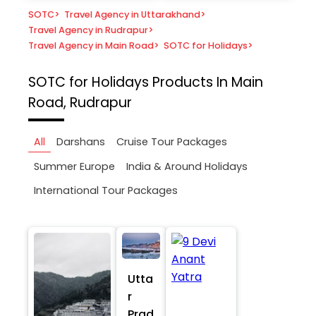
SOTC
>
Travel Agency in Uttarakhand
>
Travel Agency in Rudrapur
>
Travel Agency in Main Road
>
SOTC for Holidays
>
SOTC for Holidays
Products In Main
Road, Rudrapur
All
Darshans
Cruise Tour Packages
Summer Europe
India & Around Holidays
International Tour Packages
Utta
r
Prad