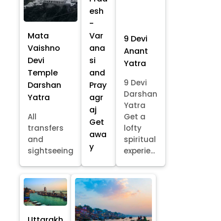
esh
-
Mata
Var
9 Devi
Vaishno
ana
Anant
Devi
si
Yatra
Temple
and
9 Devi
Darshan
Pray
Darshan
Yatra
agr
Yatra
aj
All
Get a
Get
transfers
lofty
awa
and
spiritual
y
sightseeing
experie...
Uttarakh