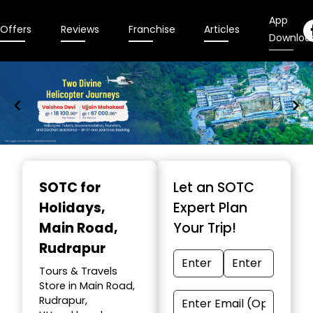
App
Offers
Reviews
Franchise
Articles
Downloa
Item
1
SOTC for
Let an SOTC
of
Holidays
,
Expert Plan
9
Main Road,
Your Trip!
Rudrapur
Tours & Travels
Store in Main Road,
Rudrapur,