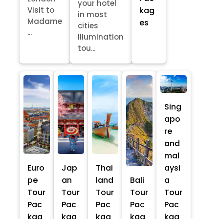
your hotel
kag
Visit to
in most
Madame
es
cities
...
Illumination
tou...
Sing
apo
re
and
mal
Euro
Jap
Thai
aysi
pe
an
land
Bali
a
Tour
Tour
Tour
Tour
Tour
Pac
Pac
Pac
Pac
Pac
kag
kag
kag
kag
kag