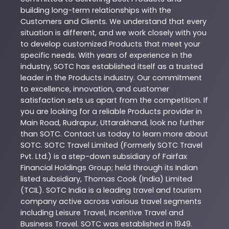
building long-term relationships with the
Customers and Clients. We understand that every
situation is different, and we work closely with you
to develop customized
Products
that meet your
specific needs. With years of experience in the
industry,
SOTC
has established itself as a trusted
leader in the
Products
industry. Our commitment
to excellence, innovation, and customer
satisfaction sets us apart from the competition. If
you are looking for a reliable
Products
provider in
Main Road
,
Rudrapur
,
Uttarakhand
, look no further
than
SOTC
. Contact us today to learn more about
SOTC
. SOTC Travel Limited (Formerly SOTC Travel
Pvt. Ltd.) is a step-down subsidiary of Fairfax
Financial Holdings Group; held through its Indian
listed subsidiary, Thomas Cook (India) Limited
(TCIL). SOTC India is a leading travel and tourism
company active across various travel segments
including Leisure Travel, Incentive Travel and
Business Travel. SOTC was established in 1949.