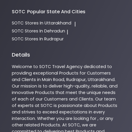
SOTC
Popular State And Cities
SOTC
Stores In Uttarakhand
|
SOTC
Stores In Dehradun
|
SOTC
Stores In Rudrapur
Details
Welcome to
SOTC
Travel Agency
dedicated to
providing exceptional
Products
for Customers
and Clients in
Main Road
,
Rudrapur
,
Uttarakhand
.
Our mission is to deliver high-quality, reliable, and
innovative
Products
that meet the unique needs
of each of our Customers and Clients. Our team
of experts at
SOTC
is passionate about
Products
and strives to exceed expectations in every
interaction. Whether you are looking for , or any
other related
Products
. At
SOTC
, we are
committed to delivering best
Products
and