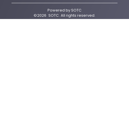
Powered by
SOTC
©
2026
SOTC
. All rights reserved.