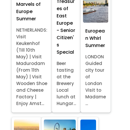
Treasur
Marvels of
es of
Europe
East
Summer
Europe
- Senior
NETHERLANDS:
Europea
Visit
Citizen'
n Whirl
Keukenhof
s
Summer
(Till 10th
Special
May) | Visit
LONDON
Madurodam
Beer
Guided
(From 11th
tasting
city tour
May) | Visit
at the
of
Wooden Shoe
Brewery
London
and Cheese
Local
Visit to
Factory |
lunch at
Madame
Enjoy Amst...
Hungar...
...