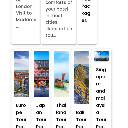
comforts of
Pac
London
your hotel
kag
Visit to
in most
Madame
es
cities
...
Illumination
tou...
Sing
apo
re
and
mal
Euro
Jap
Thai
aysi
pe
an
land
Bali
a
Tour
Tour
Tour
Tour
Tour
Pac
Pac
Pac
Pac
Pac