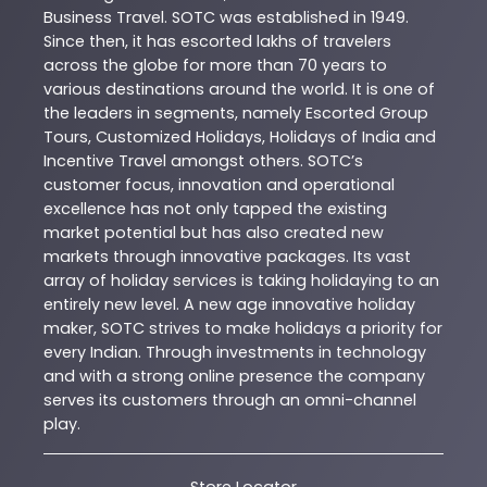
Business Travel. SOTC was established in 1949.
Since then, it has escorted lakhs of travelers
across the globe for more than 70 years to
various destinations around the world. It is one of
the leaders in segments, namely Escorted Group
Tours, Customized Holidays, Holidays of India and
Incentive Travel amongst others. SOTC’s
customer focus, innovation and operational
excellence has not only tapped the existing
market potential but has also created new
markets through innovative packages. Its vast
array of holiday services is taking holidaying to an
entirely new level. A new age innovative holiday
maker, SOTC strives to make holidays a priority for
every Indian. Through investments in technology
and with a strong online presence the company
serves its customers through an omni-channel
play.