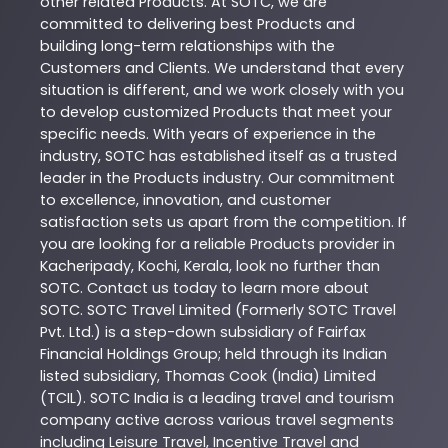
other related
Products
. At
SOTC
, we are
committed to delivering best
Products
and
building long-term relationships with the
Customers and Clients. We understand that every
situation is different, and we work closely with you
to develop customized
Products
that meet your
specific needs. With years of experience in the
industry,
SOTC
has established itself as a trusted
leader in the
Products
industry. Our commitment
to excellence, innovation, and customer
satisfaction sets us apart from the competition. If
you are looking for a reliable
Products
provider in
Kacheripady
,
Kochi
,
Kerala
, look no further than
SOTC
. Contact us today to learn more about
SOTC
. SOTC Travel Limited (Formerly SOTC Travel
Pvt. Ltd.) is a step-down subsidiary of Fairfax
Financial Holdings Group; held through its Indian
listed subsidiary, Thomas Cook (India) Limited
(TCIL). SOTC India is a leading travel and tourism
company active across various travel segments
including Leisure Travel, Incentive Travel and