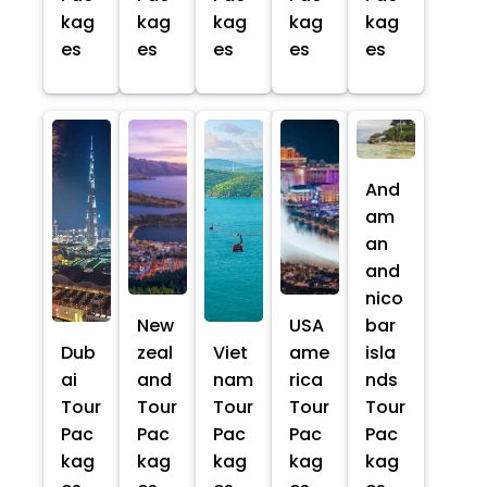
kag
kag
kag
kag
kag
es
es
es
es
es
And
am
an
and
nico
New
USA
bar
Dub
zeal
Viet
ame
isla
ai
and
nam
rica
nds
Tour
Tour
Tour
Tour
Tour
Pac
Pac
Pac
Pac
Pac
kag
kag
kag
kag
kag