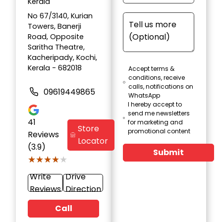
Kerala
No 67/3140, Kurian
Towers, Banerji
Road, Opposite
Saritha Theatre,
Kacheripady, Kochi,
Kerala - 682018
Accept terms &
conditions, receive
calls, notifications on
09619449865
WhatsApp
I hereby accept to
send me newsletters
41
for marketing and
Store
promotional content
Reviews
Locator
(3.9)
Submit
★★★★★
★★★★★
Write
Drive
Reviews
Direction
Call