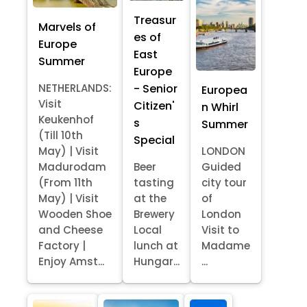
Treasur
Marvels of
es of
Europe
East
Summer
Europe
- Senior
NETHERLANDS:
Europea
Visit
Citizen'
n Whirl
Keukenhof
s
Summer
(Till 10th
Special
May) | Visit
LONDON
Madurodam
Beer
Guided
(From 11th
tasting
city tour
May) | Visit
at the
of
Wooden Shoe
Brewery
London
and Cheese
Local
Visit to
Factory |
lunch at
Madame
Enjoy Amst...
Hungar...
...