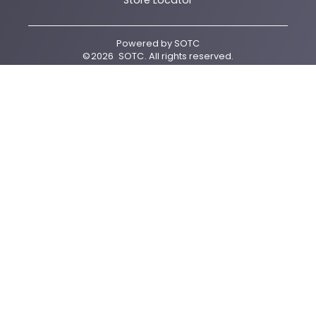
Store Locator
Powered by
SOTC
©
2026
SOTC
. All rights reserved.