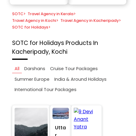
SOTC
>
Travel Agency in Kerala
>
Travel Agency in Kochi
>
Travel Agency in Kacheripady
>
SOTC for Holidays
>
SOTC for Holidays
Products In
Kacheripady, Kochi
All
Darshans
Cruise Tour Packages
Summer Europe
India & Around Holidays
International Tour Packages
Utta
r