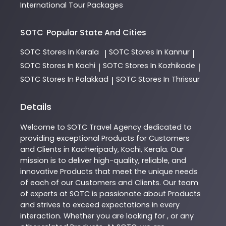
International Tour Packages
SOTC
Popular State And Cities
SOTC
Stores In Kerala
SOTC
Stores In Kannur
|
|
SOTC
Stores In Kochi
SOTC
Stores In Kozhikode
|
|
SOTC
Stores In Palakkad
SOTC
Stores In Thrissur
|
Details
Welcome to
SOTC
Travel Agency
dedicated to
providing exceptional
Products
for Customers
and Clients in
Kacheripady
,
Kochi
,
Kerala
. Our
mission is to deliver high-quality, reliable, and
innovative
Products
that meet the unique needs
of each of our Customers and Clients. Our team
of experts at
SOTC
is passionate about
Products
and strives to exceed expectations in every
interaction. Whether you are looking for , or any