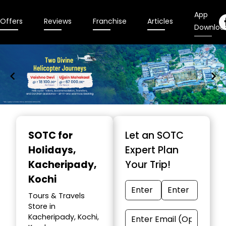
App
Offers
Reviews
Franchise
Articles
Downloa
Item
1
SOTC for
Let an SOTC
of
Holidays
,
Expert Plan
9
Kacheripady,
Your Trip!
Kochi
Tours & Travels
Store in
Kacheripady, Kochi,