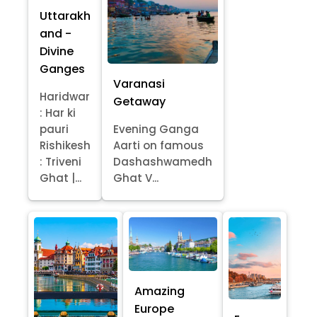
Uttarakh
and -
Divine
Ganges
Varanasi
Haridwar
Getaway
: Har ki
pauri
Evening Ganga
Rishikesh
Aarti on famous
: Triveni
Dashashwamedh
Ghat |...
Ghat V...
Amazing
Europe