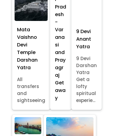
Prad
esh
-
Mata
Var
9 Devi
Vaishno
ana
Anant
Devi
si
Yatra
Temple
and
9 Devi
Darshan
Pray
Darshan
Yatra
agr
Yatra
aj
All
Get a
Get
transfers
lofty
awa
and
spiritual
y
sightseeing
experie...