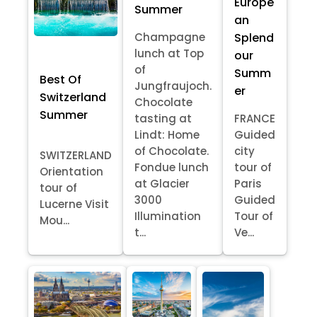
Europe
Summer
an
Splend
Champagne
lunch at Top
our
of
Summ
Best Of
Jungfraujoch.
er
Switzerland
Chocolate
Summer
tasting at
FRANCE
Lindt: Home
Guided
of Chocolate.
city
SWITZERLAND
Fondue lunch
tour of
Orientation
at Glacier
Paris
tour of
3000
Guided
Lucerne Visit
Illumination
Tour of
Mou...
t...
Ve...