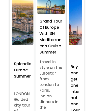
Grand Tour
Of Europe
With 3N
Mediterran
ean Cruise
Summer
Travel in
Splendid
Buy
style on the
Europe
one
Eurostar
Summer
from
get
London to
one
Paris.
inter
LONDON
Indian
nati
Guided
dinners in
onal
city tour
the
Tour
of