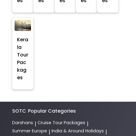
es
es
es
es
es
Kera
la
Tour
Pac
kag
es
SOTC
Popular Categories
Darshans
Cruise Tour Packages
|
|
Summer Europe
India & Around Holidays
|
|