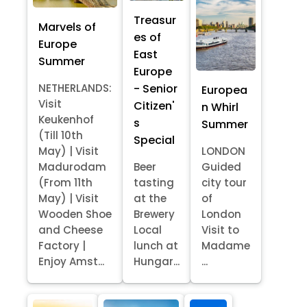
Treasur
Marvels of
es of
Europe
East
Summer
Europe
- Senior
NETHERLANDS:
Europea
Visit
Citizen'
n Whirl
Keukenhof
s
Summer
(Till 10th
Special
May) | Visit
LONDON
Madurodam
Beer
Guided
(From 11th
tasting
city tour
May) | Visit
at the
of
Wooden Shoe
Brewery
London
and Cheese
Local
Visit to
Factory |
lunch at
Madame
Enjoy Amst...
Hungar...
...