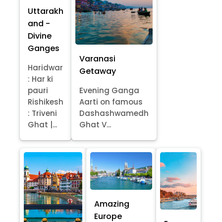
Uttarakh
and -
Divine
Ganges
Varanasi
Haridwar
Getaway
: Har ki
pauri
Evening Ganga
Rishikesh
Aarti on famous
: Triveni
Dashashwamedh
Ghat |...
Ghat V...
Amazing
Europe