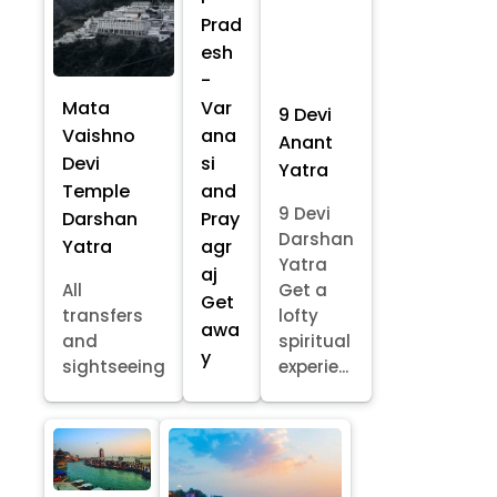
Prad
esh
-
Mata
Var
9 Devi
Vaishno
ana
Anant
Devi
si
Yatra
Temple
and
9 Devi
Darshan
Pray
Darshan
Yatra
agr
Yatra
aj
All
Get a
Get
transfers
lofty
awa
and
spiritual
y
sightseeing
experie...