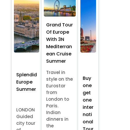
Grand Tour
Of Europe
With 3N
Mediterran
ean Cruise
Summer
Travel in
Splendid
Buy
style on the
Europe
one
Eurostar
Summer
from
get
London to
one
Paris.
inter
LONDON
Indian
nati
Guided
dinners in
onal
city tour
the
Tour
of