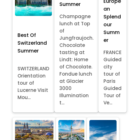
Europe
Summer
an
Splend
Champagne
lunch at Top
our
of
Summ
Best Of
Jungfraujoch.
er
Switzerland
Chocolate
Summer
tasting at
FRANCE
Lindt: Home
Guided
of Chocolate.
city
SWITZERLAND
Fondue lunch
tour of
Orientation
at Glacier
Paris
tour of
3000
Guided
Lucerne Visit
Illumination
Tour of
Mou...
t...
Ve...