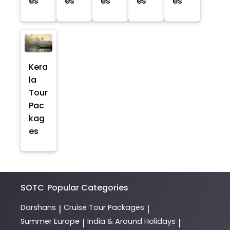
es
es
es
es
es
Kera
la
Tour
Pac
kag
es
SOTC
Popular Categories
Darshans
Cruise Tour Packages
|
|
Summer Europe
India & Around Holidays
|
|