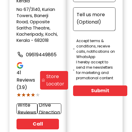
Kerala
No 67/3140, Kurian
Towers, Banerji
Road, Opposite
Saritha Theatre,
Kacheripady, Kochi,
Kerala - 682018
Accept terms &
conditions, receive
calls, notifications on
09619449865
WhatsApp
I hereby accept to
send me newsletters
41
for marketing and
Store
promotional content
Reviews
Locator
(3.9)
Submit
★★★★★
★★★★★
Write
Drive
Reviews
Direction
Call