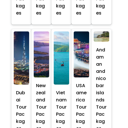
kag
kag
kag
kag
kag
es
es
es
es
es
And
am
an
and
nico
New
USA
bar
Dub
zeal
Viet
ame
isla
ai
and
nam
rica
nds
Tour
Tour
Tour
Tour
Tour
Pac
Pac
Pac
Pac
Pac
kag
kag
kag
kag
kag