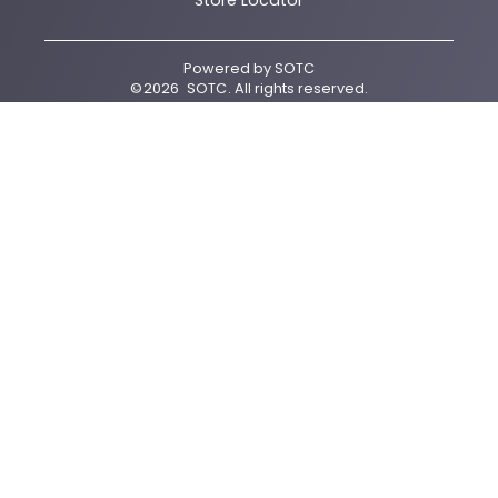
Store Locator
Powered by
SOTC
©
2026
SOTC
. All rights reserved.