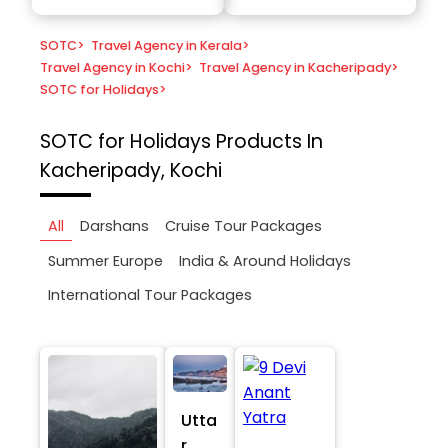
SOTC
>
Travel Agency in Kerala
>
Travel Agency in Kochi
>
Travel Agency in Kacheripady
>
SOTC for Holidays
>
SOTC for Holidays
Products In
Kacheripady, Kochi
All
Darshans
Cruise Tour Packages
Summer Europe
India & Around Holidays
International Tour Packages
Utta
r