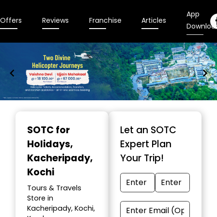
App
Offers
Reviews
Franchise
Articles
Downloa
Item
1
SOTC for
Let an SOTC
of
Holidays
,
Expert Plan
9
Kacheripady,
Your Trip!
Kochi
Tours & Travels
Store in
Kacheripady, Kochi,