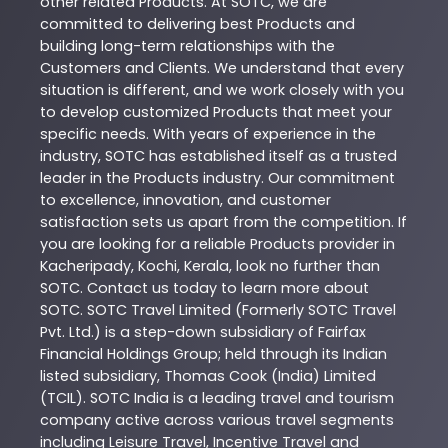
other related
Products
. At
SOTC
, we are
committed to delivering best
Products
and
building long-term relationships with the
Customers and Clients. We understand that every
situation is different, and we work closely with you
to develop customized
Products
that meet your
specific needs. With years of experience in the
industry,
SOTC
has established itself as a trusted
leader in the
Products
industry. Our commitment
to excellence, innovation, and customer
satisfaction sets us apart from the competition. If
you are looking for a reliable
Products
provider in
Kacheripady
,
Kochi
,
Kerala
, look no further than
SOTC
. Contact us today to learn more about
SOTC
. SOTC Travel Limited (Formerly SOTC Travel
Pvt. Ltd.) is a step-down subsidiary of Fairfax
Financial Holdings Group; held through its Indian
listed subsidiary, Thomas Cook (India) Limited
(TCIL). SOTC India is a leading travel and tourism
company active across various travel segments
including Leisure Travel, Incentive Travel and