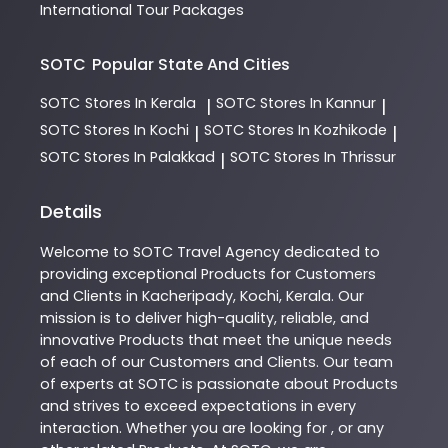
International Tour Packages
SOTC
Popular State And Cities
SOTC
Stores In Kerala
SOTC
Stores In Kannur
|
|
SOTC
Stores In Kochi
SOTC
Stores In Kozhikode
|
|
SOTC
Stores In Palakkad
SOTC
Stores In Thrissur
|
Details
Welcome to
SOTC
Travel Agency
dedicated to
providing exceptional
Products
for Customers
and Clients in
Kacheripady
,
Kochi
,
Kerala
. Our
mission is to deliver high-quality, reliable, and
innovative
Products
that meet the unique needs
of each of our Customers and Clients. Our team
of experts at
SOTC
is passionate about
Products
and strives to exceed expectations in every
interaction. Whether you are looking for , or any