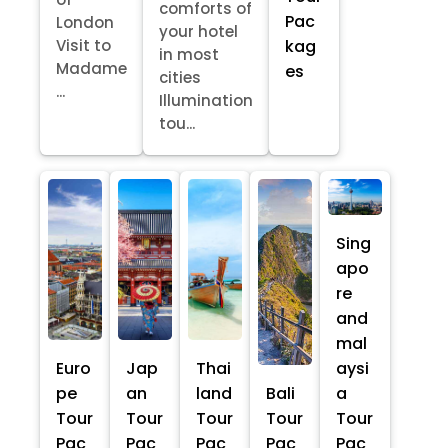
comforts of
Pac
London
your hotel
kag
Visit to
in most
Madame
es
cities
...
Illumination
tou...
Sing
apo
re
and
mal
Euro
Jap
Thai
aysi
pe
an
land
Bali
a
Tour
Tour
Tour
Tour
Tour
Pac
Pac
Pac
Pac
Pac