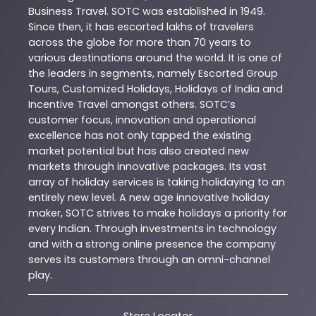
Business Travel. SOTC was established in 1949.
Since then, it has escorted lakhs of travelers
across the globe for more than 70 years to
various destinations around the world. It is one of
the leaders in segments, namely Escorted Group
Tours, Customized Holidays, Holidays of India and
Incentive Travel amongst others. SOTC’s
customer focus, innovation and operational
excellence has not only tapped the existing
market potential but has also created new
markets through innovative packages. Its vast
array of holiday services is taking holidaying to an
entirely new level. A new age innovative holiday
maker, SOTC strives to make holidays a priority for
every Indian. Through investments in technology
and with a strong online presence the company
serves its customers through an omni-channel
play.