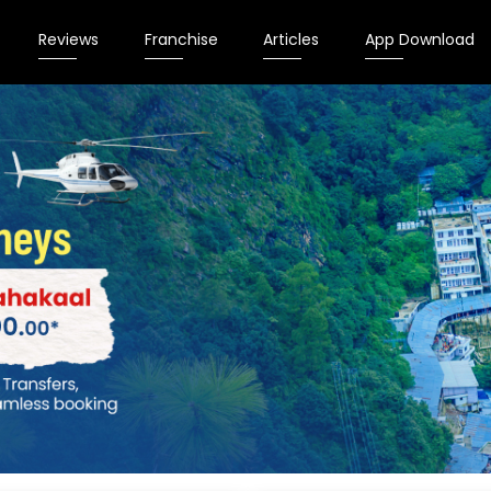
Reviews
Franchise
Articles
App Download