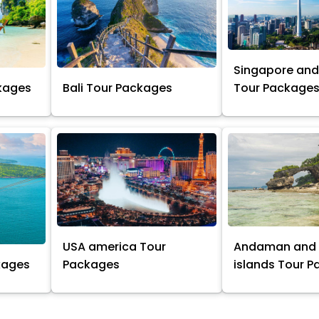
Singapore and
kages
Bali Tour Packages
Tour Package
USA america Tour
Andaman and 
kages
Packages
islands Tour 