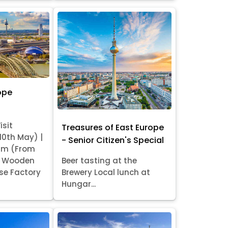
ope
isit
Treasures of East Europe
 10th May) |
- Senior Citizen's Special
am (From
it Wooden
Beer tasting at the
se Factory
Brewery Local lunch at
Hungar...