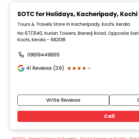
Item
1
SOTC for Holidays
, Kacheripady, Kochi
of
9
Tours & Travels Store in Kacheripady, Kochi, Kerala
No 67/3140, Kurian Towers, Banerji Road, Opposite Sar
Kochi, Kerala - 682018
09619449865
★★★★★
★★★★★
41
Reviews (3.9)
Write Reviews
Call
SOTC
>
Travel Agency in Kerala
>
Travel Agency in Kochi
>
Trav