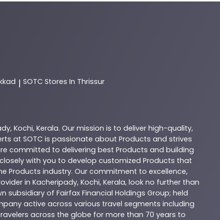
akkad
SOTC
Stores In Thrissur
|
ady
,
Kochi
,
Kerala
. Our mission is to deliver high-quality,
erts at
SOTC
is passionate about
Products
and strives
are committed to delivering best
Products
and building
k closely with you to develop customized
Products
that
the
Products
industry. Our commitment to excellence,
ovider in
Kacheripady
,
Kochi
,
Kerala
, look no further than
n subsidiary of Fairfax Financial Holdings Group; held
company active across various travel segments including
 travelers across the globe for more than 70 years to