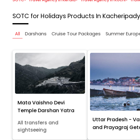
SOTC for Holidays
Products In Kacheripady
All
Darshans
Cruise Tour Packages
Summer Europ
Mata Vaishno Devi
Temple Darshan Yatra
Uttar Pradesh - Va
All transfers and
and Prayagraj Ge
sightseeing