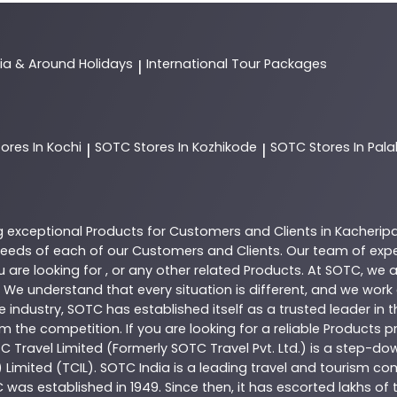
dia & Around Holidays
International Tour Packages
|
tores In Kochi
SOTC
Stores In Kozhikode
SOTC
Stores In Pal
|
|
g exceptional
Products
for Customers and Clients in
Kacherip
eeds of each of our Customers and Clients. Our team of exp
 are looking for , or any other related
Products
. At
SOTC
, we 
 We understand that every situation is different, and we wor
e industry,
SOTC
has established itself as a trusted leader in 
 the competition. If you are looking for a reliable
Products
pr
TC Travel Limited (Formerly SOTC Travel Pvt. Ltd.) is a step-dow
) Limited (TCIL). SOTC India is a leading travel and tourism 
C was established in 1949. Since then, it has escorted lakhs of