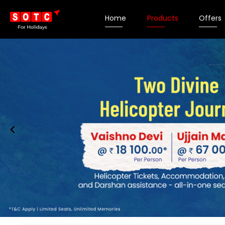
Home
Products
Offers