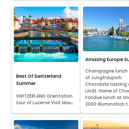
Amazing Europe 
Champagne lunch 
Best Of Switzerland
of Jungfraujoch.
Summer
Chocolate tasting 
Lindt: Home of Cho
SWITZERLAND Orientation
Fondue lunch at Gl
tour of Lucerne Visit Mou...
3000 Illumination t..