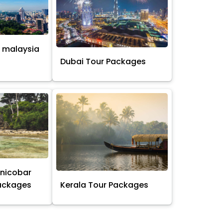
 malaysia
s
Dubai Tour Packages
nicobar
Packages
Kerala Tour Packages