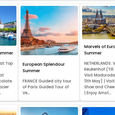
Marvels of Eur
Summer
Summer
at Top
NETHERLANDS: V
European Splendour
Keukenhof (Till
Summer
at
Visit Madurod
colate.
FRANCE Guided city tour
11th May) | Vis
acier
of Paris Guided Tour of
Shoe and Chee
.
Ve...
| Enjoy Amst...