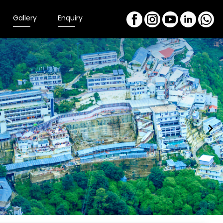
Gallery
Enquiry