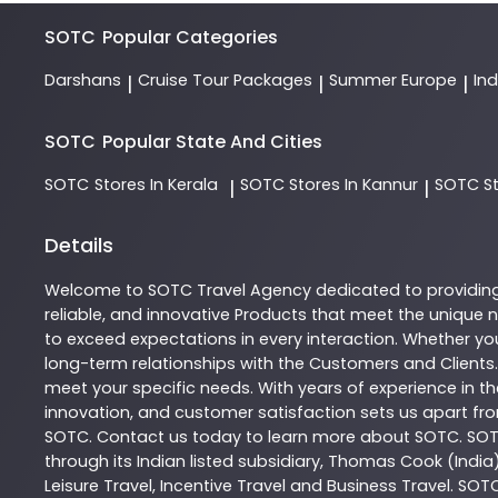
SOTC
Popular Categories
Darshans
Cruise Tour Packages
Summer Europe
In
|
|
|
SOTC
Popular State And Cities
SOTC
Stores In Kerala
SOTC
Stores In Kannur
SOTC
S
|
|
Details
Welcome to
SOTC
Travel Agency
dedicated to providin
reliable, and innovative
Products
that meet the unique n
to exceed expectations in every interaction. Whether you
long-term relationships with the Customers and Clients.
meet your specific needs. With years of experience in th
innovation, and customer satisfaction sets us apart from
SOTC
. Contact us today to learn more about
SOTC
. SO
through its Indian listed subsidiary, Thomas Cook (India
Leisure Travel, Incentive Travel and Business Travel. SOT