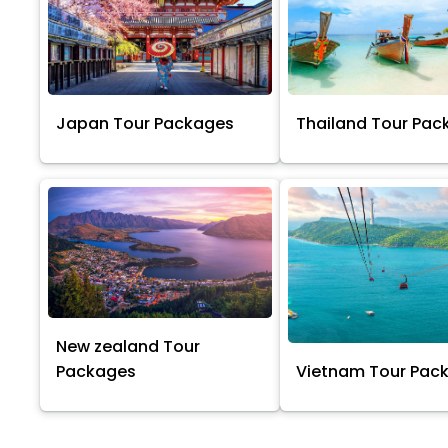
Japan Tour Packages
Thailand Tour Pac
New zealand Tour
Packages
Vietnam Tour Pac