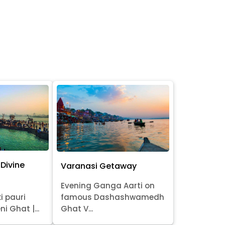
Divine
Varanasi Getaway
Evening Ganga Aarti on
i pauri
famous Dashashwamedh
ni Ghat |...
Ghat V...