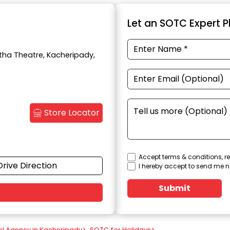
Let an SOTC Expert Pl
itha Theatre, Kacheripady,
Store Locator
Accept terms & conditions, re
Drive Direction
I hereby accept to send me n
Submit
el Agency in Kacheripady
>
SOTC for Holidays
>