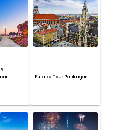
ne
Tour
Europe Tour Packages