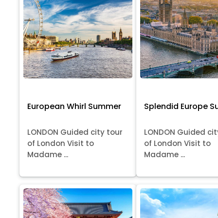
European Whirl Summer
Splendid Europe 
LONDON Guided city tour
LONDON Guided cit
of London Visit to
of London Visit to
Madame ...
Madame ...