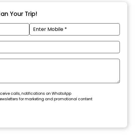
an Your Trip!
ceive calls, notifications on WhatsApp
ewsletters for marketing and promotional content