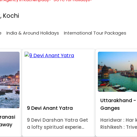
, Kochi
e
India & Around Holidays
International Tour Packages
Uttarakhand - 
9 Devi Anant Yatra
Ganges
ranasi
9 Devi Darshan Yatra Get
Haridwar : Har k
taway
a lofty spiritual experie...
Rishikesh : Trive