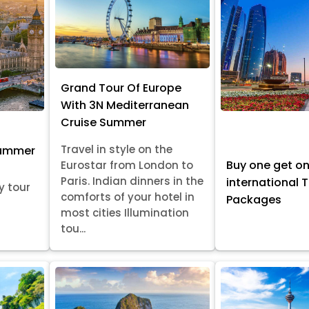
Grand Tour Of Europe
With 3N Mediterranean
Cruise Summer
Travel in style on the
Summer
Buy one get o
Eurostar from London to
Paris. Indian dinners in the
international 
y tour
comforts of your hotel in
Packages
most cities Illumination
tou...