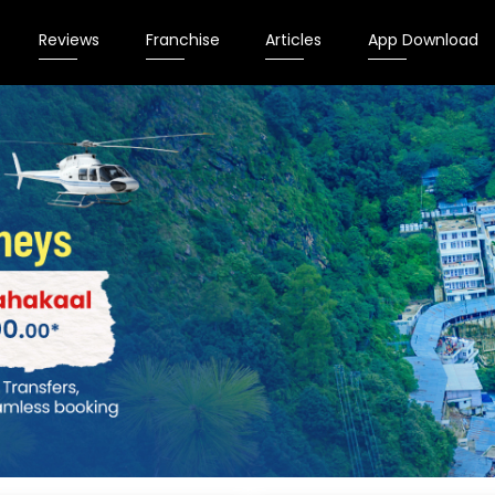
Reviews
Franchise
Articles
App Download