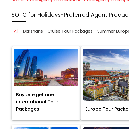
SOTC for Holidays-Preferred Agent
Product
All
Darshans
Cruise Tour Packages
Summer Europ
Buy one get one
international Tour
Packages
Europe Tour Pack