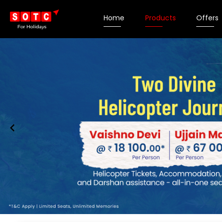
Home
Products
Offers