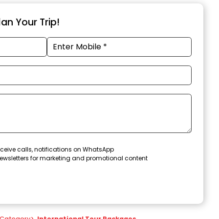
an Your Trip!
ceive calls, notifications on WhatsApp
ewsletters for marketing and promotional content
Category
>
International Tour Packages