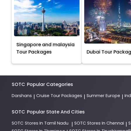
Singapore and malaysia
Tour Packages
Dubai Tour Packa
SOTC
Popular Categories
Darshans
Cruise Tour Packages
Summer Europe
In
|
|
|
SOTC
Popular State And Cities
SOTC
Stores In Tamil Nadu
SOTC
Stores In Chennai
|
|
SOTC
Stores In Thanjavur
SOTC
Stores In Tiruchirappalli