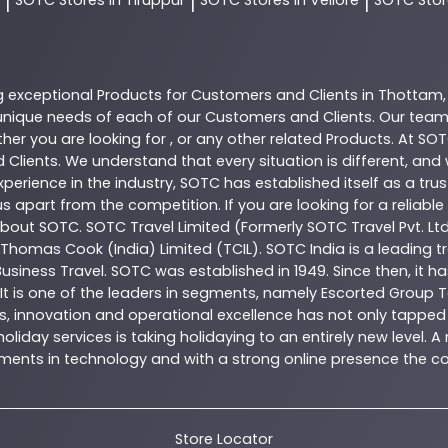
|
|
|
g exceptional
Products
for Customers and Clients in
Thottam
nique needs of each of our Customers and Clients. Our team
her you are looking for , or any other related
Products
. At
SOT
 Clients. We understand that every situation is different, an
perience in the industry,
SOTC
has established itself as a tru
s apart from the competition. If you are looking for a reliable
 about
SOTC
. SOTC Travel Limited (Formerly SOTC Travel Pvt. Ltd
y, Thomas Cook (India) Limited (TCIL). SOTC India is a leading
Business Travel. SOTC was established in 1949. Since then, it h
 It is one of the leaders in segments, namely Escorted Group T
, innovation and operational excellence has not only tapped 
oliday services is taking holidaying to an entirely new level. 
estments in technology and with a strong online presence th
Store Locator