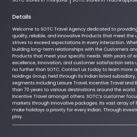
|
Details
Welcome to
SOTC
Travel Agency
dedicated to providin
quality, reliable, and innovative
Products
that meet the u
strives to exceed expectations in every interaction. Whet
building long-term relationships with the Customers and
Products
that meet your specific needs. With years of ex
excellence, innovation, and customer satisfaction sets u
no further than
SOTC
. Contact us today to learn more
Holdings Group; held through its Indian listed subsidiar
segments including Leisure Travel, Incentive Travel and 
than 70 years to various destinations around the world.
Incentive Travel amongst others. SOTC’s customer focus
markets through innovative packages. Its vast array of h
make holidays a priority for every Indian. Through inv
play.