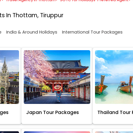
s In Thottam, Tiruppur
e
India & Around Holidays
International Tour Packages
ages
Japan Tour Packages
Thailand Tour