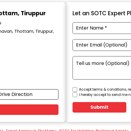
hottam, Tiruppur
Let an SOTC Expert Pl
u
avan, Thottam, Tiruppur,
Accept terms & conditions, re
Drive Direction
I hereby accept to send me n
Submit
r
>
Travel Agency in Thottam
>
SOTC for Holidays-Preferred Agent
>