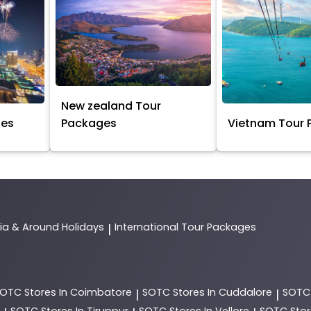
New zealand Tour
ges
Packages
Vietnam Tour
dia & Around Holidays
International Tour Packages
|
SOTC
Stores In Coimbatore
SOTC
Stores In Cuddalore
SOT
|
|
SOTC
Stores In Tiruppur
SOTC
Stores In Vellore
SOTC
Stor