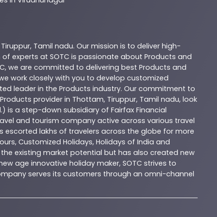
,
Tiruppur
,
Tamil nadu
. Our mission is to deliver high-
 of experts at
SOTC
is passionate about
Products
and
C
, we are committed to delivering best
Products
and
d we work closely with you to develop customized
sted leader in the
Products
industry. Our commitment to
Products
provider in
Thottam
,
Tiruppur
,
Tamil nadu
, look
.) is a step-down subsidiary of Fairfax Financial
 travel and tourism company active across various travel
as escorted lakhs of travelers across the globe for more
ours, Customized Holidays, Holidays of India and
the existing market potential but has also created new
A new age innovative holiday maker, SOTC strives to
e company serves its customers through an omni-channel