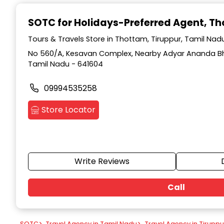
Item
1
SOTC for Holidays-Preferred Agent
, T
of
9
Tours & Travels Store in Thottam, Tiruppur, Tamil Nad
No 560/A, Kesavan Complex, Nearby Adyar Ananda Bh
Tamil Nadu - 641604
09994535258
Store Locator
Write Reviews
Call
SOTC
>
Travel Agency in Tamil Nadu
>
Travel Agency in Tiruppu