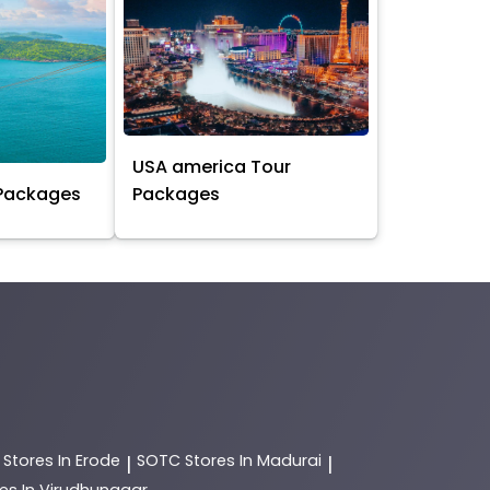
USA america Tour
 Packages
Packages
C
Stores In Erode
SOTC
Stores In Madurai
|
|
es In Virudhunagar