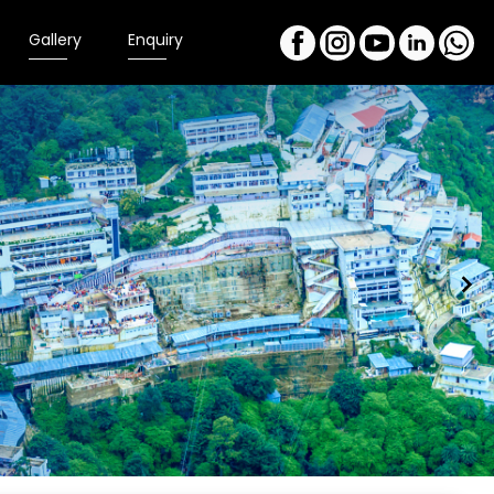
Gallery
Enquiry