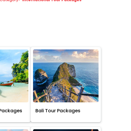
 Packages
Bali Tour Packages