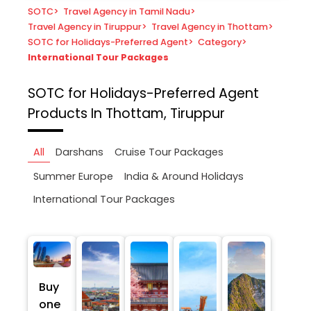
SOTC
>
Travel Agency in Tamil Nadu
>
Travel Agency in Tiruppur
>
Travel Agency in Thottam
>
SOTC for Holidays-Preferred Agent
>
Category
>
International Tour Packages
SOTC for Holidays-Preferred Agent
Products In Thottam, Tiruppur
All
Darshans
Cruise Tour Packages
Summer Europe
India & Around Holidays
International Tour Packages
Buy
one