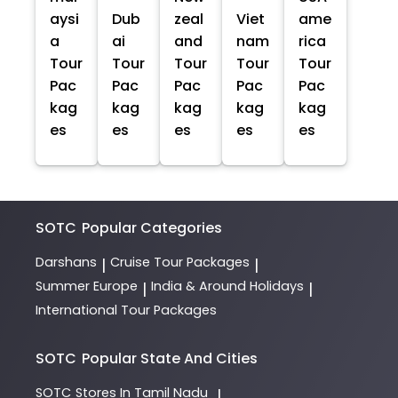
aysi
Dub
zeal
Viet
ame
a
ai
and
nam
rica
Tour
Tour
Tour
Tour
Tour
Pac
Pac
Pac
Pac
Pac
kag
kag
kag
kag
kag
es
es
es
es
es
SOTC
Popular Categories
Darshans
Cruise Tour Packages
|
|
Summer Europe
India & Around Holidays
|
|
International Tour Packages
SOTC
Popular State And Cities
SOTC
Stores In Tamil Nadu
|