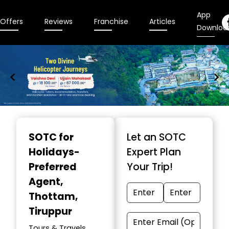
App
Offers
Reviews
Franchise
Articles
Downloa
Item
1
SOTC for
Let an SOTC
of
Holidays-
Expert Plan
9
Preferred
Your Trip!
Agent
,
Thottam,
Tiruppur
Tours & Travels