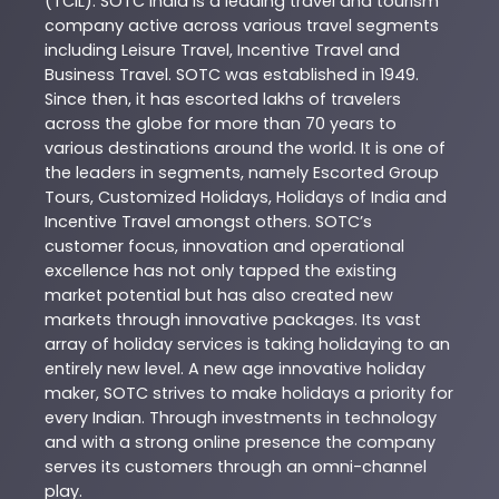
(TCIL). SOTC India is a leading travel and tourism
company active across various travel segments
including Leisure Travel, Incentive Travel and
Business Travel. SOTC was established in 1949.
Since then, it has escorted lakhs of travelers
across the globe for more than 70 years to
various destinations around the world. It is one of
the leaders in segments, namely Escorted Group
Tours, Customized Holidays, Holidays of India and
Incentive Travel amongst others. SOTC’s
customer focus, innovation and operational
excellence has not only tapped the existing
market potential but has also created new
markets through innovative packages. Its vast
array of holiday services is taking holidaying to an
entirely new level. A new age innovative holiday
maker, SOTC strives to make holidays a priority for
every Indian. Through investments in technology
and with a strong online presence the company
serves its customers through an omni-channel
play.