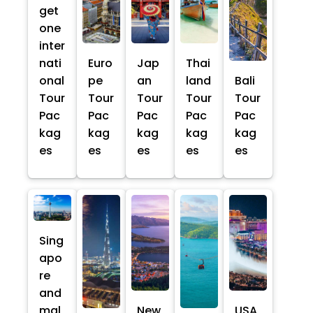
get
one
inter
nati
Euro
Jap
Thai
onal
pe
an
land
Bali
Tour
Tour
Tour
Tour
Tour
Pac
Pac
Pac
Pac
Pac
kag
kag
kag
kag
kag
es
es
es
es
es
Sing
apo
re
and
mal
New
USA