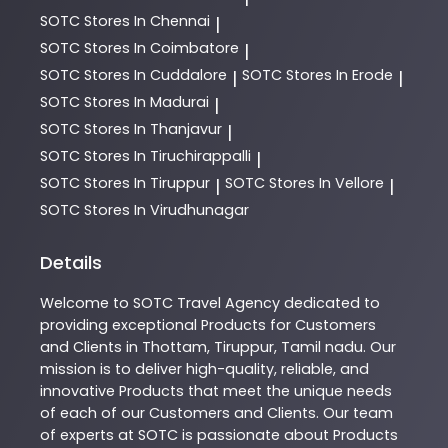
SOTC
Stores In Chennai
|
SOTC
Stores In Coimbatore
|
SOTC
Stores In Cuddalore
SOTC
Stores In Erode
|
|
SOTC
Stores In Madurai
|
SOTC
Stores In Thanjavur
|
SOTC
Stores In Tiruchirappalli
|
SOTC
Stores In Tiruppur
SOTC
Stores In Vellore
|
|
SOTC
Stores In Virudhunagar
Details
Welcome to
SOTC
Travel Agency
dedicated to
providing exceptional
Products
for Customers
and Clients in
Thottam
,
Tiruppur
,
Tamil nadu
. Our
mission is to deliver high-quality, reliable, and
innovative
Products
that meet the unique needs
of each of our Customers and Clients. Our team
of experts at
SOTC
is passionate about
Products