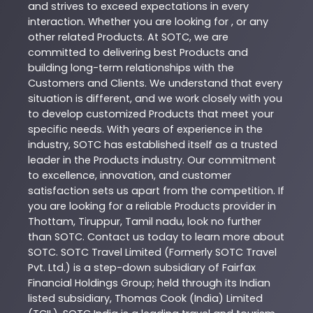
and strives to exceed expectations in every
interaction. Whether you are looking for , or any
other related
Products
. At
SOTC
, we are
committed to delivering best
Products
and
building long-term relationships with the
Customers and Clients. We understand that every
situation is different, and we work closely with you
to develop customized
Products
that meet your
specific needs. With years of experience in the
industry,
SOTC
has established itself as a trusted
leader in the
Products
industry. Our commitment
to excellence, innovation, and customer
satisfaction sets us apart from the competition. If
you are looking for a reliable
Products
provider in
Thottam
,
Tiruppur
,
Tamil nadu
, look no further
than
SOTC
. Contact us today to learn more about
SOTC
. SOTC Travel Limited (Formerly SOTC Travel
Pvt. Ltd.) is a step-down subsidiary of Fairfax
Financial Holdings Group; held through its Indian
listed subsidiary, Thomas Cook (India) Limited