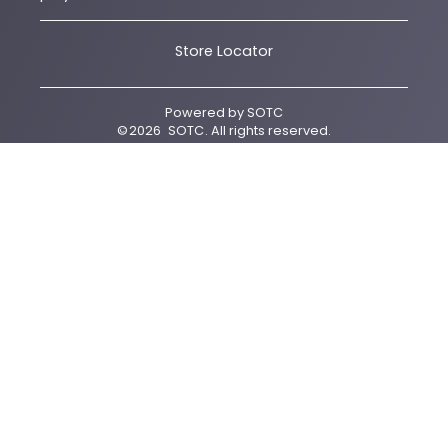
Store Locator
Powered by
SOTC
©
2026
SOTC
. All rights reserved.