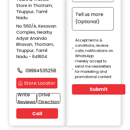
Store in Thottam,
Tiruppur, Tamil
Nadu
No 560/A, Kesavan
Complex, Nearby
Adyar Ananda
Accept terms &
Bhavan, Thottam,
conditions, receive
Tiruppur, Tamil
calls, notifications on
WhatsApp
Nadu - 641604
I hereby accept to
send me newsletters
09994535258
for marketing and
promotional content
Store Locator
Submit
Write
Drive
Reviews
Direction
Call