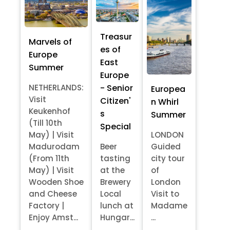
Treasur
Marvels of
es of
Europe
East
Summer
Europe
- Senior
NETHERLANDS:
Europea
Visit
Citizen'
n Whirl
Keukenhof
s
Summer
(Till 10th
Special
May) | Visit
LONDON
Madurodam
Beer
Guided
(From 11th
tasting
city tour
May) | Visit
at the
of
Wooden Shoe
Brewery
London
and Cheese
Local
Visit to
Factory |
lunch at
Madame
Enjoy Amst...
Hungar...
...