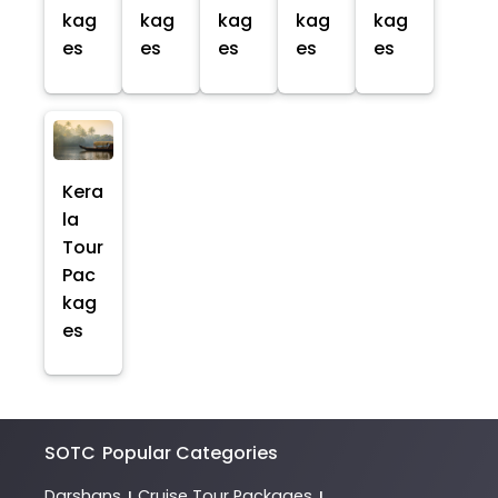
kag
kag
kag
kag
kag
es
es
es
es
es
Kera
la
Tour
Pac
kag
es
SOTC
Popular Categories
Darshans
Cruise Tour Packages