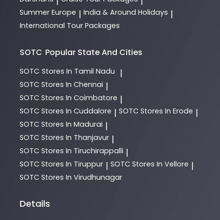
|
|
Summer Europe
India & Around Holidays
|
|
International Tour Packages
SOTC
Popular State And Cities
SOTC
Stores In Tamil Nadu
|
SOTC
Stores In Chennai
|
SOTC
Stores In Coimbatore
|
SOTC
Stores In Cuddalore
SOTC
Stores In Erode
|
|
SOTC
Stores In Madurai
|
SOTC
Stores In Thanjavur
|
SOTC
Stores In Tiruchirappalli
|
SOTC
Stores In Tiruppur
SOTC
Stores In Vellore
|
|
SOTC
Stores In Virudhunagar
Details