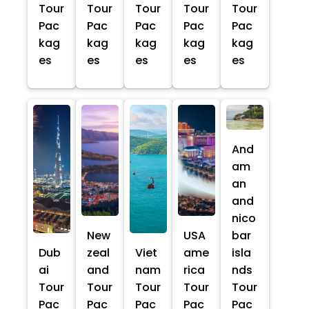
Tour
Tour
Tour
Tour
Tour
Pac
Pac
Pac
Pac
Pac
kag
kag
kag
kag
kag
es
es
es
es
es
And
am
an
and
nico
New
USA
bar
Dub
zeal
Viet
ame
isla
ai
and
nam
rica
nds
Tour
Tour
Tour
Tour
Tour
Pac
Pac
Pac
Pac
Pac