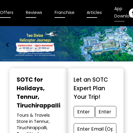
App
Offers
Reviews
Franchise
Articles
Downloa
Item
1
SOTC for
Let an SOTC
of
Holidays
,
Expert Plan
9
Tennur,
Your Trip!
Tiruchirappalli
Tours & Travels
Store in Tennur,
Tiruchirappalli,