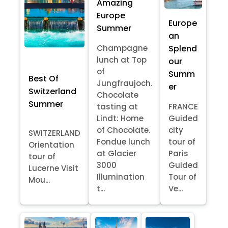
Amazing
Europe
Europe
Summer
an
Splend
Champagne
lunch at Top
our
of
Summ
Best Of
Jungfraujoch.
er
Switzerland
Chocolate
Summer
tasting at
FRANCE
Lindt: Home
Guided
of Chocolate.
city
SWITZERLAND
Fondue lunch
tour of
Orientation
at Glacier
Paris
tour of
3000
Guided
Lucerne Visit
Illumination
Tour of
Mou...
t...
Ve...