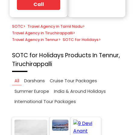
Call
SOTC
>
Travel Agency in Tamil Nadu
>
Travel Agency in Tiruchirappalli
>
Travel Agency in Tennur
>
SOTC for Holidays
>
SOTC for Holidays
Products In Tennur,
Tiruchirappalli
All
Darshans
Cruise Tour Packages
Summer Europe
India & Around Holidays
International Tour Packages