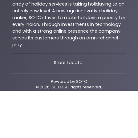
array of holiday services is taking holidaying to an
entirely new level. A new age innovative holiday
maker, SOTC strives to make holidays a priority for
every Indian. Through investments in technology
and with a strong online presence the company
serves its customers through an omni-channel
play.
Store Locator
Powered by
SOTC
©
2026
SOTC
. All rights reserved.