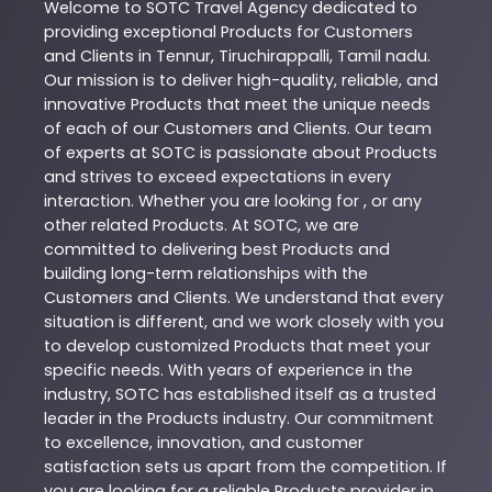
Welcome to
SOTC
Travel Agency
dedicated to
providing exceptional
Products
for Customers
and Clients in
Tennur
,
Tiruchirappalli
,
Tamil nadu
.
Our mission is to deliver high-quality, reliable, and
innovative
Products
that meet the unique needs
of each of our Customers and Clients. Our team
of experts at
SOTC
is passionate about
Products
and strives to exceed expectations in every
interaction. Whether you are looking for , or any
other related
Products
. At
SOTC
, we are
committed to delivering best
Products
and
building long-term relationships with the
Customers and Clients. We understand that every
situation is different, and we work closely with you
to develop customized
Products
that meet your
specific needs. With years of experience in the
industry,
SOTC
has established itself as a trusted
leader in the
Products
industry. Our commitment
to excellence, innovation, and customer
satisfaction sets us apart from the competition. If
you are looking for a reliable
Products
provider in