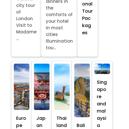
dinners in
onal
city tour
the
Tour
of
comforts of
Pac
London
your hotel
kag
Visit to
in most
Madame
es
cities
...
Illumination
tou...
Sing
apo
re
and
mal
Euro
Jap
Thai
aysi
pe
an
land
Bali
a