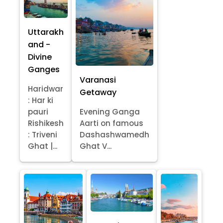
Uttarakh
and -
Divine
Ganges
Varanasi
Haridwar
Getaway
: Har ki
pauri
Evening Ganga
Rishikesh
Aarti on famous
: Triveni
Dashashwamedh
Ghat |...
Ghat V...