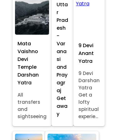
Utta
r
Prad
esh
-
Mata
Var
9 Devi
Vaishno
ana
Anant
Devi
si
Yatra
Temple
and
9 Devi
Darshan
Pray
Darshan
Yatra
agr
Yatra
aj
All
Get a
Get
transfers
lofty
awa
and
spiritual
y
sightseeing
experie...