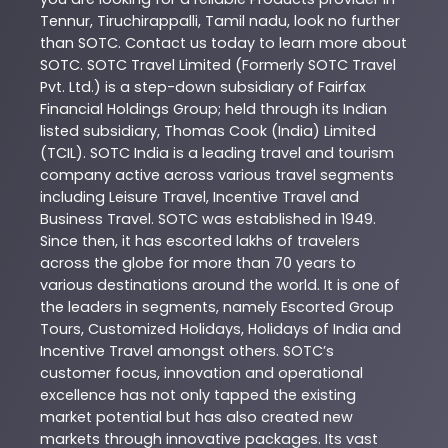
Tennur
,
Tiruchirappalli
,
Tamil nadu
, look no further
than
SOTC
. Contact us today to learn more about
SOTC
. SOTC Travel Limited (Formerly SOTC Travel
Pvt. Ltd.) is a step-down subsidiary of Fairfax
Financial Holdings Group; held through its Indian
listed subsidiary, Thomas Cook (India) Limited
(TCIL). SOTC India is a leading travel and tourism
company active across various travel segments
including Leisure Travel, Incentive Travel and
Business Travel. SOTC was established in 1949.
Since then, it has escorted lakhs of travelers
across the globe for more than 70 years to
various destinations around the world. It is one of
the leaders in segments, namely Escorted Group
Tours, Customized Holidays, Holidays of India and
Incentive Travel amongst others. SOTC’s
customer focus, innovation and operational
excellence has not only tapped the existing
market potential but has also created new
markets through innovative packages. Its vast