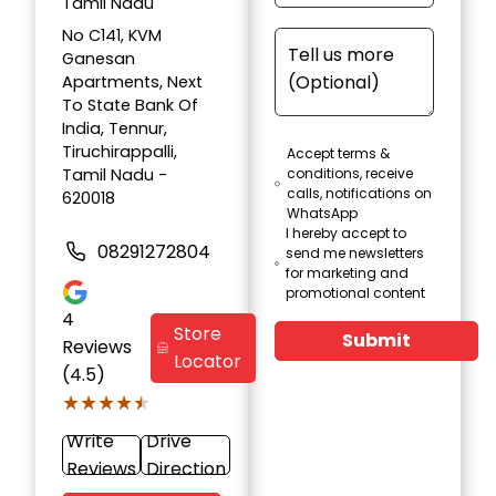
Tamil Nadu
No C141, KVM
Ganesan
Apartments, Next
To State Bank Of
India, Tennur,
Tiruchirappalli,
Accept terms &
Tamil Nadu -
conditions, receive
calls, notifications on
620018
WhatsApp
I hereby accept to
08291272804
send me newsletters
for marketing and
promotional content
4
Store
Submit
Reviews
Locator
(4.5)
★★★★★
★★★★★
Write
Drive
Reviews
Direction