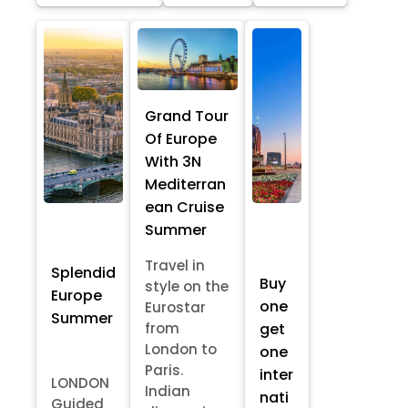
Grand Tour
Of Europe
With 3N
Mediterran
ean Cruise
Summer
Travel in
Splendid
Buy
style on the
Europe
one
Eurostar
Summer
from
get
London to
one
Paris.
inter
LONDON
Indian
nati
Guided