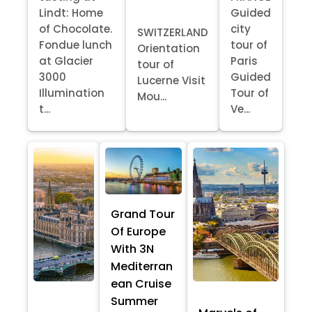
Lindt: Home
Guided
of Chocolate.
city
SWITZERLAND
Fondue lunch
tour of
Orientation
at Glacier
Paris
tour of
3000
Guided
Lucerne Visit
Illumination
Tour of
Mou...
t...
Ve...
Grand Tour
Of Europe
With 3N
Mediterran
ean Cruise
Summer