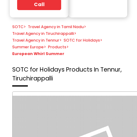
Call
SOTC
>
Travel Agency in Tamil Nadu
>
Travel Agency in Tiruchirappalli
>
Travel Agency in Tennur
>
SOTC for Holidays
>
Summer Europe
>
Products
>
European Whirl Summer
SOTC for Holidays
Products In Tennur,
Tiruchirappalli