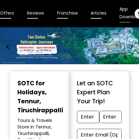
App
Offers
Reviews
Franchise
Articles
Downloa
Item
1
SOTC for
Let an SOTC
of
Holidays
,
Expert Plan
9
Tennur,
Your Trip!
Tiruchirappalli
Tours & Travels
Store in Tennur,
Tiruchirappalli,