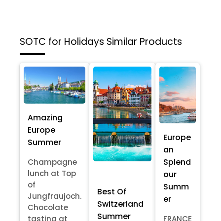
SOTC for Holidays
Similar Products
Amazing
Europe
Europe
Summer
an
Splend
Champagne
lunch at Top
our
of
Summ
Best Of
Jungfraujoch.
er
Switzerland
Chocolate
Summer
tasting at
FRANCE