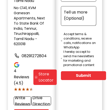
Tamil Nadu
No C141, KVM
Ganesan
Apartments, Next
To State Bank Of
India, Tennur,
Tiruchirappalli,
Accept terms &
Tamil Nadu -
conditions, receive
calls, notifications on
620018
WhatsApp
I hereby accept to
08291272804
send me newsletters
for marketing and
promotional content
4
Store
Submit
Reviews
Locator
(4.5)
★★★★★
★★★★★
Write
Drive
Reviews
Direction