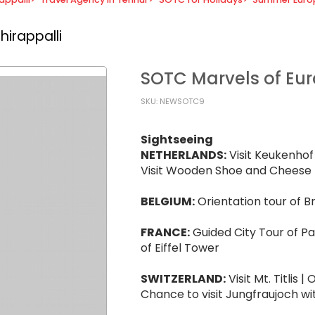
hirappalli
SOTC Marvels of E
SKU: NEWSOTC9
Sightseeing
NETHERLANDS:
Visit Keukenhof 
Visit Wooden Shoe and Cheese 
BELGIUM:
Orientation tour of B
FRANCE:
Guided City Tour of Par
of Eiffel Tower
SWITZERLAND:
Visit Mt. Titlis 
Chance to visit Jungfraujoch wi