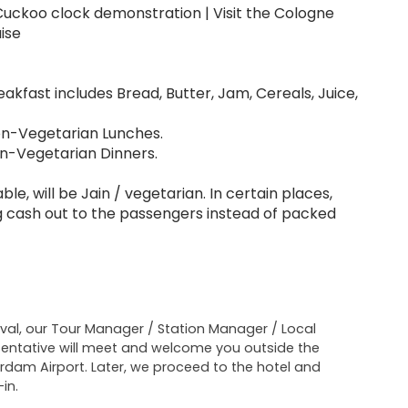
| Cuckoo clock demonstration | Visit the Cologne
ise
akfast includes Bread, Butter, Jam, Cereals, Juice,
Non-Vegetarian Lunches.
on-Vegetarian Dinners.
le, will be Jain / vegetarian. In certain places,
ing cash out to the passengers instead of packed
ival, our Tour Manager / Station Manager / Local
entative will meet and welcome you outside the
dam Airport. Later, we proceed to the hotel and
in.