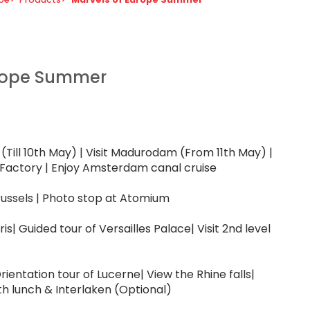
urope Summer
(Till 10th May) | Visit Madurodam (From 11th May) |
Factory | Enjoy Amsterdam canal cruise
russels | Photo stop at Atomium
is| Guided tour of Versailles Palace| Visit 2nd level
| Orientation tour of Lucerne| View the Rhine falls|
th lunch & Interlaken (Optional)