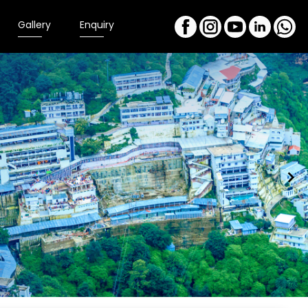
Gallery
Enquiry