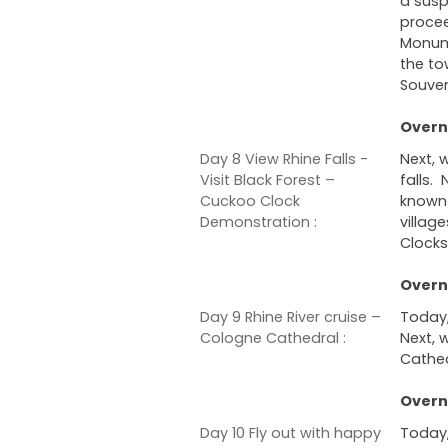
a suspe
procee
Monume
the to
Souven
Overni
Day 8 View Rhine Falls -
Next, 
Visit Black Forest –
falls. 
Cuckoo Clock
known 
Demonstration :
villag
Clock
Overni
Day 9 Rhine River cruise –
Today,
Cologne Cathedral :
Next, 
Cathed
Overn
Day 10 Fly out with happy
Today,