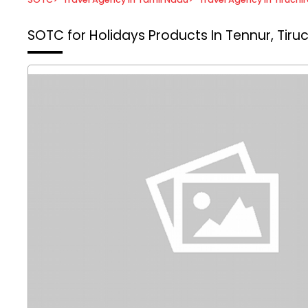
SOTC for Holidays
Products In Tennur, Tiruc