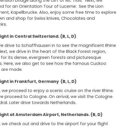
nsion bridge along the cliff of Mt. Titlis.” Next, we
d for an Orientation Tour of Lucerne: See the Lion
nt, Kapellbrucke. Also, enjoy some free time to explore
wn and shop for Swiss knives, Chocolates and
irs.
ght in Central Switzerland. (B, L, D)
we drive to Schaffhausen in to see the magnificent Rhine
Next, we drive in the heart of the Black Forest region,
for its dense, evergreen forests and picturesque
es. Here, we also get to see how the famous Cuckoo
s are made.
ght in Frankfurt, Germany (B, L, D)
 we proceed to enjoy a scenic cruise on the river Rhine.
we proceed to Cologne. On arrival, we visit the Cologne
ral. Later drive towards Netherlands.
ight at Amsterdam Airport, Netherlands. (B, D)
 we check out and drive to the airport for your flight