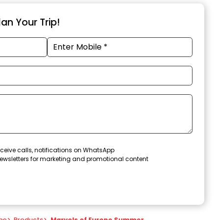
an Your Trip!
ceive calls, notifications on WhatsApp
ewsletters for marketing and promotional content
pe
>
Products
>
Marvels of Europe Summer