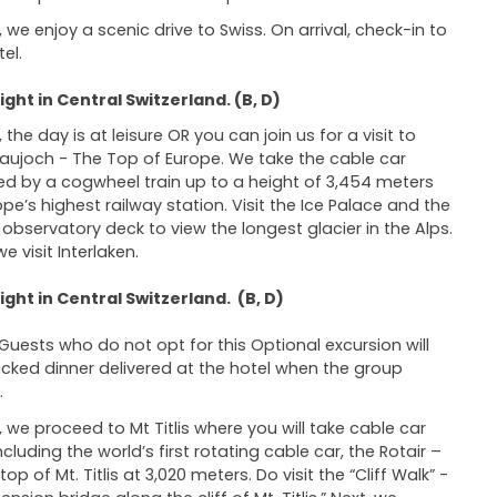
 we enjoy a scenic drive to Swiss. On arrival, check-in to
el.
ght in Central Switzerland. (B, D)
the day is at leisure OR you can join us for a visit to
aujoch - The Top of Europe. We take the cable car
ed by a cogwheel train up to a height of 3,454 meters
ope’s highest railway station. Visit the Ice Palace and the
 observatory deck to view the longest glacier in the Alps.
we visit Interlaken.
ght in Central Switzerland. (B, D)
Guests who do not opt for this Optional excursion will
cked dinner delivered at the hotel when the group
.
 we proceed to Mt Titlis where you will take cable car
ncluding the world’s first rotating cable car, the Rotair –
top of Mt. Titlis at 3,020 meters. Do visit the “Cliff Walk” -