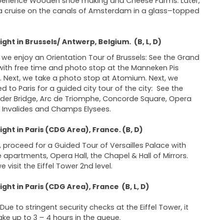
erience Wooden shoe making and Cheese Farms. Later,
a cruise on the canals of Amsterdam in a glass–topped
ght in Brussels/ Antwerp, Belgium. (B, L, D)
we enjoy an Orientation Tour of Brussels: See the Grand
with free time and photo stop at the Manneken Pis
. Next, we take a photo stop at Atomium. Next, we
d to Paris for a guided city tour of the city: See the
der Bridge, Arc de Triomphe, Concorde Square, Opera
 Invalides and Champs Elysees.
ght in Paris (CDG Area), France. (B, D)
 proceed for a Guided Tour of Versailles Palace with
e apartments, Opera Hall, the Chapel & Hall of Mirrors.
e visit the Eiffel Tower 2nd level.
ght in Paris (CDG Area), France (B, L, D)
Due to stringent security checks at the Eiffel Tower, it
ke up to 3 – 4 hours in the queue.