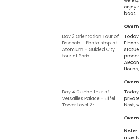
we exp
enjoy 
boat.
Overni
Day 3 Orientation Tour of
Today 
Brussels – Photo stop at
Place 
Atomium – Guided City
statue
tour of Paris :
procee
Alexan
House,
Overni
Day 4 Guided tour of
Today,
Versailles Palace - Eiffel
privat
Tower Level 2 :
Next, w
Overni
Note:
may ta