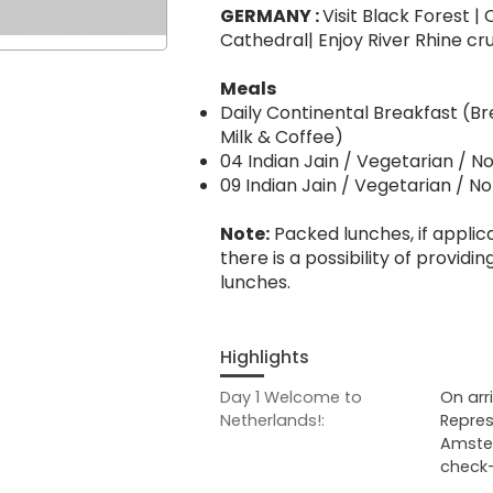
GERMANY :
Visit Black Forest 
Cathedral| Enjoy River Rhine cru
Meals
Daily Continental Breakfast (Bre
Milk & Coffee)
04 Indian Jain / Vegetarian / 
09 Indian Jain / Vegetarian / N
Note:
Packed lunches, if applicab
there is a possibility of provid
lunches.
Highlights
Day 1 Welcome to
On arr
Netherlands!:
Repres
Amster
check–