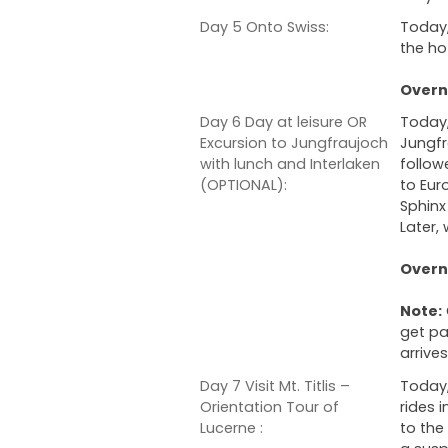
Day 5 Onto Swiss:
Today,
the hot
Overni
Day 6 Day at leisure OR
Today, 
Excursion to Jungfraujoch
Jungfr
with lunch and Interlaken
follow
(OPTIONAL):
to Eur
Sphinx
Later, 
Overni
Note:
get pa
arrives
Day 7 Visit Mt. Titlis –
Today,
Orientation Tour of
rides i
Lucerne :
to the 