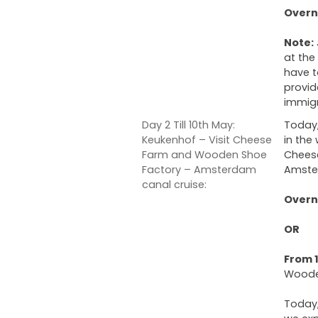
Overni
Note:
at the
have t
provid
immigr
Day 2 Till 10th May:
Today,
Keukenhof – Visit Cheese
in the
Farm and Wooden Shoe
Cheese
Factory – Amsterdam
Amste
canal cruise:
Overni
OR
From 1
Woode
Today,