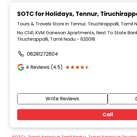
Item
1
SOTC for Holidays
, Tennur, Tiruchirappa
of
9
Tours & Travels Store in Tennur, Tiruchirappalli, Tamil
No C141, KVM Ganesan Apartments, Next To State Bank 
Tiruchirappalli, Tamil Nadu - 620018
08291272804
★★★★★
★★★★★
4
Reviews (4.5)
Write Reviews
Call
SOTC
>
Travel Agency in Tamil Nadu
>
Travel Agency in Tiruchir