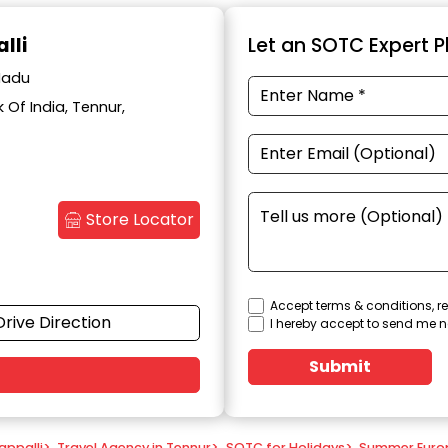
lli
Let an SOTC Expert Pl
 Nadu
Of India, Tennur,
Store Locator
Accept terms & conditions, re
Drive Direction
I hereby accept to send me n
Submit
appalli
>
Travel Agency in Tennur
>
SOTC for Holidays
>
Summer Euro