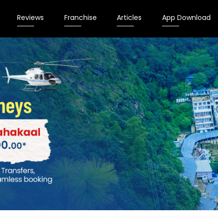
Reviews
Franchise
Articles
App Download