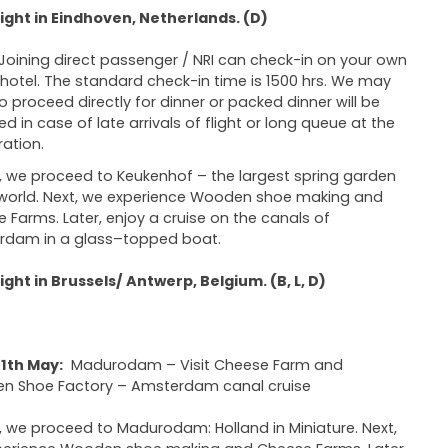
ght in Eindhoven, Netherlands. (D)
Joining direct passenger / NRI can check-in on your own
 hotel. The standard check-in time is 1500 hrs. We may
o proceed directly for dinner or packed dinner will be
ed in case of late arrivals of flight or long queue at the
ation.
 we proceed to Keukenhof – the largest spring garden
 world. Next, we experience Wooden shoe making and
 Farms. Later, enjoy a cruise on the canals of
rdam in a glass–topped boat.
ght in Brussels/ Antwerp, Belgium. (B, L, D)
1th May:
Madurodam – Visit Cheese Farm and
n Shoe Factory – Amsterdam canal cruise
 we proceed to Madurodam: Holland in Miniature. Next,