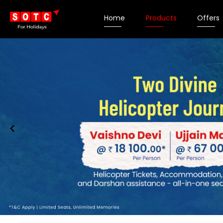
Home
Products
Offers