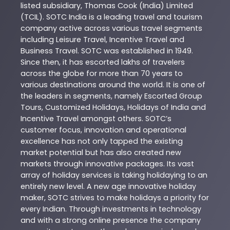
listed subsidiary, Thomas Cook (India) Limited
(TCIL). SOTC India is a leading travel and tourism
company active across various travel segments
including Leisure Travel, Incentive Travel and
Business Travel. SOTC was established in 1949.
Since then, it has escorted lakhs of travelers
across the globe for more than 70 years to
various destinations around the world. It is one of
the leaders in segments, namely Escorted Group
Tours, Customized Holidays, Holidays of India and
Incentive Travel amongst others. SOTC’s
customer focus, innovation and operational
excellence has not only tapped the existing
market potential but has also created new
markets through innovative packages. Its vast
array of holiday services is taking holidaying to an
entirely new level. A new age innovative holiday
maker, SOTC strives to make holidays a priority for
every Indian. Through investments in technology
and with a strong online presence the company