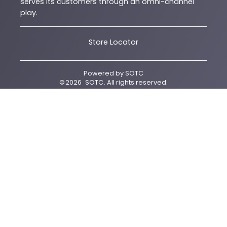
serves its customers through an omni-channel
play.
Store Locator
Powered by
SOTC
©
2026
SOTC
. All rights reserved.