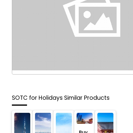
SOTC for Holidays
Similar Products
Buy