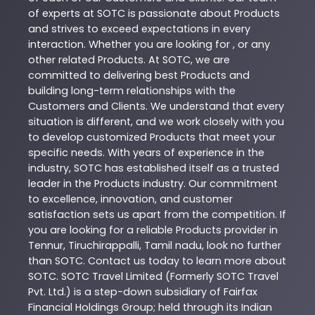
of experts at
SOTC
is passionate about
Products
and strives to exceed expectations in every
interaction. Whether you are looking for , or any
other related
Products
. At
SOTC
, we are
committed to delivering best
Products
and
building long-term relationships with the
Customers and Clients. We understand that every
situation is different, and we work closely with you
to develop customized
Products
that meet your
specific needs. With years of experience in the
industry,
SOTC
has established itself as a trusted
leader in the
Products
industry. Our commitment
to excellence, innovation, and customer
satisfaction sets us apart from the competition. If
you are looking for a reliable
Products
provider in
Tennur
,
Tiruchirappalli
,
Tamil nadu
, look no further
than
SOTC
. Contact us today to learn more about
SOTC
. SOTC Travel Limited (Formerly SOTC Travel
Pvt. Ltd.) is a step-down subsidiary of Fairfax
Financial Holdings Group; held through its Indian