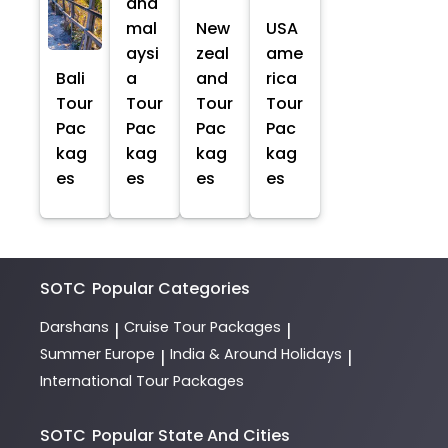
and
mal
New
USA
aysi
zeal
ame
Bali
a
and
rica
Tour
Tour
Tour
Tour
Pac
Pac
Pac
Pac
kag
kag
kag
kag
es
es
es
es
SOTC
Popular Categories
Darshans
Cruise Tour Packages
|
|
Summer Europe
India & Around Holidays
|
|
International Tour Packages
SOTC
Popular State And Cities