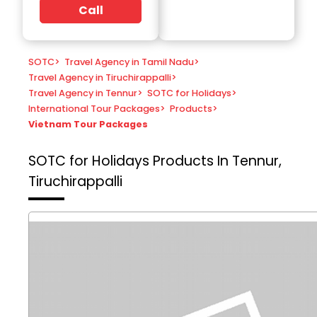
Call
SOTC
>
Travel Agency in Tamil Nadu
>
Travel Agency in Tiruchirappalli
>
Travel Agency in Tennur
>
SOTC for Holidays
>
International Tour Packages
>
Products
>
Vietnam Tour Packages
SOTC for Holidays
Products In Tennur,
Tiruchirappalli