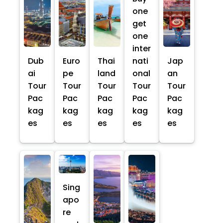
one
get
one
inter
Dub
Euro
Thai
nati
Jap
ai
pe
land
onal
an
Tour
Tour
Tour
Tour
Tour
Pac
Pac
Pac
Pac
Pac
kag
kag
kag
kag
kag
es
es
es
es
es
Sing
apo
re