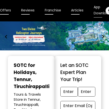
App
Offers
Reviews
Franchise
Articles
Downloa
Item
1
SOTC for
Let an SOTC
of
Holidays
,
Expert Plan
9
Tennur,
Your Trip!
Tiruchirappalli
Tours & Travels
Store in Tennur,
Tiruchirappalli,