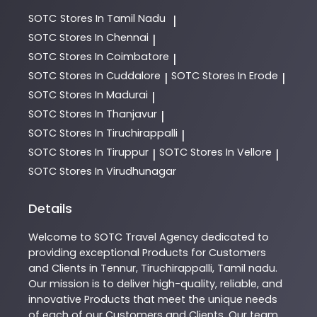
SOTC
Stores In Tamil Nadu
|
SOTC
Stores In Chennai
|
SOTC
Stores In Coimbatore
|
SOTC
Stores In Cuddalore
SOTC
Stores In Erode
|
|
SOTC
Stores In Madurai
|
SOTC
Stores In Thanjavur
|
SOTC
Stores In Tiruchirappalli
|
SOTC
Stores In Tiruppur
SOTC
Stores In Vellore
|
|
SOTC
Stores In Virudhunagar
Details
Welcome to
SOTC
Travel Agency
dedicated to
providing exceptional
Products
for Customers
and Clients in
Tennur
,
Tiruchirappalli
,
Tamil nadu
.
Our mission is to deliver high-quality, reliable, and
innovative
Products
that meet the unique needs
of each of our Customers and Clients. Our team