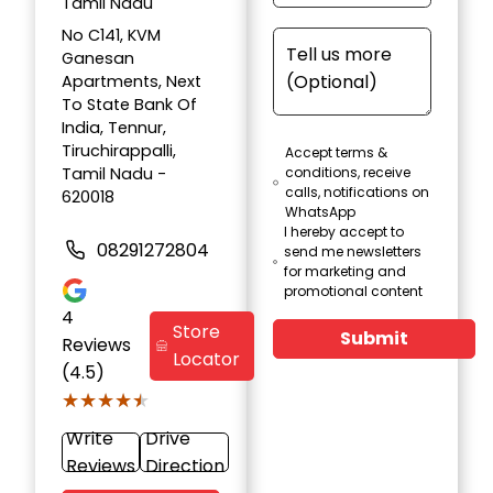
Tamil Nadu
No C141, KVM
Ganesan
Apartments, Next
To State Bank Of
India, Tennur,
Tiruchirappalli,
Accept terms &
Tamil Nadu -
conditions, receive
calls, notifications on
620018
WhatsApp
I hereby accept to
08291272804
send me newsletters
for marketing and
promotional content
4
Store
Submit
Reviews
Locator
(4.5)
★★★★★
★★★★★
Write
Drive
Reviews
Direction