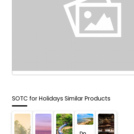
SOTC for Holidays
Similar Products
Do