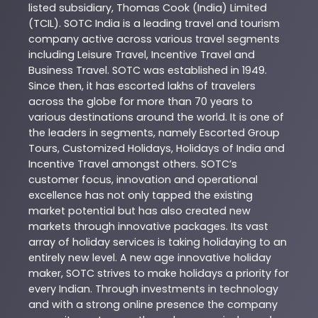
listed subsidiary, Thomas Cook (India) Limited
(TCIL). SOTC India is a leading travel and tourism
company active across various travel segments
including Leisure Travel, Incentive Travel and
Business Travel. SOTC was established in 1949.
Since then, it has escorted lakhs of travelers
across the globe for more than 70 years to
various destinations around the world. It is one of
the leaders in segments, namely Escorted Group
Tours, Customized Holidays, Holidays of India and
Incentive Travel amongst others. SOTC’s
customer focus, innovation and operational
excellence has not only tapped the existing
market potential but has also created new
markets through innovative packages. Its vast
array of holiday services is taking holidaying to an
entirely new level. A new age innovative holiday
maker, SOTC strives to make holidays a priority for
every Indian. Through investments in technology
and with a strong online presence the company