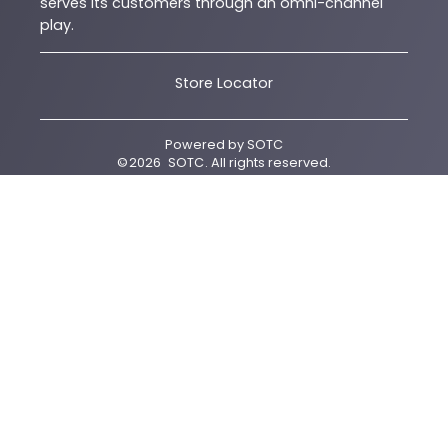
serves its customers through an omni-channel
play.
Store Locator
Powered by
SOTC
©
2026
SOTC
. All rights reserved.