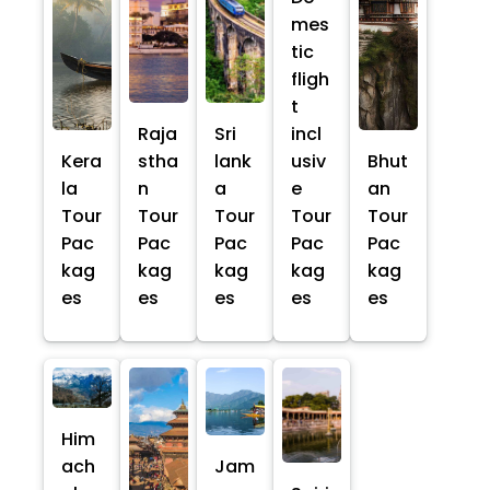
mes
tic
fligh
t
Raja
Sri
incl
Kera
stha
lank
usiv
Bhut
la
n
a
e
an
Tour
Tour
Tour
Tour
Tour
Pac
Pac
Pac
Pac
Pac
kag
kag
kag
kag
kag
es
es
es
es
es
Him
ach
Jam