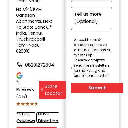
Tamil Nadu
No C141, KVM
Ganesan
Apartments, Next
To State Bank Of
India, Tennur,
Tiruchirappalli,
Accept terms &
Tamil Nadu -
conditions, receive
calls, notifications on
620018
WhatsApp
I hereby accept to
08291272804
send me newsletters
for marketing and
promotional content
4
Store
Submit
Reviews
Locator
(4.5)
★★★★★
★★★★★
Write
Drive
Reviews
Direction