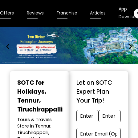
App
Offers
Reviews
Franchise
Articles
Downloa
Item
1
SOTC for
Let an SOTC
of
Holidays
,
Expert Plan
9
Tennur,
Your Trip!
Tiruchirappalli
Tours & Travels
Store in Tennur,
Tiruchirappalli,