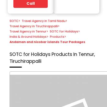
Call
SOTC
>
Travel Agency in Tamil Nadu
>
Travel Agency in Tiruchirappalli
>
Travel Agency in Tennur
>
SOTC for Holidays
>
India & Around Holidays
>
Products
>
Andaman and nicobar islands Tour Packages
SOTC for Holidays
Products In Tennur,
Tiruchirappalli