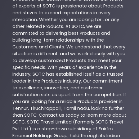
of experts at
SOTC
is passionate about
Products
and strives to exceed expectations in every
interaction. Whether you are looking for , or any
other related
Products
. At
SOTC
, we are
committed to delivering best
Products
and
building long-term relationships with the
Customers and Clients. We understand that every
situation is different, and we work closely with you
to develop customized
Products
that meet your
specific needs. With years of experience in the
industry,
SOTC
has established itself as a trusted
leader in the
Products
industry. Our commitment
to excellence, innovation, and customer
satisfaction sets us apart from the competition. If
you are looking for a reliable
Products
provider in
Tennur
,
Tiruchirappalli
,
Tamil nadu
, look no further
than
SOTC
. Contact us today to learn more about
SOTC
. SOTC Travel Limited (Formerly SOTC Travel
Pvt. Ltd.) is a step-down subsidiary of Fairfax
Financial Holdings Group; held through its Indian