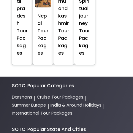
al
mu
Spiri
pra
and
tual
des
Nep
kas
jour
h
al
hmir
ney
Tour
Tour
Tour
Tour
Pac
Pac
Pac
Pac
kag
kag
kag
kag
es
es
es
es
SOTC
Popular Categories
Darshans
Cruise Tour Packages
|
|
Summer Europe
India & Around Holidays
|
|
International Tour Packages
SOTC
Popular State And Cities