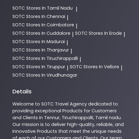
SOTC
Stores In Tamil Nadu
|
SOTC
Stores In Chennai
|
SOTC
Stores In Coimbatore
|
SOTC
Stores In Cuddalore
SOTC
Stores In Erode
|
|
SOTC
Stores In Madurai
|
SOTC
Stores In Thanjavur
|
SOTC
Stores In Tiruchirappalli
|
SOTC
Stores In Tiruppur
SOTC
Stores In Vellore
|
|
SOTC
Stores In Virudhunagar
Details
Welcome to
SOTC
Travel Agency
dedicated to
providing exceptional
Products
for Customers
and Clients in
Tennur
,
Tiruchirappalli
,
Tamil nadu
.
Our mission is to deliver high-quality, reliable, and
innovative
Products
that meet the unique needs
of each of our Customers and Clients. Our team