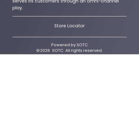
serves its customers through an omni-channel
play.
Store Locator
Powered by
SOTC
©
2026
SOTC
. All rights reserved.