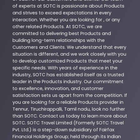
of experts at
SOTC
is passionate about
Products
and strives to exceed expectations in every
interaction. Whether you are looking for , or any
other related
Products
. At
SOTC
, we are
committed to delivering best
Products
and
building long-term relationships with the
Customers and Clients. We understand that every
situation is different, and we work closely with you
to develop customized
Products
that meet your
specific needs. With years of experience in the
industry,
SOTC
has established itself as a trusted
leader in the
Products
industry. Our commitment
to excellence, innovation, and customer
satisfaction sets us apart from the competition. If
you are looking for a reliable
Products
provider in
Tennur
,
Tiruchirappalli
,
Tamil nadu
, look no further
than
SOTC
. Contact us today to learn more about
SOTC
. SOTC Travel Limited (Formerly SOTC Travel
Pvt. Ltd.) is a step-down subsidiary of Fairfax
Financial Holdings Group; held through its Indian