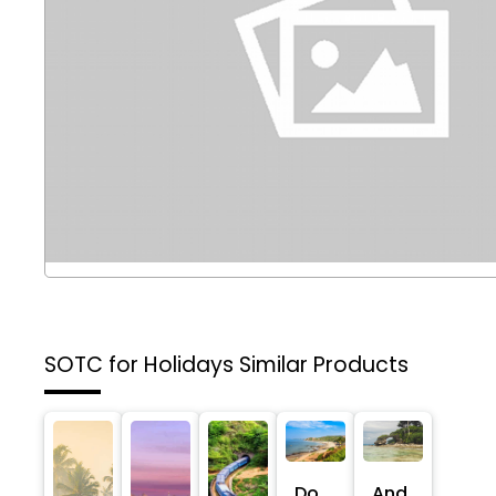
SOTC for Holidays
Similar Products
Do
And