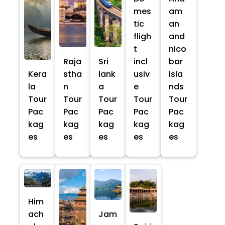
mes
am
tic
an
fligh
and
t
nico
Raja
Sri
incl
bar
Kera
stha
lank
usiv
isla
la
n
a
e
nds
Tour
Tour
Tour
Tour
Tour
Pac
Pac
Pac
Pac
Pac
kag
kag
kag
kag
kag
es
es
es
es
es
Him
ach
Jam