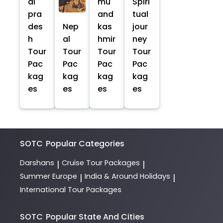
al
mu
Spiri
pra
and
tual
des
Nep
kas
jour
h
al
hmir
ney
Tour
Tour
Tour
Tour
Pac
Pac
Pac
Pac
kag
kag
kag
kag
es
es
es
es
SOTC
Popular Categories
Darshans
Cruise Tour Packages
|
|
Summer Europe
India & Around Holidays
|
|
International Tour Packages
SOTC
Popular State And Cities