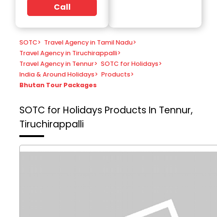
Call
SOTC
>
Travel Agency in Tamil Nadu
>
Travel Agency in Tiruchirappalli
>
Travel Agency in Tennur
>
SOTC for Holidays
>
India & Around Holidays
>
Products
>
Bhutan Tour Packages
SOTC for Holidays
Products In Tennur,
Tiruchirappalli