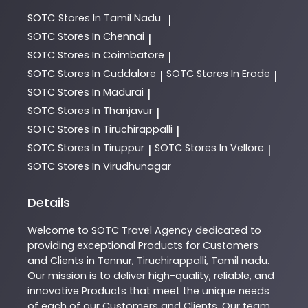
SOTC
Stores In Tamil Nadu
|
SOTC
Stores In Chennai
|
SOTC
Stores In Coimbatore
|
SOTC
Stores In Cuddalore
SOTC
Stores In Erode
|
|
SOTC
Stores In Madurai
|
SOTC
Stores In Thanjavur
|
SOTC
Stores In Tiruchirappalli
|
SOTC
Stores In Tiruppur
SOTC
Stores In Vellore
|
|
SOTC
Stores In Virudhunagar
Details
Welcome to
SOTC
Travel Agency
dedicated to
providing exceptional
Products
for Customers
and Clients in
Tennur
,
Tiruchirappalli
,
Tamil nadu
.
Our mission is to deliver high-quality, reliable, and
innovative
Products
that meet the unique needs
of each of our Customers and Clients. Our team