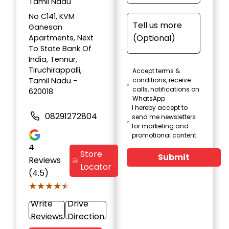
Tamil Nadu
No C141, KVM
Ganesan
Apartments, Next
To State Bank Of
India, Tennur,
Tiruchirappalli,
Accept terms &
Tamil Nadu -
conditions, receive
calls, notifications on
620018
WhatsApp
I hereby accept to
08291272804
send me newsletters
for marketing and
promotional content
4
Store
Submit
Reviews
Locator
(4.5)
★★★★★
★★★★★
Write
Drive
Reviews
Direction