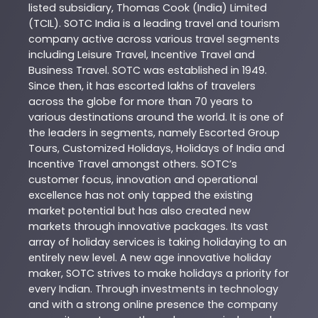
listed subsidiary, Thomas Cook (India) Limited
(TCIL). SOTC India is a leading travel and tourism
company active across various travel segments
including Leisure Travel, Incentive Travel and
Business Travel. SOTC was established in 1949.
Since then, it has escorted lakhs of travelers
across the globe for more than 70 years to
various destinations around the world. It is one of
the leaders in segments, namely Escorted Group
Tours, Customized Holidays, Holidays of India and
Incentive Travel amongst others. SOTC’s
customer focus, innovation and operational
excellence has not only tapped the existing
market potential but has also created new
markets through innovative packages. Its vast
array of holiday services is taking holidaying to an
entirely new level. A new age innovative holiday
maker, SOTC strives to make holidays a priority for
every Indian. Through investments in technology
and with a strong online presence the company