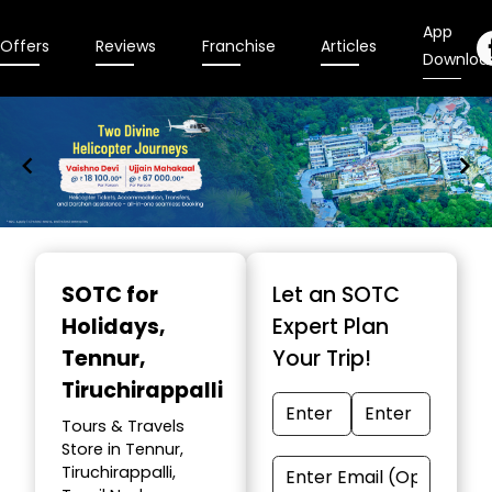
App
Offers
Reviews
Franchise
Articles
Downloa
Item
1
SOTC for
Let an SOTC
of
Holidays
,
Expert Plan
9
Tennur,
Your Trip!
Tiruchirappalli
Tours & Travels
Store in Tennur,
Tiruchirappalli,