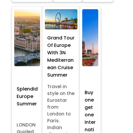
Grand Tour
Of Europe
With 3N
Mediterran
ean Cruise
Summer
Travel in
Splendid
Buy
style on the
Europe
one
Eurostar
Summer
from
get
London to
one
Paris.
inter
LONDON
Indian
nati
Guided