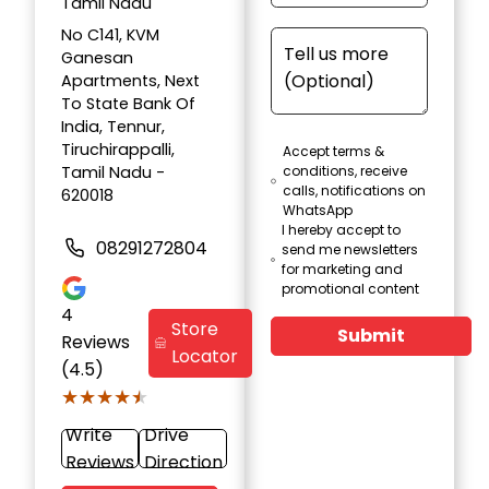
Tamil Nadu
No C141, KVM
Ganesan
Apartments, Next
To State Bank Of
India, Tennur,
Tiruchirappalli,
Accept terms &
Tamil Nadu -
conditions, receive
calls, notifications on
620018
WhatsApp
I hereby accept to
08291272804
send me newsletters
for marketing and
promotional content
4
Store
Submit
Reviews
Locator
(4.5)
★★★★★
★★★★★
Write
Drive
Reviews
Direction