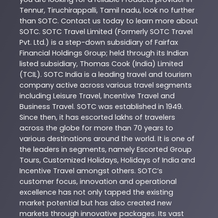
Tennur
,
Tiruchirappalli
,
Tamil nadu
, look no further
than
SOTC
. Contact us today to learn more about
SOTC
. SOTC Travel Limited (Formerly SOTC Travel
Pvt. Ltd.) is a step-down subsidiary of Fairfax
Financial Holdings Group; held through its Indian
listed subsidiary, Thomas Cook (India) Limited
(TCIL). SOTC India is a leading travel and tourism
company active across various travel segments
including Leisure Travel, Incentive Travel and
Business Travel. SOTC was established in 1949.
Since then, it has escorted lakhs of travelers
across the globe for more than 70 years to
various destinations around the world. It is one of
the leaders in segments, namely Escorted Group
Tours, Customized Holidays, Holidays of India and
Incentive Travel amongst others. SOTC’s
customer focus, innovation and operational
excellence has not only tapped the existing
market potential but has also created new
markets through innovative packages. Its vast