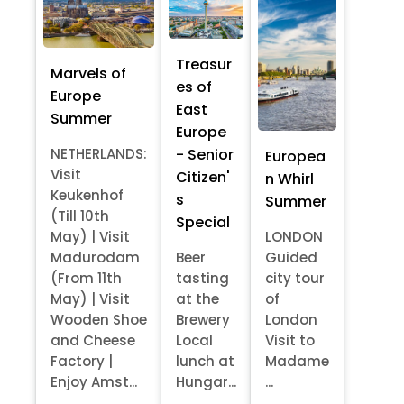
Treasur
Marvels of
es of
Europe
East
Summer
Europe
- Senior
NETHERLANDS:
Europea
Visit
Citizen'
n Whirl
Keukenhof
s
Summer
(Till 10th
Special
May) | Visit
LONDON
Madurodam
Beer
Guided
(From 11th
tasting
city tour
May) | Visit
at the
of
Wooden Shoe
Brewery
London
and Cheese
Local
Visit to
Factory |
lunch at
Madame
Enjoy Amst...
Hungar...
...