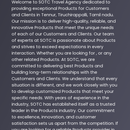
Welcome to
SOTC
Travel Agency
dedicated to
providing exceptional
Products
for Customers
and Clients in
Tennur
,
Tiruchirappalli
,
Tamil nadu
.
Our mission is to deliver high-quality, reliable, and
innovative
Products
that meet the unique needs
of each of our Customers and Clients. Our team
of experts at
SOTC
is passionate about
Products
and strives to exceed expectations in every
interaction. Whether you are looking for , or any
other related
Products
. At
SOTC
, we are
committed to delivering best
Products
and
building long-term relationships with the
Customers and Clients. We understand that every
situation is different, and we work closely with you
to develop customized
Products
that meet your
specific needs. With years of experience in the
industry,
SOTC
has established itself as a trusted
leader in the
Products
industry. Our commitment
to excellence, innovation, and customer
satisfaction sets us apart from the competition. If
you are looking for a reliable
Products
provider in