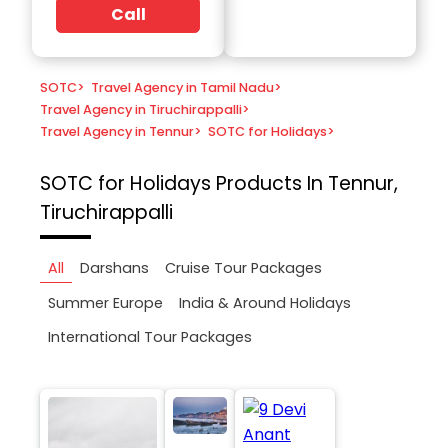
Call
SOTC
>
Travel Agency in Tamil Nadu
>
Travel Agency in Tiruchirappalli
>
Travel Agency in Tennur
>
SOTC for Holidays
>
SOTC for Holidays
Products In Tennur,
Tiruchirappalli
All
Darshans
Cruise Tour Packages
Summer Europe
India & Around Holidays
International Tour Packages