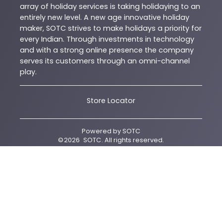
array of holiday services is taking holidaying to an
entirely new level. A new age innovative holiday
maker, SOTC strives to make holidays a priority for
every Indian. Through investments in technology
and with a strong online presence the company
serves its customers through an omni-channel
play.
Store Locator
Powered by
SOTC
©
2026
SOTC
. All rights reserved.