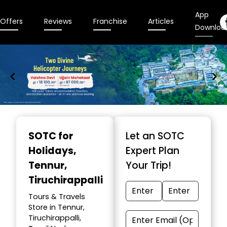
App
Offers
Reviews
Franchise
Articles
Downloa
Item
1
SOTC for
Let an SOTC
of
Holidays
,
Expert Plan
9
Tennur,
Your Trip!
Tiruchirappalli
Tours & Travels
Store in Tennur,
Tiruchirappalli,