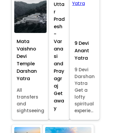
Utta
r
Prad
esh
-
Mata
Var
9 Devi
Vaishno
ana
Anant
Devi
si
Yatra
Temple
and
9 Devi
Darshan
Pray
Darshan
Yatra
agr
Yatra
aj
All
Get a
Get
transfers
lofty
awa
and
spiritual
y
sightseeing
experie...