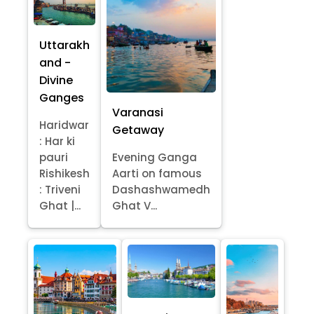
Uttarakh
and -
Divine
Ganges
Varanasi
Haridwar
Getaway
: Har ki
pauri
Evening Ganga
Rishikesh
Aarti on famous
: Triveni
Dashashwamedh
Ghat |...
Ghat V...