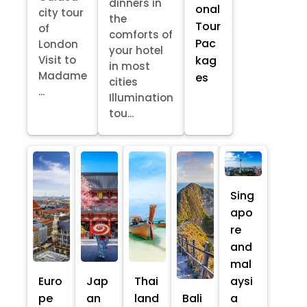
dinners in
onal
city tour
the
Tour
of
comforts of
Pac
London
your hotel
kag
Visit to
in most
Madame
es
cities
...
Illumination
tou...
Sing
apo
re
and
mal
Euro
Jap
Thai
aysi
pe
an
land
Bali
a