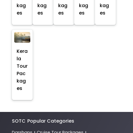
kag
kag
kag
kag
kag
es
es
es
es
es
Kera
la
Tour
Pac
kag
es
SOTC
Popular Categories
Darshans
Cruise Tour Packages