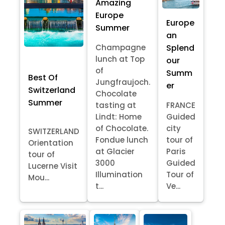
Amazing
Europe
Europe
Summer
an
Splend
Champagne
lunch at Top
our
of
Summ
Best Of
Jungfraujoch.
er
Switzerland
Chocolate
Summer
tasting at
FRANCE
Lindt: Home
Guided
of Chocolate.
city
SWITZERLAND
Fondue lunch
tour of
Orientation
at Glacier
Paris
tour of
3000
Guided
Lucerne Visit
Illumination
Tour of
Mou...
t...
Ve...