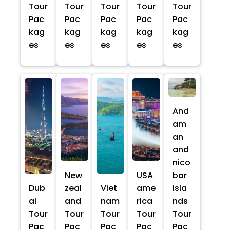
Tour
Tour
Tour
Tour
Tour
Pac
Pac
Pac
Pac
Pac
kag
kag
kag
kag
kag
es
es
es
es
es
And
am
an
and
nico
New
USA
bar
Dub
zeal
Viet
ame
isla
ai
and
nam
rica
nds
Tour
Tour
Tour
Tour
Tour
Pac
Pac
Pac
Pac
Pac