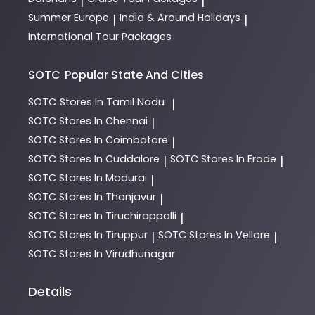
|
|
Summer Europe
India & Around Holidays
|
|
International Tour Packages
SOTC
Popular State And Cities
SOTC
Stores In Tamil Nadu
|
SOTC
Stores In Chennai
|
SOTC
Stores In Coimbatore
|
SOTC
Stores In Cuddalore
SOTC
Stores In Erode
|
|
SOTC
Stores In Madurai
|
SOTC
Stores In Thanjavur
|
SOTC
Stores In Tiruchirappalli
|
SOTC
Stores In Tiruppur
SOTC
Stores In Vellore
|
|
SOTC
Stores In Virudhunagar
Details