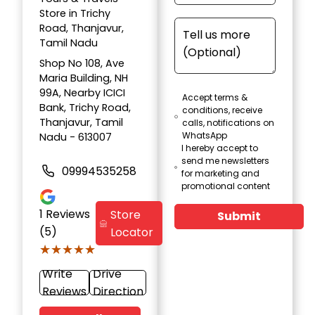
Store in Trichy
Road, Thanjavur,
Tamil Nadu
Shop No 108, Ave
Maria Building, NH
99A, Nearby ICICI
Accept terms &
Bank, Trichy Road,
conditions, receive
Thanjavur, Tamil
calls, notifications on
WhatsApp
Nadu - 613007
I hereby accept to
send me newsletters
09994535258
for marketing and
promotional content
1
Reviews
Store
Submit
(5)
Locator
★★★★★
★★★★★
Write
Drive
Reviews
Direction