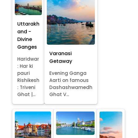
Uttarakh
and -
Divine
Ganges
Varanasi
Haridwar
Getaway
: Har ki
pauri
Evening Ganga
Rishikesh
Aarti on famous
: Triveni
Dashashwamedh
Ghat |...
Ghat V...