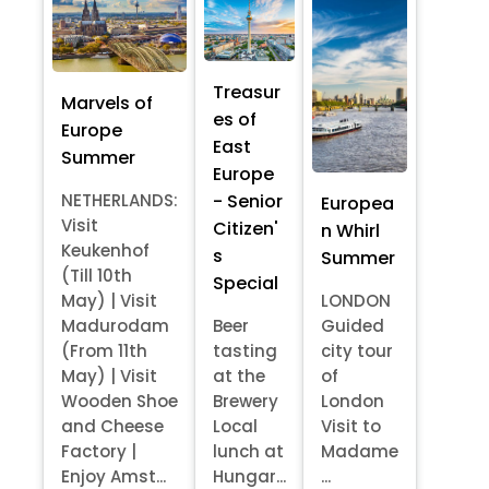
Treasur
Marvels of
es of
Europe
East
Summer
Europe
- Senior
NETHERLANDS:
Europea
Visit
Citizen'
n Whirl
Keukenhof
s
Summer
(Till 10th
Special
May) | Visit
LONDON
Madurodam
Beer
Guided
(From 11th
tasting
city tour
May) | Visit
at the
of
Wooden Shoe
Brewery
London
and Cheese
Local
Visit to
Factory |
lunch at
Madame
Enjoy Amst...
Hungar...
...