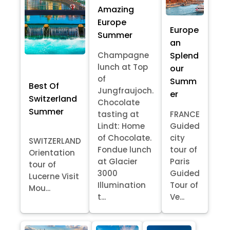
Amazing
Europe
Europe
Summer
an
Splend
Champagne
lunch at Top
our
of
Summ
Best Of
Jungfraujoch.
er
Switzerland
Chocolate
Summer
tasting at
FRANCE
Lindt: Home
Guided
of Chocolate.
city
SWITZERLAND
Fondue lunch
tour of
Orientation
at Glacier
Paris
tour of
3000
Guided
Lucerne Visit
Illumination
Tour of
Mou...
t...
Ve...