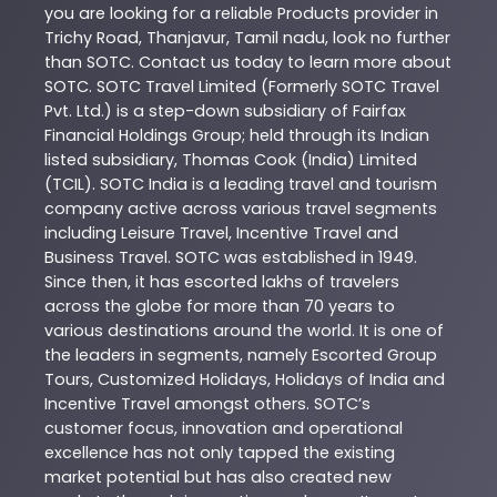
you are looking for a reliable
Products
provider in
Trichy Road
,
Thanjavur
,
Tamil nadu
, look no further
than
SOTC
. Contact us today to learn more about
SOTC
. SOTC Travel Limited (Formerly SOTC Travel
Pvt. Ltd.) is a step-down subsidiary of Fairfax
Financial Holdings Group; held through its Indian
listed subsidiary, Thomas Cook (India) Limited
(TCIL). SOTC India is a leading travel and tourism
company active across various travel segments
including Leisure Travel, Incentive Travel and
Business Travel. SOTC was established in 1949.
Since then, it has escorted lakhs of travelers
across the globe for more than 70 years to
various destinations around the world. It is one of
the leaders in segments, namely Escorted Group
Tours, Customized Holidays, Holidays of India and
Incentive Travel amongst others. SOTC’s
customer focus, innovation and operational
excellence has not only tapped the existing
market potential but has also created new