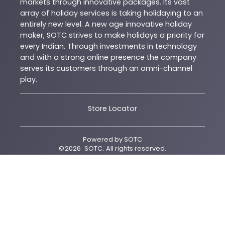
markets through innovative packages. Its vast
array of holiday services is taking holidaying to an
entirely new level. A new age innovative holiday
maker, SOTC strives to make holidays a priority for
every Indian. Through investments in technology
and with a strong online presence the company
serves its customers through an omni-channel
play.
Store Locator
Powered by
SOTC
©
2026
SOTC
. All rights reserved.