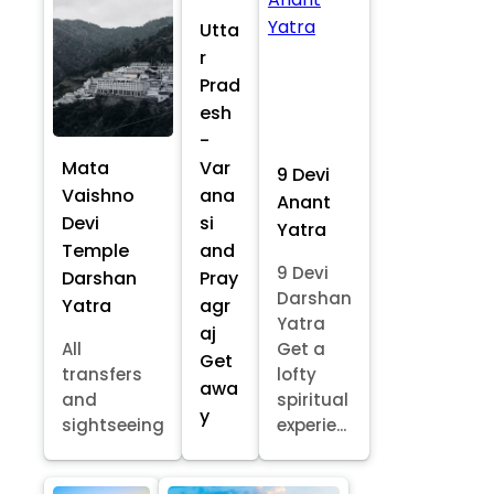
Utta
r
Prad
esh
-
Mata
Var
9 Devi
Vaishno
ana
Anant
Devi
si
Yatra
Temple
and
9 Devi
Darshan
Pray
Darshan
Yatra
agr
Yatra
aj
All
Get a
Get
transfers
lofty
awa
and
spiritual
y
sightseeing
experie...