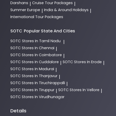
Darshans
Cruise Tour Packages
|
|
Summer Europe
India & Around Holidays
|
|
International Tour Packages
SOTC
Popular State And Cities
SOTC
Stores In Tamil Nadu
|
SOTC
Stores In Chennai
|
SOTC
Stores In Coimbatore
|
SOTC
Stores In Cuddalore
SOTC
Stores In Erode
|
|
SOTC
Stores In Madurai
|
SOTC
Stores In Thanjavur
|
SOTC
Stores In Tiruchirappalli
|
SOTC
Stores In Tiruppur
SOTC
Stores In Vellore
|
|
SOTC
Stores In Virudhunagar
Details