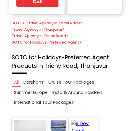
Call
SOTC
>
Travel Agency in Tamil Nadu
>
Travel Agency in Thanjavur
>
Travel Agency in Trichy Road
>
SOTC for Holidays-Preferred Agent
>
SOTC for Holidays-Preferred Agent
Products In Trichy Road, Thanjavur
All
Darshans
Cruise Tour Packages
Summer Europe
India & Around Holidays
International Tour Packages