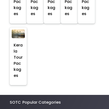
Pac
Pac
Pac
Pac
Pac
kag
kag
kag
kag
kag
es
es
es
es
es
Kera
la
Tour
Pac
kag
es
SOTC
Popular Categories