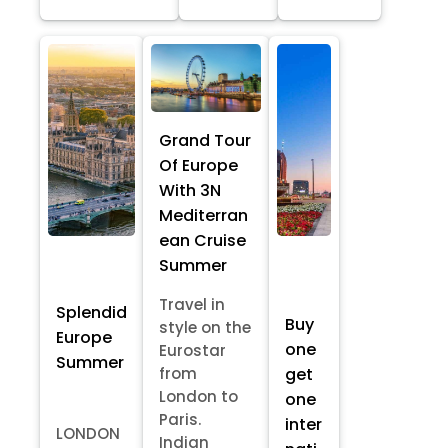
Grand Tour
Of Europe
With 3N
Mediterran
ean Cruise
Summer
Travel in
Splendid
Buy
style on the
Europe
one
Eurostar
Summer
from
get
London to
one
Paris.
inter
LONDON
Indian