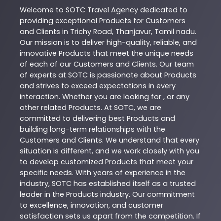
Welcome to
SOTC
Travel Agency
dedicated to
providing exceptional
Products
for Customers
and Clients in
Trichy Road
,
Thanjavur
,
Tamil nadu
.
Our mission is to deliver high-quality, reliable, and
innovative
Products
that meet the unique needs
of each of our Customers and Clients. Our team
of experts at
SOTC
is passionate about
Products
and strives to exceed expectations in every
interaction. Whether you are looking for , or any
other related
Products
. At
SOTC
, we are
committed to delivering best
Products
and
building long-term relationships with the
Customers and Clients. We understand that every
situation is different, and we work closely with you
to develop customized
Products
that meet your
specific needs. With years of experience in the
industry,
SOTC
has established itself as a trusted
leader in the
Products
industry. Our commitment
to excellence, innovation, and customer
satisfaction sets us apart from the competition. If