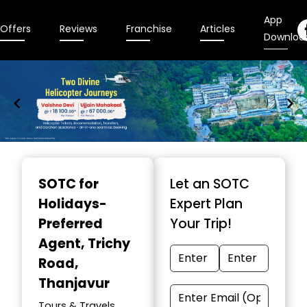
App
Offers
Reviews
Franchise
Articles
Downloa
Item
1
SOTC for
Let an SOTC
of
Holidays-
Expert Plan
9
Preferred
Your Trip!
Agent
, Trichy
Road,
Thanjavur
Tours & Travels