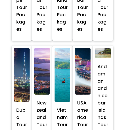
pe
an
land
Bali
a
Tour
Tour
Tour
Tour
Tour
Pac
Pac
Pac
Pac
Pac
kag
kag
kag
kag
kag
es
es
es
es
es
And
am
an
and
nico
New
USA
bar
Dub
zeal
Viet
ame
isla
ai
and
nam
rica
nds
Tour
Tour
Tour
Tour
Tour