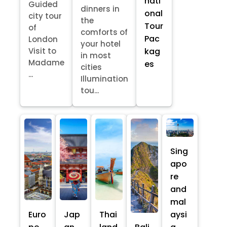
nati
Guided
dinners in
onal
city tour
the
Tour
of
comforts of
Pac
London
your hotel
kag
Visit to
in most
Madame
es
cities
...
Illumination
tou...
Sing
apo
re
and
mal
Euro
Jap
Thai
aysi