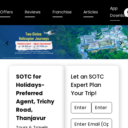
App
Offers
Reviews
Franchise
Articles
Downloa
Item
1
SOTC for
Let an SOTC
of
Holidays-
Expert Plan
9
Preferred
Your Trip!
Agent
, Trichy
Road,
Thanjavur
Tours & Travels