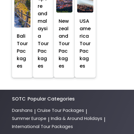
re
and
mal
New
USA
aysi
zeal
ame
Bali
a
and
rica
Tour
Tour
Tour
Tour
Pac
Pac
Pac
Pac
kag
kag
kag
kag
es
es
es
es
SOTC
Popular Categories
Darshans
Cruise Tour Packages
|
|
Summer Europe
India & Around Holidays
|
|
International Tour Packages