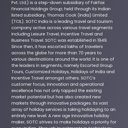
Pvt. Ltd.) is a step-down subsidiary of Fairfax
Financial Holdings Group; held through its Indian
listed subsidiary, Thomas Cook (India) Limited
(TCIL). SOTC India is a leading travel and tourism
company active across various travel segments
including Leisure Travel, Incentive Travel and
Business Travel. SOTC was established in 1949.
Since then, it has escorted lakhs of travelers
across the globe for more than 70 years to
various destinations around the world. It is one of
the leaders in segments, namely Escorted Group
Tours, Customized Holidays, Holidays of India and
Incentive Travel amongst others. SOTC’s
customer focus, innovation and operational
excellence has not only tapped the existing
market potential but has also created new
markets through innovative packages. Its vast
array of holiday services is taking holidaying to an
entirely new level. A new age innovative holiday
maker, SOTC strives to make holidays a priority for