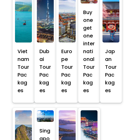
Buy
one
get
one
inter
Viet
Dub
Euro
nati
Jap
nam
ai
pe
onal
an
Tour
Tour
Tour
Tour
Tour
Pac
Pac
Pac
Pac
Pac
kag
kag
kag
kag
kag
es
es
es
es
es
Sing
apo