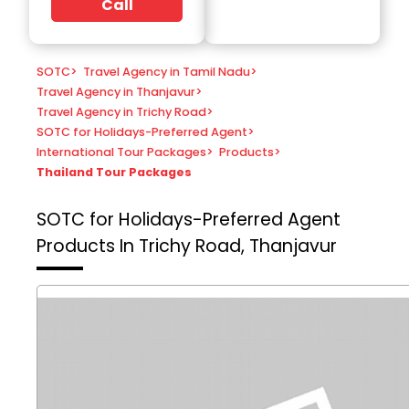
Call
SOTC
>
Travel Agency in Tamil Nadu
>
Travel Agency in Thanjavur
>
Travel Agency in Trichy Road
>
SOTC for Holidays-Preferred Agent
>
International Tour Packages
>
Products
>
Thailand Tour Packages
SOTC for Holidays-Preferred Agent
Products In Trichy Road, Thanjavur