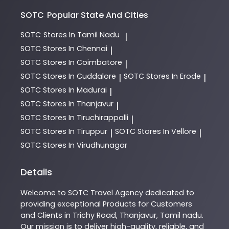
SOTC
Popular State And Cities
SOTC
Stores In Tamil Nadu
|
SOTC
Stores In Chennai
|
SOTC
Stores In Coimbatore
|
SOTC
Stores In Cuddalore
SOTC
Stores In Erode
|
|
SOTC
Stores In Madurai
|
SOTC
Stores In Thanjavur
|
SOTC
Stores In Tiruchirappalli
|
SOTC
Stores In Tiruppur
SOTC
Stores In Vellore
|
|
SOTC
Stores In Virudhunagar
Details
Welcome to
SOTC
Travel Agency
dedicated to
providing exceptional
Products
for Customers
and Clients in
Trichy Road
,
Thanjavur
,
Tamil nadu
.
Our mission is to deliver high-quality, reliable, and