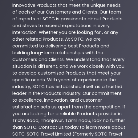
innovative
Products
that meet the unique needs
of each of our Customers and Clients. Our team
of experts at
SOTC
is passionate about
Products
and strives to exceed expectations in every
interaction. Whether you are looking for , or any
other related
Products
. At
SOTC
, we are
committed to delivering best
Products
and
building long-term relationships with the
Customers and Clients. We understand that every
situation is different, and we work closely with you
to develop customized
Products
that meet your
specific needs. With years of experience in the
industry,
SOTC
has established itself as a trusted
leader in the
Products
industry. Our commitment
to excellence, innovation, and customer
satisfaction sets us apart from the competition. If
you are looking for a reliable
Products
provider in
Trichy Road
,
Thanjavur
,
Tamil nadu
, look no further
than
SOTC
. Contact us today to learn more about
SOTC
. SOTC Travel Limited (Formerly SOTC Travel