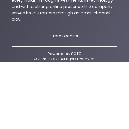
every Indian. Through investments in technology
and with a strong online presence the company
serves its customers through an omni-channel
play.
Store Locator
Powered by
SOTC
©
2026
SOTC
. All rights reserved.