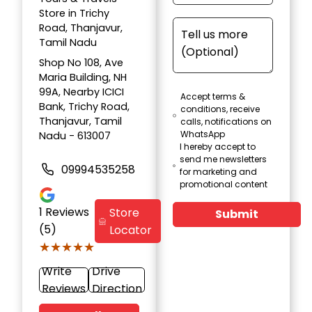
Store in Trichy
Road, Thanjavur,
Tamil Nadu
Shop No 108, Ave
Maria Building, NH
99A, Nearby ICICI
Accept terms &
Bank, Trichy Road,
conditions, receive
Thanjavur, Tamil
calls, notifications on
WhatsApp
Nadu - 613007
I hereby accept to
send me newsletters
09994535258
for marketing and
promotional content
1
Reviews
Store
Submit
(5)
Locator
★★★★★
★★★★★
Write
Drive
Reviews
Direction