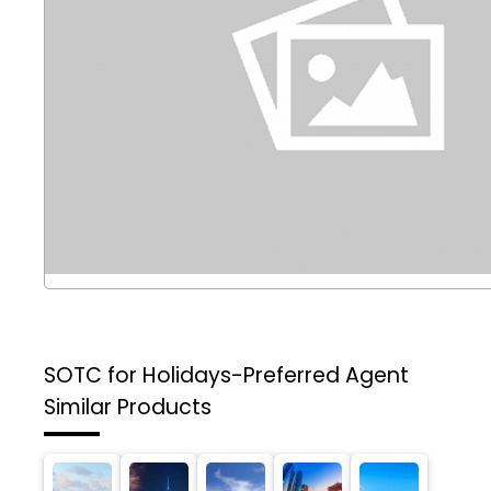
SOTC for Holidays-Preferred Agent
Similar Products