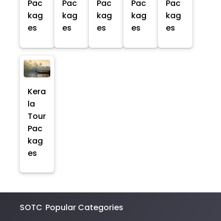
Pac
Pac
Pac
Pac
Pac
kag
kag
kag
kag
kag
es
es
es
es
es
Kera
la
Tour
Pac
kag
es
SOTC
Popular Categories