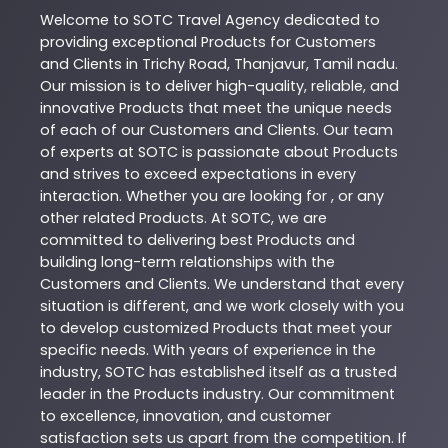
Welcome to
SOTC
Travel Agency
dedicated to
providing exceptional
Products
for Customers
and Clients in
Trichy Road
,
Thanjavur
,
Tamil nadu
.
Our mission is to deliver high-quality, reliable, and
innovative
Products
that meet the unique needs
of each of our Customers and Clients. Our team
of experts at
SOTC
is passionate about
Products
and strives to exceed expectations in every
interaction. Whether you are looking for , or any
other related
Products
. At
SOTC
, we are
committed to delivering best
Products
and
building long-term relationships with the
Customers and Clients. We understand that every
situation is different, and we work closely with you
to develop customized
Products
that meet your
specific needs. With years of experience in the
industry,
SOTC
has established itself as a trusted
leader in the
Products
industry. Our commitment
to excellence, innovation, and customer
satisfaction sets us apart from the competition. If