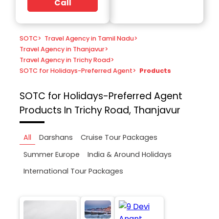
Call
SOTC
>
Travel Agency in Tamil Nadu
>
Travel Agency in Thanjavur
>
Travel Agency in Trichy Road
>
SOTC for Holidays-Preferred Agent
>
Products
SOTC for Holidays-Preferred Agent
Products In Trichy Road, Thanjavur
All
Darshans
Cruise Tour Packages
Summer Europe
India & Around Holidays
International Tour Packages