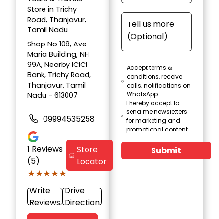
Store in Trichy
Road, Thanjavur,
Tamil Nadu
Shop No 108, Ave
Maria Building, NH
99A, Nearby ICICI
Accept terms &
Bank, Trichy Road,
conditions, receive
Thanjavur, Tamil
calls, notifications on
WhatsApp
Nadu - 613007
I hereby accept to
send me newsletters
09994535258
for marketing and
promotional content
1
Reviews
Store
Submit
(5)
Locator
★★★★★
★★★★★
Write
Drive
Reviews
Direction