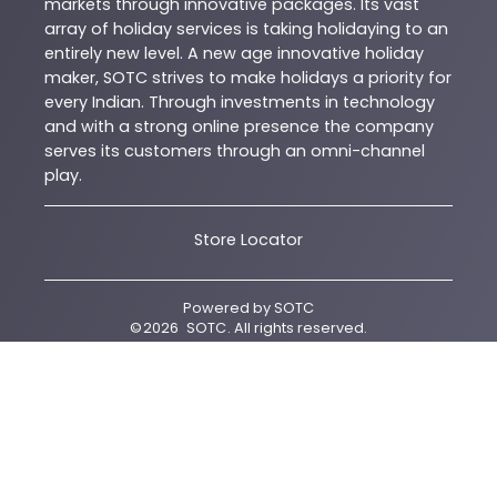
markets through innovative packages. Its vast
array of holiday services is taking holidaying to an
entirely new level. A new age innovative holiday
maker, SOTC strives to make holidays a priority for
every Indian. Through investments in technology
and with a strong online presence the company
serves its customers through an omni-channel
play.
Store Locator
Powered by
SOTC
©
2026
SOTC
. All rights reserved.