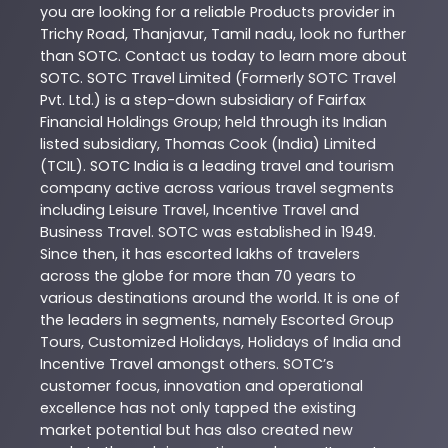
you are looking for a reliable
Products
provider in
Trichy Road
,
Thanjavur
,
Tamil nadu
, look no further
than
SOTC
. Contact us today to learn more about
SOTC
. SOTC Travel Limited (Formerly SOTC Travel
Pvt. Ltd.) is a step-down subsidiary of Fairfax
Financial Holdings Group; held through its Indian
listed subsidiary, Thomas Cook (India) Limited
(TCIL). SOTC India is a leading travel and tourism
company active across various travel segments
including Leisure Travel, Incentive Travel and
Business Travel. SOTC was established in 1949.
Since then, it has escorted lakhs of travelers
across the globe for more than 70 years to
various destinations around the world. It is one of
the leaders in segments, namely Escorted Group
Tours, Customized Holidays, Holidays of India and
Incentive Travel amongst others. SOTC’s
customer focus, innovation and operational
excellence has not only tapped the existing
market potential but has also created new