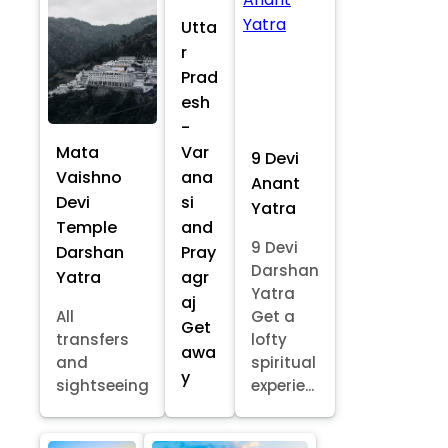
Utta
r
Prad
esh
-
Mata
Var
9 Devi
Vaishno
ana
Anant
Devi
si
Yatra
Temple
and
9 Devi
Darshan
Pray
Darshan
Yatra
agr
Yatra
aj
All
Get a
Get
transfers
lofty
awa
and
spiritual
y
sightseeing
experie...