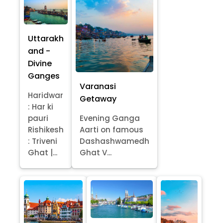
Uttarakh
and -
Divine
Ganges
Varanasi
Haridwar
Getaway
: Har ki
pauri
Evening Ganga
Rishikesh
Aarti on famous
: Triveni
Dashashwamedh
Ghat |...
Ghat V...