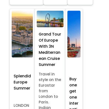
Grand Tour
Of Europe
With 3N
Mediterran
ean Cruise
Summer
Travel in
Splendid
Buy
style on the
Europe
one
Eurostar
Summer
from
get
London to
one
Paris.
inter
LONDON
Indian