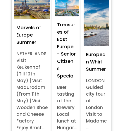
Treasur
Marvels of
es of
Europe
East
Summer
Europe
- Senior
NETHERLANDS:
Europea
Visit
Citizen'
n Whirl
Keukenhof
s
Summer
(Till 10th
Special
May) | Visit
LONDON
Madurodam
Beer
Guided
(From 11th
tasting
city tour
May) | Visit
at the
of
Wooden Shoe
Brewery
London
and Cheese
Local
Visit to
Factory |
lunch at
Madame
Enjoy Amst...
Hungar...
...