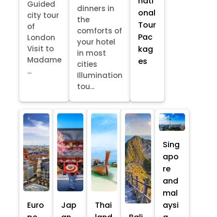
nati
Guided
dinners in
onal
city tour
the
Tour
of
comforts of
Pac
London
your hotel
kag
Visit to
in most
Madame
es
cities
...
Illumination
tou...
Sing
apo
re
and
mal
Euro
Jap
Thai
aysi