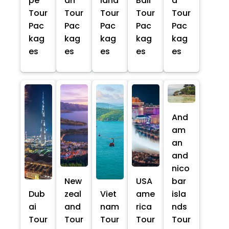
pe
an
land
Bali
a
Tour
Tour
Tour
Tour
Tour
Pac
Pac
Pac
Pac
Pac
kag
kag
kag
kag
kag
es
es
es
es
es
And
am
an
and
nico
New
USA
bar
Dub
zeal
Viet
ame
isla
ai
and
nam
rica
nds
Tour
Tour
Tour
Tour
Tour