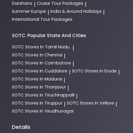
Darshans
Cruise Tour Packages
|
|
Summer Europe
India & Around Holidays
|
|
International Tour Packages
SOTC
Popular State And Cities
SOTC
Stores In Tamil Nadu
|
SOTC
Stores In Chennai
|
SOTC
Stores In Coimbatore
|
SOTC
Stores In Cuddalore
SOTC
Stores In Erode
|
|
SOTC
Stores In Madurai
|
SOTC
Stores In Thanjavur
|
SOTC
Stores In Tiruchirappalli
|
SOTC
Stores In Tiruppur
SOTC
Stores In Vellore
|
|
SOTC
Stores In Virudhunagar
Details