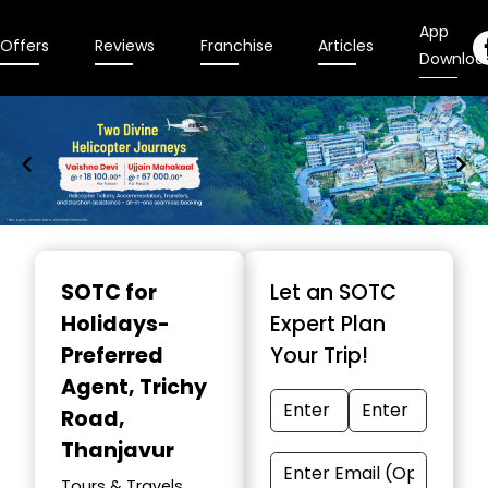
App
Offers
Reviews
Franchise
Articles
Downloa
Item
1
SOTC for
Let an SOTC
of
Holidays-
Expert Plan
9
Preferred
Your Trip!
Agent
, Trichy
Road,
Thanjavur
Tours & Travels