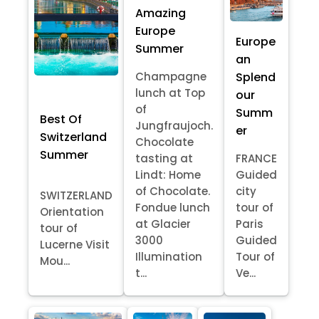
Amazing
Europe
Europe
Summer
an
Splend
Champagne
lunch at Top
our
of
Summ
Best Of
Jungfraujoch.
er
Switzerland
Chocolate
Summer
tasting at
FRANCE
Lindt: Home
Guided
of Chocolate.
city
SWITZERLAND
Fondue lunch
tour of
Orientation
at Glacier
Paris
tour of
3000
Guided
Lucerne Visit
Illumination
Tour of
Mou...
t...
Ve...