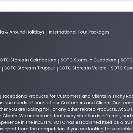
dia & Around Holidays
International Tour Packages
|
SOTC
Stores In Coimbatore
SOTC
Stores In Cuddalore
SOT
|
|
SOTC
Stores In Tiruppur
SOTC
Stores In Vellore
SOTC
Stor
|
|
|
g exceptional
Products
for Customers and Clients in
Trichy Ro
nique needs of each of our Customers and Clients. Our team
her you are looking for , or any other related
Products
. At
SOT
 Clients. We understand that every situation is different, an
perience in the industry,
SOTC
has established itself as a tru
s apart from the competition. If you are looking for a reliable