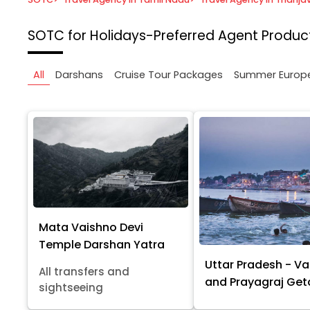
SOTC for Holidays-Preferred Agent
Product
All
Darshans
Cruise Tour Packages
Summer Europ
Mata Vaishno Devi
Temple Darshan Yatra
Uttar Pradesh - Va
All transfers and
and Prayagraj Ge
sightseeing