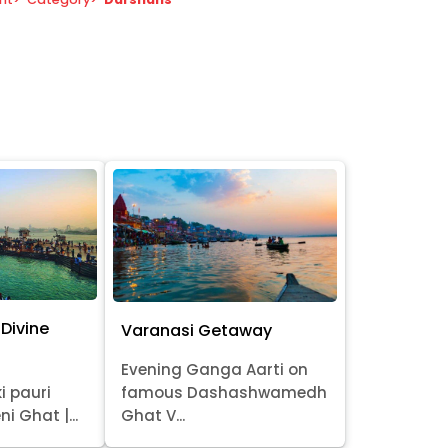
Divine
Varanasi Getaway
Evening Ganga Aarti on
i pauri
famous Dashashwamedh
ni Ghat |...
Ghat V...