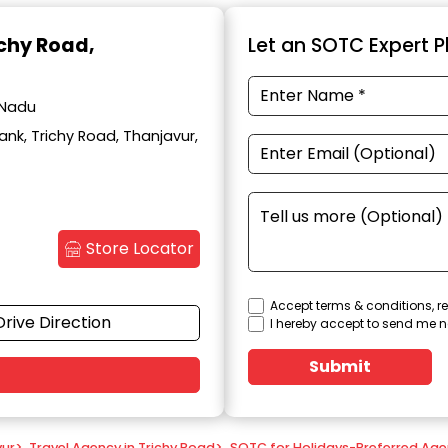
ichy Road,
Let an SOTC Expert Pl
 Nadu
ank, Trichy Road, Thanjavur,
Store Locator
Accept terms & conditions, re
Drive Direction
I hereby accept to send me n
Submit
vur
>
Travel Agency in Trichy Road
>
SOTC for Holidays-Preferred Age