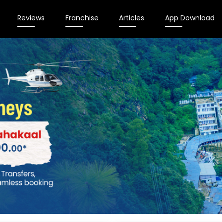
Reviews
Franchise
Articles
App Download