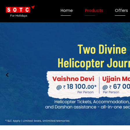
Home
Products
Offers