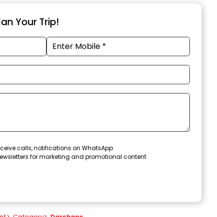
an Your Trip!
ceive calls, notifications on WhatsApp
ewsletters for marketing and promotional content
nt
>
Category
>
Darshans