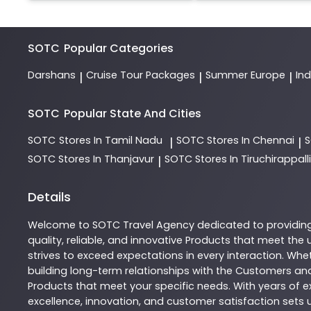
SOTC
Popular Categories
Darshans
Cruise Tour Packages
Summer Europe
In
|
|
|
SOTC
Popular State And Cities
SOTC
Stores In Tamil Nadu
SOTC
Stores In Chennai
|
|
SOTC
Stores In Thanjavur
SOTC
Stores In Tiruchirappalli
|
Details
Welcome to
SOTC
Travel Agency
dedicated to providin
quality, reliable, and innovative
Products
that meet the u
strives to exceed expectations in every interaction. Whet
building long-term relationships with the Customers and
Products
that meet your specific needs. With years of ex
excellence, innovation, and customer satisfaction sets u