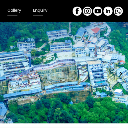
Gallery
Enquiry