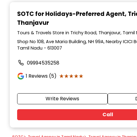
Item
1
SOTC for Holidays-Preferred Agent
, Tr
of
Thanjavur
9
Tours & Travels Store in Trichy Road, Thanjavur, Tamil
Shop No 108, Ave Maria Building, NH 99A, Nearby ICICI B
Tamil Nadu - 613007
09994535258
★★★★★
★★★★★
1
Reviews (5)
Write Reviews
Call
SOTC
>
Travel Agency in Tamil Nadu
>
Travel Agency in Thanja