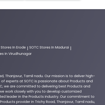
C
Stores In Erode
SOTC
Stores In Madurai
|
|
es In Virudhunagar
ad
,
Thanjavur
,
Tamil nadu
. Our mission is to deliver high-
 of experts at
SOTC
is passionate about
Products
and
C
, we are committed to delivering best
Products
and
d we work closely with you to develop customized
sted leader in the
Products
industry. Our commitment to
Products
provider in
Trichy Road
,
Thanjavur
,
Tamil nadu
,