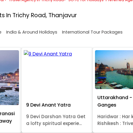
s In Trichy Road, Thanjavur
e
India & Around Holidays
International Tour Packages
Uttarakhand - 
9 Devi Anant Yatra
Ganges
ranasi
9 Devi Darshan Yatra Get
Haridwar : Har k
taway
a lofty spiritual experie...
Rishikesh : Trive