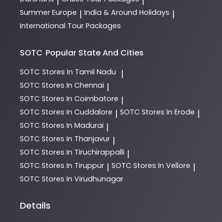
|
|
Summer Europe
India & Around Holidays
|
|
International Tour Packages
SOTC
Popular State And Cities
SOTC
Stores In Tamil Nadu
|
SOTC
Stores In Chennai
|
SOTC
Stores In Coimbatore
|
SOTC
Stores In Cuddalore
SOTC
Stores In Erode
|
|
SOTC
Stores In Madurai
|
SOTC
Stores In Thanjavur
|
SOTC
Stores In Tiruchirappalli
|
SOTC
Stores In Tiruppur
SOTC
Stores In Vellore
|
|
SOTC
Stores In Virudhunagar
Details