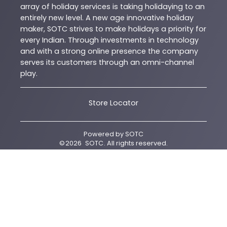
array of holiday services is taking holidaying to an
entirely new level. A new age innovative holiday
maker, SOTC strives to make holidays a priority for
every Indian. Through investments in technology
and with a strong online presence the company
serves its customers through an omni-channel
play.
Store Locator
Powered by
SOTC
©
2026
SOTC
. All rights reserved.