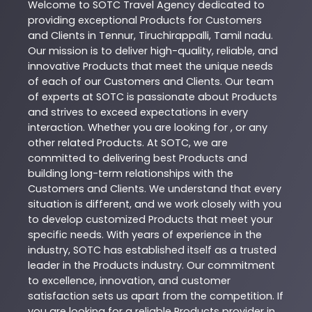
Welcome to
SOTC
Travel Agency
dedicated to
providing exceptional
Products
for Customers
and Clients in
Tennur
,
Tiruchirappalli
,
Tamil nadu
.
Our mission is to deliver high-quality, reliable, and
innovative
Products
that meet the unique needs
of each of our Customers and Clients. Our team
of experts at
SOTC
is passionate about
Products
and strives to exceed expectations in every
interaction. Whether you are looking for , or any
other related
Products
. At
SOTC
, we are
committed to delivering best
Products
and
building long-term relationships with the
Customers and Clients. We understand that every
situation is different, and we work closely with you
to develop customized
Products
that meet your
specific needs. With years of experience in the
industry,
SOTC
has established itself as a trusted
leader in the
Products
industry. Our commitment
to excellence, innovation, and customer
satisfaction sets us apart from the competition. If
you are looking for a reliable
Products
provider in