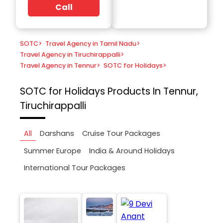
Call
SOTC
>
Travel Agency in Tamil Nadu
>
Travel Agency in Tiruchirappalli
>
Travel Agency in Tennur
>
SOTC for Holidays
>
SOTC for Holidays
Products In Tennur,
Tiruchirappalli
All
Darshans
Cruise Tour Packages
Summer Europe
India & Around Holidays
International Tour Packages