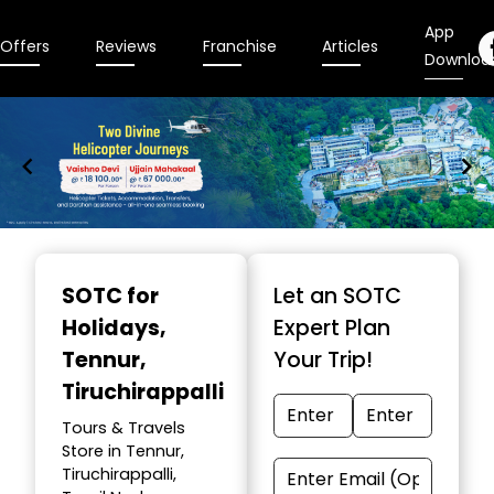
App
Offers
Reviews
Franchise
Articles
Downloa
Item
1
SOTC for
Let an SOTC
of
Holidays
,
Expert Plan
9
Tennur,
Your Trip!
Tiruchirappalli
Tours & Travels
Store in Tennur,
Tiruchirappalli,