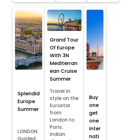
Grand Tour
Of Europe
With 3N
Mediterran
ean Cruise
Summer
Travel in
Splendid
Buy
style on the
Europe
one
Eurostar
Summer
from
get
London to
one
Paris.
inter
LONDON
Indian
nati
Guided