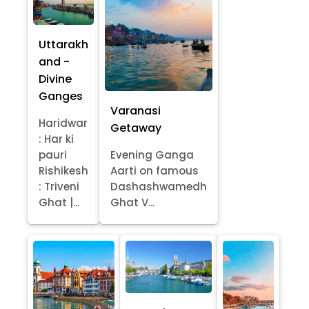
Uttarakh
and -
Divine
Ganges
Varanasi
Haridwar
Getaway
: Har ki
pauri
Evening Ganga
Rishikesh
Aarti on famous
: Triveni
Dashashwamedh
Ghat |...
Ghat V...