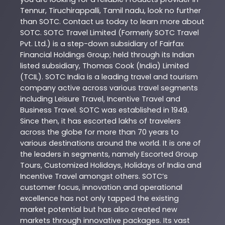
Tennur
,
Tiruchirappalli
,
Tamil nadu
, look no further
than
SOTC
. Contact us today to learn more about
SOTC
. SOTC Travel Limited (Formerly SOTC Travel
Pvt. Ltd.) is a step-down subsidiary of Fairfax
Financial Holdings Group; held through its Indian
listed subsidiary, Thomas Cook (India) Limited
(TCIL). SOTC India is a leading travel and tourism
company active across various travel segments
including Leisure Travel, Incentive Travel and
Business Travel. SOTC was established in 1949.
Since then, it has escorted lakhs of travelers
across the globe for more than 70 years to
various destinations around the world. It is one of
the leaders in segments, namely Escorted Group
Tours, Customized Holidays, Holidays of India and
Incentive Travel amongst others. SOTC’s
customer focus, innovation and operational
excellence has not only tapped the existing
market potential but has also created new
markets through innovative packages. Its vast