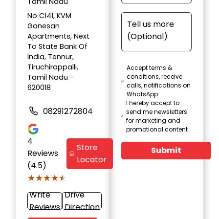
Tamil Nadu
No C141, KVM
Ganesan
Apartments, Next
To State Bank Of
India, Tennur,
Tiruchirappalli,
Accept terms &
Tamil Nadu -
conditions, receive
calls, notifications on
620018
WhatsApp
I hereby accept to
08291272804
send me newsletters
for marketing and
promotional content
4
Store
Submit
Reviews
Locator
(4.5)
★★★★★
★★★★★
Write
Drive
Reviews
Direction