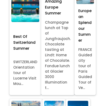
Amazing
Europe
Europe
Summer
an
Splend
Champagne
lunch at Top
our
of
Summ
Best Of
Jungfraujoch.
er
Switzerland
Chocolate
Summer
tasting at
FRANCE
Lindt: Home
Guided
of Chocolate.
city
SWITZERLAND
Fondue lunch
tour of
Orientation
at Glacier
Paris
tour of
3000
Guided
Lucerne Visit
Illumination
Tour of
Mou...
t...
Ve...