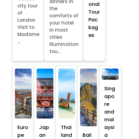
dinners in
onal
city tour
the
Tour
of
comforts of
Pac
London
your hotel
kag
Visit to
in most
Madame
es
cities
...
Illumination
tou...
Sing
apo
re
and
mal
Euro
Jap
Thai
aysi
pe
an
land
Bali
a