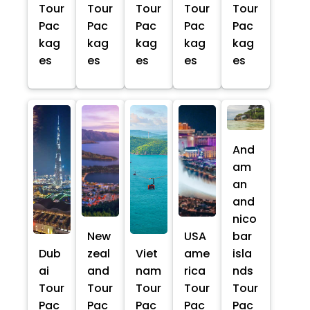
Tour
Tour
Tour
Tour
Tour
Pac
Pac
Pac
Pac
Pac
kag
kag
kag
kag
kag
es
es
es
es
es
And
am
an
and
nico
New
USA
bar
Dub
zeal
Viet
ame
isla
ai
and
nam
rica
nds
Tour
Tour
Tour
Tour
Tour
Pac
Pac
Pac
Pac
Pac