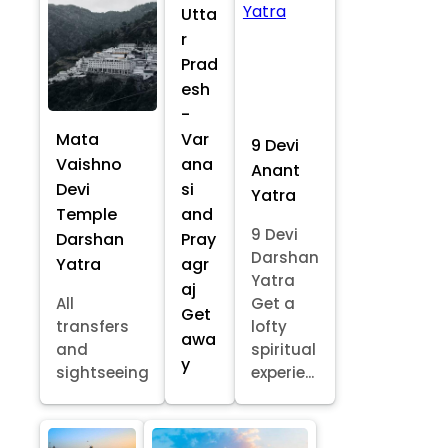
Utta
r
Prad
esh
-
Mata
Var
9 Devi
Vaishno
ana
Anant
Devi
si
Yatra
Temple
and
9 Devi
Darshan
Pray
Darshan
Yatra
agr
Yatra
aj
All
Get a
Get
transfers
lofty
awa
and
spiritual
y
sightseeing
experie...