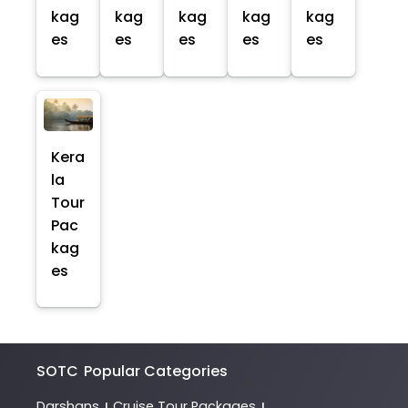
kag
kag
kag
kag
kag
es
es
es
es
es
Kera
la
Tour
Pac
kag
es
SOTC
Popular Categories
Darshans
Cruise Tour Packages