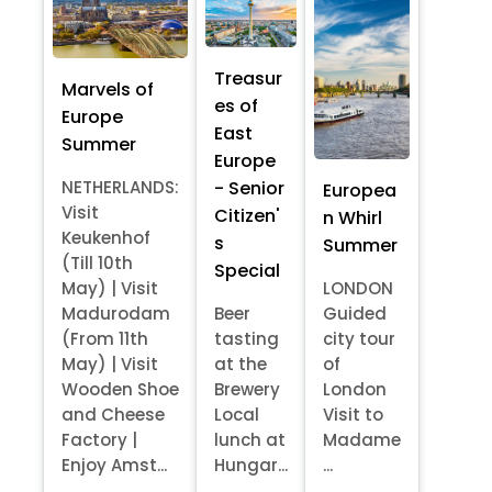
Treasur
Marvels of
es of
Europe
East
Summer
Europe
- Senior
NETHERLANDS:
Europea
Visit
Citizen'
n Whirl
Keukenhof
s
Summer
(Till 10th
Special
May) | Visit
LONDON
Madurodam
Beer
Guided
(From 11th
tasting
city tour
May) | Visit
at the
of
Wooden Shoe
Brewery
London
and Cheese
Local
Visit to
Factory |
lunch at
Madame
Enjoy Amst...
Hungar...
...