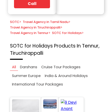
Call
SOTC
>
Travel Agency in Tamil Nadu
>
Travel Agency in Tiruchirappalli
>
Travel Agency in Tennur
>
SOTC for Holidays
>
SOTC for Holidays
Products In Tennur,
Tiruchirappalli
All
Darshans
Cruise Tour Packages
Summer Europe
India & Around Holidays
International Tour Packages