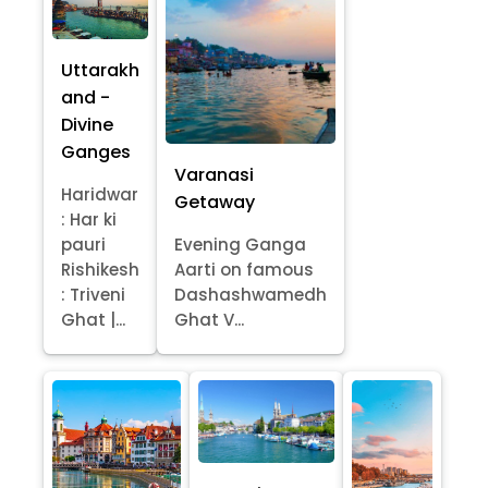
Uttarakh
and -
Divine
Ganges
Varanasi
Haridwar
Getaway
: Har ki
pauri
Evening Ganga
Rishikesh
Aarti on famous
: Triveni
Dashashwamedh
Ghat |...
Ghat V...