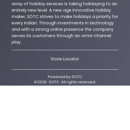
array of holiday services is taking holidaying to an
entirely new level. A new age innovative holiday
maker, SOTC strives to make holidays a priority for
every Indian. Through investments in technology
and with a strong online presence the company
serves its customers through an omni-channel
play.
Store Locator
Powered by
SOTC
©
2026
SOTC
. All rights reserved.