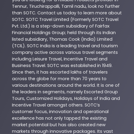
Tennur
,
Tiruchirappalli
,
Tamil nadu
, look no further
than
SOTC
. Contact us today to learn more about
SOTC
. SOTC Travel Limited (Formerly SOTC Travel
Pvt. Ltd.) is a step-down subsidiary of Fairfax
Financial Holdings Group; held through its Indian
listed subsidiary, Thomas Cook (India) Limited
(TCIL). SOTC India is a leading travel and tourism
company active across various travel segments
including Leisure Travel, Incentive Travel and
Business Travel. SOTC was established in 1949.
Since then, it has escorted lakhs of travelers
across the globe for more than 70 years to
various destinations around the world. It is one of
the leaders in segments, namely Escorted Group
Tours, Customized Holidays, Holidays of India and
Incentive Travel amongst others. SOTC’s
customer focus, innovation and operational
excellence has not only tapped the existing
market potential but has also created new
markets through innovative packages. Its vast