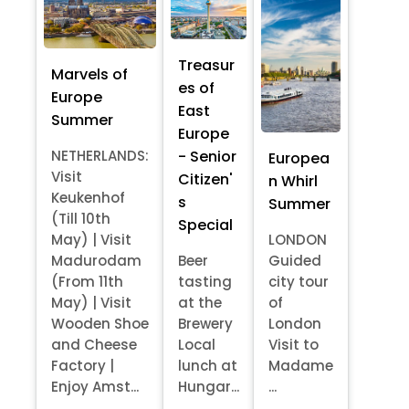
Treasur
Marvels of
es of
Europe
East
Summer
Europe
- Senior
NETHERLANDS:
Europea
Visit
Citizen'
n Whirl
Keukenhof
s
Summer
(Till 10th
Special
May) | Visit
LONDON
Madurodam
Beer
Guided
(From 11th
tasting
city tour
May) | Visit
at the
of
Wooden Shoe
Brewery
London
and Cheese
Local
Visit to
Factory |
lunch at
Madame
Enjoy Amst...
Hungar...
...