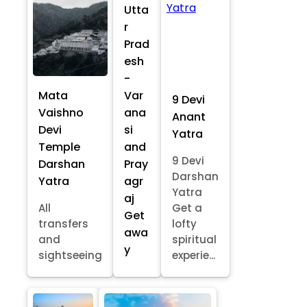
Utta
r
Prad
esh
-
Mata
Var
9 Devi
Vaishno
ana
Anant
Devi
si
Yatra
Temple
and
9 Devi
Darshan
Pray
Darshan
Yatra
agr
Yatra
aj
All
Get a
Get
transfers
lofty
awa
and
spiritual
y
sightseeing
experie...