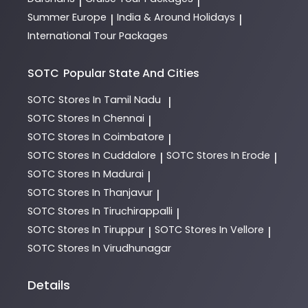
|
|
Summer Europe
India & Around Holidays
|
|
International Tour Packages
SOTC
Popular State And Cities
SOTC
Stores In Tamil Nadu
|
SOTC
Stores In Chennai
|
SOTC
Stores In Coimbatore
|
SOTC
Stores In Cuddalore
SOTC
Stores In Erode
|
|
SOTC
Stores In Madurai
|
SOTC
Stores In Thanjavur
|
SOTC
Stores In Tiruchirappalli
|
SOTC
Stores In Tiruppur
SOTC
Stores In Vellore
|
|
SOTC
Stores In Virudhunagar
Details