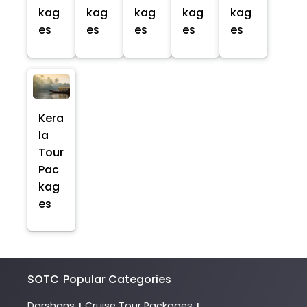
kag
kag
kag
kag
kag
es
es
es
es
es
Kera
la
Tour
Pac
kag
es
SOTC
Popular Categories
Darshans
Cruise Tour Packages