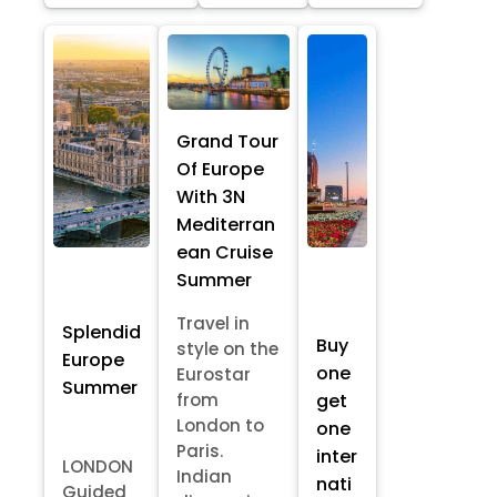
Grand Tour
Of Europe
With 3N
Mediterran
ean Cruise
Summer
Travel in
Splendid
Buy
style on the
Europe
one
Eurostar
Summer
from
get
London to
one
Paris.
inter
LONDON
Indian
nati
Guided