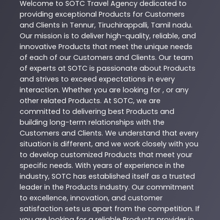
Welcome to
SOTC
Travel Agency
dedicated to
providing exceptional
Products
for Customers
and Clients in
Tennur
,
Tiruchirappalli
,
Tamil nadu
.
Our mission is to deliver high-quality, reliable, and
innovative
Products
that meet the unique needs
of each of our Customers and Clients. Our team
of experts at
SOTC
is passionate about
Products
and strives to exceed expectations in every
interaction. Whether you are looking for , or any
other related
Products
. At
SOTC
, we are
committed to delivering best
Products
and
building long-term relationships with the
Customers and Clients. We understand that every
situation is different, and we work closely with you
to develop customized
Products
that meet your
specific needs. With years of experience in the
industry,
SOTC
has established itself as a trusted
leader in the
Products
industry. Our commitment
to excellence, innovation, and customer
satisfaction sets us apart from the competition. If
you are looking for a reliable
Products
provider in