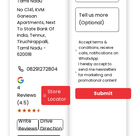
Tamil Nadu
No C141, KVM
Ganesan
Apartments, Next
To State Bank Of
India, Tennur,
Tiruchirappalli,
Accept terms &
Tamil Nadu -
conditions, receive
calls, notifications on
620018
WhatsApp
I hereby accept to
08291272804
send me newsletters
for marketing and
promotional content
4
Store
Submit
Reviews
Locator
(4.5)
★★★★★
★★★★★
Write
Drive
Reviews
Direction