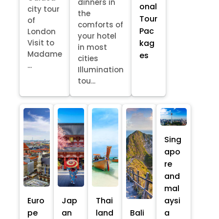
dinners in
onal
city tour
the
Tour
of
comforts of
Pac
London
your hotel
kag
Visit to
in most
Madame
es
cities
...
Illumination
tou...
Sing
apo
re
and
mal
Euro
Jap
Thai
aysi
pe
an
land
Bali
a