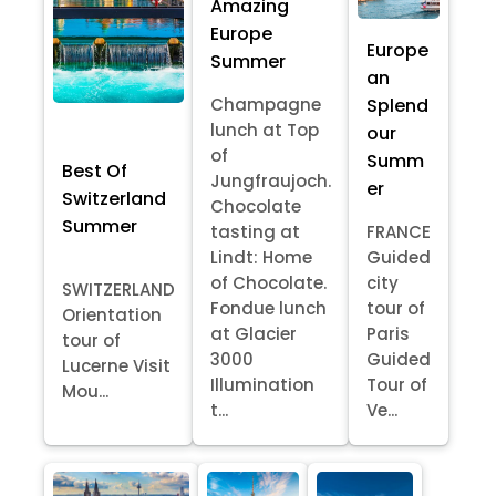
Amazing
Europe
Europe
Summer
an
Splend
Champagne
lunch at Top
our
of
Summ
Best Of
Jungfraujoch.
er
Switzerland
Chocolate
Summer
tasting at
FRANCE
Lindt: Home
Guided
of Chocolate.
city
SWITZERLAND
Fondue lunch
tour of
Orientation
at Glacier
Paris
tour of
3000
Guided
Lucerne Visit
Illumination
Tour of
Mou...
t...
Ve...