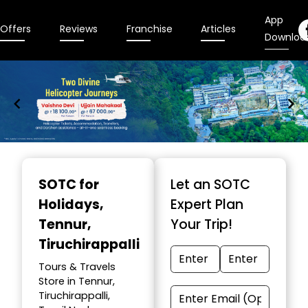
App
Offers
Reviews
Franchise
Articles
Downloa
Item
1
SOTC for
Let an SOTC
of
Holidays
,
Expert Plan
9
Tennur,
Your Trip!
Tiruchirappalli
Tours & Travels
Store in Tennur,
Tiruchirappalli,