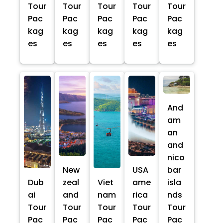
Tour
Tour
Tour
Tour
Tour
Pac
Pac
Pac
Pac
Pac
kag
kag
kag
kag
kag
es
es
es
es
es
And
am
an
and
nico
New
USA
bar
Dub
zeal
Viet
ame
isla
ai
and
nam
rica
nds
Tour
Tour
Tour
Tour
Tour
Pac
Pac
Pac
Pac
Pac