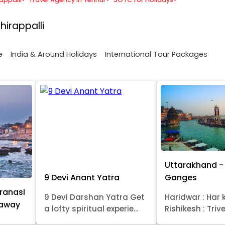
hirappalli
e
India & Around Holidays
International Tour Packages
Uttarakhand - 
9 Devi Anant Yatra
Ganges
ranasi
9 Devi Darshan Yatra Get
Haridwar : Har k
taway
a lofty spiritual experie...
Rishikesh : Trive