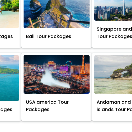
Singapore and
kages
Bali Tour Packages
Tour Package
USA america Tour
Andaman and 
kages
Packages
islands Tour 