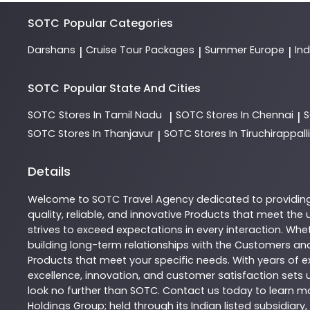
SOTC
Popular Categories
Darshans
Cruise Tour Packages
Summer Europe
In
|
|
|
SOTC
Popular State And Cities
SOTC
Stores In Tamil Nadu
SOTC
Stores In Chennai
|
|
SOTC
Stores In Thanjavur
SOTC
Stores In Tiruchirappalli
|
Details
Welcome to
SOTC
Travel Agency
dedicated to providin
quality, reliable, and innovative
Products
that meet the u
strives to exceed expectations in every interaction. Whet
building long-term relationships with the Customers and
Products
that meet your specific needs. With years of ex
excellence, innovation, and customer satisfaction sets u
look no further than
SOTC
. Contact us today to learn 
Holdings Group; held through its Indian listed subsidiar