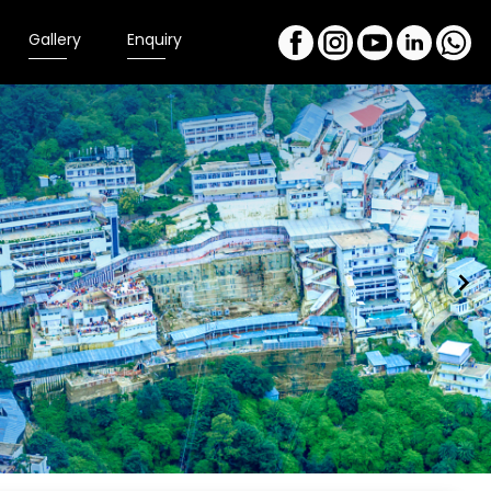
Gallery
Enquiry