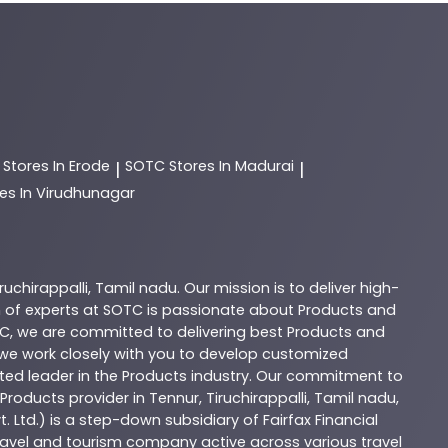
C
Stores In Erode
SOTC
Stores In Madurai
|
|
es In Virudhunagar
iruchirappalli
,
Tamil nadu
. Our mission is to deliver high-
 of experts at
SOTC
is passionate about
Products
and
C
, we are committed to delivering best
Products
and
d we work closely with you to develop customized
sted leader in the
Products
industry. Our commitment to
Products
provider in
Tennur
,
Tiruchirappalli
,
Tamil nadu
,
. Ltd.) is a step-down subsidiary of Fairfax Financial
 travel and tourism company active across various travel