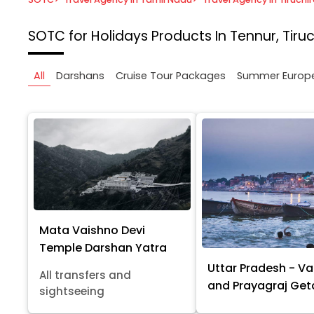
SOTC for Holidays
Products In Tennur, Tiruc
All
Darshans
Cruise Tour Packages
Summer Europ
Mata Vaishno Devi
Temple Darshan Yatra
Uttar Pradesh - Va
All transfers and
and Prayagraj Ge
sightseeing