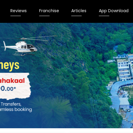
Reviews
Franchise
Articles
App Download