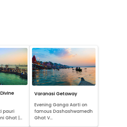
Divine
Varanasi Getaway
Evening Ganga Aarti on
i pauri
famous Dashashwamedh
ni Ghat |...
Ghat V...