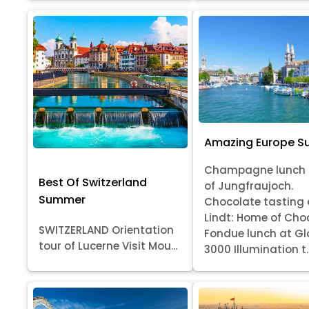
Amazing Europe 
Champagne lunch 
Best Of Switzerland
of Jungfraujoch.
Summer
Chocolate tasting 
Lindt: Home of Cho
SWITZERLAND Orientation
Fondue lunch at Gl
tour of Lucerne Visit Mou...
3000 Illumination t..