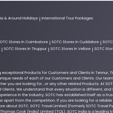
dia & Around Holidays
International Tour Packages
|
SOTC
Stores In Coimbatore
SOTC
Stores In Cuddalore
SOT
|
|
SOTC
Stores In Tiruppur
SOTC
Stores In Vellore
SOTC
Stor
|
|
|
g exceptional
Products
for Customers and Clients in
Tennur
,
T
nique needs of each of our Customers and Clients. Our team
her you are looking for , or any other related
Products
. At
SOT
 Clients. We understand that every situation is different, an
perience in the industry,
SOTC
has established itself as a tru
s apart from the competition. If you are looking for a reliable
more about
SOTC
. SOTC Travel Limited (Formerly SOTC Travel Pvt
y, Thomas Cook (India) Limited (TCIL). SOTC India is a leading