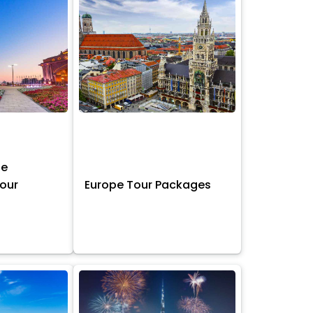
ne
Tour
Europe Tour Packages