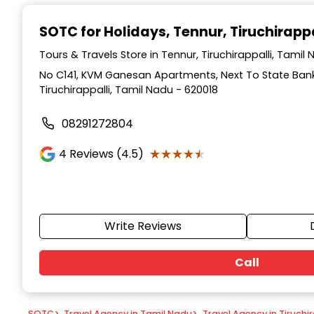
Item
1
SOTC for Holidays
, Tennur, Tiruchirappa
of
9
Tours & Travels Store in Tennur, Tiruchirappalli, Tamil
No C141, KVM Ganesan Apartments, Next To State Bank 
Tiruchirappalli, Tamil Nadu - 620018
08291272804
★★★★★
★★★★★
4
Reviews (4.5)
Write Reviews
Call
SOTC
>
Travel Agency in Tamil Nadu
>
Travel Agency in Tiruchir