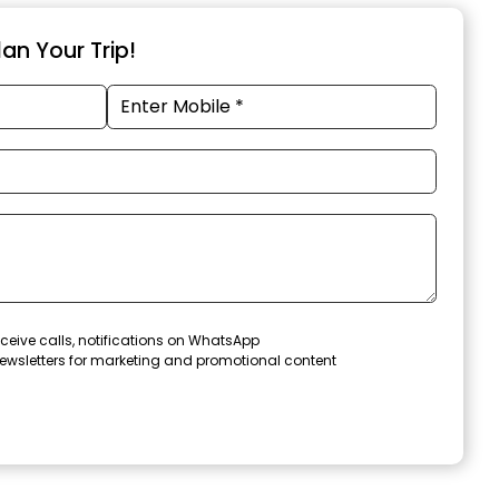
an Your Trip!
ceive calls, notifications on WhatsApp
ewsletters for marketing and promotional content