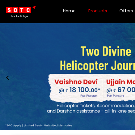
Home
Products
Offers