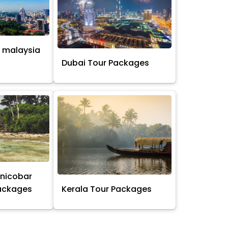
 malaysia
s
Dubai Tour Packages
nicobar
Packages
Kerala Tour Packages