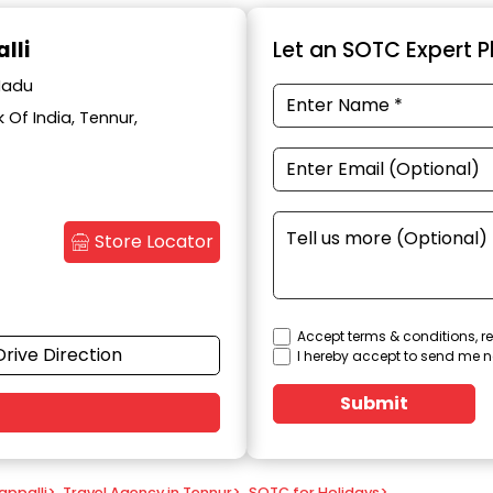
lli
Let an SOTC Expert Pl
 Nadu
Of India, Tennur,
Store Locator
Accept terms & conditions, re
Drive Direction
I hereby accept to send me n
Submit
appalli
>
Travel Agency in Tennur
>
SOTC for Holidays
>