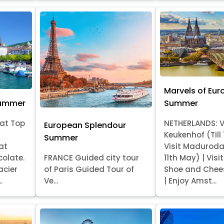
Marvels of Eur
Summer
Summer
at Top
NETHERLANDS: V
European Splendour
Keukenhof (Till
Summer
at
Visit Madurod
colate.
FRANCE Guided city tour
11th May) | Vis
acier
of Paris Guided Tour of
Shoe and Chee
.
Ve...
| Enjoy Amst...