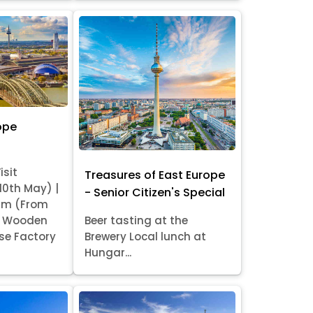
ope
isit
Treasures of East Europe
 10th May) |
- Senior Citizen's Special
am (From
it Wooden
Beer tasting at the
se Factory
Brewery Local lunch at
Hungar...