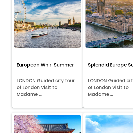
European Whirl Summer
Splendid Europe 
LONDON Guided city tour
LONDON Guided cit
of London Visit to
of London Visit to
Madame ...
Madame ...