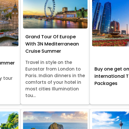
Grand Tour Of Europe
With 3N Mediterranean
Cruise Summer
Travel in style on the
Summer
Buy one get o
Eurostar from London to
Paris. Indian dinners in the
international 
y tour
comforts of your hotel in
Packages
most cities Illumination
tou...