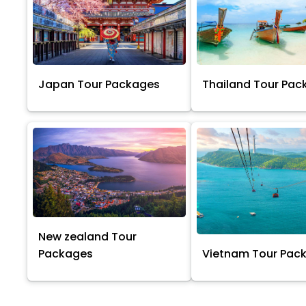
Japan Tour Packages
Thailand Tour Pac
New zealand Tour
Packages
Vietnam Tour Pac