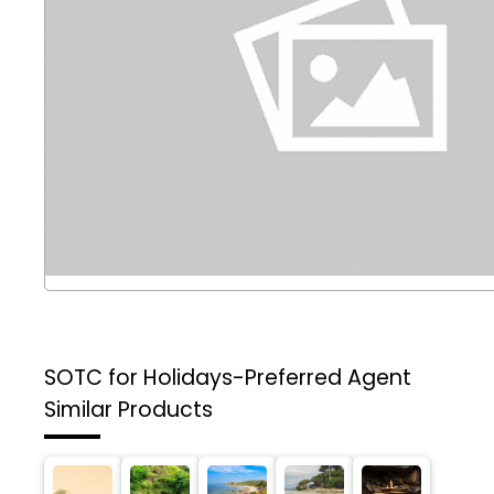
SOTC for Holidays-Preferred Agent
Similar Products