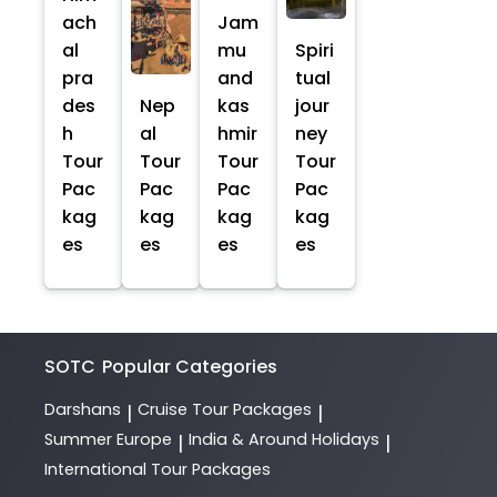
ach
Jam
al
mu
Spiri
pra
and
tual
des
Nep
kas
jour
h
al
hmir
ney
Tour
Tour
Tour
Tour
Pac
Pac
Pac
Pac
kag
kag
kag
kag
es
es
es
es
SOTC
Popular Categories
Darshans
Cruise Tour Packages
|
|
Summer Europe
India & Around Holidays
|
|
International Tour Packages