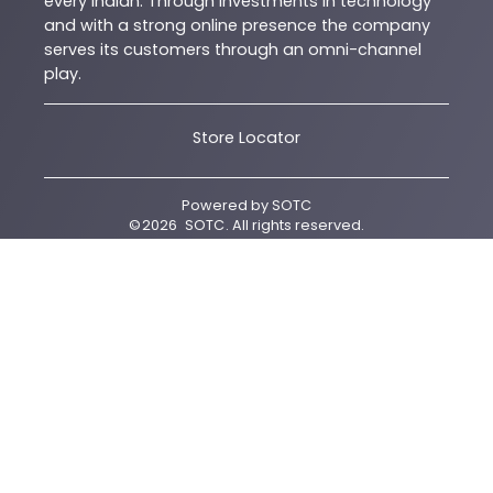
every Indian. Through investments in technology
and with a strong online presence the company
serves its customers through an omni-channel
play.
Store Locator
Powered by
SOTC
©
2026
SOTC
. All rights reserved.