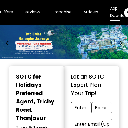
App
Offers
Reviews
Franchise
Articles
Downloa
Item
1
SOTC for
Let an SOTC
of
Holidays-
Expert Plan
9
Preferred
Your Trip!
Agent
, Trichy
Road,
Thanjavur
Tours & Travels