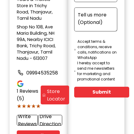
Store in Trichy
Road, Thanjavur,
Tamil Nadu
Shop No 108, Ave
Maria Building, NH
99A, Nearby ICICI
Accept terms &
Bank, Trichy Road,
conditions, receive
Thanjavur, Tamil
calls, notifications on
WhatsApp
Nadu - 613007
I hereby accept to
send me newsletters
09994535258
for marketing and
promotional content
1
Reviews
Store
Submit
(5)
Locator
★★★★★
★★★★★
Write
Drive
Reviews
Direction