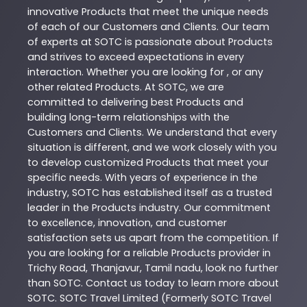
innovative
Products
that meet the unique needs
of each of our Customers and Clients. Our team
of experts at
SOTC
is passionate about
Products
and strives to exceed expectations in every
interaction. Whether you are looking for , or any
other related
Products
. At
SOTC
, we are
committed to delivering best
Products
and
building long-term relationships with the
Customers and Clients. We understand that every
situation is different, and we work closely with you
to develop customized
Products
that meet your
specific needs. With years of experience in the
industry,
SOTC
has established itself as a trusted
leader in the
Products
industry. Our commitment
to excellence, innovation, and customer
satisfaction sets us apart from the competition. If
you are looking for a reliable
Products
provider in
Trichy Road
,
Thanjavur
,
Tamil nadu
, look no further
than
SOTC
. Contact us today to learn more about
SOTC
. SOTC Travel Limited (Formerly SOTC Travel