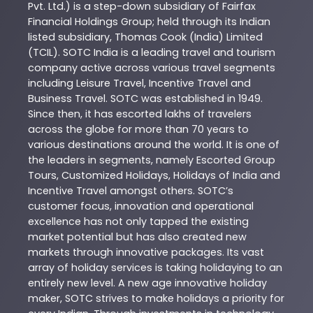
Pvt. Ltd.) is a step-down subsidiary of Fairfax
Financial Holdings Group; held through its Indian
listed subsidiary, Thomas Cook (India) Limited
(TCIL). SOTC India is a leading travel and tourism
company active across various travel segments
including Leisure Travel, Incentive Travel and
Business Travel. SOTC was established in 1949.
Since then, it has escorted lakhs of travelers
across the globe for more than 70 years to
various destinations around the world. It is one of
the leaders in segments, namely Escorted Group
Tours, Customized Holidays, Holidays of India and
Incentive Travel amongst others. SOTC’s
customer focus, innovation and operational
excellence has not only tapped the existing
market potential but has also created new
markets through innovative packages. Its vast
array of holiday services is taking holidaying to an
entirely new level. A new age innovative holiday
maker, SOTC strives to make holidays a priority for