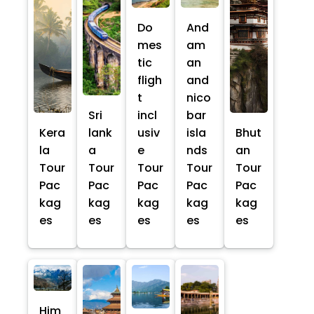
Do
And
mes
am
tic
an
fligh
and
t
nico
Sri
incl
bar
Kera
lank
usiv
isla
Bhut
la
a
e
nds
an
Tour
Tour
Tour
Tour
Tour
Pac
Pac
Pac
Pac
Pac
kag
kag
kag
kag
kag
es
es
es
es
es
Him