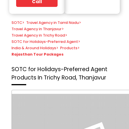
Call
SOTC
>
Travel Agency in Tamil Nadu
>
Travel Agency in Thanjavur
>
Travel Agency in Trichy Road
>
SOTC for Holidays-Preferred Agent
>
India & Around Holidays
>
Products
>
Rajasthan Tour Packages
SOTC for Holidays-Preferred Agent
Products In Trichy Road, Thanjavur