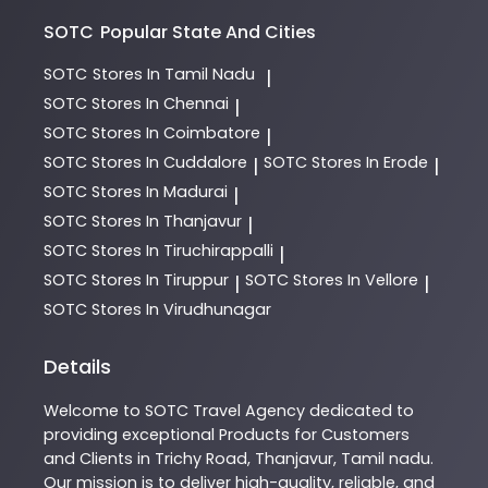
SOTC
Popular State And Cities
SOTC
Stores In Tamil Nadu
|
SOTC
Stores In Chennai
|
SOTC
Stores In Coimbatore
|
SOTC
Stores In Cuddalore
SOTC
Stores In Erode
|
|
SOTC
Stores In Madurai
|
SOTC
Stores In Thanjavur
|
SOTC
Stores In Tiruchirappalli
|
SOTC
Stores In Tiruppur
SOTC
Stores In Vellore
|
|
SOTC
Stores In Virudhunagar
Details
Welcome to
SOTC
Travel Agency
dedicated to
providing exceptional
Products
for Customers
and Clients in
Trichy Road
,
Thanjavur
,
Tamil nadu
.
Our mission is to deliver high-quality, reliable, and