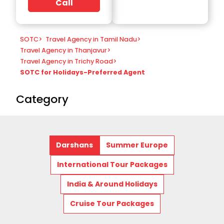
Call
SOTC
>
Travel Agency in Tamil Nadu
>
Travel Agency in Thanjavur
>
Travel Agency in Trichy Road
>
SOTC for Holidays-Preferred Agent
Category
Darshans
Summer Europe
International Tour Packages
India & Around Holidays
Cruise Tour Packages