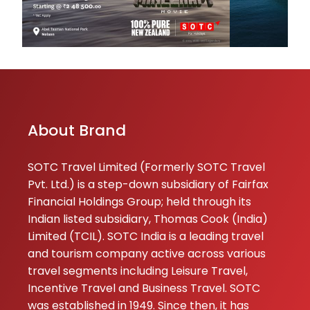
About Brand
SOTC Travel Limited (Formerly SOTC Travel
Pvt. Ltd.) is a step-down subsidiary of Fairfax
Financial Holdings Group; held through its
Indian listed subsidiary, Thomas Cook (India)
Limited (TCIL). SOTC India is a leading travel
and tourism company active across various
travel segments including Leisure Travel,
Incentive Travel and Business Travel. SOTC
was established in 1949. Since then, it has