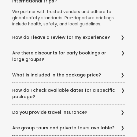
international trips?
We partner with trusted vendors and adhere to
global safety standards. Pre-departure briefings
include health, safety, and local guidelines.
How do I leave a review for my experience?
Share your feedback via email, our website’s review
Are there discounts for early bookings or
section, or scan the QR code on your post-trip
large groups?
documentation.
Yes! Ask our team about early-bird discounts, group
What is included in the package price?
offers, or seasonal promotions like the Super Holiday
Sale.
Inclusions vary but typically cover flights, hotels,
How do I check available dates for a specific
meals (as specified), transfers, and guided tours.
package?
Exclusions (example: visas, personal expenses) are
listed clearly.
Visit our store or call us for real-time availability
Do you provide travel insurance?
updates. You can also check our website for seasonal
offers.
Travel insurance is highly recommended and is part
Are group tours and private tours available?
of most of our Domestic &amp; International
Holidays. We offer curated policies covering medical