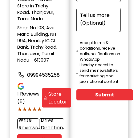
Store in Trichy
Road, Thanjavur,
Tamil Nadu
Shop No 108, Ave
Maria Building, NH
99A, Nearby ICICI
Accept terms &
Bank, Trichy Road,
conditions, receive
Thanjavur, Tamil
calls, notifications on
WhatsApp
Nadu - 613007
I hereby accept to
send me newsletters
09994535258
for marketing and
promotional content
1
Reviews
Store
Submit
(5)
Locator
★★★★★
★★★★★
Write
Drive
Reviews
Direction