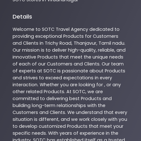
Details
Welcome to
SOTC
Travel Agency
dedicated to
providing exceptional
Products
for Customers
and Clients in
Trichy Road
,
Thanjavur
,
Tamil nadu
.
Our mission is to deliver high-quality, reliable, and
innovative
Products
that meet the unique needs
of each of our Customers and Clients. Our team
of experts at
SOTC
is passionate about
Products
and strives to exceed expectations in every
interaction. Whether you are looking for , or any
other related
Products
. At
SOTC
, we are
committed to delivering best
Products
and
building long-term relationships with the
Customers and Clients. We understand that every
situation is different, and we work closely with you
to develop customized
Products
that meet your
specific needs. With years of experience in the
industry,
SOTC
has established itself as a trusted