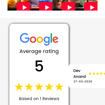
Average rating
5
Dev
★★★★
★★★★
Anand
★★★★★
★★★★★
27-03-2026
Based on 1 Reviews