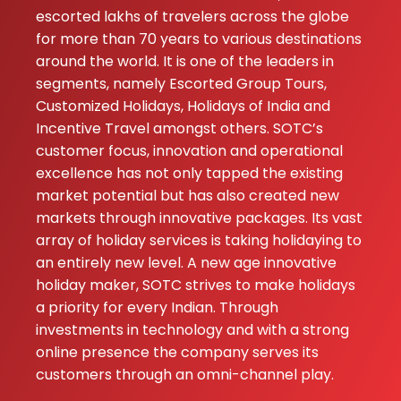
escorted lakhs of travelers across the globe
for more than 70 years to various destinations
around the world. It is one of the leaders in
segments, namely Escorted Group Tours,
Customized Holidays, Holidays of India and
Incentive Travel amongst others. SOTC’s
customer focus, innovation and operational
excellence has not only tapped the existing
market potential but has also created new
markets through innovative packages. Its vast
array of holiday services is taking holidaying to
an entirely new level. A new age innovative
holiday maker, SOTC strives to make holidays
a priority for every Indian. Through
investments in technology and with a strong
online presence the company serves its
customers through an omni-channel play.