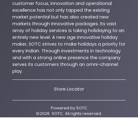
customer focus, innovation and operational
excellence has not only tapped the existing
market potential but has also created new
markets through innovative packages. Its vast
array of holiday services is taking holidaying to an
entirely new level. A new age innovative holiday
maker, SOTC strives to make holidays a priority for
every Indian. Through investments in technology
and with a strong online presence the company
serves its customers through an omni-channel
play.
Store Locator
Powered by
SOTC
©
2026
SOTC
. All rights reserved.