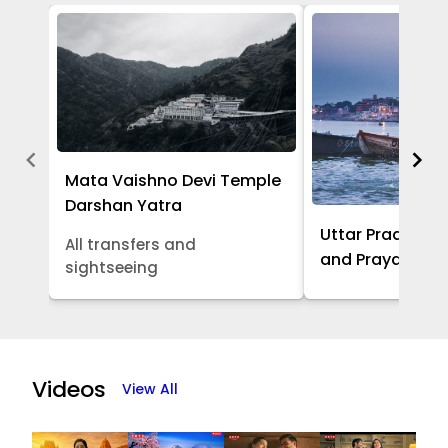
Mata Vaishno Devi Temple
Darshan Yatra
Uttar Pradesh -
All transfers and
and Prayagraj 
sightseeing
Item
1
of
Videos
View All
5