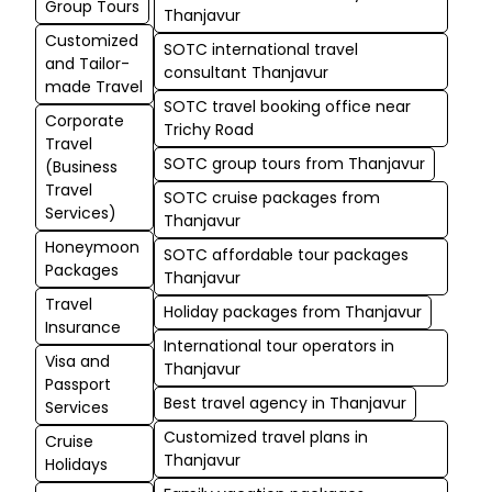
Group Tours
Thanjavur
Customized
SOTC international travel
and Tailor-
consultant Thanjavur
made Travel
SOTC travel booking office near
Corporate
Trichy Road
Travel
SOTC group tours from Thanjavur
(Business
Travel
SOTC cruise packages from
Services)
Thanjavur
Honeymoon
SOTC affordable tour packages
Packages
Thanjavur
Travel
Holiday packages from Thanjavur
Insurance
International tour operators in
Visa and
Thanjavur
Passport
Best travel agency in Thanjavur
Services
Customized travel plans in
Cruise
Thanjavur
Holidays