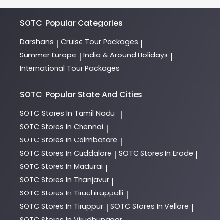
expert team of Holiday Experts. They will guide you
through destinations, itineraries, and payment
options.
SOTC
Popular Categories
Darshans
Cruise Tour Packages
|
|
Summer Europe
India & Around Holidays
|
|
International Tour Packages
SOTC
Popular State And Cities
SOTC
Stores In Tamil Nadu
|
SOTC
Stores In Chennai
|
SOTC
Stores In Coimbatore
|
SOTC
Stores In Cuddalore
SOTC
Stores In Erode
|
|
SOTC
Stores In Madurai
|
SOTC
Stores In Thanjavur
|
SOTC
Stores In Tiruchirappalli
|
SOTC
Stores In Tiruppur
SOTC
Stores In Vellore
|
|
SOTC
Stores In Virudhunagar