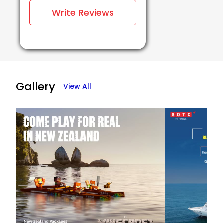
Write Reviews
Gallery
View All