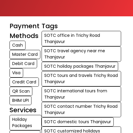
Payment
Tags
Methods
SOTC office in Trichy Road
Thanjavur
Cash
SOTC travel agency near me
Master Card
Thanjavur
Debit Card
SOTC holiday packages Thanjavur
Visa
SOTC tours and travels Trichy Road
Thanjavur
Credit Card
SOTC international tours from
QR Scan
Thanjavur
BHIM UPI
SOTC contact number Trichy Road
Services
Thanjavur
Holiday
SOTC domestic tours Thanjavur
Packages
SOTC customized holidays