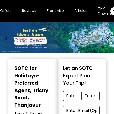
App
Offers
Reviews
Franchise
Articles
Downloa
Item
1
SOTC for
Let an SOTC
of
Holidays-
Expert Plan
9
Preferred
Your Trip!
Agent
, Trichy
Road,
Thanjavur
Tours & Travels