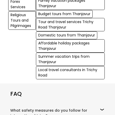
Family vacation packages
Forex
Thanjavur
Services
Budget tours from Thanjavur
Religious
Tours and
Tour and travel services Trichy
Pilgrimages
Road Thanjavur
Domestic tours from Thanjavur
Affordable holiday packages
Thanjavur
Summer vacation trips from
Thanjavur
Local travel consultants in Trichy
Road
FAQ
What safety measures do you follow for