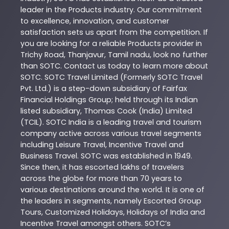
leader in the
Products
industry. Our commitment
to excellence, innovation, and customer
satisfaction sets us apart from the competition. If
you are looking for a reliable
Products
provider in
Trichy Road
,
Thanjavur
,
Tamil nadu
, look no further
than
SOTC
. Contact us today to learn more about
SOTC
. SOTC Travel Limited (Formerly SOTC Travel
Pvt. Ltd.) is a step-down subsidiary of Fairfax
Financial Holdings Group; held through its Indian
listed subsidiary, Thomas Cook (India) Limited
(TCIL). SOTC India is a leading travel and tourism
company active across various travel segments
including Leisure Travel, Incentive Travel and
Business Travel. SOTC was established in 1949.
Since then, it has escorted lakhs of travelers
across the globe for more than 70 years to
various destinations around the world. It is one of
the leaders in segments, namely Escorted Group
Tours, Customized Holidays, Holidays of India and
Incentive Travel amongst others. SOTC’s