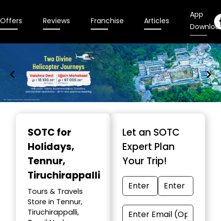
App
Offers
Reviews
Franchise
Articles
Downloa
Item
1
SOTC for
Let an SOTC
of
Holidays
,
Expert Plan
9
Tennur,
Your Trip!
Tiruchirappalli
Tours & Travels
Store in Tennur,
Tiruchirappalli,