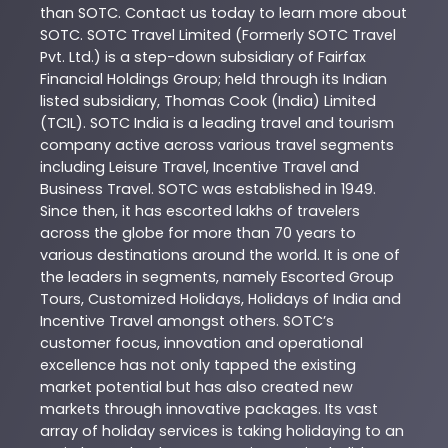
than
SOTC
. Contact us today to learn more about
SOTC
. SOTC Travel Limited (Formerly SOTC Travel
Pvt. Ltd.) is a step-down subsidiary of Fairfax
Financial Holdings Group; held through its Indian
listed subsidiary, Thomas Cook (India) Limited
(TCIL). SOTC India is a leading travel and tourism
company active across various travel segments
including Leisure Travel, Incentive Travel and
Business Travel. SOTC was established in 1949.
Since then, it has escorted lakhs of travelers
across the globe for more than 70 years to
various destinations around the world. It is one of
the leaders in segments, namely Escorted Group
Tours, Customized Holidays, Holidays of India and
Incentive Travel amongst others. SOTC’s
customer focus, innovation and operational
excellence has not only tapped the existing
market potential but has also created new
markets through innovative packages. Its vast
array of holiday services is taking holidaying to an