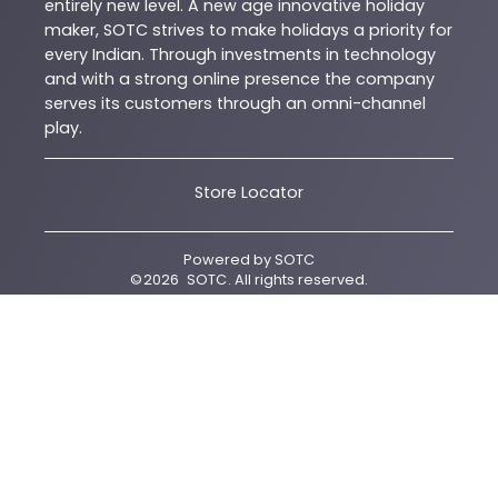
entirely new level. A new age innovative holiday
maker, SOTC strives to make holidays a priority for
every Indian. Through investments in technology
and with a strong online presence the company
serves its customers through an omni-channel
play.
Store Locator
Powered by
SOTC
©
2026
SOTC
. All rights reserved.