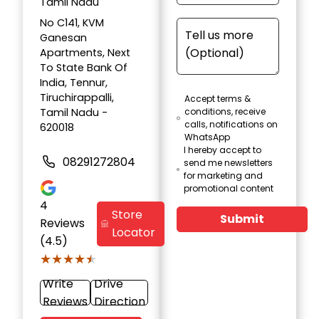
Tamil Nadu
No C141, KVM
Ganesan
Apartments, Next
To State Bank Of
India, Tennur,
Tiruchirappalli,
Accept terms &
Tamil Nadu -
conditions, receive
calls, notifications on
620018
WhatsApp
I hereby accept to
08291272804
send me newsletters
for marketing and
promotional content
4
Store
Submit
Reviews
Locator
(4.5)
★★★★★
★★★★★
Write
Drive
Reviews
Direction