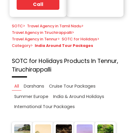
Call
SOTC
>
Travel Agency in Tamil Nadu
>
Travel Agency in Tiruchirappalli
>
Travel Agency in Tennur
>
SOTC for Holidays
>
Category
>
India Around Tour Packages
SOTC for Holidays
Products In Tennur,
Tiruchirappalli
All
Darshans
Cruise Tour Packages
Summer Europe
India & Around Holidays
International Tour Packages