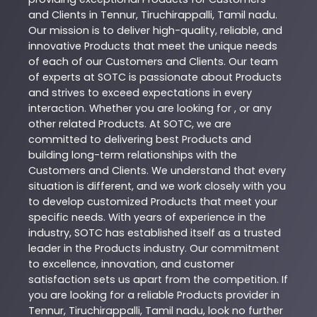
and Clients in
Tennur
,
Tiruchirappalli
,
Tamil nadu
.
Our mission is to deliver high-quality, reliable, and
innovative
Products
that meet the unique needs
of each of our Customers and Clients. Our team
of experts at
SOTC
is passionate about
Products
and strives to exceed expectations in every
interaction. Whether you are looking for , or any
other related
Products
. At
SOTC
, we are
committed to delivering best
Products
and
building long-term relationships with the
Customers and Clients. We understand that every
situation is different, and we work closely with you
to develop customized
Products
that meet your
specific needs. With years of experience in the
industry,
SOTC
has established itself as a trusted
leader in the
Products
industry. Our commitment
to excellence, innovation, and customer
satisfaction sets us apart from the competition. If
you are looking for a reliable
Products
provider in
Tennur
,
Tiruchirappalli
,
Tamil nadu
, look no further