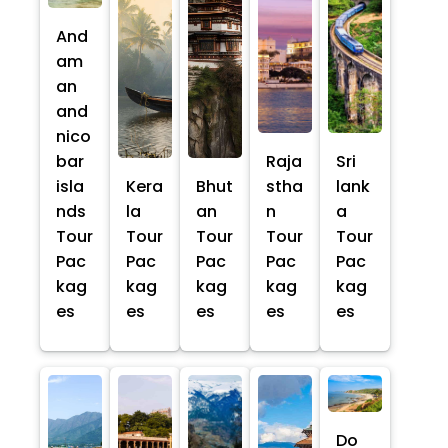
And
am
an
and
nico
bar
Raja
Sri
isla
Kera
Bhut
stha
lank
nds
la
an
n
a
Tour
Tour
Tour
Tour
Tour
Pac
Pac
Pac
Pac
Pac
kag
kag
kag
kag
kag
es
es
es
es
es
Do