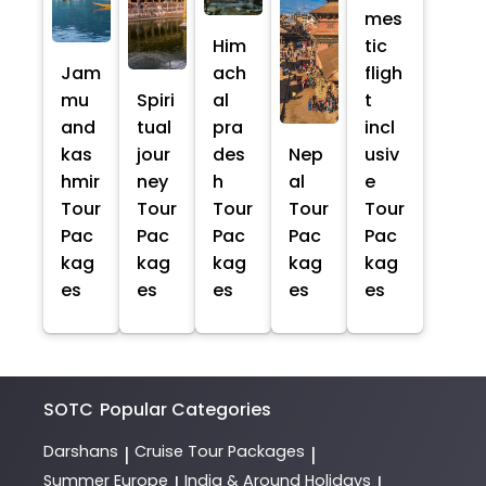
mes
Him
tic
Jam
ach
fligh
mu
Spiri
al
t
and
tual
pra
incl
kas
jour
des
Nep
usiv
hmir
ney
h
al
e
Tour
Tour
Tour
Tour
Tour
Pac
Pac
Pac
Pac
Pac
kag
kag
kag
kag
kag
es
es
es
es
es
SOTC
Popular Categories
Darshans
Cruise Tour Packages
|
|
Summer Europe
India & Around Holidays
|
|