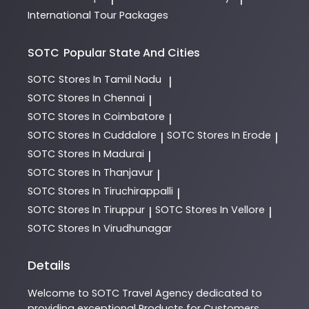
International Tour Packages
SOTC
Popular State And Cities
SOTC
Stores In Tamil Nadu
|
SOTC
Stores In Chennai
|
SOTC
Stores In Coimbatore
|
SOTC
Stores In Cuddalore
SOTC
Stores In Erode
|
|
SOTC
Stores In Madurai
|
SOTC
Stores In Thanjavur
|
SOTC
Stores In Tiruchirappalli
|
SOTC
Stores In Tiruppur
SOTC
Stores In Vellore
|
|
SOTC
Stores In Virudhunagar
Details
Welcome to
SOTC
Travel Agency
dedicated to
providing exceptional
Products
for Customers