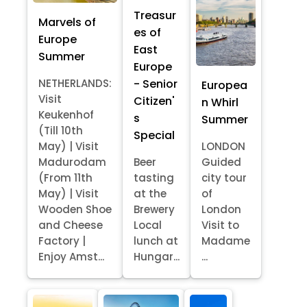
Treasur
Marvels of
es of
Europe
East
Summer
Europe
- Senior
NETHERLANDS:
Europea
Visit
Citizen'
n Whirl
Keukenhof
s
Summer
(Till 10th
Special
May) | Visit
LONDON
Madurodam
Beer
Guided
(From 11th
tasting
city tour
May) | Visit
at the
of
Wooden Shoe
Brewery
London
and Cheese
Local
Visit to
Factory |
lunch at
Madame
Enjoy Amst...
Hungar...
...