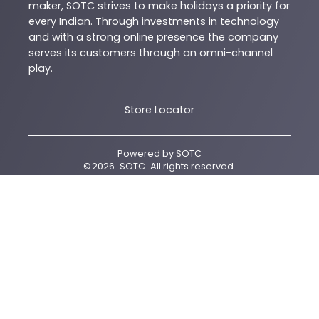
maker, SOTC strives to make holidays a priority for
every Indian. Through investments in technology
and with a strong online presence the company
serves its customers through an omni-channel
play.
Store Locator
Powered by
SOTC
©
2026
SOTC
. All rights reserved.