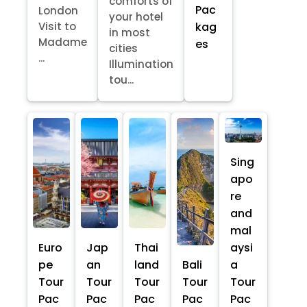
comforts of
Pac
London
your hotel
kag
Visit to
in most
Madame
es
cities
...
Illumination
tou...
Sing
apo
re
and
mal
Euro
Jap
Thai
aysi
pe
an
land
Bali
a
Tour
Tour
Tour
Tour
Tour
Pac
Pac
Pac
Pac
Pac