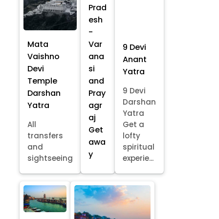
Prad
esh
-
Mata
Var
9 Devi
Vaishno
ana
Anant
Devi
si
Yatra
Temple
and
9 Devi
Darshan
Pray
Darshan
Yatra
agr
Yatra
aj
All
Get a
Get
transfers
lofty
awa
and
spiritual
y
sightseeing
experie...