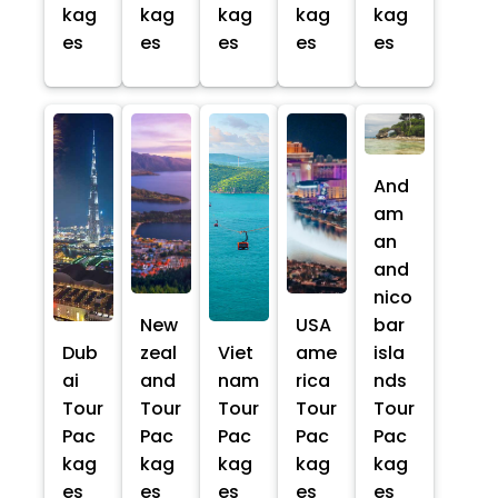
kag
kag
kag
kag
kag
es
es
es
es
es
And
am
an
and
nico
New
USA
bar
Dub
zeal
Viet
ame
isla
ai
and
nam
rica
nds
Tour
Tour
Tour
Tour
Tour
Pac
Pac
Pac
Pac
Pac
kag
kag
kag
kag
kag
es
es
es
es
es