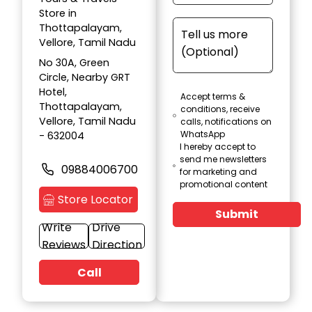
Store in
Thottapalayam,
Vellore, Tamil Nadu
No 30A, Green
Circle, Nearby GRT
Hotel,
Accept terms &
Thottapalayam,
conditions, receive
Vellore, Tamil Nadu
calls, notifications on
WhatsApp
- 632004
I hereby accept to
send me newsletters
09884006700
for marketing and
promotional content
Store Locator
Submit
Write
Drive
Reviews
Direction
Call