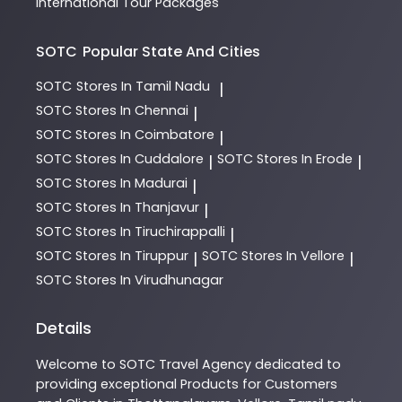
International Tour Packages
SOTC
Popular State And Cities
SOTC
Stores In Tamil Nadu
|
SOTC
Stores In Chennai
|
SOTC
Stores In Coimbatore
|
SOTC
Stores In Cuddalore
SOTC
Stores In Erode
|
|
SOTC
Stores In Madurai
|
SOTC
Stores In Thanjavur
|
SOTC
Stores In Tiruchirappalli
|
SOTC
Stores In Tiruppur
SOTC
Stores In Vellore
|
|
SOTC
Stores In Virudhunagar
Details
Welcome to
SOTC
Travel Agency
dedicated to
providing exceptional
Products
for Customers