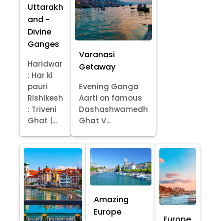
Uttarakh
and -
Divine
Ganges
Varanasi
Haridwar
Getaway
: Har ki
pauri
Evening Ganga
Rishikesh
Aarti on famous
: Triveni
Dashashwamedh
Ghat |...
Ghat V...
Amazing
Europe
Europe