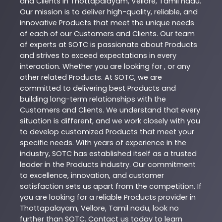
and Clients in
Thottapalayam
,
Vellore
,
Tamil nadu
.
Our mission is to deliver high-quality, reliable, and
innovative
Products
that meet the unique needs
of each of our Customers and Clients. Our team
of experts at
SOTC
is passionate about
Products
and strives to exceed expectations in every
interaction. Whether you are looking for , or any
other related
Products
. At
SOTC
, we are
committed to delivering best
Products
and
building long-term relationships with the
Customers and Clients. We understand that every
situation is different, and we work closely with you
to develop customized
Products
that meet your
specific needs. With years of experience in the
industry,
SOTC
has established itself as a trusted
leader in the
Products
industry. Our commitment
to excellence, innovation, and customer
satisfaction sets us apart from the competition. If
you are looking for a reliable
Products
provider in
Thottapalayam
,
Vellore
,
Tamil nadu
, look no
further than
SOTC
. Contact us today to learn