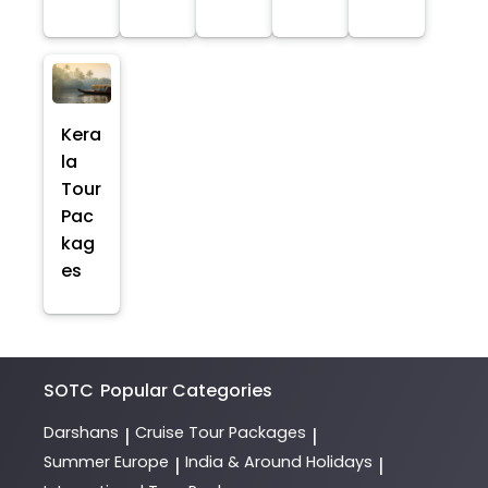
Kera
la
Tour
Pac
kag
es
SOTC
Popular Categories
Darshans
Cruise Tour Packages
|
|
Summer Europe
India & Around Holidays
|
|