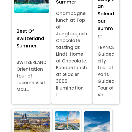
Summer
an
Splend
Champagne
lunch at Top
our
of
Summ
Best Of
Jungfraujoch.
er
Switzerland
Chocolate
Summer
tasting at
FRANCE
Lindt: Home
Guided
of Chocolate.
city
SWITZERLAND
Fondue lunch
tour of
Orientation
at Glacier
Paris
tour of
3000
Guided
Lucerne Visit
Illumination
Tour of
Mou...
t...
Ve...