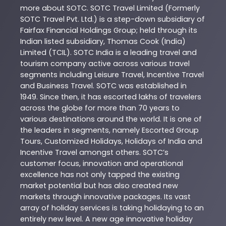
more about
SOTC
. SOTC Travel Limited (Formerly
SOTC Travel Pvt. Ltd.) is a step-down subsidiary of
Fairfax Financial Holdings Group; held through its
Indian listed subsidiary, Thomas Cook (India)
Limited (TCIL). SOTC India is a leading travel and
tourism company active across various travel
segments including Leisure Travel, Incentive Travel
and Business Travel. SOTC was established in
1949. Since then, it has escorted lakhs of travelers
across the globe for more than 70 years to
various destinations around the world. It is one of
the leaders in segments, namely Escorted Group
Tours, Customized Holidays, Holidays of India and
Incentive Travel amongst others. SOTC’s
customer focus, innovation and operational
excellence has not only tapped the existing
market potential but has also created new
markets through innovative packages. Its vast
array of holiday services is taking holidaying to an
entirely new level. A new age innovative holiday