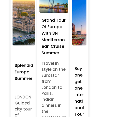
Grand Tour
Of Europe
With 3N
Mediterran
ean Cruise
Summer
Travel in
Splendid
Buy
style on the
Europe
one
Eurostar
Summer
from
get
London to
one
Paris.
inter
LONDON
Indian
nati
Guided
dinners in
onal
city tour
the
Tour
of