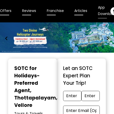
App
Offers
Reviews
Franchise
Articles
Downloa
Item
1
SOTC for
Let an SOTC
of
Holidays-
Expert Plan
9
Preferred
Your Trip!
Agent
,
Thottapalayam,
Vellore
Tours & Travels