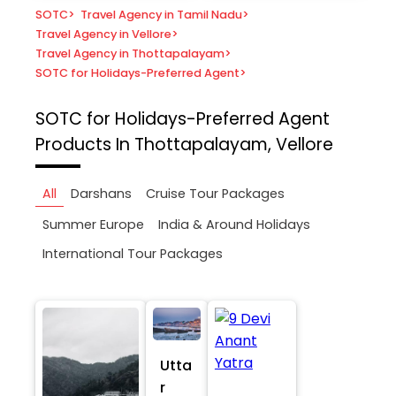
SOTC
>
Travel Agency in Tamil Nadu
>
Travel Agency in Vellore
>
Travel Agency in Thottapalayam
>
SOTC for Holidays-Preferred Agent
>
SOTC for Holidays-Preferred Agent
Products In Thottapalayam, Vellore
All
Darshans
Cruise Tour Packages
Summer Europe
India & Around Holidays
International Tour Packages
Utta
r