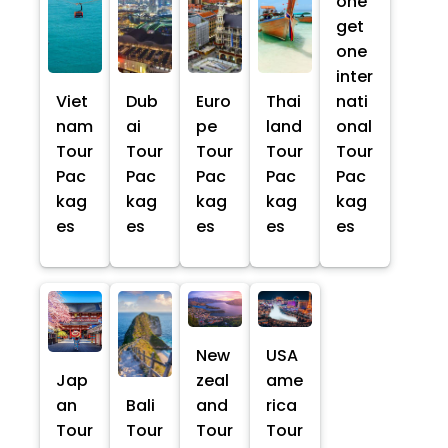
one
get
one
inter
Viet
Dub
Euro
Thai
nati
nam
ai
pe
land
onal
Tour
Tour
Tour
Tour
Tour
Pac
Pac
Pac
Pac
Pac
kag
kag
kag
kag
kag
es
es
es
es
es
New
USA
Jap
zeal
ame
an
Bali
and
rica
Tour
Tour
Tour
Tour