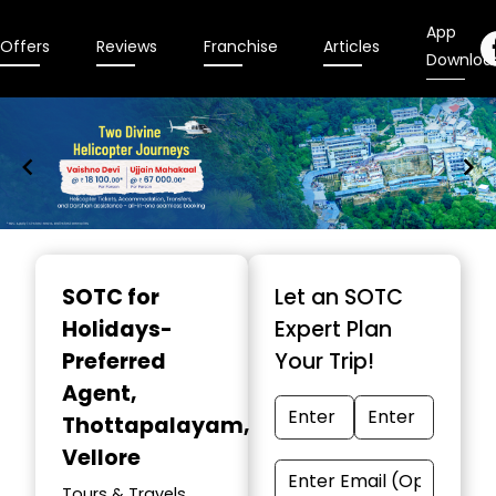
App
Offers
Reviews
Franchise
Articles
Downloa
Item
1
SOTC for
Let an SOTC
of
Holidays-
Expert Plan
9
Preferred
Your Trip!
Agent
,
Thottapalayam,
Vellore
Tours & Travels