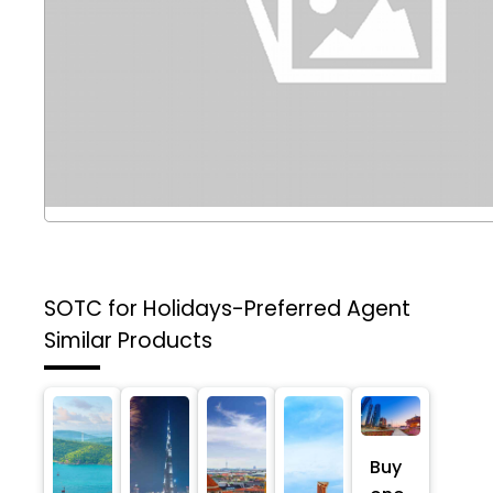
SOTC for Holidays-Preferred Agent
Similar Products
Buy