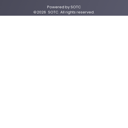
Powered by
SOTC
©
2026
SOTC
. All rights reserved.