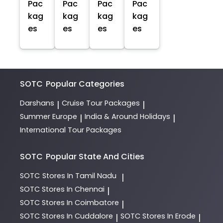
Pac
Pac
Pac
Pac
kag
kag
kag
kag
es
es
es
es
SOTC
Popular Categories
Darshans
Cruise Tour Packages
|
|
Summer Europe
India & Around Holidays
|
|
International Tour Packages
SOTC
Popular State And Cities
SOTC
Stores In Tamil Nadu
|
SOTC
Stores In Chennai
|
SOTC
Stores In Coimbatore
|
SOTC
Stores In Cuddalore
SOTC
Stores In Erode
|
|