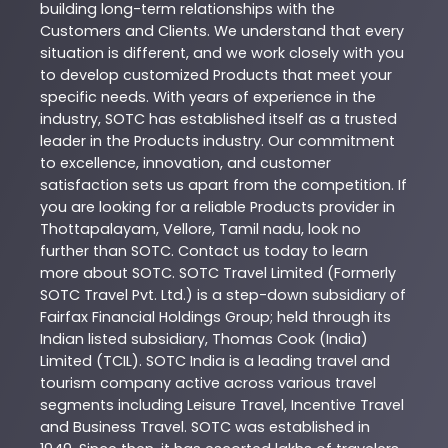
building long-term relationships with the
Customers and Clients. We understand that every
situation is different, and we work closely with you
to develop customized
Products
that meet your
specific needs. With years of experience in the
industry,
SOTC
has established itself as a trusted
leader in the
Products
industry. Our commitment
to excellence, innovation, and customer
satisfaction sets us apart from the competition. If
you are looking for a reliable
Products
provider in
Thottapalayam
,
Vellore
,
Tamil nadu
, look no
further than
SOTC
. Contact us today to learn
more about
SOTC
. SOTC Travel Limited (Formerly
SOTC Travel Pvt. Ltd.) is a step-down subsidiary of
Fairfax Financial Holdings Group; held through its
Indian listed subsidiary, Thomas Cook (India)
Limited (TCIL). SOTC India is a leading travel and
tourism company active across various travel
segments including Leisure Travel, Incentive Travel
and Business Travel. SOTC was established in