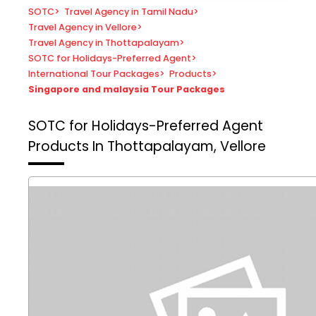
SOTC
>
Travel Agency in Tamil Nadu
>
Travel Agency in Vellore
>
Travel Agency in Thottapalayam
>
SOTC for Holidays-Preferred Agent
>
International Tour Packages
>
Products
>
Singapore and malaysia Tour Packages
SOTC for Holidays-Preferred Agent
Products In Thottapalayam, Vellore