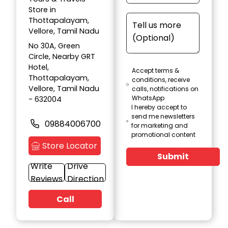
Store in
Thottapalayam,
Vellore, Tamil Nadu
No 30A, Green
Circle, Nearby GRT
Hotel,
Accept terms &
Thottapalayam,
conditions, receive
Vellore, Tamil Nadu
calls, notifications on
WhatsApp
- 632004
I hereby accept to
send me newsletters
09884006700
for marketing and
promotional content
Store Locator
Submit
Write
Drive
Reviews
Direction
Call