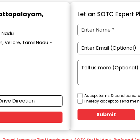
hottapalayam,
Let an SOTC Expert Pl
l Nadu
, Vellore, Tamil Nadu -
Accept terms & conditions, re
Drive Direction
I hereby accept to send me n
Submit
>
Travel Agency in Thottapalayam
>
SOTC for Holidays-Preferred Ag