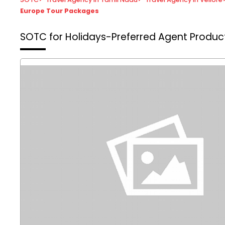
Europe Tour Packages
SOTC for Holidays-Preferred Agent
Product