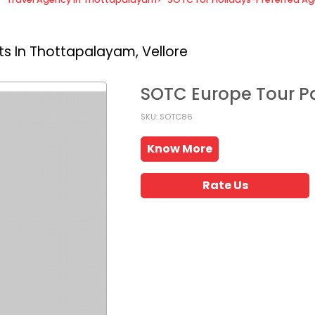
s In Thottapalayam, Vellore
SOTC Europe Tour 
SKU: SOTC86
Know More
Rate Us