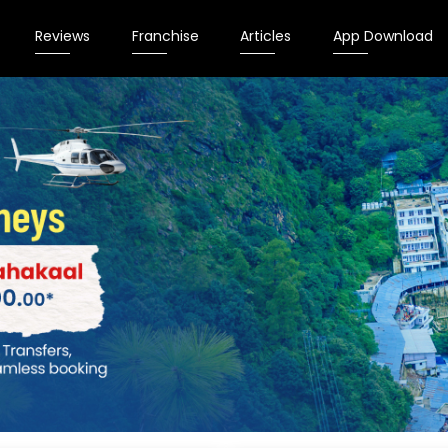
Reviews
Franchise
Articles
App Download