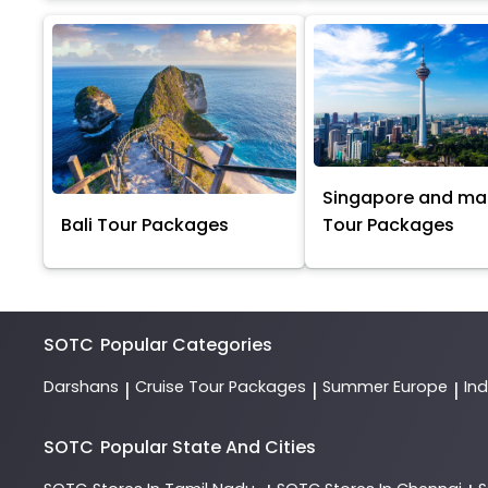
Singapore and ma
Bali Tour Packages
Tour Packages
SOTC
Popular Categories
Darshans
Cruise Tour Packages
Summer Europe
In
|
|
|
SOTC
Popular State And Cities