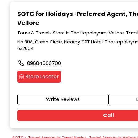
Item
1
SOTC for Holidays-Preferred Agent
, T
of
Vellore
9
Tours & Travels Store in Thottapalayam, Vellore, Tami
No 30A, Green Circle, Nearby GRT Hotel, Thottapalayam
632004
09884006700
Store Locator
Write Reviews
Call
SOTC
>
Travel Agency in Tamil Nadu
>
Travel Agency in Vellore