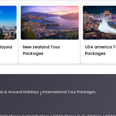
laysia
New zealand Tour
USA america T
Packages
Packages
dia & Around Holidays
International Tour Packages
|