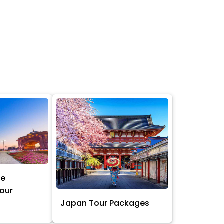
ne
Tour
Japan Tour Packages