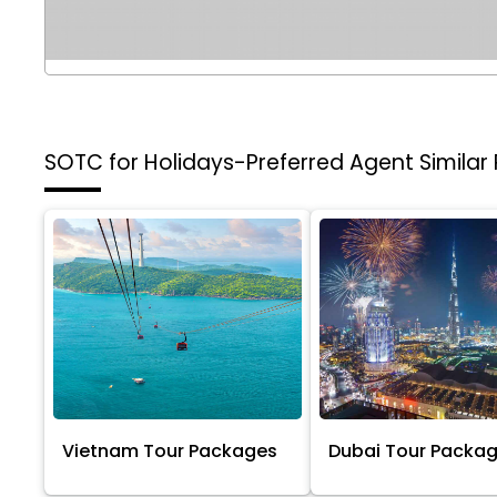
SOTC for Holidays-Preferred Agent
Similar
Vietnam Tour Packages
Dubai Tour Packa