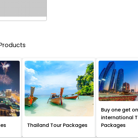
 Products
Buy one get o
international 
ges
Thailand Tour Packages
Packages