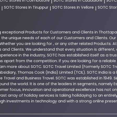
SOTC
Stores In Coimbatore
SOTC
Stores In Cuddalore
SOT
|
|
SOTC
Stores In Tiruppur
SOTC
Stores In Vellore
SOTC
Stor
|
|
|
g exceptional
Products
for Customers and Clients in
Thottap
the unique needs of each of our Customers and Clients. Our
 Whether you are looking for , or any other related
Products
. A
 and Clients. We understand that every situation is different
perience in the industry,
SOTC
has established itself as a tru
s apart from the competition. If you are looking for a reliable
learn more about
SOTC
. SOTC Travel Limited (Formerly SOTC Tra
 subsidiary, Thomas Cook (India) Limited (TCIL). SOTC India is
ve Travel and Business Travel. SOTC was established in 1949. Si
ound the world. It is one of the leaders in segments, namely 
omer focus, innovation and operational excellence has not onl
t array of holiday services is taking holidaying to an entire
hrough investments in technology and with a strong online pr