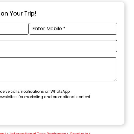
an Your Trip!
ceive calls, notifications on WhatsApp
ewsletters for marketing and promotional content
ent
>
International Tour Packages
>
Products
>