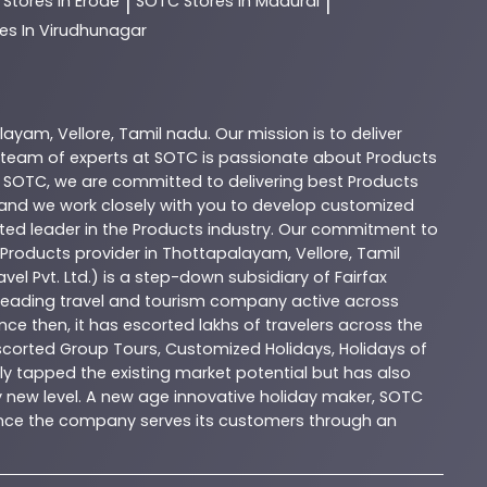
C
Stores In Erode
SOTC
Stores In Madurai
|
|
es In Virudhunagar
alayam
,
Vellore
,
Tamil nadu
. Our mission is to deliver
 team of experts at
SOTC
is passionate about
Products
t
SOTC
, we are committed to delivering best
Products
, and we work closely with you to develop customized
sted leader in the
Products
industry. Our commitment to
Products
provider in
Thottapalayam
,
Vellore
,
Tamil
vel Pvt. Ltd.) is a step-down subsidiary of Fairfax
 a leading travel and tourism company active across
nce then, it has escorted lakhs of travelers across the
Escorted Group Tours, Customized Holidays, Holidays of
y tapped the existing market potential but has also
ly new level. A new age innovative holiday maker, SOTC
esence the company serves its customers through an