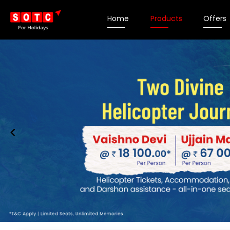
Home
Products
Offers