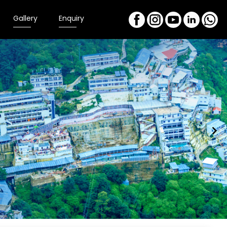
Gallery
Enquiry