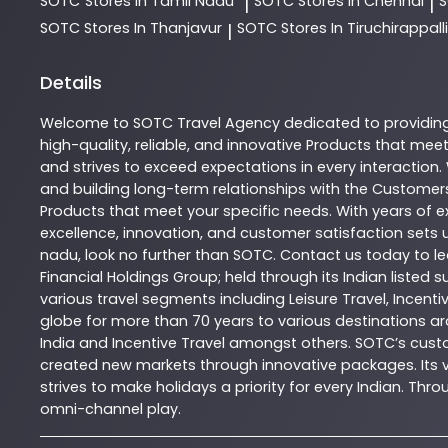
SOTC
Stores In Tamil Nadu
SOTC
Stores In Chennai
|
|
SOTC
Stores In Thanjavur
SOTC
Stores In Tiruchirappalli
|
Details
Welcome to
SOTC
Travel Agency
dedicated to providin
high-quality, reliable, and innovative
Products
that meet 
and strives to exceed expectations in every interaction.
and building long-term relationships with the Customers
Products
that meet your specific needs. With years of ex
excellence, innovation, and customer satisfaction sets u
nadu
, look no further than
SOTC
. Contact us today to 
Financial Holdings Group; held through its Indian listed
various travel segments including Leisure Travel, Incenti
globe for more than 70 years to various destinations ar
India and Incentive Travel amongst others. SOTC’s cust
created new markets through innovative packages. Its vas
strives to make holidays a priority for every Indian. T
omni-channel play.