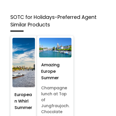
SOTC for Holidays-Preferred Agent
Similar Products
Amazing
Europe
Summer
Champagne
lunch at Top
Europea
of
n Whirl
Jungfraujoch.
Summer
Chocolate