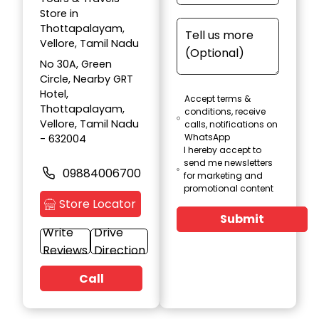
Store in
Thottapalayam,
Vellore, Tamil Nadu
No 30A, Green
Circle, Nearby GRT
Hotel,
Accept terms &
Thottapalayam,
conditions, receive
Vellore, Tamil Nadu
calls, notifications on
WhatsApp
- 632004
I hereby accept to
send me newsletters
09884006700
for marketing and
promotional content
Store Locator
Submit
Write
Drive
Reviews
Direction
Call