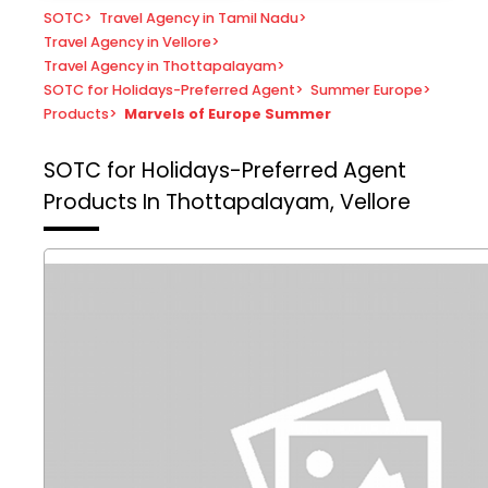
SOTC
>
Travel Agency in Tamil Nadu
>
Travel Agency in Vellore
>
Travel Agency in Thottapalayam
>
SOTC for Holidays-Preferred Agent
>
Summer Europe
>
Products
>
Marvels of Europe Summer
SOTC for Holidays-Preferred Agent
Products In Thottapalayam, Vellore