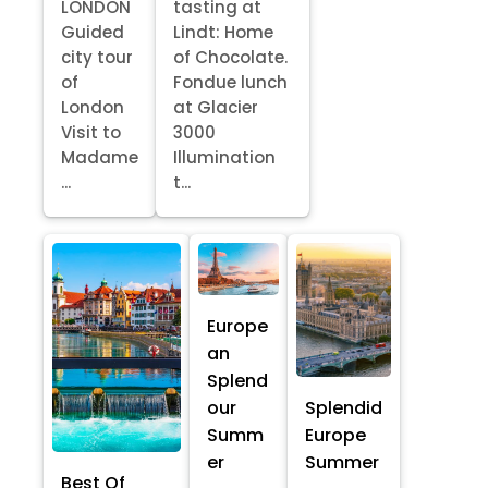
LONDON
tasting at
Guided
Lindt: Home
city tour
of Chocolate.
of
Fondue lunch
London
at Glacier
Visit to
3000
Madame
Illumination
...
t...
Europe
an
Splend
our
Splendid
Summ
Europe
er
Summer
Best Of