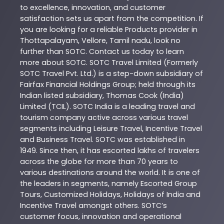
to excellence, innovation, and customer
satisfaction sets us apart from the competition. If
you are looking for a reliable
Products
provider in
Thottapalayam
,
Vellore
,
Tamil nadu
, look no
further than
SOTC
. Contact us today to learn
more about
SOTC
. SOTC Travel Limited (Formerly
SOTC Travel Pvt. Ltd.) is a step-down subsidiary of
Fairfax Financial Holdings Group; held through its
Indian listed subsidiary, Thomas Cook (India)
Limited (TCIL). SOTC India is a leading travel and
tourism company active across various travel
segments including Leisure Travel, Incentive Travel
and Business Travel. SOTC was established in
1949. Since then, it has escorted lakhs of travelers
across the globe for more than 70 years to
various destinations around the world. It is one of
the leaders in segments, namely Escorted Group
Tours, Customized Holidays, Holidays of India and
Incentive Travel amongst others. SOTC’s
customer focus, innovation and operational