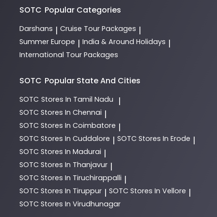
SOTC
Popular Categories
Darshans
Cruise Tour Packages
|
|
Summer Europe
India & Around Holidays
|
|
International Tour Packages
SOTC
Popular State And Cities
SOTC
Stores In Tamil Nadu
|
SOTC
Stores In Chennai
|
SOTC
Stores In Coimbatore
|
SOTC
Stores In Cuddalore
SOTC
Stores In Erode
|
|
SOTC
Stores In Madurai
|
SOTC
Stores In Thanjavur
|
SOTC
Stores In Tiruchirappalli
|
SOTC
Stores In Tiruppur
SOTC
Stores In Vellore
|
|
SOTC
Stores In Virudhunagar