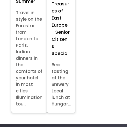
Summer
Treasur
es of
Travel in
East
style on the
Europe
Eurostar
- Senior
from
London to
Citizen'
Paris.
s
Indian
Special
dinners in
the
Beer
comforts of
tasting
your hotel
at the
in most
Brewery
cities
Local
Illumination
lunch at
tou...
Hungar...