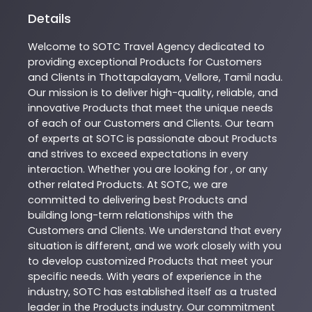
Details
Welcome to
SOTC
Travel Agency
dedicated to
providing exceptional
Products
for Customers
and Clients in
Thottapalayam
,
Vellore
,
Tamil nadu
.
Our mission is to deliver high-quality, reliable, and
innovative
Products
that meet the unique needs
of each of our Customers and Clients. Our team
of experts at
SOTC
is passionate about
Products
and strives to exceed expectations in every
interaction. Whether you are looking for , or any
other related
Products
. At
SOTC
, we are
committed to delivering best
Products
and
building long-term relationships with the
Customers and Clients. We understand that every
situation is different, and we work closely with you
to develop customized
Products
that meet your
specific needs. With years of experience in the
industry,
SOTC
has established itself as a trusted
leader in the
Products
industry. Our commitment