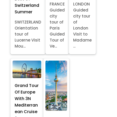
FRANCE
LONDON
Switzerland
Guided
Guided
Summer
city
city tour
SWITZERLAND
tour of
of
Orientation
Paris
London
tour of
Guided
Visit to
Lucerne Visit
Tour of
Madame
Mou...
Ve...
...
Grand Tour
Of Europe
With 3N
Mediterran
ean Cruise