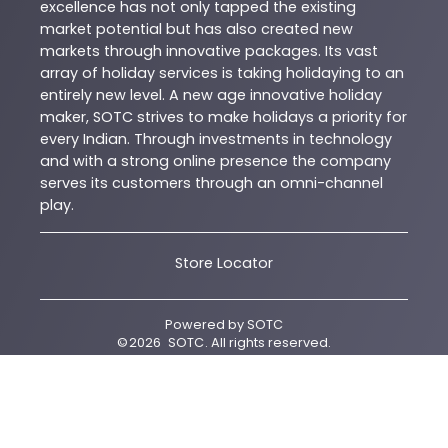
excellence has not only tapped the existing
market potential but has also created new
markets through innovative packages. Its vast
array of holiday services is taking holidaying to an
entirely new level. A new age innovative holiday
maker, SOTC strives to make holidays a priority for
every Indian. Through investments in technology
and with a strong online presence the company
serves its customers through an omni-channel
play.
Store Locator
Powered by
SOTC
©
2026
SOTC
. All rights reserved.