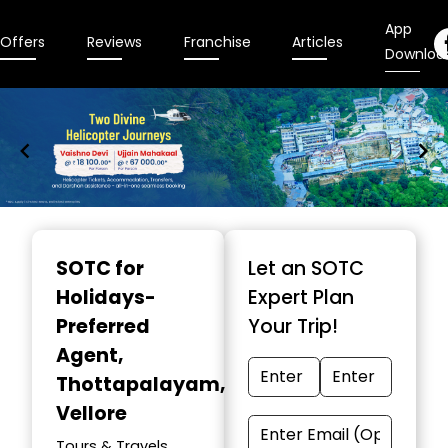
App
Offers
Reviews
Franchise
Articles
Downloa
Item
1
SOTC for
Let an SOTC
of
Holidays-
Expert Plan
9
Preferred
Your Trip!
Agent
,
Thottapalayam,
Vellore
Tours & Travels