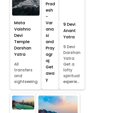
Prad
esh
-
Mata
Var
9 Devi
Vaishno
ana
Anant
Devi
si
Yatra
Temple
and
9 Devi
Darshan
Pray
Darshan
Yatra
agr
Yatra
aj
All
Get a
Get
transfers
lofty
awa
and
spiritual
y
sightseeing
experie...