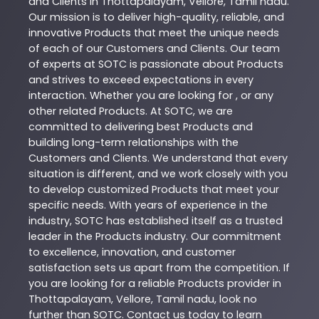
and Clients in
Thottapalayam
,
Vellore
,
Tamil nadu
.
Our mission is to deliver high-quality, reliable, and
innovative
Products
that meet the unique needs
of each of our Customers and Clients. Our team
of experts at
SOTC
is passionate about
Products
and strives to exceed expectations in every
interaction. Whether you are looking for , or any
other related
Products
. At
SOTC
, we are
committed to delivering best
Products
and
building long-term relationships with the
Customers and Clients. We understand that every
situation is different, and we work closely with you
to develop customized
Products
that meet your
specific needs. With years of experience in the
industry,
SOTC
has established itself as a trusted
leader in the
Products
industry. Our commitment
to excellence, innovation, and customer
satisfaction sets us apart from the competition. If
you are looking for a reliable
Products
provider in
Thottapalayam
,
Vellore
,
Tamil nadu
, look no
further than
SOTC
. Contact us today to learn