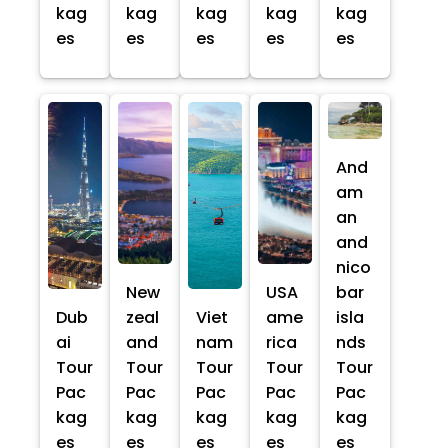
kag
kag
kag
kag
kag
es
es
es
es
es
And
am
an
and
nico
New
USA
bar
Dub
zeal
Viet
ame
isla
ai
and
nam
rica
nds
Tour
Tour
Tour
Tour
Tour
Pac
Pac
Pac
Pac
Pac
kag
kag
kag
kag
kag
es
es
es
es
es