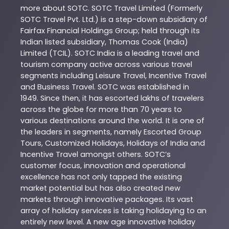
more about
SOTC
. SOTC Travel Limited (Formerly
SOTC Travel Pvt. Ltd.) is a step-down subsidiary of
Fairfax Financial Holdings Group; held through its
Indian listed subsidiary, Thomas Cook (India)
Limited (TCIL). SOTC India is a leading travel and
tourism company active across various travel
segments including Leisure Travel, Incentive Travel
and Business Travel. SOTC was established in
1949. Since then, it has escorted lakhs of travelers
across the globe for more than 70 years to
various destinations around the world. It is one of
the leaders in segments, namely Escorted Group
Tours, Customized Holidays, Holidays of India and
Incentive Travel amongst others. SOTC’s
customer focus, innovation and operational
excellence has not only tapped the existing
market potential but has also created new
markets through innovative packages. Its vast
array of holiday services is taking holidaying to an
entirely new level. A new age innovative holiday