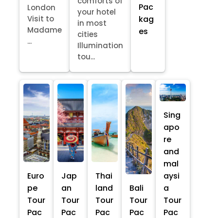
comforts of
Pac
London
your hotel
kag
Visit to
in most
Madame
es
cities
...
Illumination
tou...
Sing
apo
re
and
mal
Euro
Jap
Thai
aysi
pe
an
land
Bali
a
Tour
Tour
Tour
Tour
Tour
Pac
Pac
Pac
Pac
Pac