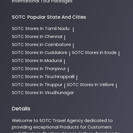
International Tour Packages
SOTC
Popular State And Cities
SOTC
Stores In Tamil Nadu
|
SOTC
Stores In Chennai
|
SOTC
Stores In Coimbatore
|
SOTC
Stores In Cuddalore
SOTC
Stores In Erode
|
|
SOTC
Stores In Madurai
|
SOTC
Stores In Thanjavur
|
SOTC
Stores In Tiruchirappalli
|
SOTC
Stores In Tiruppur
SOTC
Stores In Vellore
|
|
SOTC
Stores In Virudhunagar
Details
Welcome to
SOTC
Travel Agency
dedicated to
providing exceptional
Products
for Customers