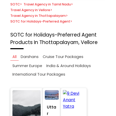
SOTC
>
Travel Agency in Tamil Nadu
>
Travel Agency in Vellore
>
Travel Agency in Thottapalayam
>
SOTC for Holidays-Preferred Agent
>
SOTC for Holidays-Preferred Agent
Products In Thottapalayam, Vellore
All
Darshans
Cruise Tour Packages
Summer Europe
India & Around Holidays
International Tour Packages
Utta
r