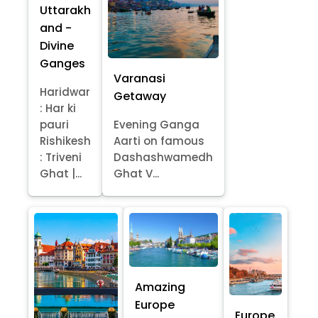
Uttarakh
and -
Divine
Ganges
Varanasi
Haridwar
Getaway
: Har ki
pauri
Evening Ganga
Rishikesh
Aarti on famous
: Triveni
Dashashwamedh
Ghat |...
Ghat V...
Amazing
Europe
Europe