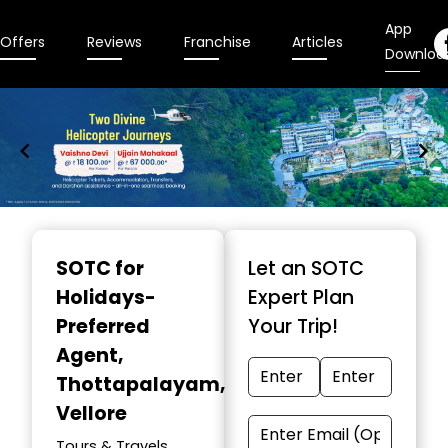
App
Offers
Reviews
Franchise
Articles
Downloa
Item
1
SOTC for
Let an SOTC
of
Holidays-
Expert Plan
9
Preferred
Your Trip!
Agent
,
Thottapalayam,
Vellore
Tours & Travels