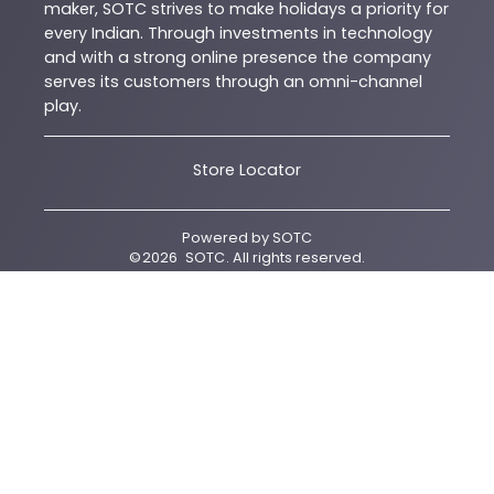
maker, SOTC strives to make holidays a priority for
every Indian. Through investments in technology
and with a strong online presence the company
serves its customers through an omni-channel
play.
Store Locator
Powered by
SOTC
©
2026
SOTC
. All rights reserved.