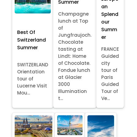
Summer
an
Splend
Champagne
lunch at Top
our
of
Summ
Best Of
Jungfraujoch.
er
Switzerland
Chocolate
Summer
tasting at
FRANCE
Lindt: Home
Guided
of Chocolate.
city
SWITZERLAND
Fondue lunch
tour of
Orientation
at Glacier
Paris
tour of
3000
Guided
Lucerne Visit
Illumination
Tour of
Mou...
t...
Ve...