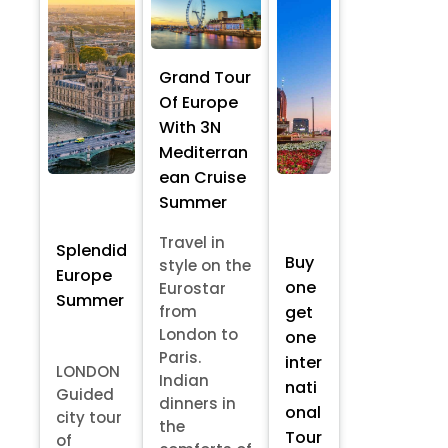
Grand Tour
Of Europe
With 3N
Mediterran
ean Cruise
Summer
Travel in
Splendid
Buy
style on the
Europe
one
Eurostar
Summer
from
get
London to
one
Paris.
inter
LONDON
Indian
nati
Guided
dinners in
onal
city tour
the
Tour
of