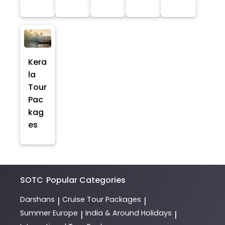
Kera
la
Tour
Pac
kag
es
SOTC
Popular Categories
Darshans
Cruise Tour Packages
|
|
Summer Europe
India & Around Holidays
|
|