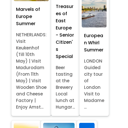
Treasur
Marvels of
es of
Europe
East
Summer
Europe
- Senior
NETHERLANDS:
Europea
Visit
Citizen'
n Whirl
Keukenhof
s
Summer
(Till 10th
Special
May) | Visit
LONDON
Madurodam
Beer
Guided
(From 11th
tasting
city tour
May) | Visit
at the
of
Wooden Shoe
Brewery
London
and Cheese
Local
Visit to
Factory |
lunch at
Madame
Enjoy Amst...
Hungar...
...