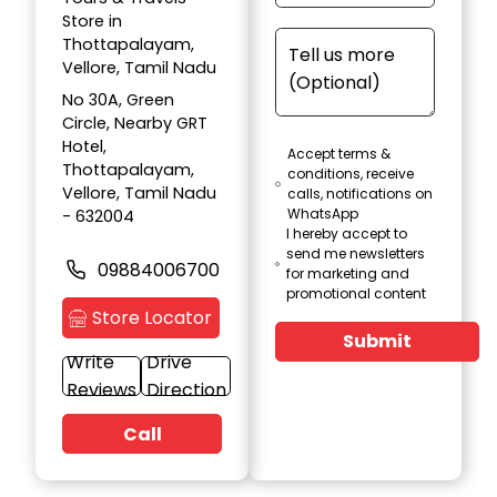
Store in
Thottapalayam,
Vellore, Tamil Nadu
No 30A, Green
Circle, Nearby GRT
Hotel,
Accept terms &
Thottapalayam,
conditions, receive
Vellore, Tamil Nadu
calls, notifications on
WhatsApp
- 632004
I hereby accept to
send me newsletters
09884006700
for marketing and
promotional content
Store Locator
Submit
Write
Drive
Reviews
Direction
Call