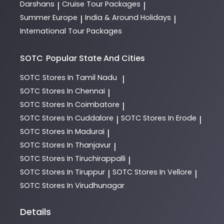
Darshans
Cruise Tour Packages
|
|
Summer Europe
India & Around Holidays
|
|
International Tour Packages
SOTC
Popular State And Cities
SOTC
Stores In Tamil Nadu
|
SOTC
Stores In Chennai
|
SOTC
Stores In Coimbatore
|
SOTC
Stores In Cuddalore
SOTC
Stores In Erode
|
|
SOTC
Stores In Madurai
|
SOTC
Stores In Thanjavur
|
SOTC
Stores In Tiruchirappalli
|
SOTC
Stores In Tiruppur
SOTC
Stores In Vellore
|
|
SOTC
Stores In Virudhunagar
Details