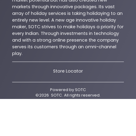
market potential but has also created new
markets through innovative packages. Its vast
array of holiday services is taking holidaying to an
entirely new level. A new age innovative holiday
maker, SOTC strives to make holidays a priority for
every Indian. Through investments in technology
and with a strong online presence the company
serves its customers through an omni-channel
play.
Store Locator
Powered by
SOTC
©
2026
SOTC
. All rights reserved.