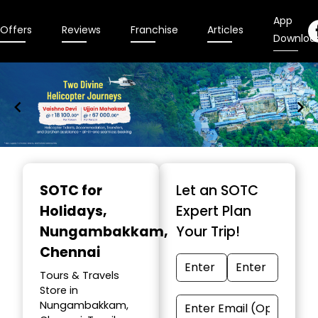
App
Offers
Reviews
Franchise
Articles
Downloa
Item
1
SOTC for
Let an SOTC
of
Holidays
,
Expert Plan
9
Nungambakkam,
Your Trip!
Chennai
Tours & Travels
Store in
Nungambakkam,