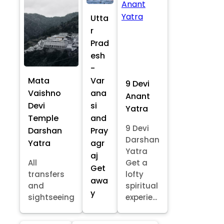
Utta
r
Prad
esh
-
Mata
Var
9 Devi
Vaishno
ana
Anant
Devi
si
Yatra
Temple
and
9 Devi
Darshan
Pray
Darshan
Yatra
agr
Yatra
aj
All
Get a
Get
transfers
lofty
awa
and
spiritual
y
sightseeing
experie...