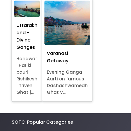
Uttarakh
and -
Divine
Ganges
Varanasi
Haridwar
Getaway
: Har ki
pauri
Evening Ganga
Rishikesh
Aarti on famous
: Triveni
Dashashwamedh
Ghat |...
Ghat V...
SOTC
Popular Categories