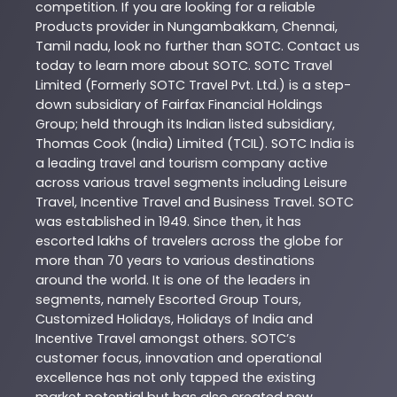
competition. If you are looking for a reliable
Products
provider in
Nungambakkam
,
Chennai
,
Tamil nadu
, look no further than
SOTC
. Contact us
today to learn more about
SOTC
. SOTC Travel
Limited (Formerly SOTC Travel Pvt. Ltd.) is a step-
down subsidiary of Fairfax Financial Holdings
Group; held through its Indian listed subsidiary,
Thomas Cook (India) Limited (TCIL). SOTC India is
a leading travel and tourism company active
across various travel segments including Leisure
Travel, Incentive Travel and Business Travel. SOTC
was established in 1949. Since then, it has
escorted lakhs of travelers across the globe for
more than 70 years to various destinations
around the world. It is one of the leaders in
segments, namely Escorted Group Tours,
Customized Holidays, Holidays of India and
Incentive Travel amongst others. SOTC’s
customer focus, innovation and operational
excellence has not only tapped the existing