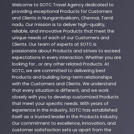
Welcome to
SOTC
Travel Agency
dedicated to
providing exceptional
Products
for Customers
and Clients in
Nungambakkam
,
Chennai
,
Tamil
nadu
. Our mission is to deliver high-quality,
reliable, and innovative
Products
that meet the
unique needs of each of our Customers and
Clients. Our team of experts at
SOTC
is
passionate about
Products
and strives to exceed
expectations in every interaction. Whether you are
looking for , or any other related
Products
. At
SOTC
, we are committed to delivering best
Products
and building long-term relationships
with the Customers and Clients. We understand
that every situation is different, and we work
closely with you to develop customized
Products
that meet your specific needs. With years of
experience in the industry,
SOTC
has established
itself as a trusted leader in the
Products
industry.
Our commitment to excellence, innovation, and
customer satisfaction sets us apart from the