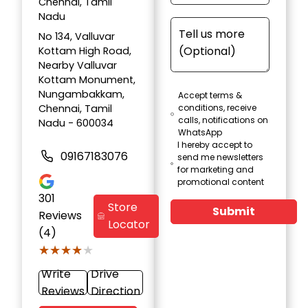
Chennai, Tamil
Nadu
No 134, Valluvar
Kottam High Road,
Nearby Valluvar
Kottam Monument,
Nungambakkam,
Accept terms &
Chennai, Tamil
conditions, receive
calls, notifications on
Nadu - 600034
WhatsApp
I hereby accept to
09167183076
send me newsletters
for marketing and
promotional content
301
Store
Submit
Reviews
Locator
(4)
★★★★★
★★★★★
Write
Drive
Reviews
Direction