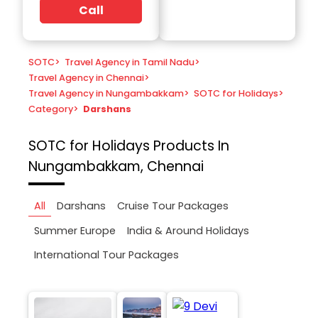
Call
SOTC
>
Travel Agency in Tamil Nadu
>
Travel Agency in Chennai
>
Travel Agency in Nungambakkam
>
SOTC for Holidays
>
Category
>
Darshans
SOTC for Holidays
Products In
Nungambakkam, Chennai
All
Darshans
Cruise Tour Packages
Summer Europe
India & Around Holidays
International Tour Packages