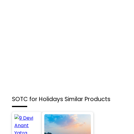
SOTC for Holidays
Similar Products