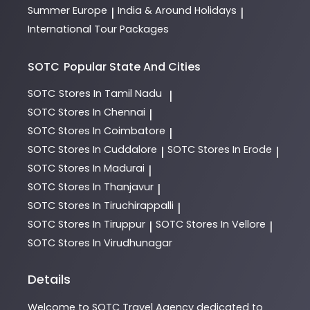
Summer Europe
India & Around Holidays
|
|
International Tour Packages
SOTC
Popular State And Cities
SOTC
Stores In Tamil Nadu
|
SOTC
Stores In Chennai
|
SOTC
Stores In Coimbatore
|
SOTC
Stores In Cuddalore
SOTC
Stores In Erode
|
|
SOTC
Stores In Madurai
|
SOTC
Stores In Thanjavur
|
SOTC
Stores In Tiruchirappalli
|
SOTC
Stores In Tiruppur
SOTC
Stores In Vellore
|
|
SOTC
Stores In Virudhunagar
Details
Welcome to
SOTC
Travel Agency
dedicated to