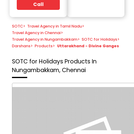
Call
SOTC
>
Travel Agency in Tamil Nadu
>
Travel Agency in Chennai
>
Travel Agency in Nungambakkam
>
SOTC for Holidays
>
Darshans
>
Products
>
Uttarakhand - Divine Ganges
SOTC for Holidays
Products In
Nungambakkam, Chennai