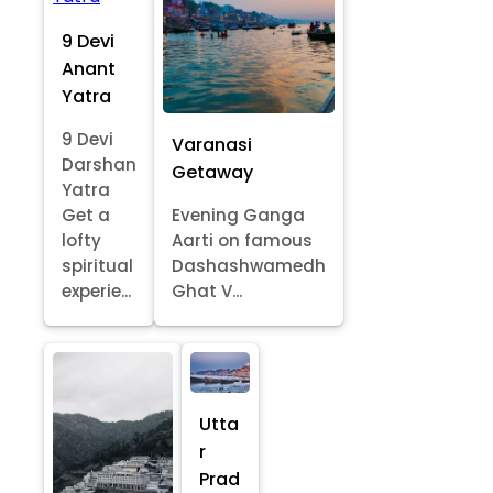
9 Devi
Anant
Yatra
9 Devi
Varanasi
Darshan
Getaway
Yatra
Get a
Evening Ganga
lofty
Aarti on famous
spiritual
Dashashwamedh
experie...
Ghat V...
Utta
r
Prad