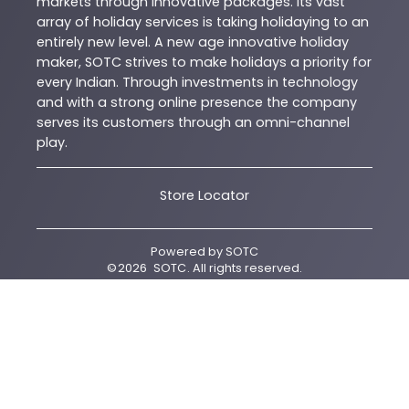
markets through innovative packages. Its vast
array of holiday services is taking holidaying to an
entirely new level. A new age innovative holiday
maker, SOTC strives to make holidays a priority for
every Indian. Through investments in technology
and with a strong online presence the company
serves its customers through an omni-channel
play.
Store Locator
Powered by
SOTC
©
2026
SOTC
. All rights reserved.