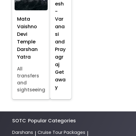
esh
-
Mata
Var
Vaishno
ana
Devi
si
Temple
and
Darshan
Pray
Yatra
agr
aj
All
Get
transfers
awa
and
y
sightseeing
SOTC
Popular Categories
Darshans
Cruise Tour Packages
|
|