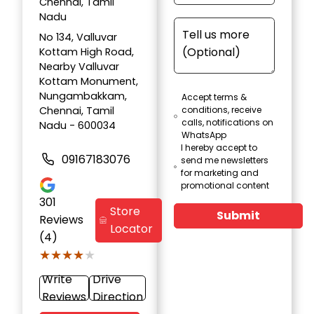
Chennai, Tamil
Nadu
No 134, Valluvar
Kottam High Road,
Nearby Valluvar
Kottam Monument,
Nungambakkam,
Accept terms &
Chennai, Tamil
conditions, receive
calls, notifications on
Nadu - 600034
WhatsApp
I hereby accept to
09167183076
send me newsletters
for marketing and
promotional content
301
Store
Submit
Reviews
Locator
(4)
★★★★★
★★★★★
Write
Drive
Reviews
Direction