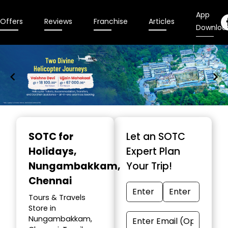
App
Offers
Reviews
Franchise
Articles
Downloa
Item
1
SOTC for
Let an SOTC
of
Holidays
,
Expert Plan
9
Nungambakkam,
Your Trip!
Chennai
Tours & Travels
Store in
Nungambakkam,