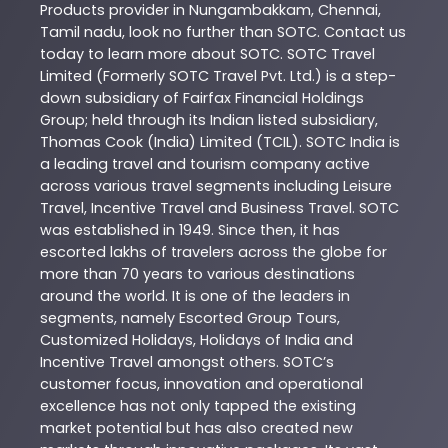
Products
provider in
Nungambakkam
,
Chennai
,
Tamil nadu
, look no further than
SOTC
. Contact us
today to learn more about
SOTC
. SOTC Travel
Limited (Formerly SOTC Travel Pvt. Ltd.) is a step-
down subsidiary of Fairfax Financial Holdings
Group; held through its Indian listed subsidiary,
Thomas Cook (India) Limited (TCIL). SOTC India is
a leading travel and tourism company active
across various travel segments including Leisure
Travel, Incentive Travel and Business Travel. SOTC
was established in 1949. Since then, it has
escorted lakhs of travelers across the globe for
more than 70 years to various destinations
around the world. It is one of the leaders in
segments, namely Escorted Group Tours,
Customized Holidays, Holidays of India and
Incentive Travel amongst others. SOTC’s
customer focus, innovation and operational
excellence has not only tapped the existing
market potential but has also created new