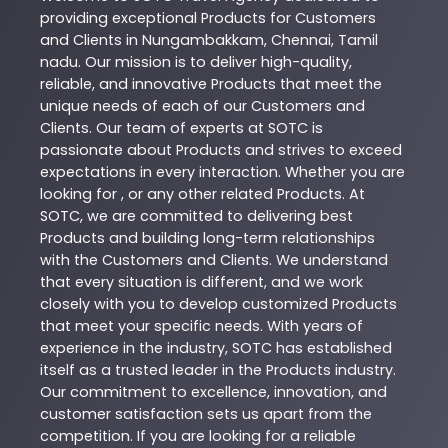
providing exceptional
Products
for Customers
and Clients in
Nungambakkam
,
Chennai
,
Tamil
nadu
. Our mission is to deliver high-quality,
reliable, and innovative
Products
that meet the
unique needs of each of our Customers and
Clients. Our team of experts at
SOTC
is
passionate about
Products
and strives to exceed
expectations in every interaction. Whether you are
looking for , or any other related
Products
. At
SOTC
, we are committed to delivering best
Products
and building long-term relationships
with the Customers and Clients. We understand
that every situation is different, and we work
closely with you to develop customized
Products
that meet your specific needs. With years of
experience in the industry,
SOTC
has established
itself as a trusted leader in the
Products
industry.
Our commitment to excellence, innovation, and
customer satisfaction sets us apart from the
competition. If you are looking for a reliable