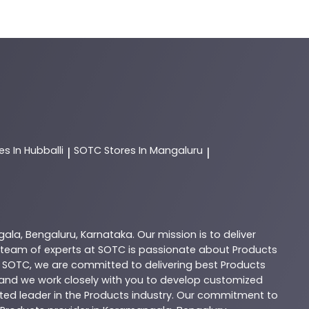
es In Hubballi
SOTC
Stores In Mangaluru
|
|
gala
,
Bengaluru
,
Karnataka
. Our mission is to deliver
 team of experts at
SOTC
is passionate about
Products
t
SOTC
, we are committed to delivering best
Products
, and we work closely with you to develop customized
sted leader in the
Products
industry. Our commitment to