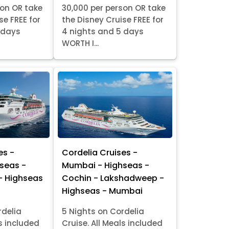
son OR take
30,000 per person OR take
se FREE for
the Disney Cruise FREE for
 days
4 nights and 5 days
WORTH I...
es -
Cordelia Cruises -
seas -
Mumbai - Highseas -
- Highseas
Cochin - Lakshadweep -
Highseas - Mumbai
rdelia
5 Nights on Cordelia
ls included
Cruise. All Meals included