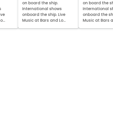
on board the ship.
on board the sh
s
International shows
International 
ive
onboard the ship. Live
onboard the shi
...
Music at Bars and Lo...
Music at Bars a