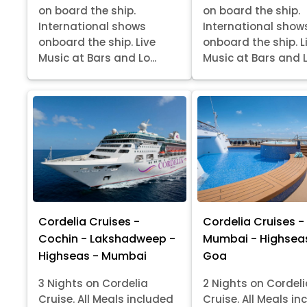
on board the ship.
on board the ship.
International shows
International show
onboard the ship. Live
onboard the ship. L
Music at Bars and Lo...
Music at Bars and Lo
Cordelia Cruises -
Cordelia Cruises -
Cochin - Lakshadweep -
Mumbai - Highsea
Highseas - Mumbai
Goa
3 Nights on Cordelia
2 Nights on Cordel
Cruise. All Meals included
Cruise. All Meals in