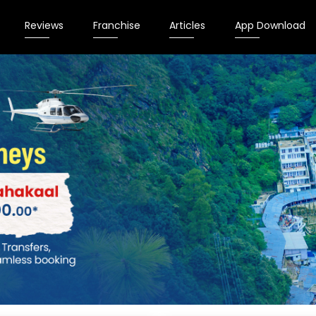
Reviews
Franchise
Articles
App Download