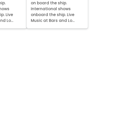
ip.
on board the ship.
shows
International shows
p. Live
onboard the ship. Live
nd Lo...
Music at Bars and Lo...