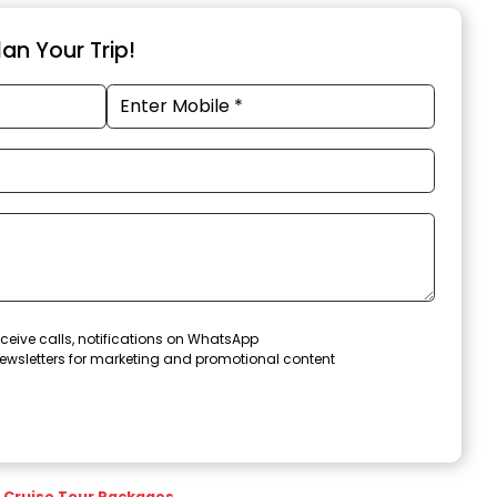
an Your Trip!
ceive calls, notifications on WhatsApp
ewsletters for marketing and promotional content
Cruise Tour Packages