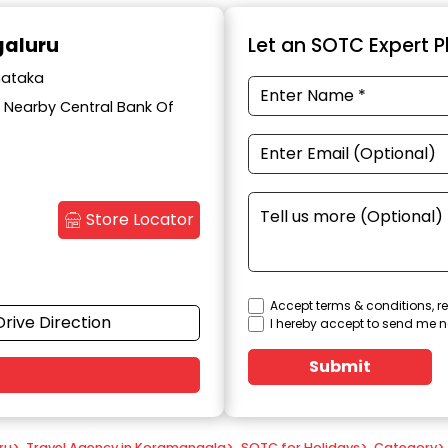
galuru
Let an SOTC Expert Pl
nataka
d, Nearby Central Bank Of
Store Locator
Accept terms & conditions, re
Drive Direction
I hereby accept to send me n
Submit
ru
>
Travel Agency in Koramangala
>
SOTC for Holidays
>
Category
>