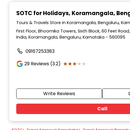
Item
1
SOTC for Holidays
, Koramangala, Ben
of
9
Tours & Travels Store in Koramangala, Bengaluru, Kar
First Floor, Bhoomika Towers, Sixth Block, 60 Feet Roa
India, Koramangala, Bengaluru, Karnataka - 560095
09167253383
★★★★★
★★★★★
29
Reviews (3.2)
Write Reviews
Call
SOTC
>
Travel Agency in Karnataka
>
Travel Agency in Bengalu