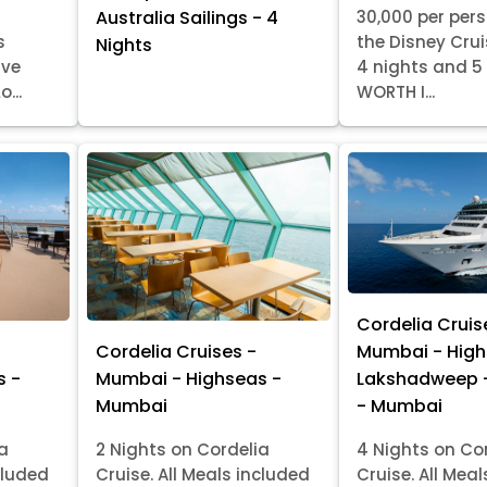
30,000 per per
Australia Sailings - 4
s
the Disney Crui
Nights
ive
4 nights and 5
...
WORTH I...
Cordelia Cruis
Cordelia Cruises -
Mumbai - High
s -
Mumbai - Highseas -
Lakshadweep 
Mumbai
- Mumbai
ia
2 Nights on Cordelia
4 Nights on Co
cluded
Cruise. All Meals included
Cruise. All Mea