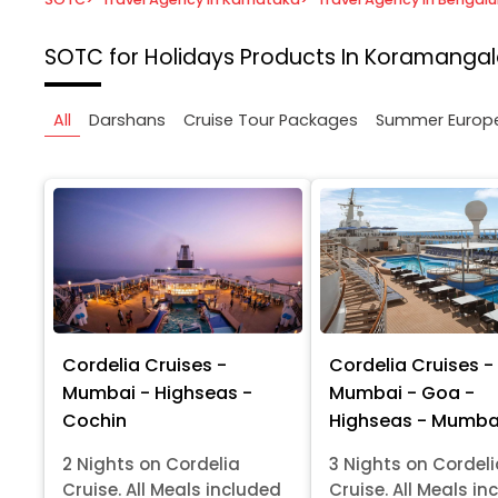
SOTC for Holidays
Products In Koramangal
All
Darshans
Cruise Tour Packages
Summer Europ
Cordelia Cruises -
Cordelia Cruises -
Mumbai - Highseas -
Mumbai - Goa -
Cochin
Highseas - Mumba
2 Nights on Cordelia
3 Nights on Cordel
Cruise. All Meals included
Cruise. All Meals in