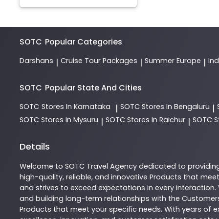
SOTC
Popular Categories
Darshans
Cruise Tour Packages
Summer Europe
In
|
|
|
SOTC
Popular State And Cities
SOTC
Stores In Karnataka
SOTC
Stores In Bengaluru
|
|
SOTC
Stores In Mysuru
SOTC
Stores In Raichur
SOTC
S
|
|
Details
Welcome to
SOTC
Travel Agency
dedicated to providin
high-quality, reliable, and innovative
Products
that meet 
and strives to exceed expectations in every interaction.
and building long-term relationships with the Customers
Products
that meet your specific needs. With years of ex