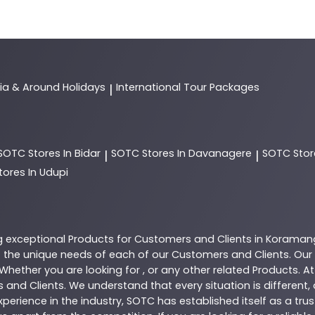
dia & Around Holidays
International Tour Packages
|
SOTC
Stores In Bidar
SOTC
Stores In Davanagere
SOTC
Stor
|
|
tores In Udupi
g exceptional
Products
for Customers and Clients in
Koraman
the unique needs of each of our Customers and Clients. Our
 Whether you are looking for , or any other related
Products
. A
 and Clients. We understand that every situation is different
perience in the industry,
SOTC
has established itself as a tru