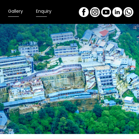
Gallery
Enquiry