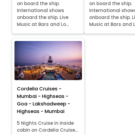
on board the ship.
on board the ship.
International shows
International show
onboard the ship. Live
onboard the ship. L
Music at Bars and Lo...
Music at Bars and Lo
Cordelia Cruises -
Mumbai - Highseas -
Goa - Lakshadweep -
Highseas - Mumbai
5 Nights Cruise in inside
cabin on Cordelia Cruise...