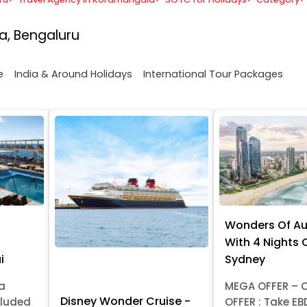
a, Bengaluru
e
India & Around Holidays
International Tour Packages
Wonders Of Au
With 4 Nights C
i
Sydney
ia
MEGA OFFER – C
Disney Wonder Cruise -
cluded
OFFER : Take EB