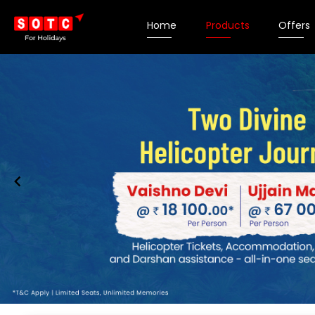
Home
Products
Offers