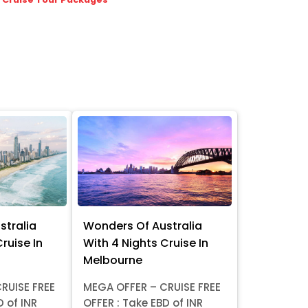
stralia
Wonders Of Australia
ruise In
With 4 Nights Cruise In
Melbourne
RUISE FREE
MEGA OFFER – CRUISE FREE
D of INR
OFFER : Take EBD of INR