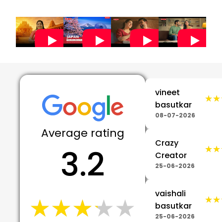
5
vineet
★★
★★
basutkar
08-07-2026
Average rating
Crazy
3.2
★★
★★
Creator
25-06-2026
vaishali
★★★★★
★★★★★
★★
★★
basutkar
25-06-2026