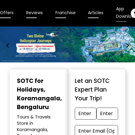
App
Offers
Reviews
Franchise
Articles
Downloa
Item
1
SOTC for
Let an SOTC
of
Holidays
,
Expert Plan
9
Koramangala,
Your Trip!
Bengaluru
Tours & Travels
Store in
Koramangala,