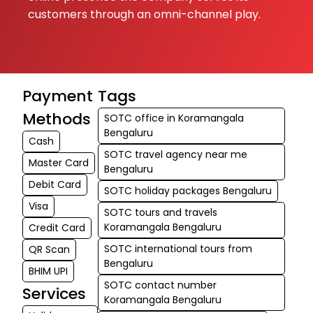
customers through an omni-channel play.
Payment
Tags
Methods
SOTC office in Koramangala
Bengaluru
Cash
SOTC travel agency near me
Master Card
Bengaluru
Debit Card
SOTC holiday packages Bengaluru
Visa
SOTC tours and travels
Koramangala Bengaluru
Credit Card
SOTC international tours from
QR Scan
Bengaluru
BHIM UPI
SOTC contact number
Services
Koramangala Bengaluru