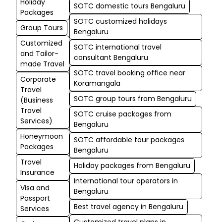
Holiday
SOTC domestic tours Bengaluru
Packages
SOTC customized holidays
Group Tours
Bengaluru
Customized
SOTC international travel
and Tailor-
consultant Bengaluru
made Travel
SOTC travel booking office near
Corporate
Koramangala
Travel
SOTC group tours from Bengaluru
(Business
Travel
SOTC cruise packages from
Services)
Bengaluru
Honeymoon
SOTC affordable tour packages
Packages
Bengaluru
Travel
Holiday packages from Bengaluru
Insurance
International tour operators in
Visa and
Bengaluru
Passport
Best travel agency in Bengaluru
Services
Customized travel plans in