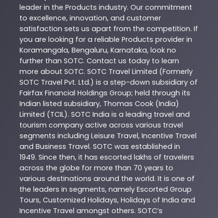
leader in the
Products
industry. Our commitment
to excellence, innovation, and customer
satisfaction sets us apart from the competition. If
you are looking for a reliable
Products
provider in
Koramangala
,
Bengaluru
,
Karnataka
, look no
further than
SOTC
. Contact us today to learn
more about
SOTC
. SOTC Travel Limited (Formerly
SOTC Travel Pvt. Ltd.) is a step-down subsidiary of
Fairfax Financial Holdings Group; held through its
Indian listed subsidiary, Thomas Cook (India)
Limited (TCIL). SOTC India is a leading travel and
tourism company active across various travel
segments including Leisure Travel, Incentive Travel
and Business Travel. SOTC was established in
1949. Since then, it has escorted lakhs of travelers
across the globe for more than 70 years to
various destinations around the world. It is one of
the leaders in segments, namely Escorted Group
Tours, Customized Holidays, Holidays of India and
Incentive Travel amongst others. SOTC’s