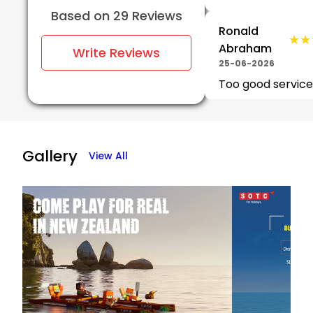
Based on 29 Reviews
Ronald
★★
★★
Abraham
Write Reviews
25-06-2026
Too good service
★★★★★
★★★★★
Zaid
23-06-2026
Gallery
View All
riddhi
★★
★★
jogale
23-06-2026
705_Vinit
★★
★★
Basutkar
23-06-2026