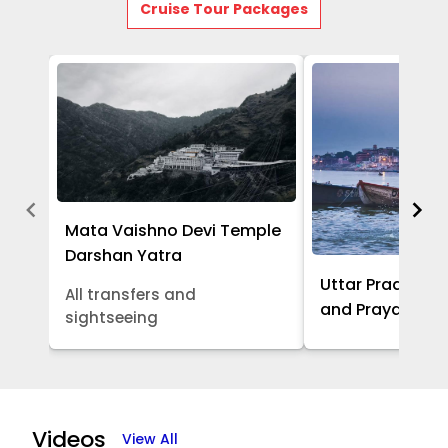
Cruise Tour Packages
Mata Vaishno Devi Temple
Darshan Yatra
Uttar Pradesh -
All transfers and
and Prayagraj 
sightseeing
Item
1
of
Videos
View All