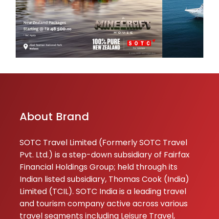
parshuram
★★
★★
chalwadi
23-06-2026
About Brand
SOTC Travel Limited (Formerly SOTC Travel
Pvt. Ltd.) is a step-down subsidiary of Fairfax
Financial Holdings Group; held through its
Indian listed subsidiary, Thomas Cook (India)
Limited (TCIL). SOTC India is a leading travel
and tourism company active across various
travel segments including Leisure Travel,