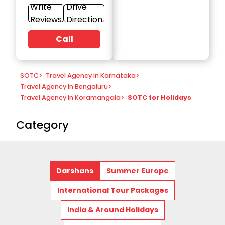
Write
Drive
Reviews
Direction
Call
SOTC
>
Travel Agency in Karnataka
>
Travel Agency in Bengaluru
>
Travel Agency in Koramangala
>
SOTC for Holidays
Category
Darshans
Summer Europe
International Tour Packages
India & Around Holidays