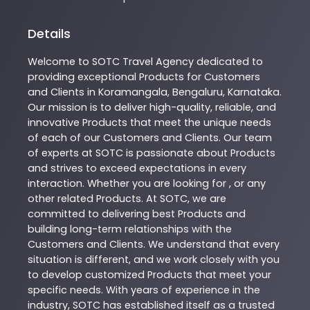
Details
Welcome to
SOTC
Travel Agency
dedicated to
providing exceptional
Products
for Customers
and Clients in
Koramangala
,
Bengaluru
,
Karnataka
.
Our mission is to deliver high-quality, reliable, and
innovative
Products
that meet the unique needs
of each of our Customers and Clients. Our team
of experts at
SOTC
is passionate about
Products
and strives to exceed expectations in every
interaction. Whether you are looking for , or any
other related
Products
. At
SOTC
, we are
committed to delivering best
Products
and
building long-term relationships with the
Customers and Clients. We understand that every
situation is different, and we work closely with you
to develop customized
Products
that meet your
specific needs. With years of experience in the
industry,
SOTC
has established itself as a trusted