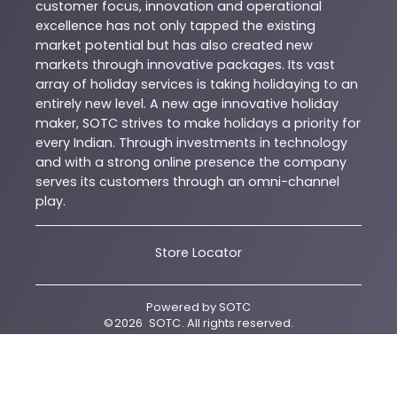
customer focus, innovation and operational
excellence has not only tapped the existing
market potential but has also created new
markets through innovative packages. Its vast
array of holiday services is taking holidaying to an
entirely new level. A new age innovative holiday
maker, SOTC strives to make holidays a priority for
every Indian. Through investments in technology
and with a strong online presence the company
serves its customers through an omni-channel
play.
Store Locator
Powered by
SOTC
©
2026
SOTC
. All rights reserved.