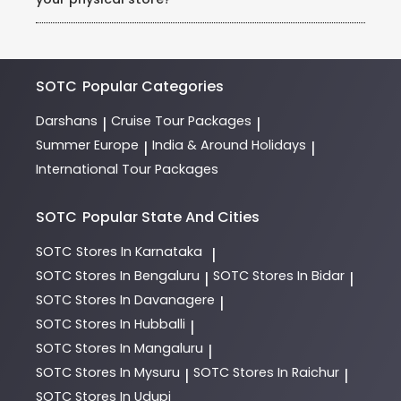
requests (example: honeymoon packages, dietary
needs).
Visit our store in Rohini, Sector 3, and consult our
expert team of Holiday Experts. They will guide you
through destinations, itineraries, and payment
options.
SOTC
Popular Categories
Darshans
Cruise Tour Packages
|
|
Summer Europe
India & Around Holidays
|
|
International Tour Packages
SOTC
Popular State And Cities
SOTC
Stores In Karnataka
|
SOTC
Stores In Bengaluru
SOTC
Stores In Bidar
|
|
SOTC
Stores In Davanagere
|
SOTC
Stores In Hubballi
|
SOTC
Stores In Mangaluru
|
SOTC
Stores In Mysuru
SOTC
Stores In Raichur
|
|
SOTC
Stores In Udupi