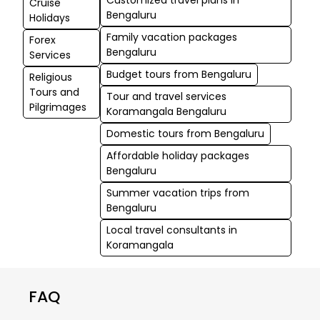
Cruise
Bengaluru
Holidays
Family vacation packages
Forex
Bengaluru
Services
Budget tours from Bengaluru
Religious
Tours and
Tour and travel services
Pilgrimages
Koramangala Bengaluru
Domestic tours from Bengaluru
Affordable holiday packages
Bengaluru
Summer vacation trips from
Bengaluru
Local travel consultants in
Koramangala
FAQ