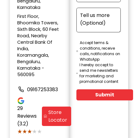
Bengaluru,
Karnataka
First Floor,
Bhoomika Towers,
Sixth Block, 60 Feet
Road, Nearby
Central Bank Of
Accept terms &
India,
conditions, receive
calls, notifications on
Koramangala,
WhatsApp
Bengaluru,
I hereby accept to
Karnataka -
send me newsletters
560095
for marketing and
promotional content
09167253383
Submit
29
Store
Reviews
Locator
(3.2)
★★★★★
★★★★★