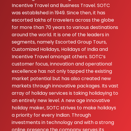
Incentive Travel and Business Travel. SOTC
was established in 1949. Since then, it has
escorted lakhs of travelers across the globe
for more than 70 years to various destinations
around the world. It is one of the leaders in
segments, namely Escorted Group Tours,
Customized Holidays, Holidays of India and
Incentive Travel amongst others. SOTC’s
customer focus, innovation and operational
excellence has not only tapped the existing
market potential but has also created new
markets through innovative packages. Its vast
array of holiday services is taking holidaying to
an entirely new level. A new age innovative
holiday maker, SOTC strives to make holidays
a priority for every Indian. Through
investments in technology and with a strong
online presence the company serves its