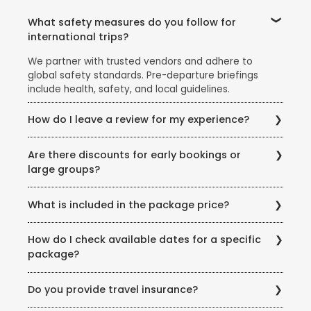
What safety measures do you follow for
international trips?
We partner with trusted vendors and adhere to
global safety standards. Pre-departure briefings
include health, safety, and local guidelines.
How do I leave a review for my experience?
Share your feedback via email, our website’s review
Are there discounts for early bookings or
section, or scan the QR code on your post-trip
large groups?
documentation.
Yes! Ask our team about early-bird discounts, group
What is included in the package price?
offers, or seasonal promotions like the Super Holiday
Sale.
Inclusions vary but typically cover flights, hotels,
How do I check available dates for a specific
meals (as specified), transfers, and guided tours.
package?
Exclusions (example: visas, personal expenses) are
listed clearly.
Visit our store or call us for real-time availability
Do you provide travel insurance?
updates. You can also check our website for seasonal
offers.