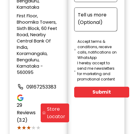
Bengaluru,
Karnataka
First Floor,
Bhoomika Towers,
Sixth Block, 60 Feet
Road, Nearby
Central Bank Of
Accept terms &
India,
conditions, receive
calls, notifications on
Koramangala,
WhatsApp
Bengaluru,
I hereby accept to
Karnataka -
send me newsletters
560095
for marketing and
promotional content
09167253383
Submit
29
Store
Reviews
Locator
(3.2)
★★★★★
★★★★★