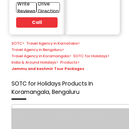
Write
Drive
Reviews
Direction
Call
SOTC
>
Travel Agency in Karnataka
>
Travel Agency in Bengaluru
>
Travel Agency in Koramangala
>
SOTC for Holidays
>
India & Around Holidays
>
Products
>
Jammu and kashmir Tour Packages
SOTC for Holidays
Products In
Koramangala, Bengaluru