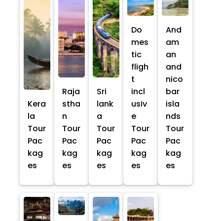
Do
And
mes
am
tic
an
fligh
and
t
nico
Raja
Sri
incl
bar
Kera
stha
lank
usiv
isla
la
n
a
e
nds
Tour
Tour
Tour
Tour
Tour
Pac
Pac
Pac
Pac
Pac
kag
kag
kag
kag
kag
es
es
es
es
es