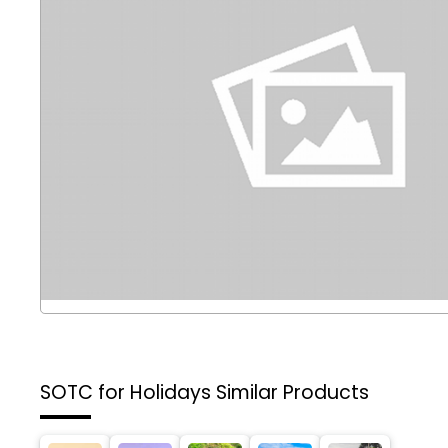
SOTC for Holidays
Similar Products