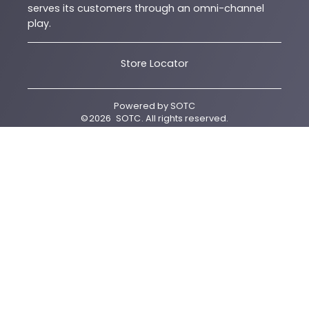
serves its customers through an omni-channel
play.
Store Locator
Powered by
SOTC
©
2026
SOTC
. All rights reserved.