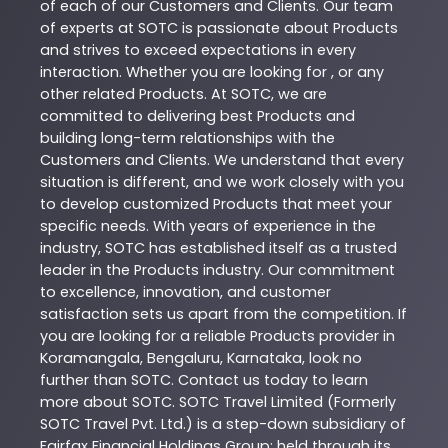
of each of our Customers and Clients. Our team
of experts at
SOTC
is passionate about
Products
and strives to exceed expectations in every
interaction. Whether you are looking for , or any
other related
Products
. At
SOTC
, we are
committed to delivering best
Products
and
building long-term relationships with the
Customers and Clients. We understand that every
situation is different, and we work closely with you
to develop customized
Products
that meet your
specific needs. With years of experience in the
industry,
SOTC
has established itself as a trusted
leader in the
Products
industry. Our commitment
to excellence, innovation, and customer
satisfaction sets us apart from the competition. If
you are looking for a reliable
Products
provider in
Koramangala
,
Bengaluru
,
Karnataka
, look no
further than
SOTC
. Contact us today to learn
more about
SOTC
. SOTC Travel Limited (Formerly
SOTC Travel Pvt. Ltd.) is a step-down subsidiary of
Fairfax Financial Holdings Group; held through its