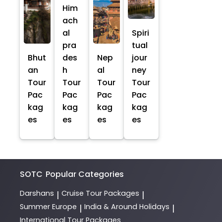
Him
ach
al
Spiri
pra
tual
Bhut
des
Nep
jour
an
h
al
ney
Tour
Tour
Tour
Tour
Pac
Pac
Pac
Pac
kag
kag
kag
kag
es
es
es
es
SOTC
Popular Categories
Darshans
Cruise Tour Packages
|
|
Summer Europe
India & Around Holidays
|
|
International Tour Packages