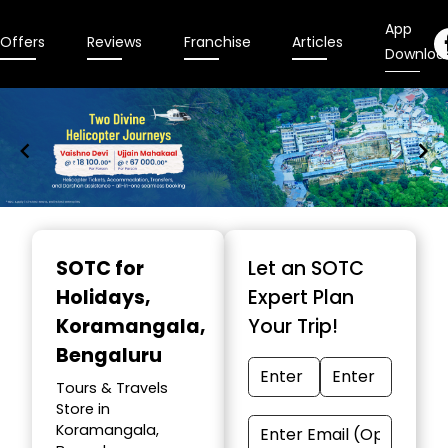
App
Offers
Reviews
Franchise
Articles
Downloa
Item
1
SOTC for
Let an SOTC
of
Holidays
,
Expert Plan
9
Koramangala,
Your Trip!
Bengaluru
Tours & Travels
Store in
Koramangala,