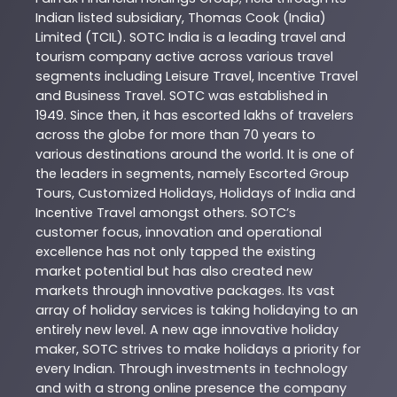
Indian listed subsidiary, Thomas Cook (India)
Limited (TCIL). SOTC India is a leading travel and
tourism company active across various travel
segments including Leisure Travel, Incentive Travel
and Business Travel. SOTC was established in
1949. Since then, it has escorted lakhs of travelers
across the globe for more than 70 years to
various destinations around the world. It is one of
the leaders in segments, namely Escorted Group
Tours, Customized Holidays, Holidays of India and
Incentive Travel amongst others. SOTC’s
customer focus, innovation and operational
excellence has not only tapped the existing
market potential but has also created new
markets through innovative packages. Its vast
array of holiday services is taking holidaying to an
entirely new level. A new age innovative holiday
maker, SOTC strives to make holidays a priority for
every Indian. Through investments in technology
and with a strong online presence the company