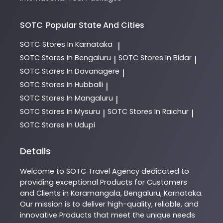
SOTC
Popular State And Cities
SOTC
Stores In Karnataka
|
SOTC
Stores In Bengaluru
SOTC
Stores In Bidar
|
|
SOTC
Stores In Davanagere
|
SOTC
Stores In Hubballi
|
SOTC
Stores In Mangaluru
|
SOTC
Stores In Mysuru
SOTC
Stores In Raichur
|
|
SOTC
Stores In Udupi
Details
Welcome to
SOTC
Travel Agency
dedicated to
providing exceptional
Products
for Customers
and Clients in
Koramangala
,
Bengaluru
,
Karnataka
.
Our mission is to deliver high-quality, reliable, and
innovative
Products
that meet the unique needs