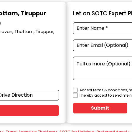
hottam, Tiruppur
Let an SOTC Expert Pl
u
avan, Thottam, Tiruppur,
Accept terms & conditions, re
Drive Direction
I hereby accept to send me n
Submit
r
>
Travel Agency in Thottam
>
SOTC for Holidays-Preferred Agent
>