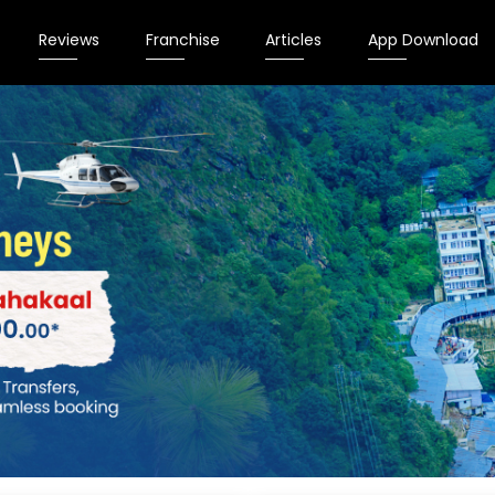
Reviews
Franchise
Articles
App Download