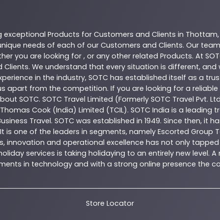
g exceptional
Products
for Customers and Clients in
Thottam
nique needs of each of our Customers and Clients. Our team
her you are looking for , or any other related
Products
. At
SOT
 Clients. We understand that every situation is different, an
perience in the industry,
SOTC
has established itself as a tru
s apart from the competition. If you are looking for a reliable
 about
SOTC
. SOTC Travel Limited (Formerly SOTC Travel Pvt. Ltd
y, Thomas Cook (India) Limited (TCIL). SOTC India is a leading
Business Travel. SOTC was established in 1949. Since then, it h
 It is one of the leaders in segments, namely Escorted Group T
, innovation and operational excellence has not only tapped 
oliday services is taking holidaying to an entirely new level. 
estments in technology and with a strong online presence th
Store Locator