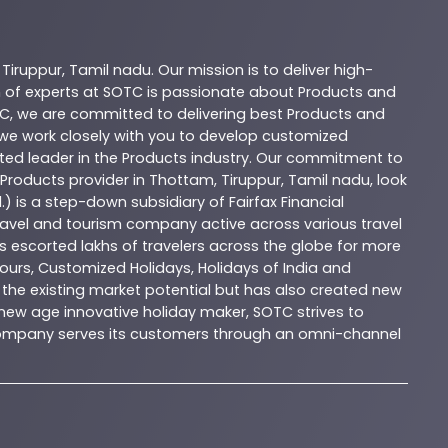
,
Tiruppur
,
Tamil nadu
. Our mission is to deliver high-
 of experts at
SOTC
is passionate about
Products
and
C
, we are committed to delivering best
Products
and
d we work closely with you to develop customized
sted leader in the
Products
industry. Our commitment to
Products
provider in
Thottam
,
Tiruppur
,
Tamil nadu
, look
.) is a step-down subsidiary of Fairfax Financial
 travel and tourism company active across various travel
as escorted lakhs of travelers across the globe for more
ours, Customized Holidays, Holidays of India and
the existing market potential but has also created new
A new age innovative holiday maker, SOTC strives to
e company serves its customers through an omni-channel