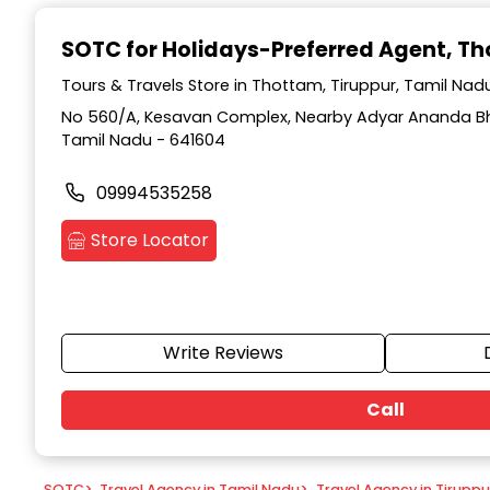
Item
1
SOTC for Holidays-Preferred Agent
, T
of
9
Tours & Travels Store in Thottam, Tiruppur, Tamil Nad
No 560/A, Kesavan Complex, Nearby Adyar Ananda Bh
Tamil Nadu - 641604
09994535258
Store Locator
Write Reviews
Call
SOTC
>
Travel Agency in Tamil Nadu
>
Travel Agency in Tiruppu