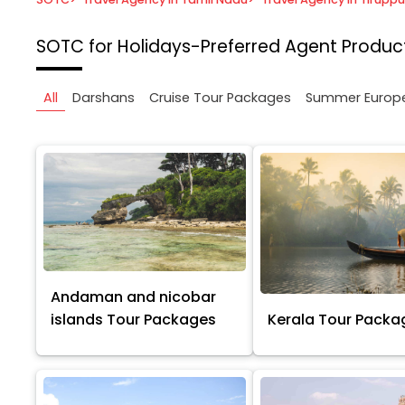
SOTC for Holidays-Preferred Agent
Product
All
Darshans
Cruise Tour Packages
Summer Europ
Andaman and nicobar
islands Tour Packages
Kerala Tour Packa