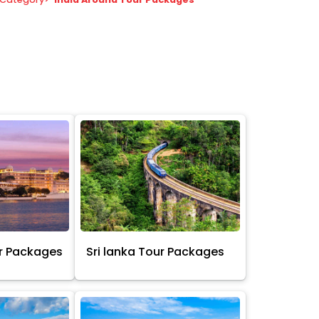
r Packages
Sri lanka Tour Packages