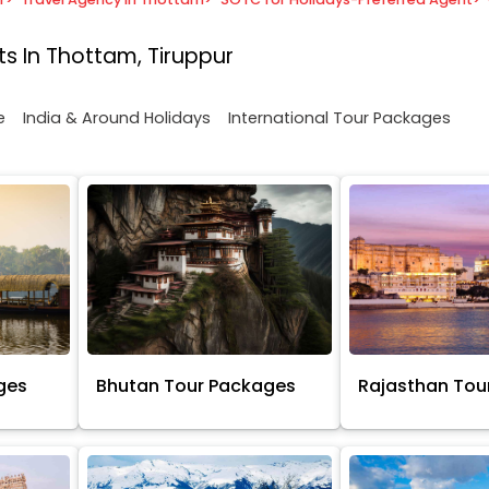
s In Thottam, Tiruppur
e
India & Around Holidays
International Tour Packages
ges
Bhutan Tour Packages
Rajasthan Tou