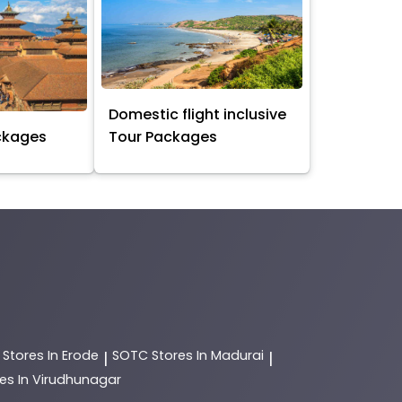
Domestic flight inclusive
ckages
Tour Packages
C
Stores In Erode
SOTC
Stores In Madurai
|
|
es In Virudhunagar