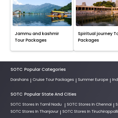
Jammu and kashmir
Spiritual journey T
Tour Packages
Packages
SOTC
Popular Categories
Darshans
Cruise Tour Packages
Summer Europe
In
|
|
|
SOTC
Popular State And Cities
SOTC
Stores In Tamil Nadu
SOTC
Stores In Chennai
|
|
SOTC
Stores In Thanjavur
SOTC
Stores In Tiruchirappalli
|