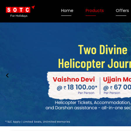
Home
Products
Offers