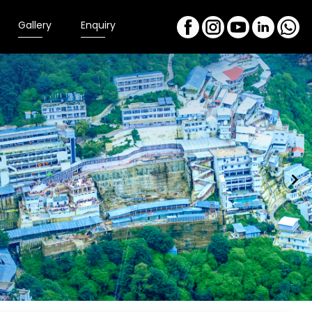
Gallery
Enquiry