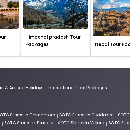
our
Himachal pradesh Tour
Packages
Nepal Tour Pa
dia & Around Holidays
International Tour Packages
|
SOTC
Stores In Coimbatore
SOTC
Stores In Cuddalore
SOT
|
|
SOTC
Stores In Tiruppur
SOTC
Stores In Vellore
SOTC
Stor
|
|
|