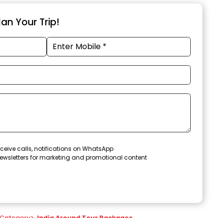
an Your Trip!
ceive calls, notifications on WhatsApp
ewsletters for marketing and promotional content
Category
>
India Around Tour Packages