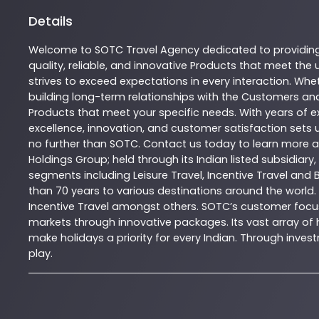
Details
Welcome to
SOTC
Travel Agency
dedicated to providin
quality, reliable, and innovative
Products
that meet the u
strives to exceed expectations in every interaction. Whet
building long-term relationships with the Customers and
Products
that meet your specific needs. With years of ex
excellence, innovation, and customer satisfaction sets u
no further than
SOTC
. Contact us today to learn more
Holdings Group; held through its Indian listed subsidiar
segments including Leisure Travel, Incentive Travel and 
than 70 years to various destinations around the world.
Incentive Travel amongst others. SOTC’s customer focus
markets through innovative packages. Its vast array of h
make holidays a priority for every Indian. Through inv
play.