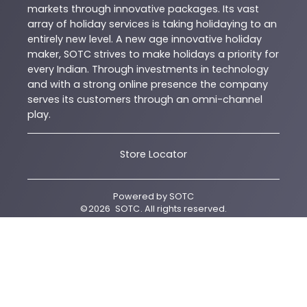
markets through innovative packages. Its vast
array of holiday services is taking holidaying to an
entirely new level. A new age innovative holiday
maker, SOTC strives to make holidays a priority for
every Indian. Through investments in technology
and with a strong online presence the company
serves its customers through an omni-channel
play.
Store Locator
Powered by
SOTC
©
2026
SOTC
. All rights reserved.