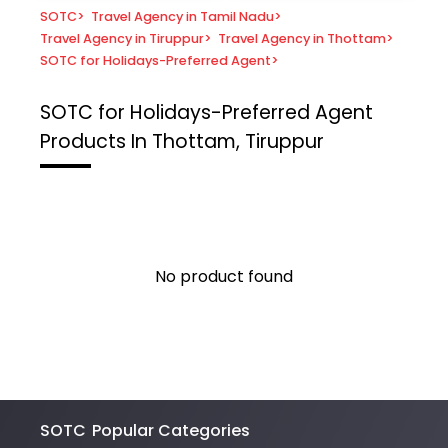
SOTC
>
Travel Agency in Tamil Nadu
>
Travel Agency in Tiruppur
>
Travel Agency in Thottam
>
SOTC for Holidays-Preferred Agent
>
SOTC for Holidays-Preferred Agent
Products In Thottam, Tiruppur
No product found
SOTC
Popular Categories