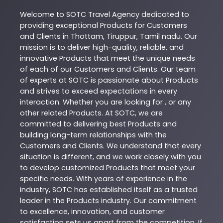
Welcome to
SOTC
Travel Agency
dedicated to
providing exceptional
Products
for Customers
and Clients in
Thottam
,
Tiruppur
,
Tamil nadu
. Our
mission is to deliver high-quality, reliable, and
innovative
Products
that meet the unique needs
of each of our Customers and Clients. Our team
of experts at
SOTC
is passionate about
Products
and strives to exceed expectations in every
interaction. Whether you are looking for , or any
other related
Products
. At
SOTC
, we are
committed to delivering best
Products
and
building long-term relationships with the
Customers and Clients. We understand that every
situation is different, and we work closely with you
to develop customized
Products
that meet your
specific needs. With years of experience in the
industry,
SOTC
has established itself as a trusted
leader in the
Products
industry. Our commitment
to excellence, innovation, and customer
satisfaction sets us apart from the competition. If