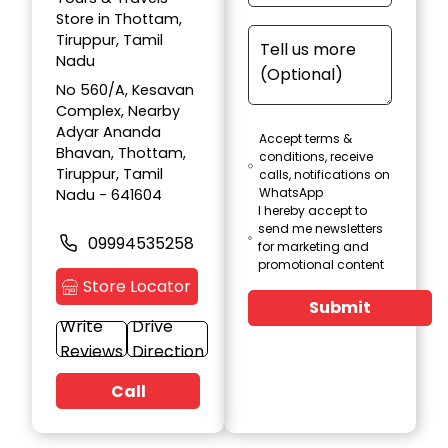
Store in Thottam,
Tiruppur, Tamil
Nadu
No 560/A, Kesavan
Complex, Nearby
Adyar Ananda
Accept terms &
Bhavan, Thottam,
conditions, receive
Tiruppur, Tamil
calls, notifications on
WhatsApp
Nadu - 641604
I hereby accept to
send me newsletters
09994535258
for marketing and
promotional content
Store Locator
Submit
Write
Drive
Reviews
Direction
Call