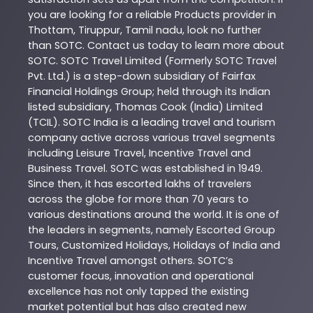
you are looking for a reliable
Products
provider in
Thottam
,
Tiruppur
,
Tamil nadu
, look no further
than
SOTC
. Contact us today to learn more about
SOTC
. SOTC Travel Limited (Formerly SOTC Travel
Pvt. Ltd.) is a step-down subsidiary of Fairfax
Financial Holdings Group; held through its Indian
listed subsidiary, Thomas Cook (India) Limited
(TCIL). SOTC India is a leading travel and tourism
company active across various travel segments
including Leisure Travel, Incentive Travel and
Business Travel. SOTC was established in 1949.
Since then, it has escorted lakhs of travelers
across the globe for more than 70 years to
various destinations around the world. It is one of
the leaders in segments, namely Escorted Group
Tours, Customized Holidays, Holidays of India and
Incentive Travel amongst others. SOTC’s
customer focus, innovation and operational
excellence has not only tapped the existing
market potential but has also created new