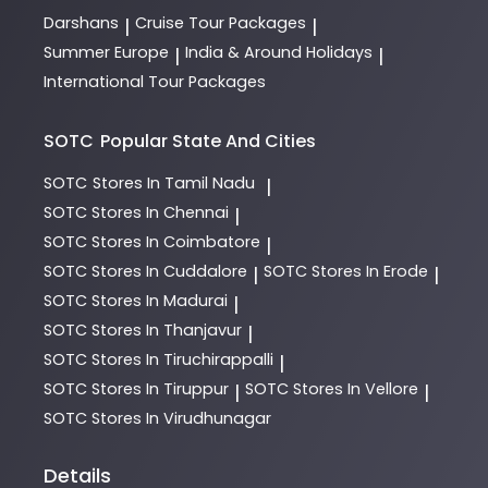
Darshans
Cruise Tour Packages
|
|
Summer Europe
India & Around Holidays
|
|
International Tour Packages
SOTC
Popular State And Cities
SOTC
Stores In Tamil Nadu
|
SOTC
Stores In Chennai
|
SOTC
Stores In Coimbatore
|
SOTC
Stores In Cuddalore
SOTC
Stores In Erode
|
|
SOTC
Stores In Madurai
|
SOTC
Stores In Thanjavur
|
SOTC
Stores In Tiruchirappalli
|
SOTC
Stores In Tiruppur
SOTC
Stores In Vellore
|
|
SOTC
Stores In Virudhunagar
Details