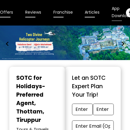
App
Offers
Reviews
Franchise
Articles
Downloa
Item
1
SOTC for
Let an SOTC
of
Holidays-
Expert Plan
9
Preferred
Your Trip!
Agent
,
Thottam,
Tiruppur
Tours & Travels