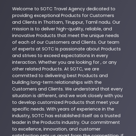
Welcome to
SOTC
Travel Agency
dedicated to
providing exceptional
Products
for Customers
and Clients in
Thottam
,
Tiruppur
,
Tamil nadu
. Our
mission is to deliver high-quality, reliable, and
innovative
Products
that meet the unique needs
of each of our Customers and Clients. Our team
of experts at
SOTC
is passionate about
Products
and strives to exceed expectations in every
interaction. Whether you are looking for , or any
other related
Products
. At
SOTC
, we are
committed to delivering best
Products
and
building long-term relationships with the
Customers and Clients. We understand that every
situation is different, and we work closely with you
to develop customized
Products
that meet your
specific needs. With years of experience in the
industry,
SOTC
has established itself as a trusted
leader in the
Products
industry. Our commitment
to excellence, innovation, and customer
satisfaction sets us apart from the competition. If