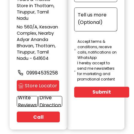
Store in Thottam,
Tiruppur, Tamil
Nadu
No 560/A, Kesavan
Complex, Nearby
Adyar Ananda
Accept terms &
Bhavan, Thottam,
conditions, receive
Tiruppur, Tamil
calls, notifications on
WhatsApp
Nadu - 641604
I hereby accept to
send me newsletters
09994535258
for marketing and
promotional content
Store Locator
Submit
Write
Drive
Reviews
Direction
Call