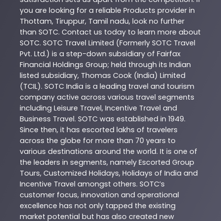
you are looking for a reliable
Products
provider in
Thottam
,
Tiruppur
,
Tamil nadu
, look no further
than
SOTC
. Contact us today to learn more about
SOTC
. SOTC Travel Limited (Formerly SOTC Travel
Pvt. Ltd.) is a step-down subsidiary of Fairfax
Financial Holdings Group; held through its Indian
listed subsidiary, Thomas Cook (India) Limited
(TCIL). SOTC India is a leading travel and tourism
company active across various travel segments
including Leisure Travel, Incentive Travel and
Business Travel. SOTC was established in 1949.
Since then, it has escorted lakhs of travelers
across the globe for more than 70 years to
various destinations around the world. It is one of
the leaders in segments, namely Escorted Group
Tours, Customized Holidays, Holidays of India and
Incentive Travel amongst others. SOTC’s
customer focus, innovation and operational
excellence has not only tapped the existing
market potential but has also created new