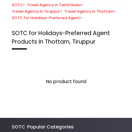
SOTC
>
Travel Agency in Tamil Nadu
>
Travel Agency in Tiruppur
>
Travel Agency in Thottam
>
SOTC for Holidays-Preferred Agent
>
SOTC for Holidays-Preferred Agent
Products In Thottam, Tiruppur
No product found
SOTC
Popular Categories