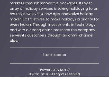
markets through innovative packages. Its vast
array of holiday services is taking holidaying to an
entirely new level. A new age innovative holiday
maker, SOTC strives to make holidays a priority for
every Indian. Through investments in technology
and with a strong online presence the company
serves its customers through an omni-channel
play.
Store Locator
Powered by
SOTC
©
2026
SOTC
. All rights reserved.