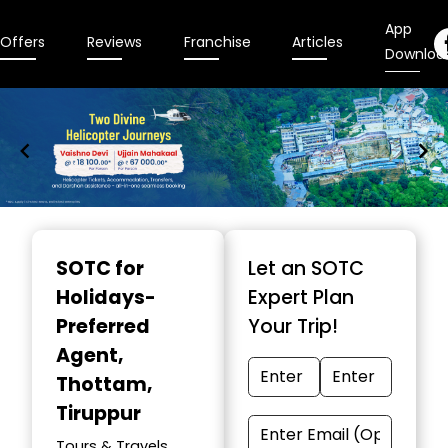
App
Offers
Reviews
Franchise
Articles
Downloa
Item
1
SOTC for
Let an SOTC
of
Holidays-
Expert Plan
9
Preferred
Your Trip!
Agent
,
Thottam,
Tiruppur
Tours & Travels