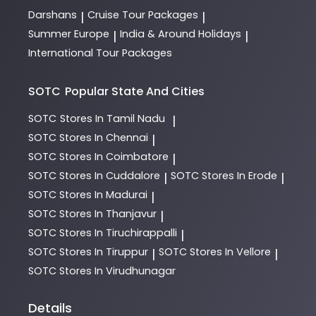
Darshans
Cruise Tour Packages
|
|
Summer Europe
India & Around Holidays
|
|
International Tour Packages
SOTC
Popular State And Cities
SOTC
Stores In Tamil Nadu
|
SOTC
Stores In Chennai
|
SOTC
Stores In Coimbatore
|
SOTC
Stores In Cuddalore
SOTC
Stores In Erode
|
|
SOTC
Stores In Madurai
|
SOTC
Stores In Thanjavur
|
SOTC
Stores In Tiruchirappalli
|
SOTC
Stores In Tiruppur
SOTC
Stores In Vellore
|
|
SOTC
Stores In Virudhunagar
Details