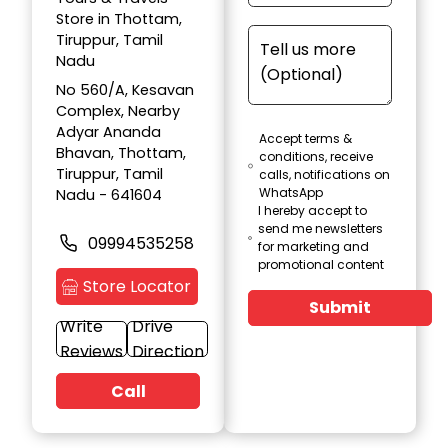
Store in Thottam,
Tiruppur, Tamil
Nadu
No 560/A, Kesavan
Complex, Nearby
Adyar Ananda
Accept terms &
Bhavan, Thottam,
conditions, receive
Tiruppur, Tamil
calls, notifications on
WhatsApp
Nadu - 641604
I hereby accept to
send me newsletters
09994535258
for marketing and
promotional content
Store Locator
Submit
Write
Drive
Reviews
Direction
Call