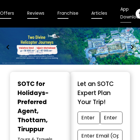
App
Offers
Reviews
Franchise
Articles
Downloa
Item
1
SOTC for
Let an SOTC
of
Holidays-
Expert Plan
9
Preferred
Your Trip!
Agent
,
Thottam,
Tiruppur
Tours & Travels