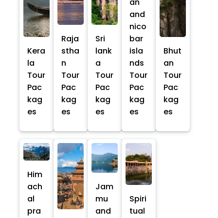
an
and
nico
Raja
Sri
bar
Kera
stha
lank
isla
Bhut
la
n
a
nds
an
Tour
Tour
Tour
Tour
Tour
Pac
Pac
Pac
Pac
Pac
kag
kag
kag
kag
kag
es
es
es
es
es
Him
ach
Jam
al
mu
Spiri
pra
and
tual