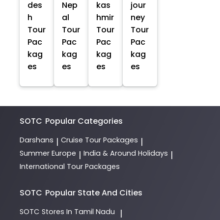
des
Nep
kas
jour
h
al
hmir
ney
Tour
Tour
Tour
Tour
Pac
Pac
Pac
Pac
kag
kag
kag
kag
es
es
es
es
SOTC
Popular Categories
Darshans
Cruise Tour Packages
|
|
Summer Europe
India & Around Holidays
|
|
International Tour Packages
SOTC
Popular State And Cities
SOTC
Stores In Tamil Nadu
|