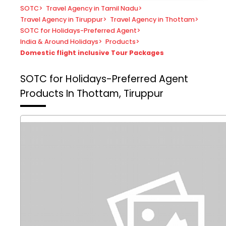
SOTC
>
Travel Agency in Tamil Nadu
>
Travel Agency in Tiruppur
>
Travel Agency in Thottam
>
SOTC for Holidays-Preferred Agent
>
India & Around Holidays
>
Products
>
Domestic flight inclusive Tour Packages
SOTC for Holidays-Preferred Agent
Products In Thottam, Tiruppur