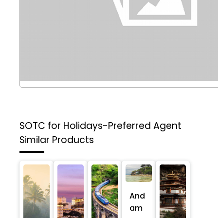
SOTC for Holidays-Preferred Agent
Similar Products
And
am