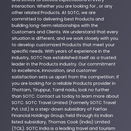
interaction. Whether you are looking for , or any
other related
Products
. At
SOTC
, we are
committed to delivering best
Products
and
building long-term relationships with the
Customers and Clients. We understand that every
situation is different, and we work closely with you
to develop customized
Products
that meet your
specific needs. With years of experience in the
industry,
SOTC
has established itself as a trusted
leader in the
Products
industry. Our commitment
to excellence, innovation, and customer
satisfaction sets us apart from the competition. If
you are looking for a reliable
Products
provider in
Thottam
,
Tiruppur
,
Tamil nadu
, look no further
than
SOTC
. Contact us today to learn more about
SOTC
. SOTC Travel Limited (Formerly SOTC Travel
Pvt. Ltd.) is a step-down subsidiary of Fairfax
Financial Holdings Group; held through its Indian
listed subsidiary, Thomas Cook (India) Limited
(TCIL). SOTC India is a leading travel and tourism