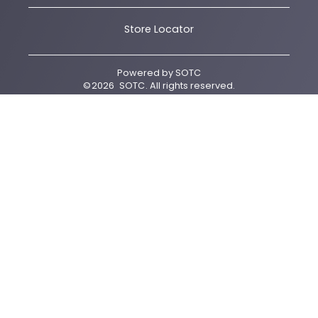
Store Locator
Powered by
SOTC
©
2026
SOTC
. All rights reserved.