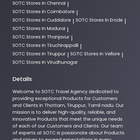
SOTC
Stores In Chennai
|
SOTC
Stores In Coimbatore
|
SOTC
Stores In Cuddalore
SOTC
Stores In Erode
|
|
SOTC
Stores In Madurai
|
SOTC
Stores In Thanjavur
|
SOTC
Stores In Tiruchirappalli
|
SOTC
Stores In Tiruppur
SOTC
Stores In Vellore
|
|
SOTC
Stores In Virudhunagar
Details
Welcome to
SOTC
Travel Agency
dedicated to
providing exceptional
Products
for Customers
and Clients in
Thottam
,
Tiruppur
,
Tamil nadu
. Our
mission is to deliver high-quality, reliable, and
innovative
Products
that meet the unique needs
of each of our Customers and Clients. Our team
of experts at
SOTC
is passionate about
Products
and strives to exceed expectations in every