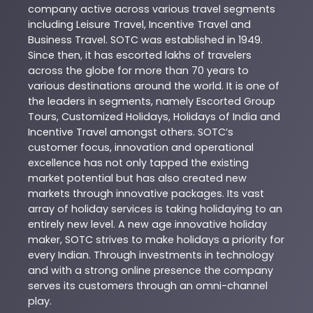
company active across various travel segments
including Leisure Travel, Incentive Travel and
Business Travel. SOTC was established in 1949.
Since then, it has escorted lakhs of travelers
across the globe for more than 70 years to
various destinations around the world. It is one of
the leaders in segments, namely Escorted Group
Tours, Customized Holidays, Holidays of India and
Incentive Travel amongst others. SOTC’s
customer focus, innovation and operational
excellence has not only tapped the existing
market potential but has also created new
markets through innovative packages. Its vast
array of holiday services is taking holidaying to an
entirely new level. A new age innovative holiday
maker, SOTC strives to make holidays a priority for
every Indian. Through investments in technology
and with a strong online presence the company
serves its customers through an omni-channel
play.