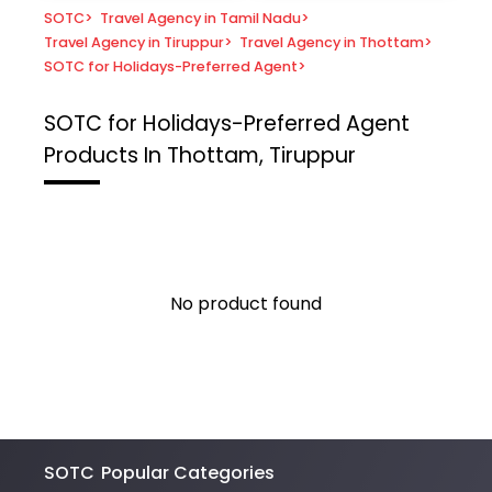
SOTC
>
Travel Agency in Tamil Nadu
>
Travel Agency in Tiruppur
>
Travel Agency in Thottam
>
SOTC for Holidays-Preferred Agent
>
SOTC for Holidays-Preferred Agent
Products In Thottam, Tiruppur
No product found
SOTC
Popular Categories