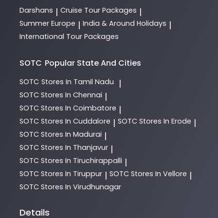
Darshans
Cruise Tour Packages
|
|
Summer Europe
India & Around Holidays
|
|
International Tour Packages
SOTC
Popular State And Cities
SOTC
Stores In Tamil Nadu
|
SOTC
Stores In Chennai
|
SOTC
Stores In Coimbatore
|
SOTC
Stores In Cuddalore
SOTC
Stores In Erode
|
|
SOTC
Stores In Madurai
|
SOTC
Stores In Thanjavur
|
SOTC
Stores In Tiruchirappalli
|
SOTC
Stores In Tiruppur
SOTC
Stores In Vellore
|
|
SOTC
Stores In Virudhunagar
Details