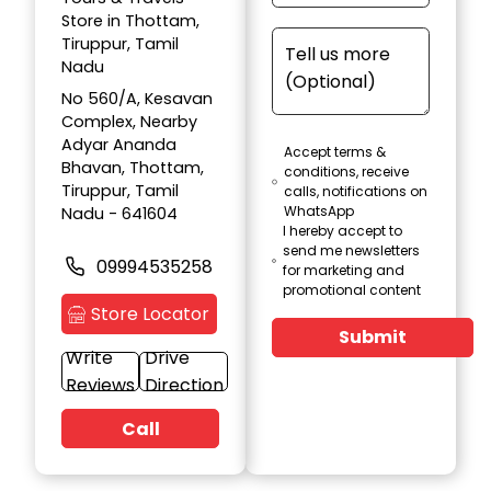
Store in Thottam,
Tiruppur, Tamil
Nadu
No 560/A, Kesavan
Complex, Nearby
Adyar Ananda
Accept terms &
Bhavan, Thottam,
conditions, receive
Tiruppur, Tamil
calls, notifications on
WhatsApp
Nadu - 641604
I hereby accept to
send me newsletters
09994535258
for marketing and
promotional content
Store Locator
Submit
Write
Drive
Reviews
Direction
Call