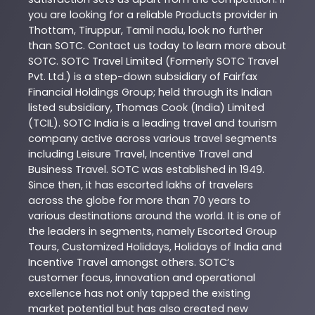
you are looking for a reliable
Products
provider in
Thottam
,
Tiruppur
,
Tamil nadu
, look no further
than
SOTC
. Contact us today to learn more about
SOTC
. SOTC Travel Limited (Formerly SOTC Travel
Pvt. Ltd.) is a step-down subsidiary of Fairfax
Financial Holdings Group; held through its Indian
listed subsidiary, Thomas Cook (India) Limited
(TCIL). SOTC India is a leading travel and tourism
company active across various travel segments
including Leisure Travel, Incentive Travel and
Business Travel. SOTC was established in 1949.
Since then, it has escorted lakhs of travelers
across the globe for more than 70 years to
various destinations around the world. It is one of
the leaders in segments, namely Escorted Group
Tours, Customized Holidays, Holidays of India and
Incentive Travel amongst others. SOTC’s
customer focus, innovation and operational
excellence has not only tapped the existing
market potential but has also created new