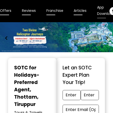
App
Offers
Reviews
Franchise
Articles
Downloa
Item
1
SOTC for
Let an SOTC
of
Holidays-
Expert Plan
9
Preferred
Your Trip!
Agent
,
Thottam,
Tiruppur
Tours & Travels