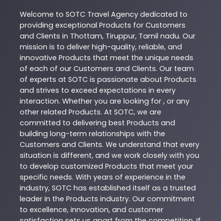
Welcome to
SOTC
Travel Agency
dedicated to
providing exceptional
Products
for Customers
and Clients in
Thottam
,
Tiruppur
,
Tamil nadu
. Our
mission is to deliver high-quality, reliable, and
innovative
Products
that meet the unique needs
of each of our Customers and Clients. Our team
of experts at
SOTC
is passionate about
Products
and strives to exceed expectations in every
interaction. Whether you are looking for , or any
other related
Products
. At
SOTC
, we are
committed to delivering best
Products
and
building long-term relationships with the
Customers and Clients. We understand that every
situation is different, and we work closely with you
to develop customized
Products
that meet your
specific needs. With years of experience in the
industry,
SOTC
has established itself as a trusted
leader in the
Products
industry. Our commitment
to excellence, innovation, and customer
satisfaction sets us apart from the competition. If