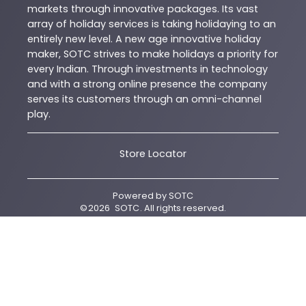
markets through innovative packages. Its vast
array of holiday services is taking holidaying to an
entirely new level. A new age innovative holiday
maker, SOTC strives to make holidays a priority for
every Indian. Through investments in technology
and with a strong online presence the company
serves its customers through an omni-channel
play.
Store Locator
Powered by
SOTC
©
2026
SOTC
. All rights reserved.