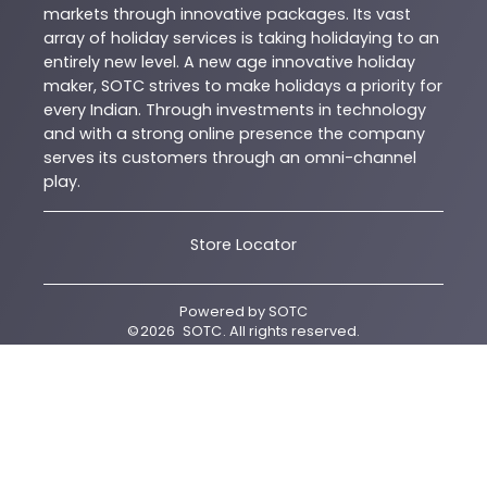
markets through innovative packages. Its vast
array of holiday services is taking holidaying to an
entirely new level. A new age innovative holiday
maker, SOTC strives to make holidays a priority for
every Indian. Through investments in technology
and with a strong online presence the company
serves its customers through an omni-channel
play.
Store Locator
Powered by
SOTC
©
2026
SOTC
. All rights reserved.