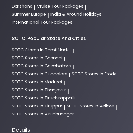
Darshans
Cruise Tour Packages
|
|
Summer Europe
India & Around Holidays
|
|
International Tour Packages
SOTC
Popular State And Cities
SOTC
Stores In Tamil Nadu
|
SOTC
Stores In Chennai
|
SOTC
Stores In Coimbatore
|
SOTC
Stores In Cuddalore
SOTC
Stores In Erode
|
|
SOTC
Stores In Madurai
|
SOTC
Stores In Thanjavur
|
SOTC
Stores In Tiruchirappalli
|
SOTC
Stores In Tiruppur
SOTC
Stores In Vellore
|
|
SOTC
Stores In Virudhunagar
Details