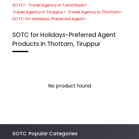
SOTC
>
Travel Agency in Tamil Nadu
>
Travel Agency in Tiruppur
>
Travel Agency in Thottam
>
SOTC for Holidays-Preferred Agent
>
SOTC for Holidays-Preferred Agent
Products In Thottam, Tiruppur
No product found
SOTC
Popular Categories