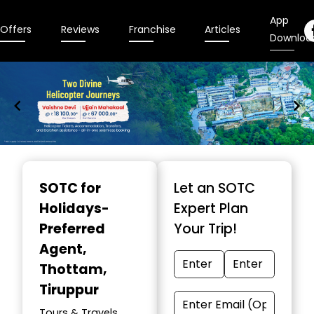
App
Offers
Reviews
Franchise
Articles
Downloa
Item
1
SOTC for
Let an SOTC
of
Holidays-
Expert Plan
9
Preferred
Your Trip!
Agent
,
Thottam,
Tiruppur
Tours & Travels