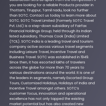
you are looking for a reliable
Products
provider in
Thottam
,
Tiruppur
,
Tamil nadu
, look no further
than
SOTC
. Contact us today to learn more about
SOTC
. SOTC Travel Limited (Formerly SOTC Travel
Pvt. Ltd.) is a step-down subsidiary of Fairfax
Financial Holdings Group; held through its Indian
listed subsidiary, Thomas Cook (India) Limited
(TCIL). SOTC India is a leading travel and tourism
company active across various travel segments
including Leisure Travel, Incentive Travel and
Business Travel. SOTC was established in 1949.
Since then, it has escorted lakhs of travelers
across the globe for more than 70 years to
various destinations around the world. It is one of
the leaders in segments, namely Escorted Group
Tours, Customized Holidays, Holidays of India and
Incentive Travel amongst others. SOTC’s
customer focus, innovation and operational
excellence has not only tapped the existing
market potential but has also created new