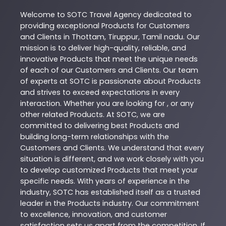
Welcome to
SOTC
Travel Agency
dedicated to
providing exceptional
Products
for Customers
and Clients in
Thottam
,
Tiruppur
,
Tamil nadu
. Our
mission is to deliver high-quality, reliable, and
innovative
Products
that meet the unique needs
of each of our Customers and Clients. Our team
of experts at
SOTC
is passionate about
Products
and strives to exceed expectations in every
interaction. Whether you are looking for , or any
other related
Products
. At
SOTC
, we are
committed to delivering best
Products
and
building long-term relationships with the
Customers and Clients. We understand that every
situation is different, and we work closely with you
to develop customized
Products
that meet your
specific needs. With years of experience in the
industry,
SOTC
has established itself as a trusted
leader in the
Products
industry. Our commitment
to excellence, innovation, and customer
satisfaction sets us apart from the competition. If