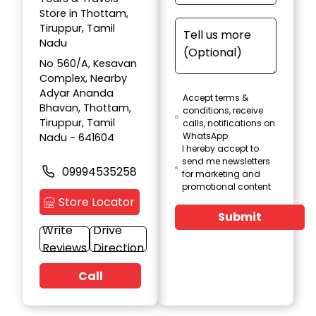
Store in Thottam,
Tiruppur, Tamil
Nadu
No 560/A, Kesavan
Complex, Nearby
Adyar Ananda
Accept terms &
Bhavan, Thottam,
conditions, receive
Tiruppur, Tamil
calls, notifications on
WhatsApp
Nadu - 641604
I hereby accept to
send me newsletters
09994535258
for marketing and
promotional content
Store Locator
Submit
Write
Drive
Reviews
Direction
Call