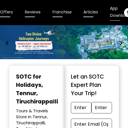
App
Offers
Reviews
Franchise
Articles
Downloa
Item
1
SOTC for
Let an SOTC
of
Holidays
,
Expert Plan
9
Tennur,
Your Trip!
Tiruchirappalli
Tours & Travels
Store in Tennur,
Tiruchirappalli,