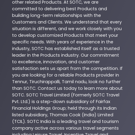
other related
Products
. At
SOTC
, we are
committed to delivering best
Products
and
building long-term relationships with the
Customers and Clients. We understand that every
situation is different, and we work closely with you
to develop customized
Products
that meet your
specific needs. With years of experience in the
industry,
SOTC
has established itself as a trusted
leader in the
Products
industry. Our commitment
to excellence, innovation, and customer
satisfaction sets us apart from the competition. If
you are looking for a reliable
Products
provider in
Tennur
,
Tiruchirappalli
,
Tamil nadu
, look no further
than
SOTC
. Contact us today to learn more about
SOTC
. SOTC Travel Limited (Formerly SOTC Travel
Pvt. Ltd.) is a step-down subsidiary of Fairfax
Financial Holdings Group; held through its Indian
listed subsidiary, Thomas Cook (India) Limited
(TCIL). SOTC India is a leading travel and tourism
company active across various travel segments
including Leisure Travel, Incentive Travel and