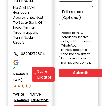
Tamil Nadu
No C141, KVM
Ganesan
Apartments, Next
To State Bank Of
India, Tennur,
Tiruchirappalli,
Accept terms &
Tamil Nadu -
conditions, receive
calls, notifications on
620018
WhatsApp
I hereby accept to
08291272804
send me newsletters
for marketing and
promotional content
4
Store
Submit
Reviews
Locator
(4.5)
★★★★★
★★★★★
Write
Drive
Reviews
Direction