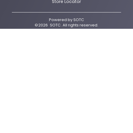
Store Locator
Powered by
SOTC
©
2026
SOTC
. All rights reserved.