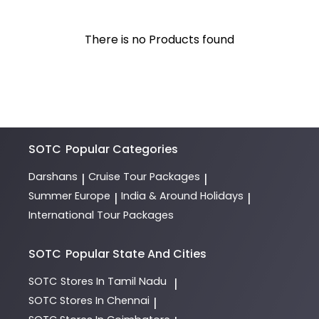
There is no Products found
SOTC
Popular Categories
Darshans
Cruise Tour Packages
|
|
Summer Europe
India & Around Holidays
|
|
International Tour Packages
SOTC
Popular State And Cities
SOTC
Stores In Tamil Nadu
|
SOTC
Stores In Chennai
|