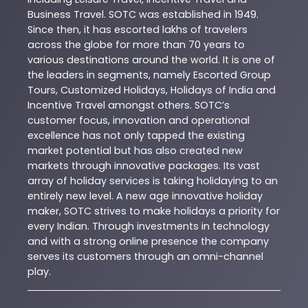
Business Travel. SOTC was established in 1949.
Since then, it has escorted lakhs of travelers
across the globe for more than 70 years to
various destinations around the world. It is one of
the leaders in segments, namely Escorted Group
Tours, Customized Holidays, Holidays of India and
Incentive Travel amongst others. SOTC’s
customer focus, innovation and operational
excellence has not only tapped the existing
market potential but has also created new
markets through innovative packages. Its vast
array of holiday services is taking holidaying to an
entirely new level. A new age innovative holiday
maker, SOTC strives to make holidays a priority for
every Indian. Through investments in technology
and with a strong online presence the company
serves its customers through an omni-channel
play.