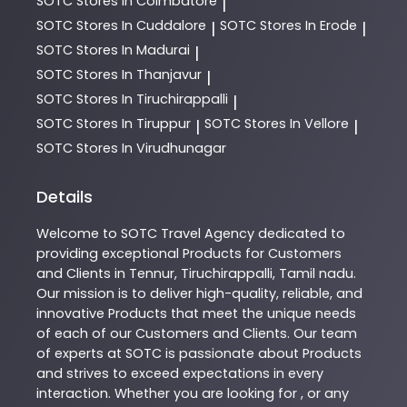
SOTC
Stores In Coimbatore
|
SOTC
Stores In Cuddalore
SOTC
Stores In Erode
|
|
SOTC
Stores In Madurai
|
SOTC
Stores In Thanjavur
|
SOTC
Stores In Tiruchirappalli
|
SOTC
Stores In Tiruppur
SOTC
Stores In Vellore
|
|
SOTC
Stores In Virudhunagar
Details
Welcome to
SOTC
Travel Agency
dedicated to
providing exceptional
Products
for Customers
and Clients in
Tennur
,
Tiruchirappalli
,
Tamil nadu
.
Our mission is to deliver high-quality, reliable, and
innovative
Products
that meet the unique needs
of each of our Customers and Clients. Our team
of experts at
SOTC
is passionate about
Products
and strives to exceed expectations in every
interaction. Whether you are looking for , or any