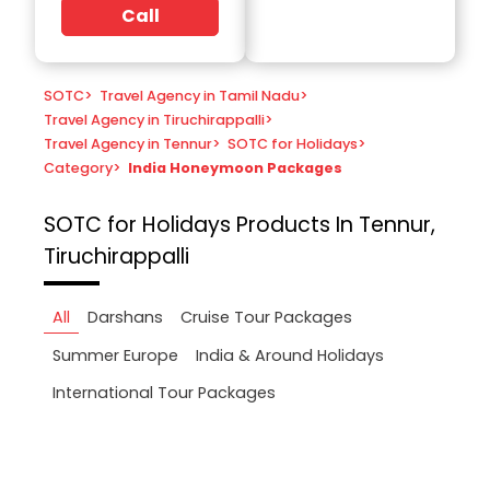
Call
SOTC
>
Travel Agency in Tamil Nadu
>
Travel Agency in Tiruchirappalli
>
Travel Agency in Tennur
>
SOTC for Holidays
>
Category
>
India Honeymoon Packages
SOTC for Holidays
Products In Tennur,
Tiruchirappalli
All
Darshans
Cruise Tour Packages
Summer Europe
India & Around Holidays
International Tour Packages