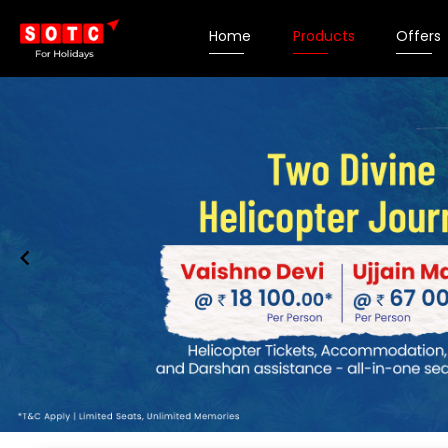
Home
Products
Offers