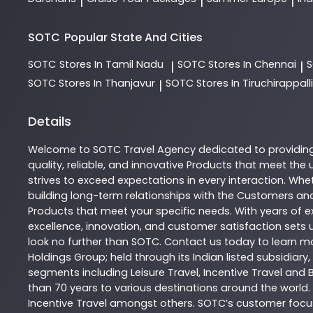
|
|
|
SOTC
Popular State And Cities
SOTC
Stores In Tamil Nadu
SOTC
Stores In Chennai
|
|
SOTC
Stores In Thanjavur
SOTC
Stores In Tiruchirappalli
|
Details
Welcome to
SOTC
Travel Agency
dedicated to providin
quality, reliable, and innovative
Products
that meet the u
strives to exceed expectations in every interaction. Whet
building long-term relationships with the Customers and
Products
that meet your specific needs. With years of ex
excellence, innovation, and customer satisfaction sets u
look no further than
SOTC
. Contact us today to learn 
Holdings Group; held through its Indian listed subsidiar
segments including Leisure Travel, Incentive Travel and 
than 70 years to various destinations around the world.
Incentive Travel amongst others. SOTC’s customer focus