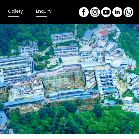
Gallery
Enquiry