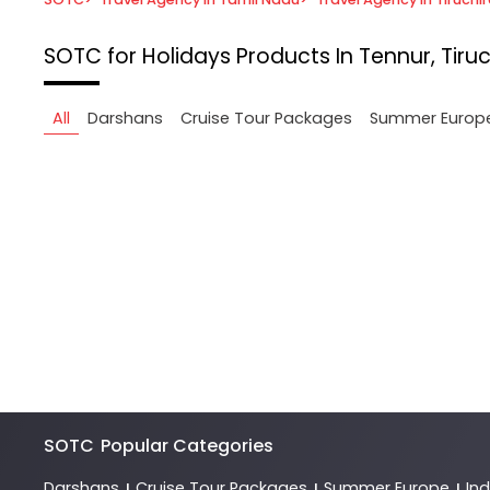
SOTC for Holidays
Products In Tennur, Tiruc
All
Darshans
Cruise Tour Packages
Summer Europ
SOTC
Popular Categories
Darshans
Cruise Tour Packages
Summer Europe
In