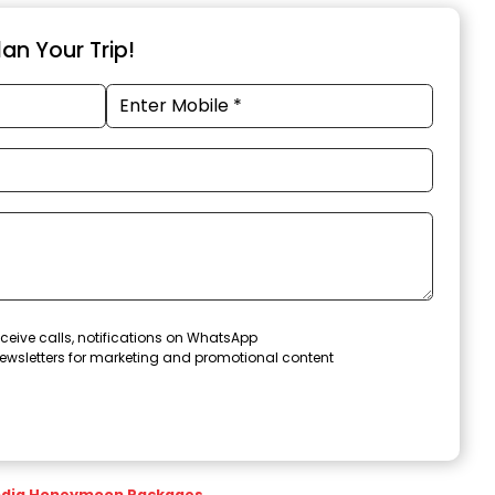
an Your Trip!
ceive calls, notifications on WhatsApp
ewsletters for marketing and promotional content
ndia Honeymoon Packages