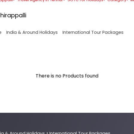
hirappalli
e
India & Around Holidays
International Tour Packages
There is no Products found
dia & Around Holidays
International Tour Packages