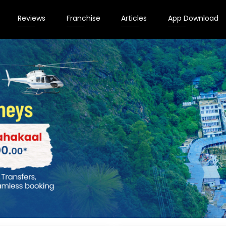
Reviews
Franchise
Articles
App Download