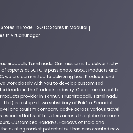
C
Stores In Erode
SOTC
Stores In Madurai
|
|
es In Virudhunagar
iruchirappalli
,
Tamil nadu
. Our mission is to deliver high-
 of experts at
SOTC
is passionate about
Products
and
C
, we are committed to delivering best
Products
and
d we work closely with you to develop customized
sted leader in the
Products
industry. Our commitment to
Products
provider in
Tennur
,
Tiruchirappalli
,
Tamil nadu
,
. Ltd.) is a step-down subsidiary of Fairfax Financial
 travel and tourism company active across various travel
as escorted lakhs of travelers across the globe for more
ours, Customized Holidays, Holidays of India and
the existing market potential but has also created new