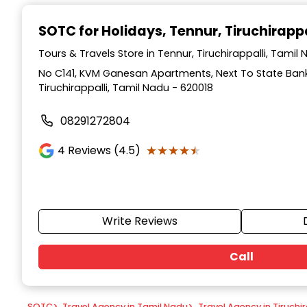
Item
1
SOTC for Holidays
, Tennur, Tiruchirappa
of
9
Tours & Travels Store in Tennur, Tiruchirappalli, Tamil
No C141, KVM Ganesan Apartments, Next To State Bank 
Tiruchirappalli, Tamil Nadu - 620018
08291272804
★★★★★
★★★★★
4
Reviews (4.5)
Write Reviews
Call
SOTC
>
Travel Agency in Tamil Nadu
>
Travel Agency in Tiruchir