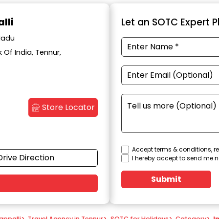
lli
Let an SOTC Expert Pl
 Nadu
Of India, Tennur,
Store Locator
Accept terms & conditions, re
Drive Direction
I hereby accept to send me n
Submit
appalli
>
Travel Agency in Tennur
>
SOTC for Holidays
>
Category
>
I