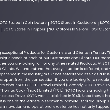
|
SOTC
Stores In Coimbatore
SOTC
Stores In Cuddalore
SOT
|
|
SOTC
Stores In Tiruppur
SOTC
Stores In Vellore
SOTC
Stor
|
|
|
g exceptional
Products
for Customers and Clients in
Tennur
,
T
nique needs of each of our Customers and Clients. Our team
her you are looking for , or any other related
Products
. At
SOT
 Clients. We understand that every situation is different, an
perience in the industry,
SOTC
has established itself as a tru
s apart from the competition. If you are looking for a reliable
more about
SOTC
. SOTC Travel Limited (Formerly SOTC Travel Pvt
y, Thomas Cook (India) Limited (TCIL). SOTC India is a leading
Business Travel. SOTC was established in 1949. Since then, it h
 It is one of the leaders in segments, namely Escorted Group T
, innovation and operational excellence has not only tapped 